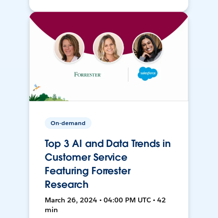
On-demand
Top 3 AI and Data Trends in
Customer Service
Featuring Forrester
Research
March 26, 2024 • 04:00 PM UTC • 42
min