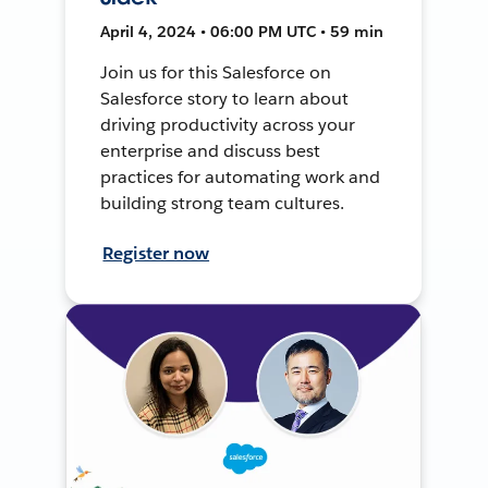
April 4, 2024 • 06:00 PM UTC • 59 min
Join us for this Salesforce on
Salesforce story to learn about
driving productivity across your
enterprise and discuss best
practices for automating work and
building strong team cultures.
Register now