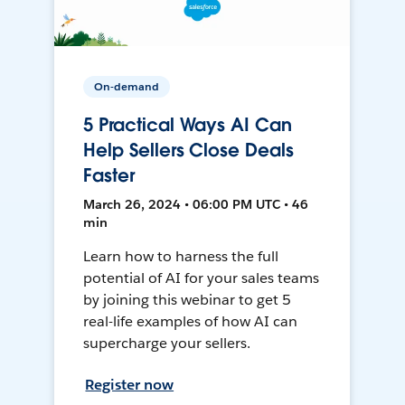
On-demand
5 Practical Ways AI Can
Help Sellers Close Deals
Faster
March 26, 2024 • 06:00 PM UTC • 46
min
Learn how to harness the full
potential of AI for your sales teams
by joining this webinar to get 5
real-life examples of how AI can
supercharge your sellers.
Register now