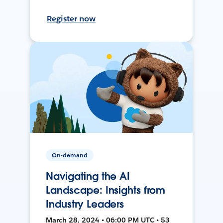
Register now
On-demand
Navigating the AI
Landscape: Insights from
Industry Leaders
March 28, 2024 • 06:00 PM UTC • 53