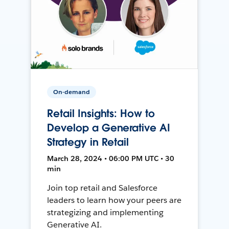
On-demand
Retail Insights: How to
Develop a Generative AI
Strategy in Retail
March 28, 2024 • 06:00 PM UTC • 30
min
Join top retail and Salesforce
leaders to learn how your peers are
strategizing and implementing
Generative AI.