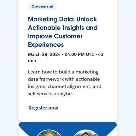
On-demand
Marketing Data: Unlock
Actionable Insights and
Improve Customer
Experiences
March 28, 2024 • 04:00 PM UTC • 43
min
Learn how to build a marketing
data framework with actionable
insights, channel alignment, and
self-service analytics.
Register now