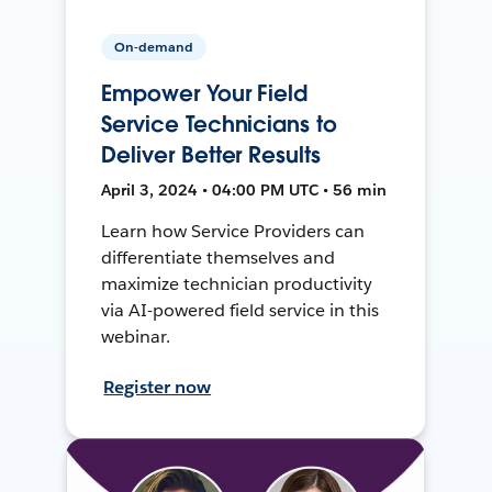
On-demand
Empower Your Field
Service Technicians to
Deliver Better Results
April 3, 2024 • 04:00 PM UTC • 56 min
Learn how Service Providers can
differentiate themselves and
maximize technician productivity
via AI-powered field service in this
webinar.
Register now