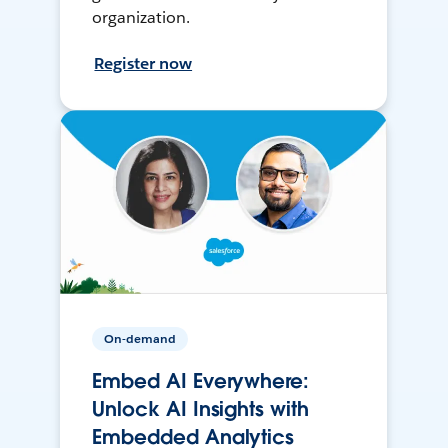
organization.
Register now
On-demand
Embed AI Everywhere:
Unlock AI Insights with
Embedded Analytics