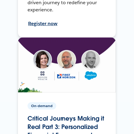
driven journey to redefine your
experience.
Register now
On-demand
Critical Journeys Making it
Real Part 3: Personalized