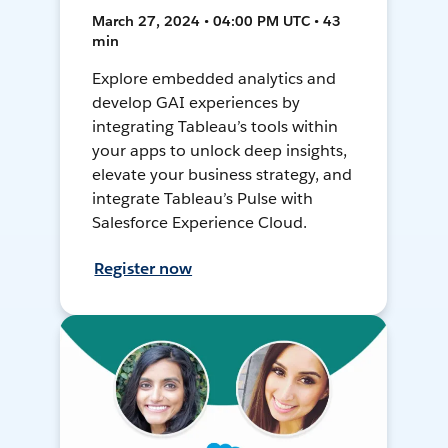
March 27, 2024 • 04:00 PM UTC • 43
min
Explore embedded analytics and
develop GAI experiences by
integrating Tableau’s tools within
your apps to unlock deep insights,
elevate your business strategy, and
integrate Tableau’s Pulse with
Salesforce Experience Cloud.
Register now