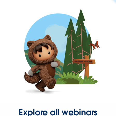
Explore all webinars