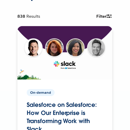
838
Results
Filter
On-demand
Salesforce on Salesforce:
How Our Enterprise is
Transforming Work with
Slack