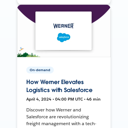
On-demand
How Werner Elevates
Logistics with Salesforce
April 4, 2024 • 04:00 PM UTC • 46 min
Discover how Werner and
Salesforce are revolutionizing
freight management with a tech-