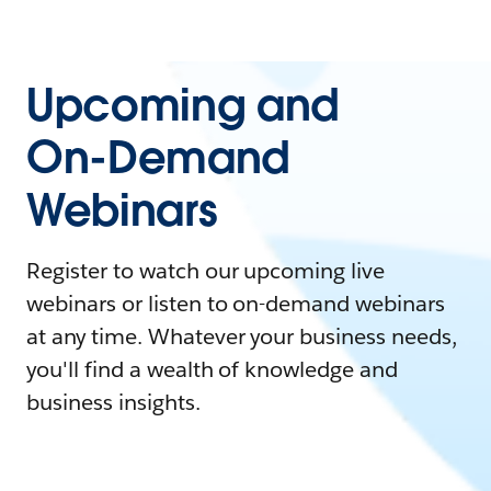
Upcoming and
On-Demand
Webinars
Register to watch our upcoming live
webinars or listen to on-demand webinars
at any time. Whatever your business needs,
you'll find a wealth of knowledge and
business insights.