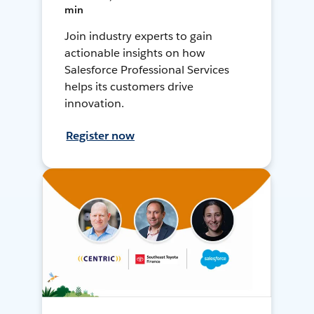
min
Join industry experts to gain
actionable insights on how
Salesforce Professional Services
helps its customers drive
innovation.
Register now