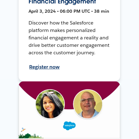
Financial Engagement
April 3, 2024 • 06:00 PM UTC • 38 min
Discover how the Salesforce
platform makes personalized
financial engagement a reality and
drive better customer engagement
across the customer journey.
Register now