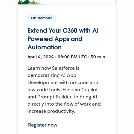
On-demand
Extend Your C360 with AI
Powered Apps and
Automation
April 4, 2024 • 06:00 PM UTC • 50 min
Learn how Salesforce is
democratizing AI App
Development with no-code and
low-code tools, Einstein Copilot
and Prompt Builder, to bring AI
directly into the flow of work and
increase productivity.
Register now