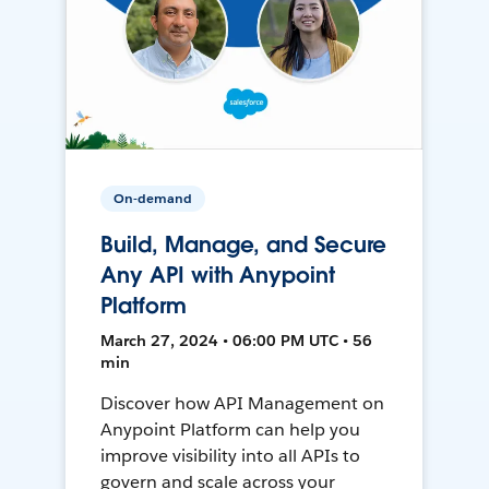
On-demand
Build, Manage, and Secure
Any API with Anypoint
Platform
March 27, 2024 • 06:00 PM UTC • 56
min
Discover how API Management on
Anypoint Platform can help you
improve visibility into all APIs to
govern and scale across your