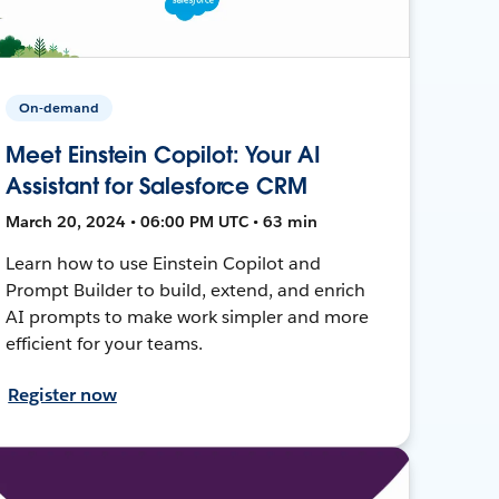
On-demand
Meet Einstein Copilot: Your AI
Assistant for Salesforce CRM
March 20, 2024 • 06:00 PM UTC • 63 min
Learn how to use Einstein Copilot and
Prompt Builder to build, extend, and enrich
AI prompts to make work simpler and more
efficient for your teams.
Register now