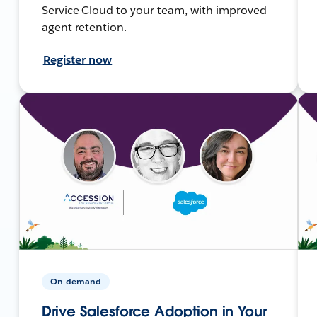
Service Cloud to your team, with improved
agent retention.
Register now
On-demand
Drive Salesforce Adoption in Your