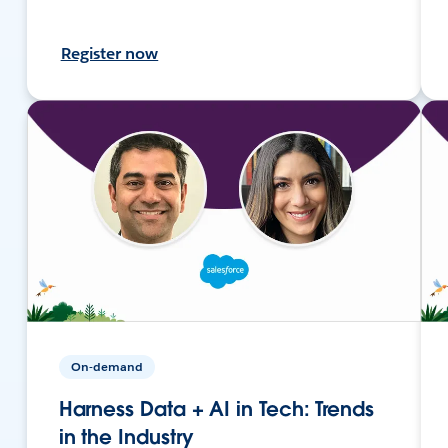
Register now
On-demand
Harness Data + AI in Tech: Trends
in the Industry