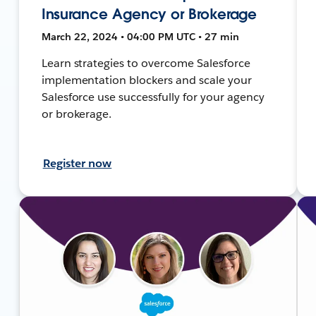
Insurance Agency or Brokerage
March 22, 2024 • 04:00 PM UTC • 27 min
Learn strategies to overcome Salesforce
implementation blockers and scale your
Salesforce use successfully for your agency
or brokerage.
Register now