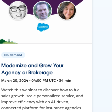
On-demand
Modernize and Grow Your
Agency or Brokerage
March 20, 2024 • 04:00 PM UTC • 34 min
Watch this webinar to discover how to fuel
sales growth, scale personalized service, and
improve efficiency with an AI-driven,
connected platform for insurance agencies