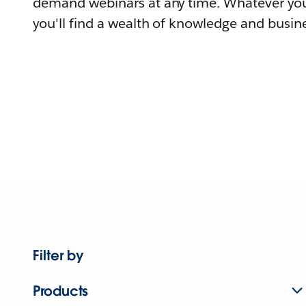
demand webinars at any time. Whatever you
you'll find a wealth of knowledge and busine
Filter by
Products