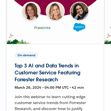
On-demand
Top 3 AI and Data Trends in
Customer Service Featuring
Forrester Research
March 26, 2024 • 04:00 PM UTC • 42 min
Join this webinar to learn cutting-edge
customer service trends from Forrester
Research, and discover how to justify