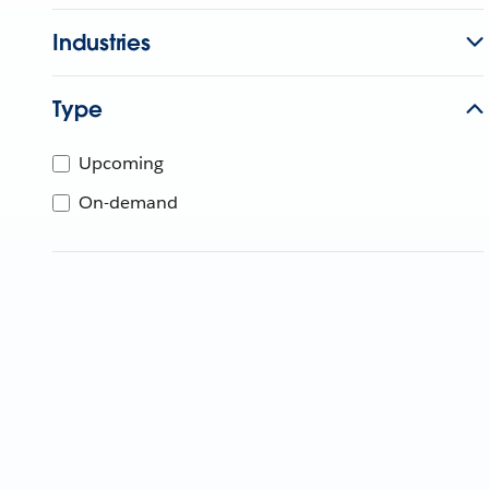
Industries
Type
Upcoming
On-demand