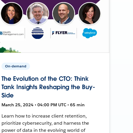
On-demand
The Evolution of the CTO: Think
Tank Insights Reshaping the Buy-
Side
March 25, 2024 • 04:00 PM UTC • 65 min
Learn how to increase client retention,
prioritize cybersecurity, and harness the
power of data in the evolving world of