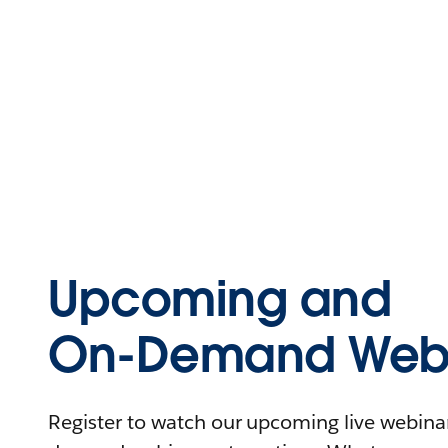
Upcoming and
On-Demand Webi
Register to watch our upcoming live webinars