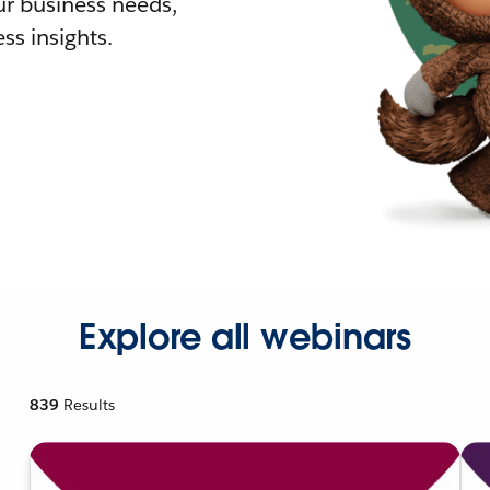
r business needs,
ss insights.
Explore all webinars
839
Results