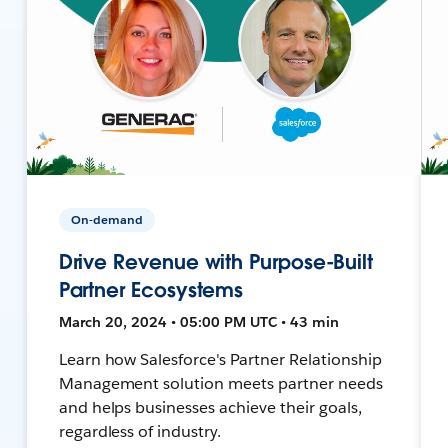
On-demand
Drive Revenue with Purpose-Built
Partner Ecosystems
March 20, 2024 • 05:00 PM UTC • 43 min
Learn how Salesforce's Partner Relationship
Management solution meets partner needs
and helps businesses achieve their goals,
regardless of industry.