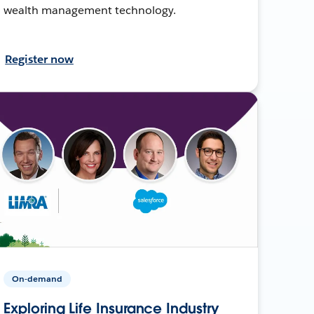
wealth management technology.
Register now
On-demand
Exploring Life Insurance Industry