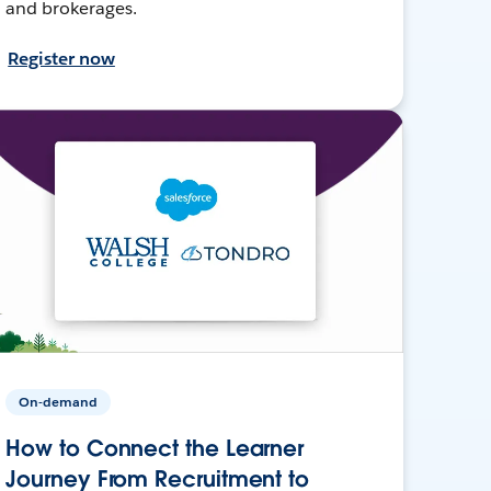
and brokerages.
Register now
On-demand
How to Connect the Learner
Journey From Recruitment to