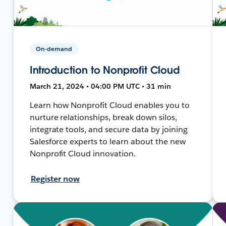
On-demand
Introduction to Nonprofit Cloud
March 21, 2024 • 04:00 PM UTC • 31 min
Learn how Nonprofit Cloud enables you to
nurture relationships, break down silos,
integrate tools, and secure data by joining
Salesforce experts to learn about the new
Nonprofit Cloud innovation.
Register now