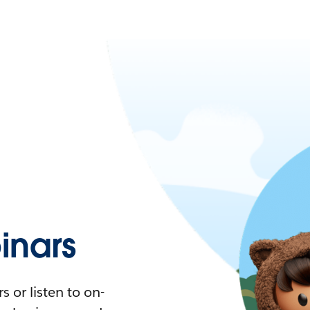
nars
 or listen to on-