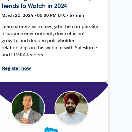
Trends to Watch in 2024
March 21, 2024 • 06:00 PM UTC • 57 min
Learn strategies to navigate the complex life
insurance environment, drive efficient
growth, and deepen policyholder
relationships in this webinar with Salesforce
and LIMRA leaders.
Register now