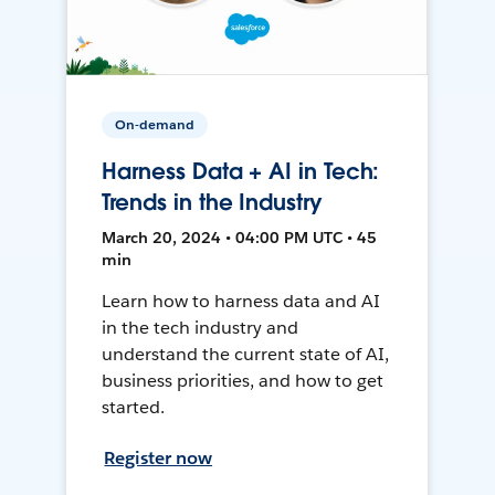
On-demand
Harness Data + AI in Tech:
Trends in the Industry
March 20, 2024 • 04:00 PM UTC • 45
min
Learn how to harness data and AI
in the tech industry and
understand the current state of AI,
business priorities, and how to get
started.
Register now