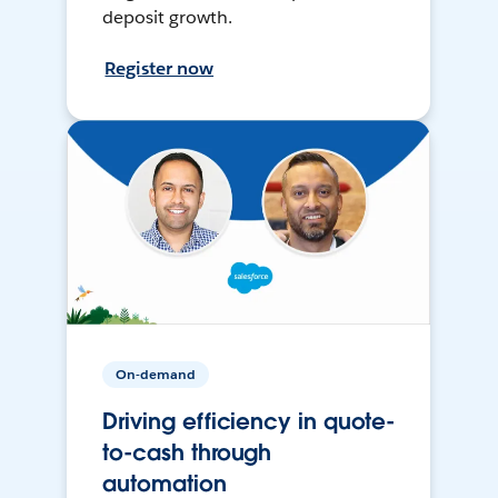
deposit growth.
Register now
On-demand
Driving efficiency in quote-
to-cash through
automation