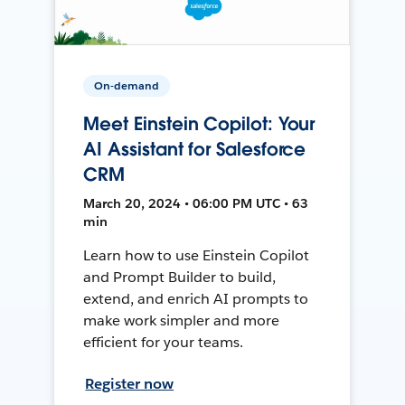
On-demand
Meet Einstein Copilot: Your
AI Assistant for Salesforce
CRM
March 20, 2024 • 06:00 PM UTC • 63
min
Learn how to use Einstein Copilot
and Prompt Builder to build,
extend, and enrich AI prompts to
make work simpler and more
efficient for your teams.
Register now