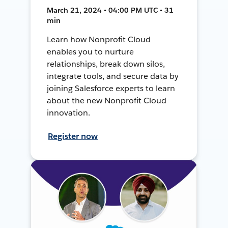
March 21, 2024 • 04:00 PM UTC • 31
min
Learn how Nonprofit Cloud
enables you to nurture
relationships, break down silos,
integrate tools, and secure data by
joining Salesforce experts to learn
about the new Nonprofit Cloud
innovation.
Register now