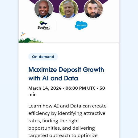
On-demand
Maximize Deposit Growth
with AI and Data
March 14, 2024 • 06:00 PM UTC • 50
min
Learn how AI and Data can create
efficiency by identifying attractive
rates, finding the right
opportunities, and delivering
targeted outreach to optimize