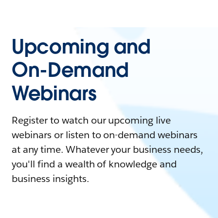
Upcoming and
On-Demand
Webinars
Register to watch our upcoming live
webinars or listen to on-demand webinars
at any time. Whatever your business needs,
you'll find a wealth of knowledge and
business insights.