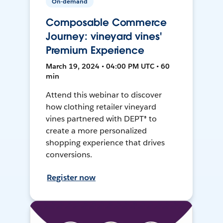
On-demand
Composable Commerce
Journey: vineyard vines'
Premium Experience
March 19, 2024 • 04:00 PM UTC • 60
min
Attend this webinar to discover
how clothing retailer vineyard
vines partnered with DEPT® to
create a more personalized
shopping experience that drives
conversions.
Register now