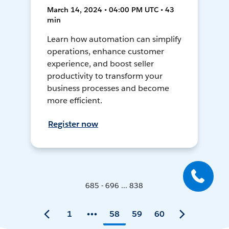
March 14, 2024 • 04:00 PM UTC • 43
min
Learn how automation can simplify
operations, enhance customer
experience, and boost seller
productivity to transform your
business processes and become
more efficient.
Register now
685 - 696 ... 838
1
58
59
60