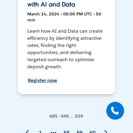
with AI and Data
March 14, 2024 • 06:00 PM UTC • 50
min
Learn how AI and Data can create
efficiency by identifying attractive
rates, finding the right
opportunities, and delivering
targeted outreach to optimize
deposit growth.
Register now
685 - 696 ... 839
1
58
59
60