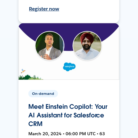
Register now
On-demand
Meet Einstein Copilot: Your
AI Assistant for Salesforce
CRM
March 20, 2024 • 06:00 PM UTC • 63