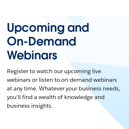
Upcoming and
On-Demand
Webinars
Register to watch our upcoming live
webinars or listen to on-demand webinars
at any time. Whatever your business needs,
you'll find a wealth of knowledge and
business insights.