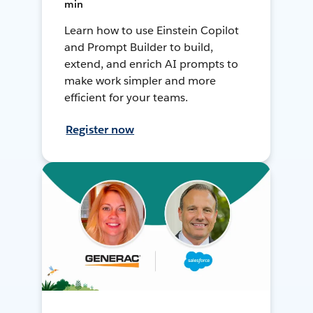
min
Learn how to use Einstein Copilot
and Prompt Builder to build,
extend, and enrich AI prompts to
make work simpler and more
efficient for your teams.
Register now