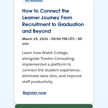
On-demand
How to Connect the
Learner Journey From
Recruitment to Graduation
and Beyond
March 19, 2024 • 06:00 PM UTC • 60
min
Learn how Walsh College,
alongside Tondro Consulting,
implemented a platform to
connect the student experience,
eliminate data silos, and improve
staff productivity.
Register now