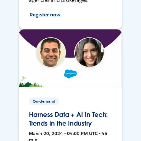
agencies and brokerages.
Register now
On-demand
Harness Data + AI in Tech:
Trends in the Industry
March 20, 2024 • 04:00 PM UTC • 45
min