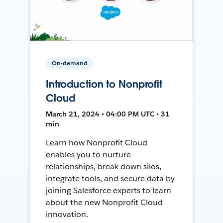
On-demand
Introduction to Nonprofit
Cloud
March 21, 2024 • 04:00 PM UTC • 31
min
Learn how Nonprofit Cloud
enables you to nurture
relationships, break down silos,
integrate tools, and secure data by
joining Salesforce experts to learn
about the new Nonprofit Cloud
innovation.