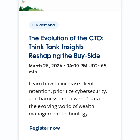
On-demand
The Evolution of the CTO:
Think Tank Insights
Reshaping the Buy-Side
March 25, 2024 • 04:00 PM UTC • 65
min
Learn how to increase client
retention, prioritize cybersecurity,
and harness the power of data in
the evolving world of wealth
management technology.
Register now