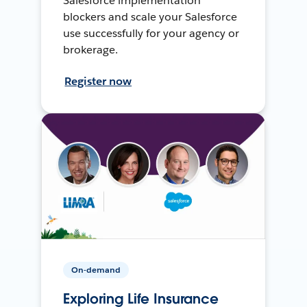
Salesforce implementation
blockers and scale your Salesforce
use successfully for your agency or
brokerage.
Register now
On-demand
Exploring Life Insurance