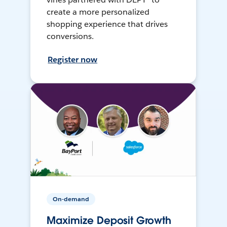
create a more personalized
shopping experience that drives
conversions.
Register now
On-demand
Maximize Deposit Growth