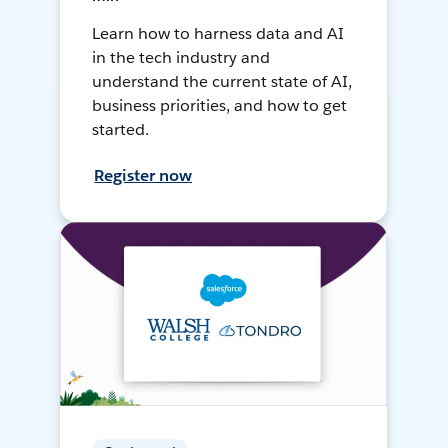
Learn how to harness data and AI
in the tech industry and
understand the current state of AI,
business priorities, and how to get
started.
Register now