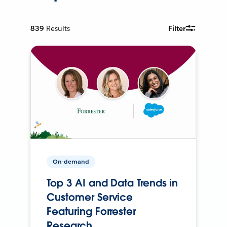
839
Results
Filter
On-demand
Top 3 AI and Data Trends in
Customer Service
Featuring Forrester
Research