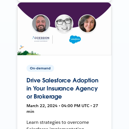
On-demand
Drive Salesforce Adoption
in Your Insurance Agency
or Brokerage
March 22, 2024 • 04:00 PM UTC • 27
min
Learn strategies to overcome