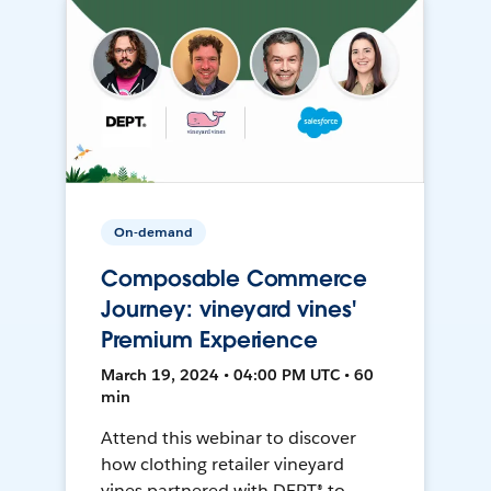
On-demand
Composable Commerce
Journey: vineyard vines'
Premium Experience
March 19, 2024 • 04:00 PM UTC • 60
min
Attend this webinar to discover
how clothing retailer vineyard
vines partnered with DEPT® to