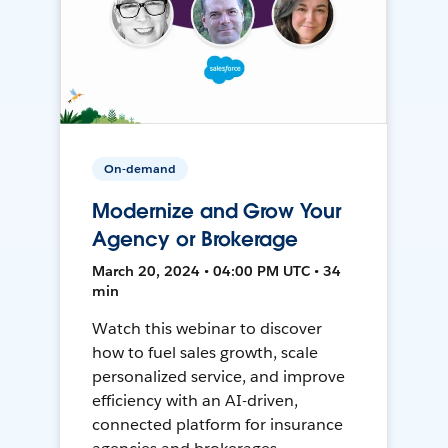
On-demand
Modernize and Grow Your
Agency or Brokerage
March 20, 2024 • 04:00 PM UTC • 34
min
Watch this webinar to discover
how to fuel sales growth, scale
personalized service, and improve
efficiency with an AI-driven,
connected platform for insurance