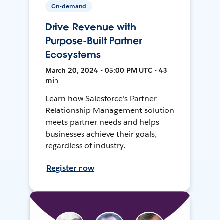
On-demand
Drive Revenue with
Purpose-Built Partner
Ecosystems
March 20, 2024 • 05:00 PM UTC • 43
min
Learn how Salesforce's Partner
Relationship Management solution
meets partner needs and helps
businesses achieve their goals,
regardless of industry.
Register now