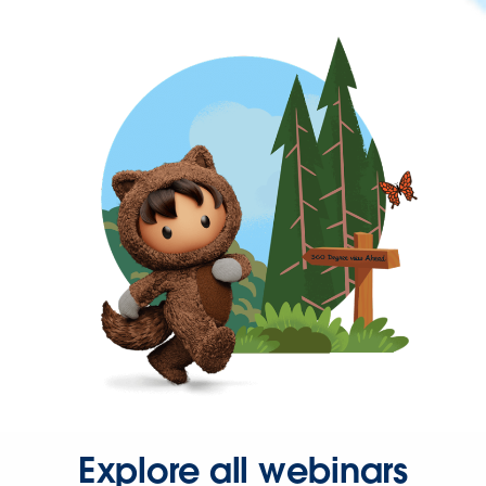
Explore all webinars