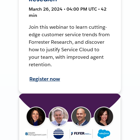
March 26, 2024 • 04:00 PM UTC • 42
min
Join this webinar to learn cutting-
edge customer service trends from
Forrester Research, and discover
how to justify Service Cloud to
your team, with improved agent
retention.
Register now