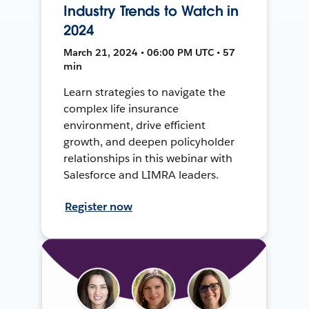
Industry Trends to Watch in
2024
March 21, 2024 • 06:00 PM UTC • 57
min
Learn strategies to navigate the
complex life insurance
environment, drive efficient
growth, and deepen policyholder
relationships in this webinar with
Salesforce and LIMRA leaders.
Register now