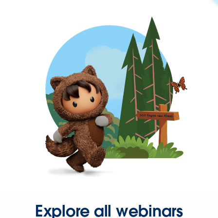
Explore all webinars