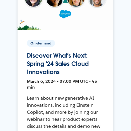
On-demand
Discover What's Next:
Spring '24 Sales Cloud
Innovations
March 6, 2024 • 07:00 PM UTC • 45
min
Learn about new generative AI
innovations, including Einstein
Copilot, and more by joining our
webinar to hear product experts
discuss the details and demo new