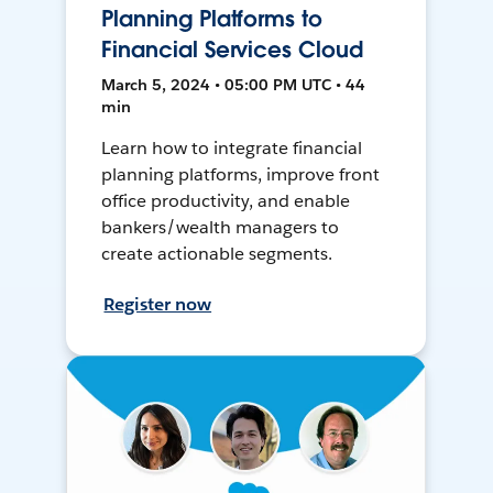
Planning Platforms to
Financial Services Cloud
March 5, 2024 • 05:00 PM UTC • 44
min
Learn how to integrate financial
planning platforms, improve front
office productivity, and enable
bankers/wealth managers to
create actionable segments.
Register now