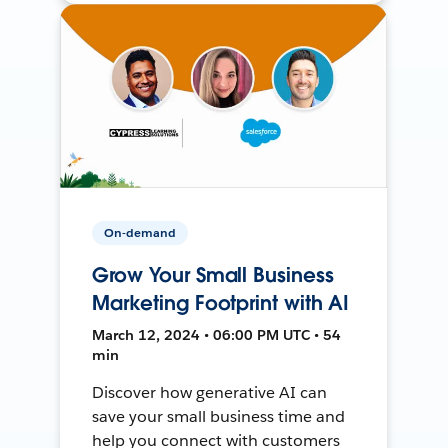
On-demand
Grow Your Small Business
Marketing Footprint with AI
March 12, 2024 • 06:00 PM UTC • 54
min
Discover how generative AI can
save your small business time and
help you connect with customers