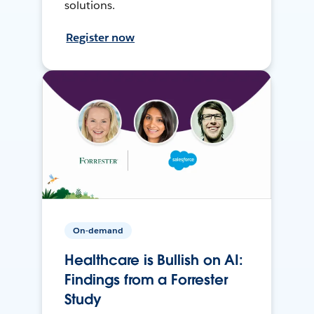
solutions.
Register now
On-demand
Healthcare is Bullish on AI:
Findings from a Forrester
Study