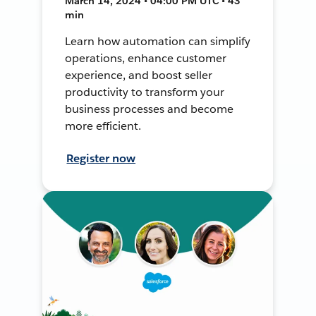
March 14, 2024 • 04:00 PM UTC • 43
min
Learn how automation can simplify
operations, enhance customer
experience, and boost seller
productivity to transform your
business processes and become
more efficient.
Register now