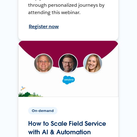
through personalized journeys by
attending this webinar.
Register now
On-demand
How to Scale Field Service
with AI & Automation