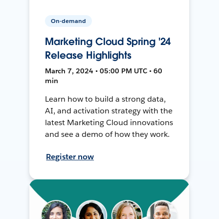
On-demand
Marketing Cloud Spring '24
Release Highlights
March 7, 2024 • 05:00 PM UTC • 60
min
Learn how to build a strong data,
AI, and activation strategy with the
latest Marketing Cloud innovations
and see a demo of how they work.
Register now