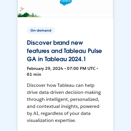
On-demand
Discover brand new
features and Tableau Pulse
GA in Tableau 2024.1
February 29, 2024 • 07:00 PM UTC •
61 min
Discover how Tableau can help
drive data-driven decision-making
through intelligent, personalized,
and contextual insights, powered
by AI, regardless of your data
visualization expertise.