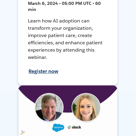
March 6, 2024 • 05:00 PM UTC • 60
min
Learn how AI adoption can
transform your organization,
improve patient care, create
efficiencies, and enhance patient
experiences by attending this
webinar.
Register now