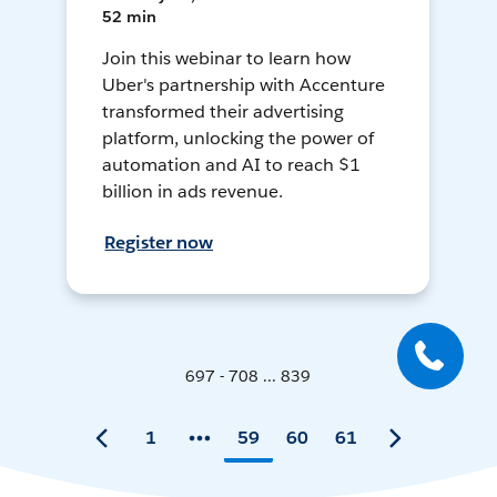
52 min
Join this webinar to learn how
Uber's partnership with Accenture
transformed their advertising
platform, unlocking the power of
automation and AI to reach $1
billion in ads revenue.
Register now
697 - 708 ... 839
1
59
60
61