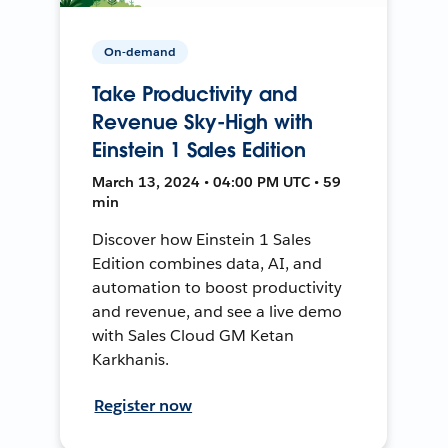
On-demand
Take Productivity and
Revenue Sky-High with
Einstein 1 Sales Edition
March 13, 2024 • 04:00 PM UTC • 59
min
Discover how Einstein 1 Sales
Edition combines data, AI, and
automation to boost productivity
and revenue, and see a live demo
with Sales Cloud GM Ketan
Karkhanis.
Register now