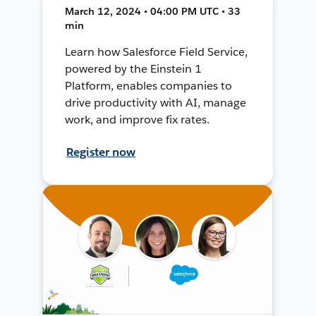
March 12, 2024 • 04:00 PM UTC • 33
min
Learn how Salesforce Field Service,
powered by the Einstein 1
Platform, enables companies to
drive productivity with AI, manage
work, and improve fix rates.
Register now