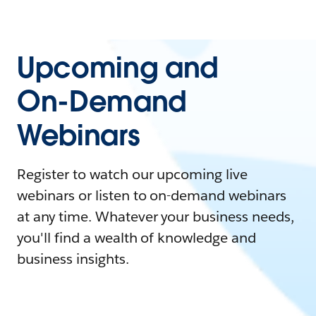
Upcoming and
On-Demand
Webinars
Register to watch our upcoming live
webinars or listen to on-demand webinars
at any time. Whatever your business needs,
you'll find a wealth of knowledge and
business insights.