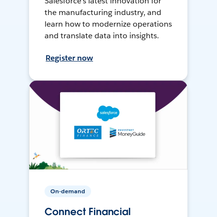
Salesforce’s latest innovation for
the manufacturing industry, and
learn how to modernize operations
and translate data into insights.
Register now
On-demand
Connect Financial