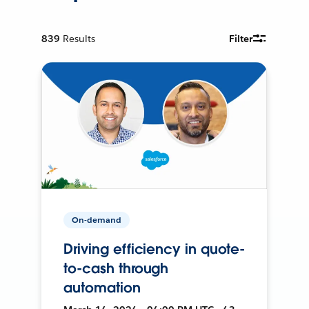
839
Results
Filter
On-demand
Driving efficiency in quote-
to-cash through
automation