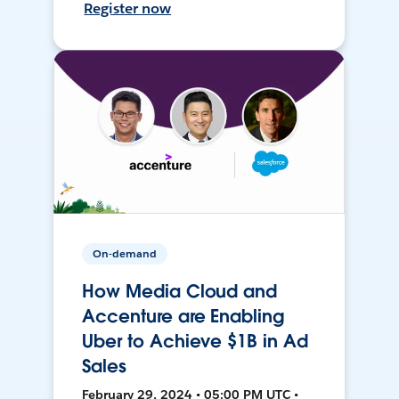
Register now
On-demand
How Media Cloud and
Accenture are Enabling
Uber to Achieve $1B in Ad
Sales
February 29, 2024 • 05:00 PM UTC •