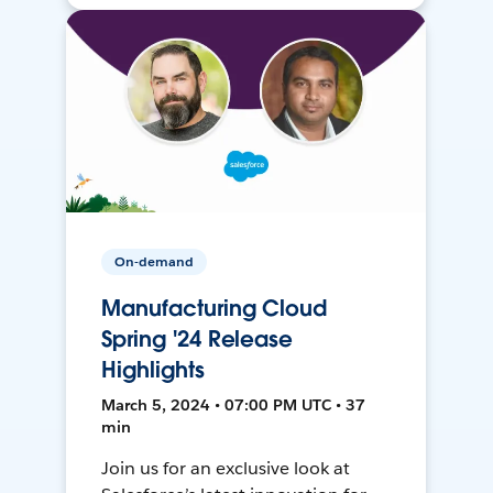
On-demand
Manufacturing Cloud
Spring '24 Release
Highlights
March 5, 2024 • 07:00 PM UTC • 37
min
Join us for an exclusive look at