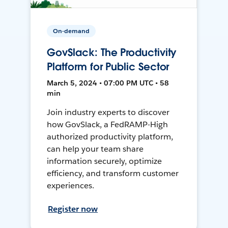
On-demand
GovSlack: The Productivity
Platform for Public Sector
March 5, 2024 • 07:00 PM UTC • 58
min
Join industry experts to discover
how GovSlack, a FedRAMP-High
authorized productivity platform,
can help your team share
information securely, optimize
efficiency, and transform customer
experiences.
Register now