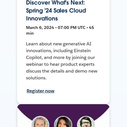
Discover What's Next:
Spring '24 Sales Cloud
Innovations
March 6, 2024 • 07:00 PM UTC • 45
min
Learn about new generative AI
innovations, including Einstein
Copilot, and more by joining our
webinar to hear product experts
discuss the details and demo new
solutions.
Register now