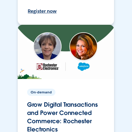
Register now
On-demand
Grow Digital Transactions
and Power Connected
Commerce: Rochester
Electronics