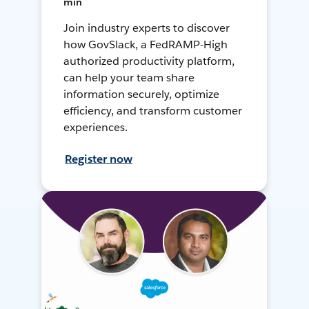
min
Join industry experts to discover
how GovSlack, a FedRAMP-High
authorized productivity platform,
can help your team share
information securely, optimize
efficiency, and transform customer
experiences.
Register now