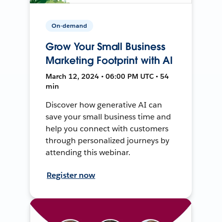
On-demand
Grow Your Small Business
Marketing Footprint with AI
March 12, 2024 • 06:00 PM UTC • 54
min
Discover how generative AI can
save your small business time and
help you connect with customers
through personalized journeys by
attending this webinar.
Register now