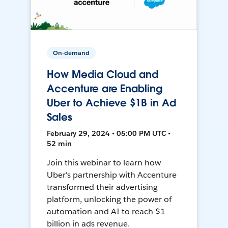
On-demand
How Media Cloud and
Accenture are Enabling
Uber to Achieve $1B in Ad
Sales
February 29, 2024 • 05:00 PM UTC •
52 min
Join this webinar to learn how
Uber's partnership with Accenture
transformed their advertising
platform, unlocking the power of
automation and AI to reach $1
billion in ads revenue.