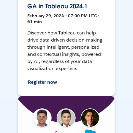
GA in Tableau 2024.1
February 29, 2024 • 07:00 PM UTC •
61 min
Discover how Tableau can help
drive data-driven decision-making
through intelligent, personalized,
and contextual insights, powered
by AI, regardless of your data
visualization expertise.
Register now