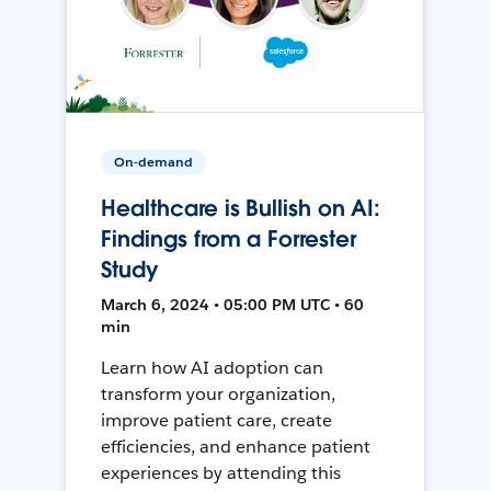
On-demand
Healthcare is Bullish on AI:
Findings from a Forrester
Study
March 6, 2024 • 05:00 PM UTC • 60
min
Learn how AI adoption can
transform your organization,
improve patient care, create
efficiencies, and enhance patient
experiences by attending this