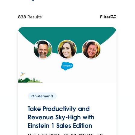
838
Results
Filter
On-demand
Take Productivity and
Revenue Sky-High with
Einstein 1 Sales Edition