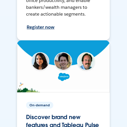
office productivity, and enable
bankers/wealth managers to
create actionable segments.
Register now
On-demand
Discover brand new
features and Tableau Pulse