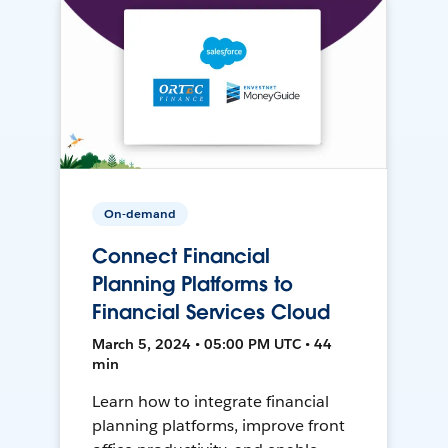
On-demand
Connect Financial
Planning Platforms to
Financial Services Cloud
March 5, 2024 • 05:00 PM UTC • 44
min
Learn how to integrate financial
planning platforms, improve front