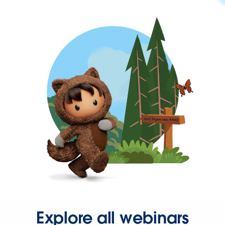
Explore all webinars