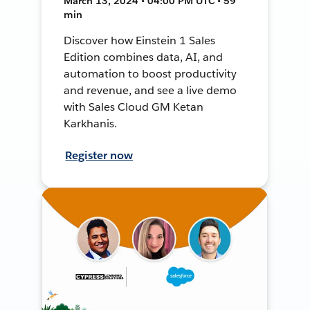
March 13, 2024 • 04:00 PM UTC • 59
min
Discover how Einstein 1 Sales
Edition combines data, AI, and
automation to boost productivity
and revenue, and see a live demo
with Sales Cloud GM Ketan
Karkhanis.
Register now