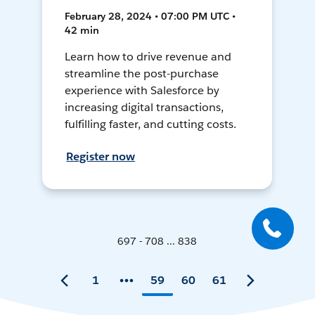
February 28, 2024 • 07:00 PM UTC •
42 min
Learn how to drive revenue and
streamline the post-purchase
experience with Salesforce by
increasing digital transactions,
fulfilling faster, and cutting costs.
Register now
697 - 708 ... 838
1
59
60
61