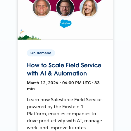
On-demand
How to Scale Field Service
with AI & Automation
March 12, 2024 • 04:00 PM UTC • 33
min
Learn how Salesforce Field Service,
powered by the Einstein 1
Platform, enables companies to
drive productivity with AI, manage
work, and improve fix rates.