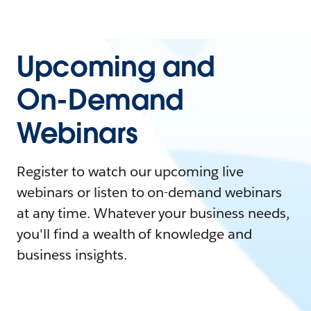
Upcoming and
On-Demand
Webinars
Register to watch our upcoming live
webinars or listen to on-demand webinars
at any time. Whatever your business needs,
you'll find a wealth of knowledge and
business insights.