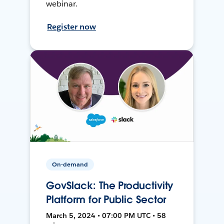
webinar.
Register now
On-demand
GovSlack: The Productivity
Platform for Public Sector
March 5, 2024 • 07:00 PM UTC • 58