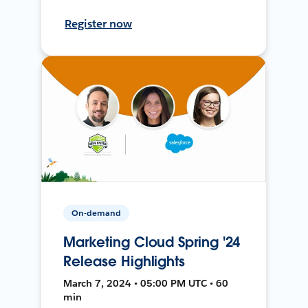
Register now
On-demand
Marketing Cloud Spring '24
Release Highlights
March 7, 2024 • 05:00 PM UTC • 60
min