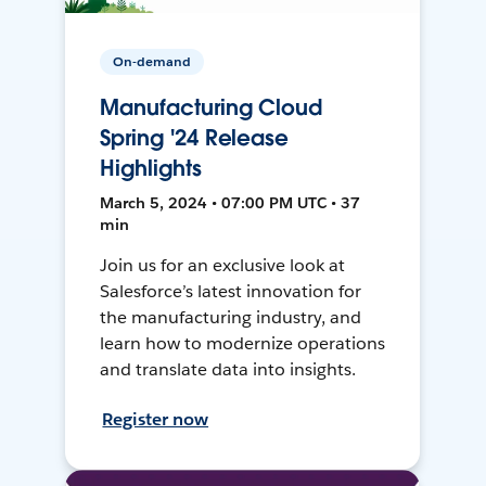
On-demand
Manufacturing Cloud
Spring '24 Release
Highlights
March 5, 2024 • 07:00 PM UTC • 37
min
Join us for an exclusive look at
Salesforce’s latest innovation for
the manufacturing industry, and
learn how to modernize operations
and translate data into insights.
Register now