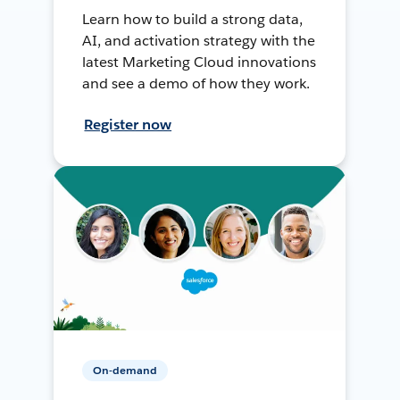
Learn how to build a strong data,
AI, and activation strategy with the
latest Marketing Cloud innovations
and see a demo of how they work.
Register now
On-demand