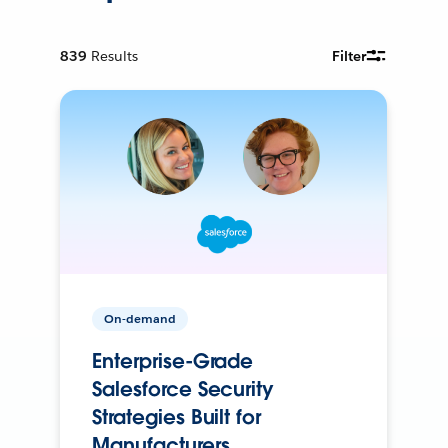
839
Results
Filter
On-demand
Enterprise-Grade
Salesforce Security
Strategies Built for
Manufacturers.