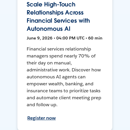
Scale High-Touch
Relationships Across
Financial Services with
Autonomous AI
June 9, 2026 • 04:00 PM UTC • 60 min
Financial services relationship
managers spend nearly 70% of
their day on manual,
administrative work. Discover how
autonomous AI agents can
empower wealth, banking, and
insurance teams to prioritize tasks
and automate client meeting prep
and follow up.
Register now