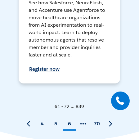
See how Salesforce, NeuraFlash,
and Accenture use Agentforce to
move healthcare organizations
from AI experimentation to real-
world impact. Learn to deploy
autonomous agents that resolve
member and provider inquiries
faster and at scale.
Register now
61 - 72 ... 839
4
5
6
70