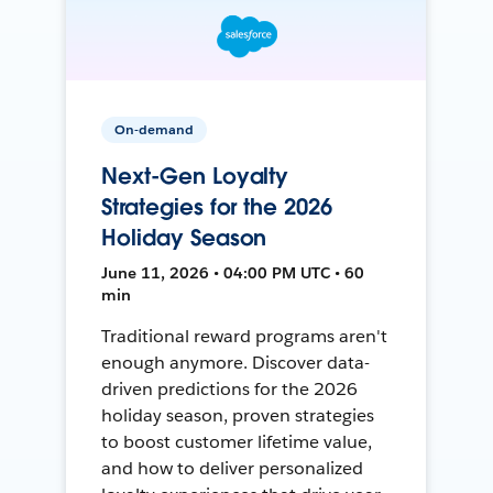
On-demand
Next-Gen Loyalty
Strategies for the 2026
Holiday Season
June 11, 2026 • 04:00 PM UTC • 60
min
Traditional reward programs aren't
enough anymore. Discover data-
driven predictions for the 2026
holiday season, proven strategies
to boost customer lifetime value,
and how to deliver personalized