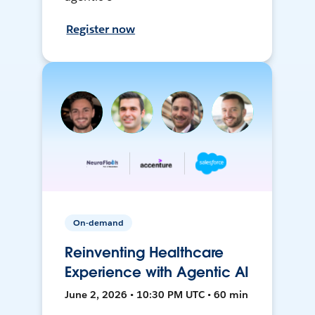
Register now
On-demand
Reinventing Healthcare
Experience with Agentic AI
June 2, 2026 • 10:30 PM UTC • 60 min