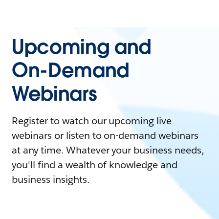
Upcoming and
On-Demand
Webinars
Register to watch our upcoming live
webinars or listen to on-demand webinars
at any time. Whatever your business needs,
you'll find a wealth of knowledge and
business insights.