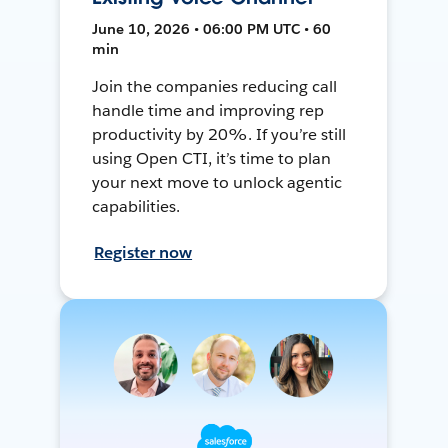
June 10, 2026 • 06:00 PM UTC • 60
min
Join the companies reducing call
handle time and improving rep
productivity by 20%. If you’re still
using Open CTI, it’s time to plan
your next move to unlock agentic
capabilities.
Register now