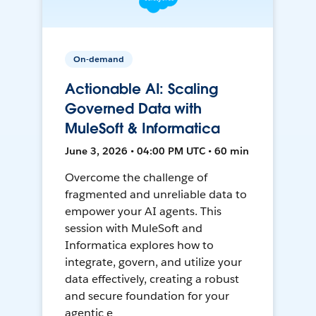
On-demand
Actionable AI: Scaling
Governed Data with
MuleSoft & Informatica
June 3, 2026 • 04:00 PM UTC • 60 min
Overcome the challenge of
fragmented and unreliable data to
empower your AI agents. This
session with MuleSoft and
Informatica explores how to
integrate, govern, and utilize your
data effectively, creating a robust
and secure foundation for your
agentic e