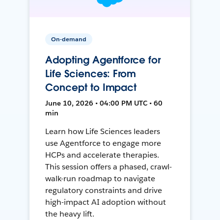
On-demand
Adopting Agentforce for
Life Sciences: From
Concept to Impact
June 10, 2026 • 04:00 PM UTC • 60
min
Learn how Life Sciences leaders
use Agentforce to engage more
HCPs and accelerate therapies.
This session offers a phased, crawl-
walk-run roadmap to navigate
regulatory constraints and drive
high-impact AI adoption without
the heavy lift.