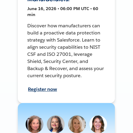
June 16, 2026 • 06:00 PM UTC • 60
min
Discover how manufacturers can
build a proactive data protection
strategy with Salesforce. Learn to
align security capabilities to NIST
CSF and ISO 27001, leverage
Shield, Security Center, and
Backup & Recover, and assess your
current security posture.
Register now