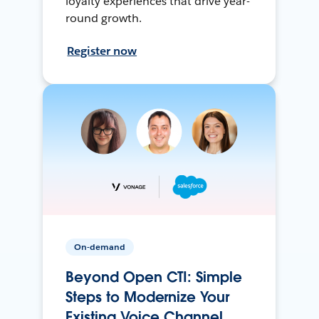
loyalty experiences that drive year-
round growth.
Register now
On-demand
Beyond Open CTI: Simple
Steps to Modernize Your
Existing Voice Channel