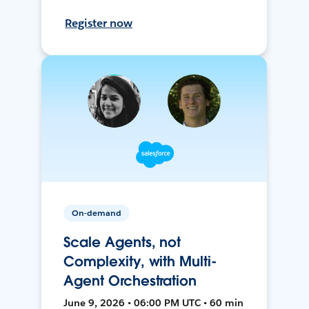
Register now
On-demand
Scale Agents, not
Complexity, with Multi-
Agent Orchestration
June 9, 2026 • 06:00 PM UTC • 60 min