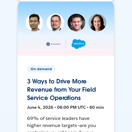
On-demand
3 Ways to Drive More
Revenue from Your Field
Service Operations
June 4, 2026 • 06:00 PM UTC • 60 min
69% of service leaders have
higher revenue targets—are you