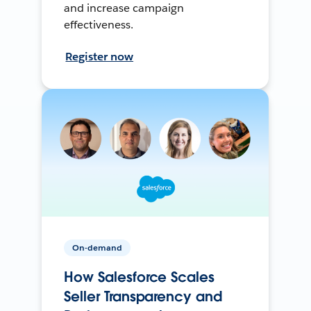
and increase campaign
effectiveness.
Register now
On-demand
How Salesforce Scales
Seller Transparency and