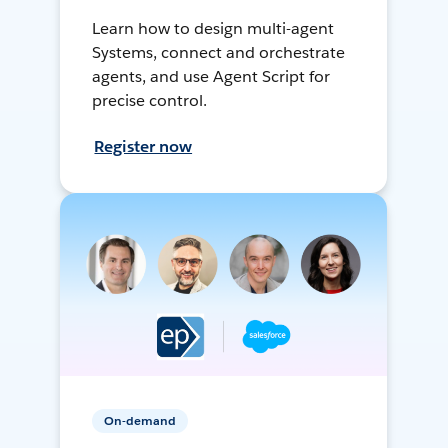
Learn how to design multi-agent
Systems, connect and orchestrate
agents, and use Agent Script for
precise control.
Register now
On-demand