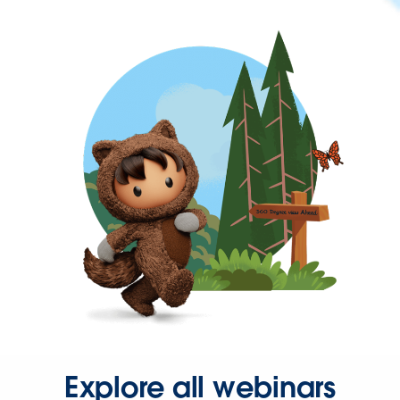
Explore all webinars