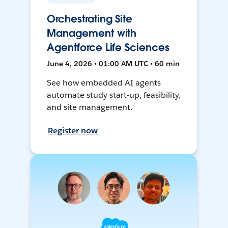
Orchestrating Site
Management with
Agentforce Life Sciences
June 4, 2026 • 01:00 AM UTC • 60 min
See how embedded AI agents
automate study start-up, feasibility,
and site management.
Register now