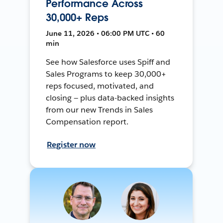
Performance Across
30,000+ Reps
June 11, 2026 • 06:00 PM UTC • 60
min
See how Salesforce uses Spiff and
Sales Programs to keep 30,000+
reps focused, motivated, and
closing — plus data-backed insights
from our new Trends in Sales
Compensation report.
Register now