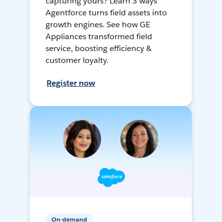
capturing yours? Learn 3 ways
Agentforce turns field assets into
growth engines. See how GE
Appliances transformed field
service, boosting efficiency &
customer loyalty.
Register now
On-demand