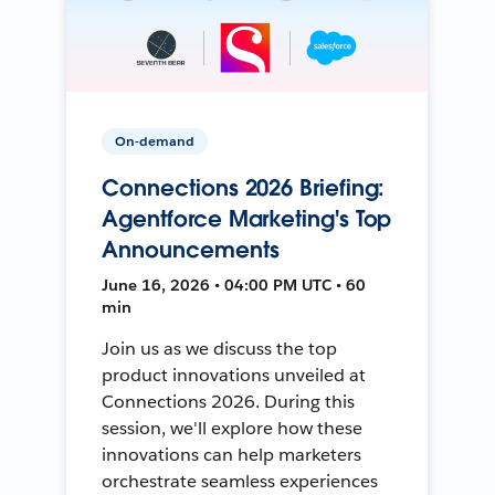
On-demand
Connections 2026 Briefing:
Agentforce Marketing's Top
Announcements
June 16, 2026 • 04:00 PM UTC • 60
min
Join us as we discuss the top
product innovations unveiled at
Connections 2026. During this
session, we'll explore how these
innovations can help marketers
orchestrate seamless experiences