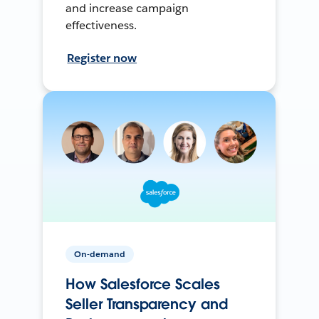
and increase campaign
effectiveness.
Register now
On-demand
How Salesforce Scales
Seller Transparency and