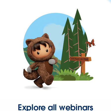
Explore all webinars