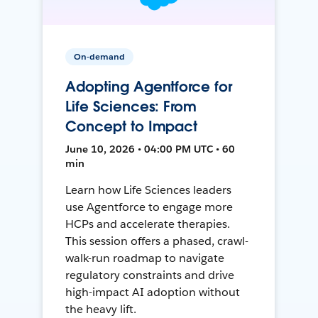
On-demand
Adopting Agentforce for
Life Sciences: From
Concept to Impact
June 10, 2026 • 04:00 PM UTC • 60
min
Learn how Life Sciences leaders
use Agentforce to engage more
HCPs and accelerate therapies.
This session offers a phased, crawl-
walk-run roadmap to navigate
regulatory constraints and drive
high-impact AI adoption without
the heavy lift.