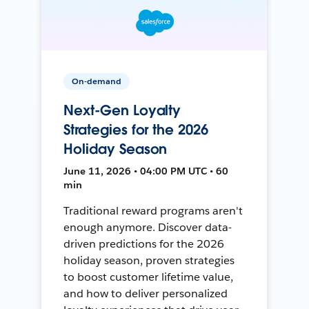
On-demand
Next-Gen Loyalty
Strategies for the 2026
Holiday Season
June 11, 2026 • 04:00 PM UTC • 60
min
Traditional reward programs aren't
enough anymore. Discover data-
driven predictions for the 2026
holiday season, proven strategies
to boost customer lifetime value,
and how to deliver personalized