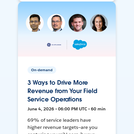
On-demand
3 Ways to Drive More
Revenue from Your Field
Service Operations
June 4, 2026 • 06:00 PM UTC • 60 min
69% of service leaders have
higher revenue targets—are you