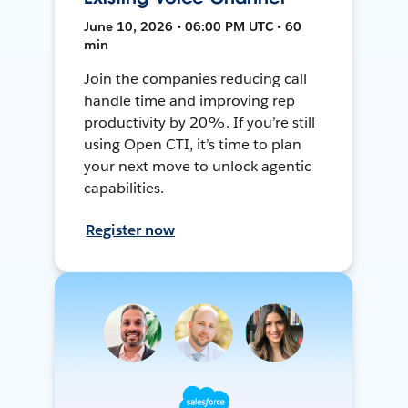
June 10, 2026 • 06:00 PM UTC • 60
min
Join the companies reducing call
handle time and improving rep
productivity by 20%. If you’re still
using Open CTI, it’s time to plan
your next move to unlock agentic
capabilities.
Register now