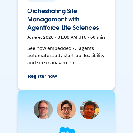
Orchestrating Site
Management with
Agentforce Life Sciences
June 4, 2026 • 01:00 AM UTC • 60 min
See how embedded AI agents
automate study start-up, feasibility,
and site management.
Register now