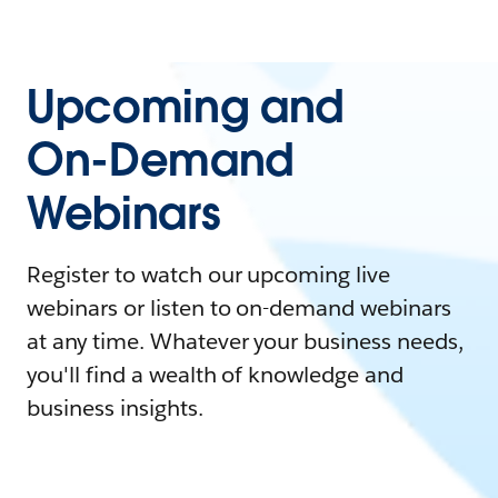
Upcoming and
On-Demand
Webinars
Register to watch our upcoming live
webinars or listen to on-demand webinars
at any time. Whatever your business needs,
you'll find a wealth of knowledge and
business insights.