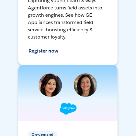
capturing yours? Learn 3 ways
Agentforce turns field assets into
growth engines. See how GE
Appliances transformed field
service, boosting efficiency &
customer loyalty.
Register now
On-demand