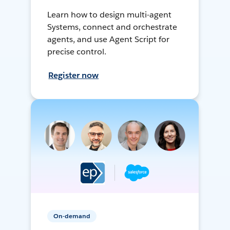
Learn how to design multi-agent
Systems, connect and orchestrate
agents, and use Agent Script for
precise control.
Register now
On-demand