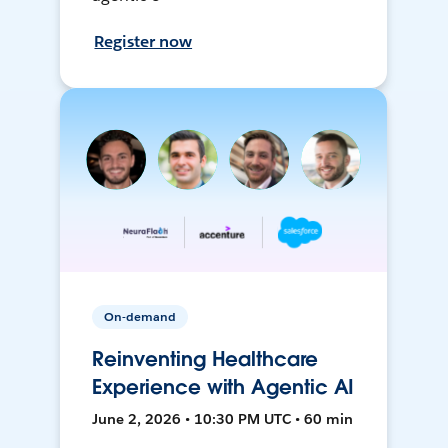
Register now
On-demand
Reinventing Healthcare
Experience with Agentic AI
June 2, 2026 • 10:30 PM UTC • 60 min