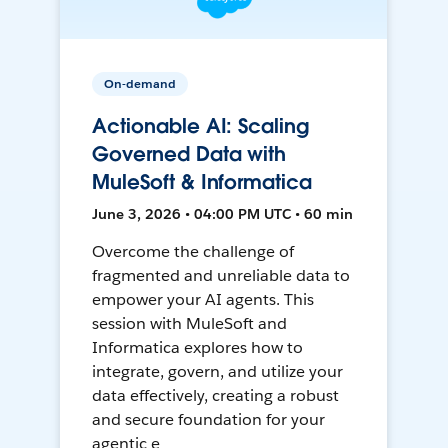
On-demand
Actionable AI: Scaling
Governed Data with
MuleSoft & Informatica
June 3, 2026 • 04:00 PM UTC • 60 min
Overcome the challenge of
fragmented and unreliable data to
empower your AI agents. This
session with MuleSoft and
Informatica explores how to
integrate, govern, and utilize your
data effectively, creating a robust
and secure foundation for your
agentic e