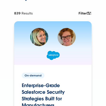
839
Results
Filter
On-demand
Enterprise-Grade
Salesforce Security
Strategies Built for
Manufacturers.