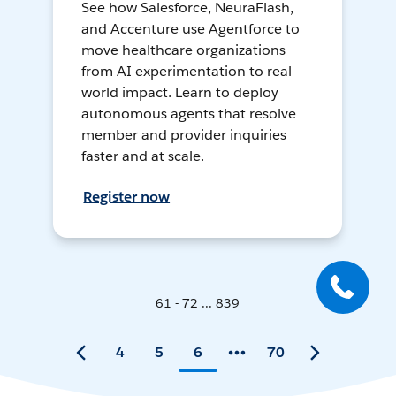
See how Salesforce, NeuraFlash,
and Accenture use Agentforce to
move healthcare organizations
from AI experimentation to real-
world impact. Learn to deploy
autonomous agents that resolve
member and provider inquiries
faster and at scale.
Register now
61 - 72 ... 839
4
5
6
70