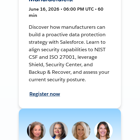
June 16, 2026 • 06:00 PM UTC • 60
min
Discover how manufacturers can
build a proactive data protection
strategy with Salesforce. Learn to
align security capabilities to NIST
CSF and ISO 27001, leverage
Shield, Security Center, and
Backup & Recover, and assess your
current security posture.
Register now