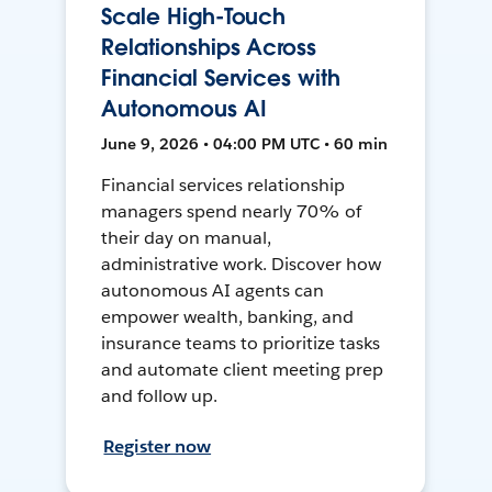
Scale High-Touch
Relationships Across
Financial Services with
Autonomous AI
June 9, 2026 • 04:00 PM UTC • 60 min
Financial services relationship
managers spend nearly 70% of
their day on manual,
administrative work. Discover how
autonomous AI agents can
empower wealth, banking, and
insurance teams to prioritize tasks
and automate client meeting prep
and follow up.
Register now