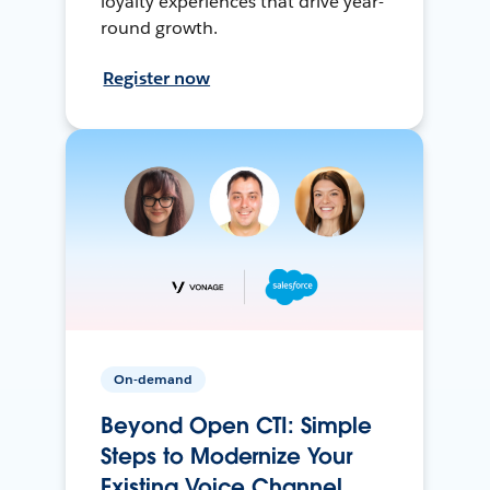
loyalty experiences that drive year-
round growth.
Register now
On-demand
Beyond Open CTI: Simple
Steps to Modernize Your
Existing Voice Channel