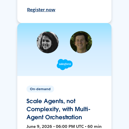
Register now
On-demand
Scale Agents, not
Complexity, with Multi-
Agent Orchestration
June 9, 2026 • 06:00 PM UTC • 60 min