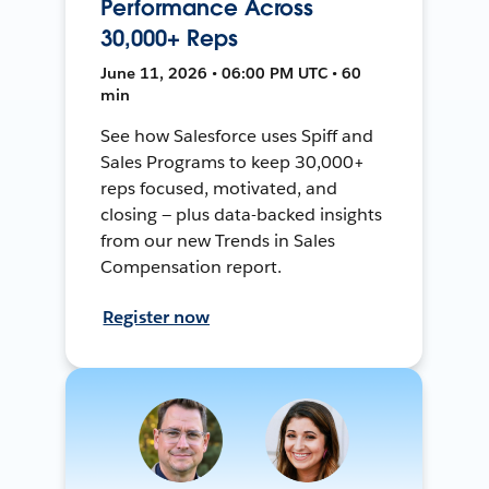
Performance Across
30,000+ Reps
June 11, 2026 • 06:00 PM UTC • 60
min
See how Salesforce uses Spiff and
Sales Programs to keep 30,000+
reps focused, motivated, and
closing — plus data-backed insights
from our new Trends in Sales
Compensation report.
Register now