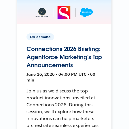
On-demand
Connections 2026 Briefing:
Agentforce Marketing's Top
Announcements
June 16, 2026 • 04:00 PM UTC • 60
min
Join us as we discuss the top
product innovations unveiled at
Connections 2026. During this
session, we'll explore how these
innovations can help marketers
orchestrate seamless experiences