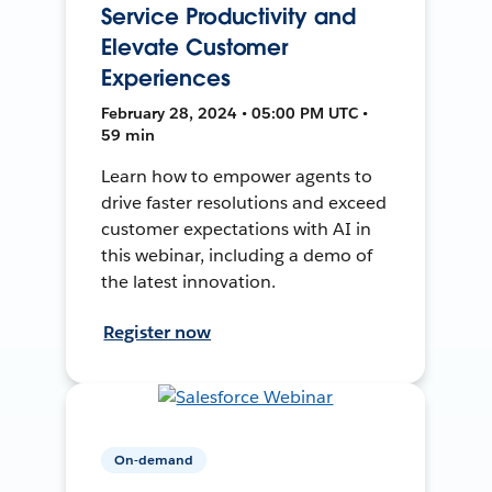
Service Productivity and
Elevate Customer
Experiences
February 28, 2024 • 05:00 PM UTC •
59 min
Learn how to empower agents to
drive faster resolutions and exceed
customer expectations with AI in
this webinar, including a demo of
the latest innovation.
Register now
On-demand