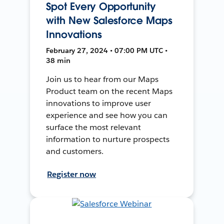
Spot Every Opportunity
with New Salesforce Maps
Innovations
February 27, 2024 • 07:00 PM UTC •
38 min
Join us to hear from our Maps
Product team on the recent Maps
innovations to improve user
experience and see how you can
surface the most relevant
information to nurture prospects
and customers.
Register now