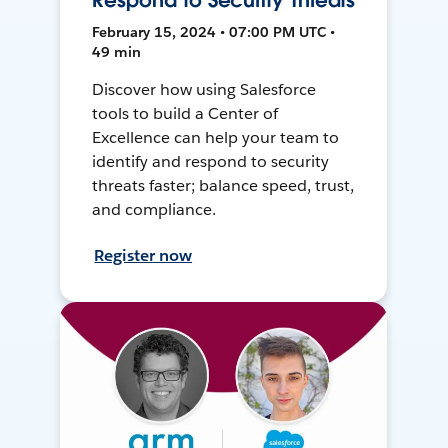
Respond to Security Threats
February 15, 2024 • 07:00 PM UTC •
49 min
Discover how using Salesforce
tools to build a Center of
Excellence can help your team to
identify and respond to security
threats faster; balance speed, trust,
and compliance.
Register now