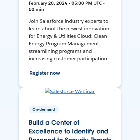
February 20, 2024 • 05:00 PM UTC •
60 min
Join Salesforce industry experts to
learn about the newest innovation
for Energy & Utilities Cloud: Clean
Energy Program Management,
streamlining programs and
increasing customer participation.
Register now
On-demand
Build a Center of
Excellence to Identify and