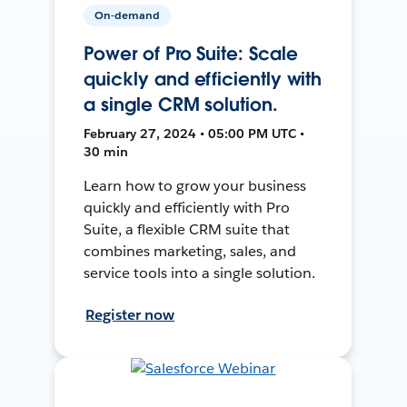
On-demand
Power of Pro Suite: Scale
quickly and efficiently with
a single CRM solution.
February 27, 2024 • 05:00 PM UTC •
30 min
Learn how to grow your business
quickly and efficiently with Pro
Suite, a flexible CRM suite that
combines marketing, sales, and
service tools into a single solution.
Register now