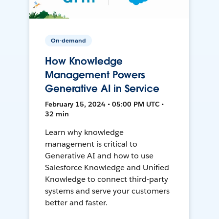
On-demand
How Knowledge
Management Powers
Generative AI in Service
February 15, 2024 • 05:00 PM UTC •
32 min
Learn why knowledge
management is critical to
Generative AI and how to use
Salesforce Knowledge and Unified
Knowledge to connect third-party
systems and serve your customers
better and faster.