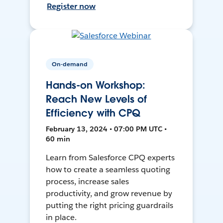
Register now
On-demand
Hands-on Workshop:
Reach New Levels of
Efficiency with CPQ
February 13, 2024 • 07:00 PM UTC •
60 min
Learn from Salesforce CPQ experts
how to create a seamless quoting
process, increase sales
productivity, and grow revenue by
putting the right pricing guardrails
in place.