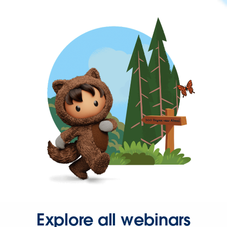
Explore all webinars