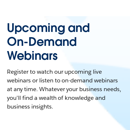
Upcoming and
On-Demand
Webinars
Register to watch our upcoming live
webinars or listen to on-demand webinars
at any time. Whatever your business needs,
you'll find a wealth of knowledge and
business insights.