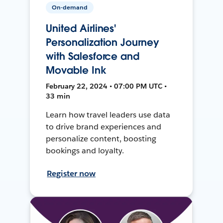
On-demand
United Airlines'
Personalization Journey
with Salesforce and
Movable Ink
February 22, 2024 • 07:00 PM UTC •
33 min
Learn how travel leaders use data
to drive brand experiences and
personalize content, boosting
bookings and loyalty.
Register now