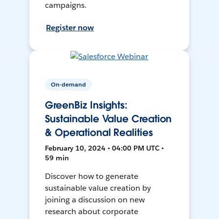
campaigns.
Register now
On-demand
GreenBiz Insights:
Sustainable Value Creation
& Operational Realities
February 10, 2024 • 04:00 PM UTC •
59 min
Discover how to generate
sustainable value creation by
joining a discussion on new
research about corporate