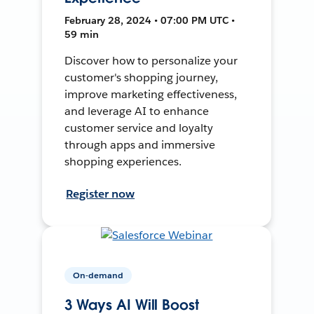
February 28, 2024 • 07:00 PM UTC •
59 min
Discover how to personalize your
customer's shopping journey,
improve marketing effectiveness,
and leverage AI to enhance
customer service and loyalty
through apps and immersive
shopping experiences.
Register now
On-demand
3 Ways AI Will Boost