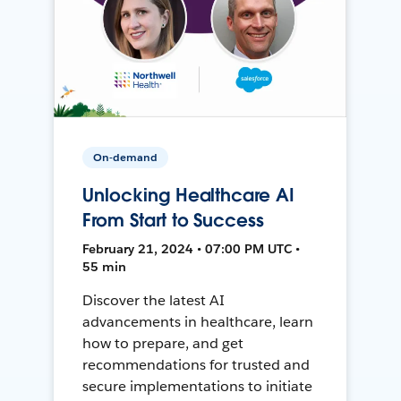
On-demand
Unlocking Healthcare AI
From Start to Success
February 21, 2024 • 07:00 PM UTC •
55 min
Discover the latest AI
advancements in healthcare, learn
how to prepare, and get
recommendations for trusted and
secure implementations to initiate