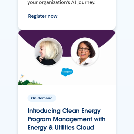
your organization's AI journey.
Register now
On-demand
Introducing Clean Energy
Program Management with
Energy & Utilities Cloud