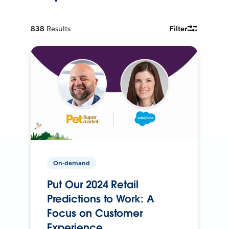
838
Results
Filter
On-demand
Put Our 2024 Retail
Predictions to Work: A
Focus on Customer
Experience