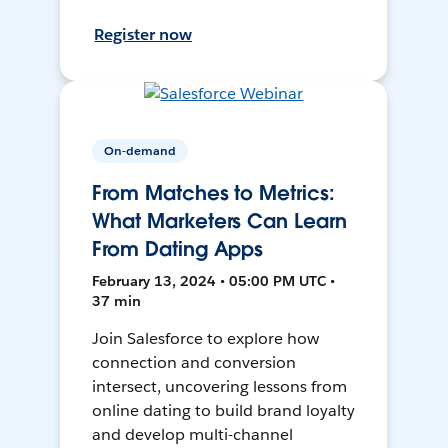
Register now
On-demand
From Matches to Metrics:
What Marketers Can Learn
From Dating Apps
February 13, 2024 • 05:00 PM UTC •
37 min
Join Salesforce to explore how
connection and conversion
intersect, uncovering lessons from
online dating to build brand loyalty
and develop multi-channel