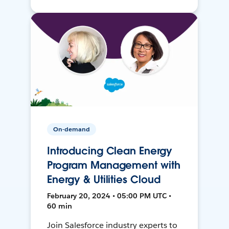
On-demand
Introducing Clean Energy
Program Management with
Energy & Utilities Cloud
February 20, 2024 • 05:00 PM UTC •
60 min
Join Salesforce industry experts to