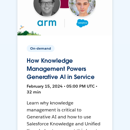
On-demand
How Knowledge
Management Powers
Generative AI in Service
February 15, 2024 • 05:00 PM UTC •
32 min
Learn why knowledge
management is critical to
Generative AI and how to use
Salesforce Knowledge and Unified