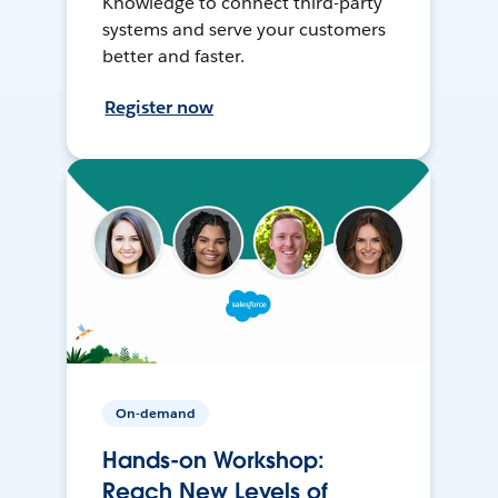
Knowledge to connect third-party
systems and serve your customers
better and faster.
Register now
On-demand
Hands-on Workshop:
Reach New Levels of