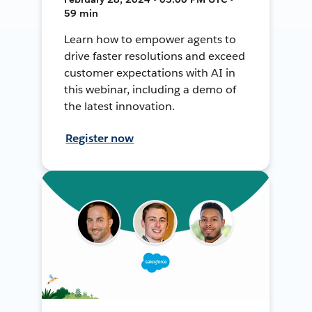
59 min
Learn how to empower agents to
drive faster resolutions and exceed
customer expectations with AI in
this webinar, including a demo of
the latest innovation.
Register now