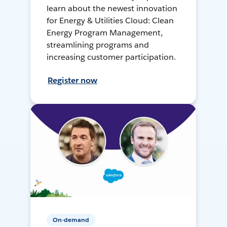
learn about the newest innovation
for Energy & Utilities Cloud: Clean
Energy Program Management,
streamlining programs and
increasing customer participation.
Register now
On-demand