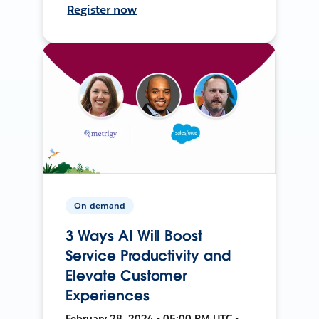
Register now
On-demand
3 Ways AI Will Boost
Service Productivity and
Elevate Customer
Experiences
February 28, 2024 • 05:00 PM UTC •