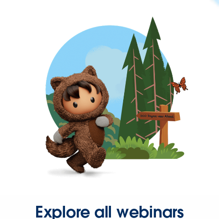
Explore all webinars