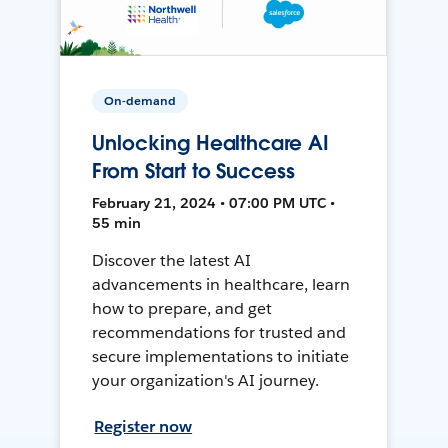
On-demand
Unlocking Healthcare AI
From Start to Success
February 21, 2024 • 07:00 PM UTC •
55 min
Discover the latest AI
advancements in healthcare, learn
how to prepare, and get
recommendations for trusted and
secure implementations to initiate
your organization's AI journey.
Register now