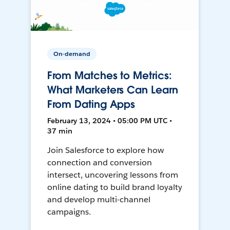
On-demand
From Matches to Metrics:
What Marketers Can Learn
From Dating Apps
February 13, 2024 • 05:00 PM UTC •
37 min
Join Salesforce to explore how
connection and conversion
intersect, uncovering lessons from
online dating to build brand loyalty
and develop multi-channel
campaigns.