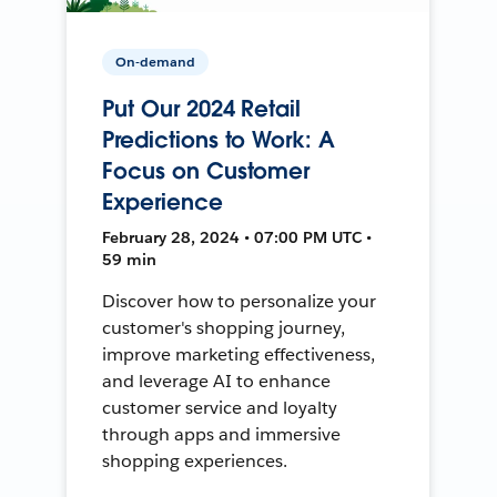
On-demand
Put Our 2024 Retail
Predictions to Work: A
Focus on Customer
Experience
February 28, 2024 • 07:00 PM UTC •
59 min
Discover how to personalize your
customer's shopping journey,
improve marketing effectiveness,
and leverage AI to enhance
customer service and loyalty
through apps and immersive
shopping experiences.