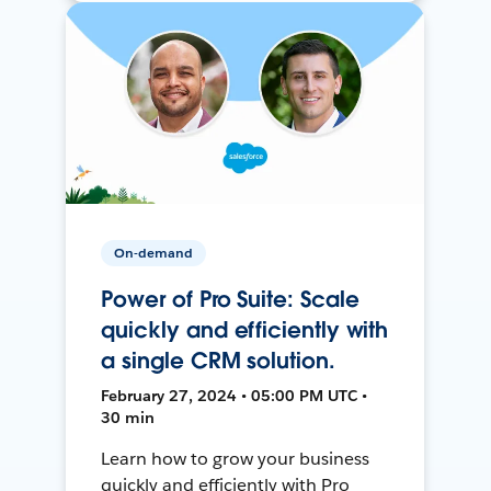
On-demand
Power of Pro Suite: Scale
quickly and efficiently with
a single CRM solution.
February 27, 2024 • 05:00 PM UTC •
30 min
Learn how to grow your business
quickly and efficiently with Pro