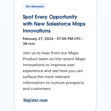
On-demand
Spot Every Opportunity
with New Salesforce Maps
Innovations
February 27, 2024 • 07:00 PM UTC •
38 min
Join us to hear from our Maps
Product team on the recent Maps
innovations to improve user
experience and see how you can
surface the most relevant
information to nurture prospects
and customers.
Register now