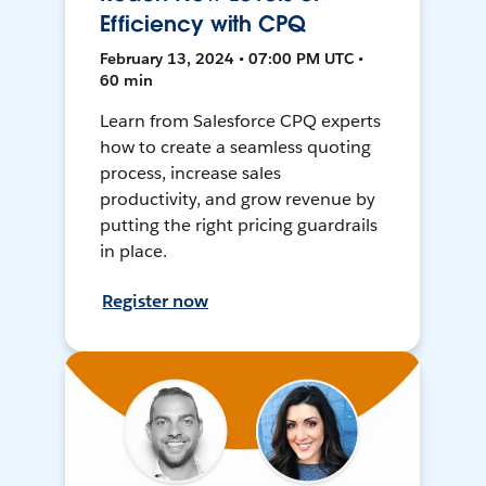
Efficiency with CPQ
February 13, 2024 • 07:00 PM UTC •
60 min
Learn from Salesforce CPQ experts
how to create a seamless quoting
process, increase sales
productivity, and grow revenue by
putting the right pricing guardrails
in place.
Register now