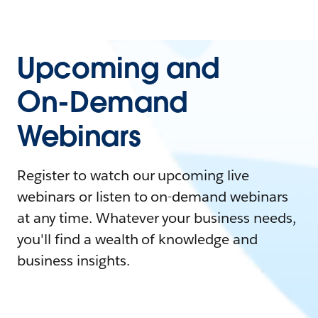
Upcoming and
On-Demand
Webinars
Register to watch our upcoming live
webinars or listen to on-demand webinars
at any time. Whatever your business needs,
you'll find a wealth of knowledge and
business insights.