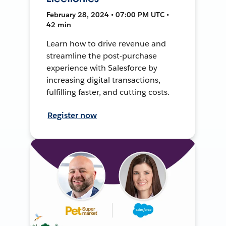
February 28, 2024 • 07:00 PM UTC •
42 min
Learn how to drive revenue and
streamline the post-purchase
experience with Salesforce by
increasing digital transactions,
fulfilling faster, and cutting costs.
Register now