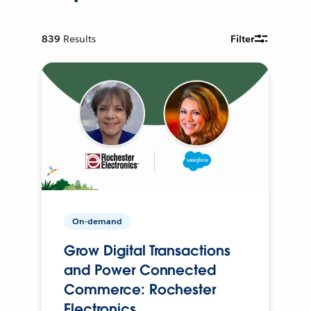
839
Results
Filter
On-demand
Grow Digital Transactions
and Power Connected
Commerce: Rochester
Electronics