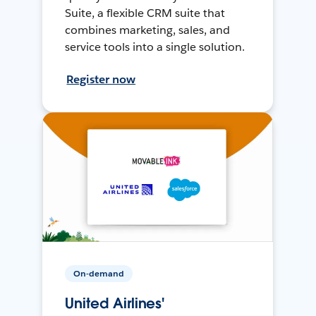
Suite, a flexible CRM suite that
combines marketing, sales, and
service tools into a single solution.
Register now
On-demand
United Airlines'