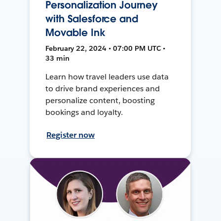
Personalization Journey
with Salesforce and
Movable Ink
February 22, 2024 • 07:00 PM UTC •
33 min
Learn how travel leaders use data
to drive brand experiences and
personalize content, boosting
bookings and loyalty.
Register now