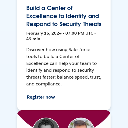
Build a Center of
Excellence to Identify and
Respond to Security Threats
February 15, 2024 • 07:00 PM UTC •
49 min
Discover how using Salesforce
tools to build a Center of
Excellence can help your team to
identify and respond to security
threats faster; balance speed, trust,
and compliance.
Register now