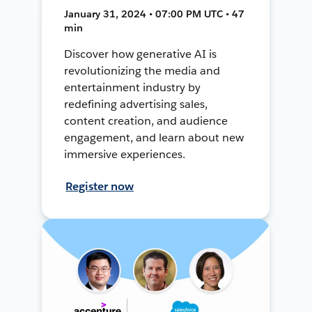
January 31, 2024 • 07:00 PM UTC • 47
min
Discover how generative AI is
revolutionizing the media and
entertainment industry by
redefining advertising sales,
content creation, and audience
engagement, and learn about new
immersive experiences.
Register now