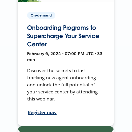
On-demand
Onboarding Programs to
Supercharge Your Service
Center
February 6, 2024 • 07:00 PM UTC • 33
min
Discover the secrets to fast-
tracking new agent onboarding
and unlock the full potential of
your service center by attending
this webinar.
Register now