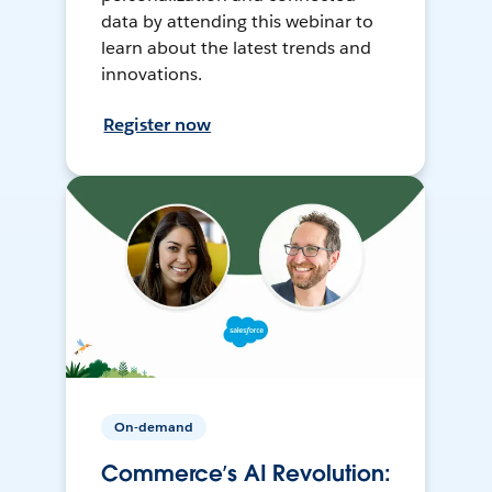
data by attending this webinar to
learn about the latest trends and
innovations.
Register now
On-demand
Commerce’s AI Revolution: