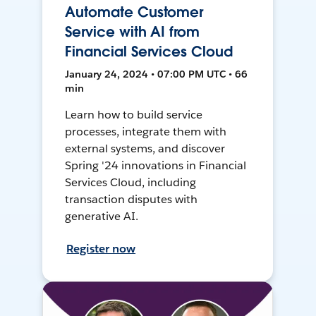
Automate Customer
Service with AI from
Financial Services Cloud
January 24, 2024 • 07:00 PM UTC • 66
min
Learn how to build service
processes, integrate them with
external systems, and discover
Spring '24 innovations in Financial
Services Cloud, including
transaction disputes with
generative AI.
Register now