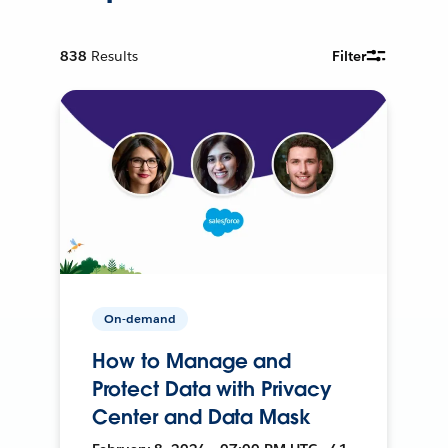
838
Results
Filter
On-demand
How to Manage and
Protect Data with Privacy
Center and Data Mask