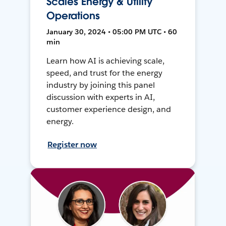
Scales Energy & Utility
Operations
January 30, 2024 • 05:00 PM UTC • 60
min
Learn how AI is achieving scale,
speed, and trust for the energy
industry by joining this panel
discussion with experts in AI,
customer experience design, and
energy.
Register now