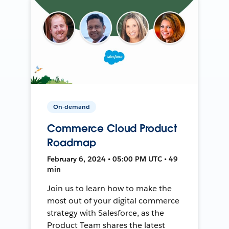
On-demand
Commerce Cloud Product
Roadmap
February 6, 2024 • 05:00 PM UTC • 49
min
Join us to learn how to make the
most out of your digital commerce
strategy with Salesforce, as the
Product Team shares the latest