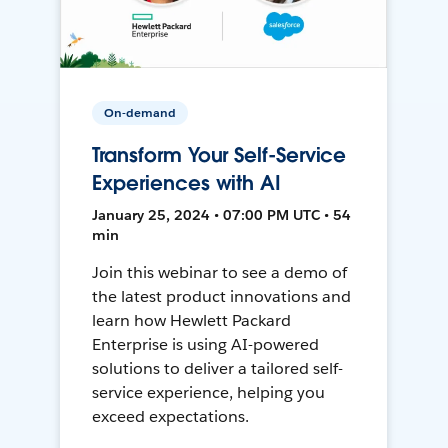
On-demand
Transform Your Self-Service
Experiences with AI
January 25, 2024 • 07:00 PM UTC • 54
min
Join this webinar to see a demo of
the latest product innovations and
learn how Hewlett Packard
Enterprise is using AI-powered
solutions to deliver a tailored self-
service experience, helping you
exceed expectations.