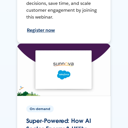
decisions, save time, and scale
customer engagement by joining
this webinar.
Register now
On-demand
Super-Powered: How AI