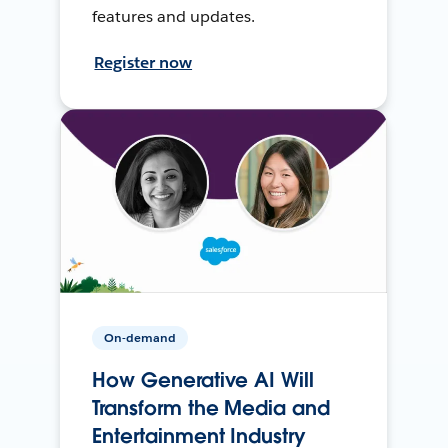
features and updates.
Register now
On-demand
How Generative AI Will
Transform the Media and
Entertainment Industry