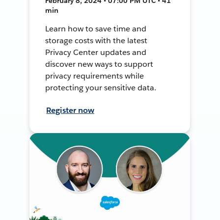
February 8, 2024 • 07:00 PM UTC • 41
min
Learn how to save time and
storage costs with the latest
Privacy Center updates and
discover new ways to support
privacy requirements while
protecting your sensitive data.
Register now