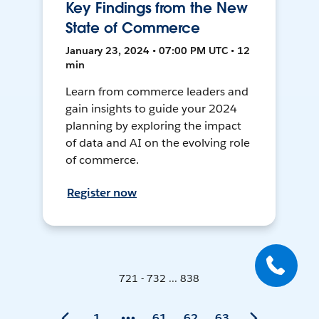
Key Findings from the New
State of Commerce
January 23, 2024 • 07:00 PM UTC • 12
min
Learn from commerce leaders and
gain insights to guide your 2024
planning by exploring the impact
of data and AI on the evolving role
of commerce.
Register now
721 - 732 ... 838
1
61
62
63