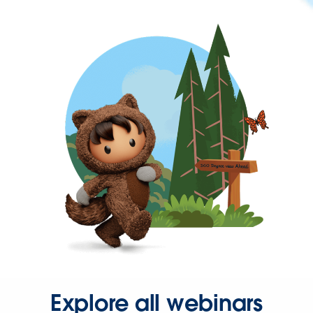
Explore all webinars