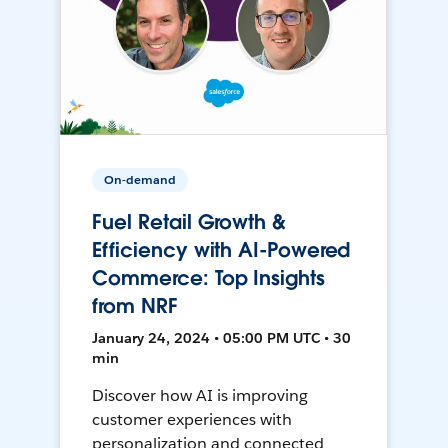
On-demand
Fuel Retail Growth &
Efficiency with AI-Powered
Commerce: Top Insights
from NRF
January 24, 2024 • 05:00 PM UTC • 30
min
Discover how AI is improving
customer experiences with
personalization and connected