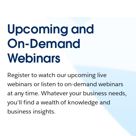
Upcoming and
On-Demand
Webinars
Register to watch our upcoming live
webinars or listen to on-demand webinars
at any time. Whatever your business needs,
you'll find a wealth of knowledge and
business insights.