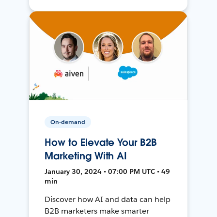
On-demand
How to Elevate Your B2B
Marketing With AI
January 30, 2024 • 07:00 PM UTC • 49
min
Discover how AI and data can help
B2B marketers make smarter