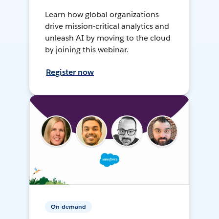
Learn how global organizations
drive mission-critical analytics and
unleash AI by moving to the cloud
by joining this webinar.
Register now
On-demand