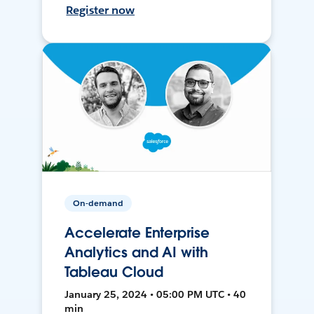
Register now
On-demand
Accelerate Enterprise
Analytics and AI with
Tableau Cloud
January 25, 2024 • 05:00 PM UTC • 40
min