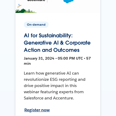
On-demand
AI for Sustainability:
Generative AI & Corporate
Action and Outcomes
January 31, 2024 • 05:00 PM UTC • 57
min
Learn how generative AI can
revolutionize ESG reporting and
drive positive impact in this
webinar featuring experts from
Salesforce and Accenture.
Register now