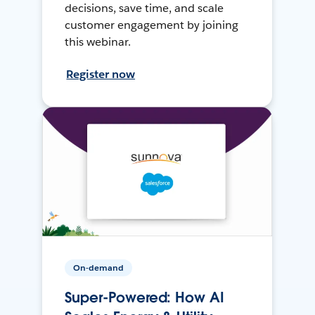
decisions, save time, and scale
customer engagement by joining
this webinar.
Register now
On-demand
Super-Powered: How AI