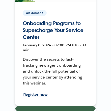
On-demand
Onboarding Programs to
Supercharge Your Service
Center
February 6, 2024 • 07:00 PM UTC • 33
min
Discover the secrets to fast-
tracking new agent onboarding
and unlock the full potential of
your service center by attending
this webinar.
Register now