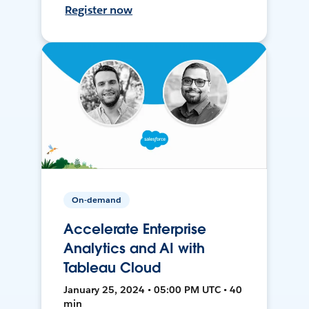
Register now
On-demand
Accelerate Enterprise
Analytics and AI with
Tableau Cloud
January 25, 2024 • 05:00 PM UTC • 40
min