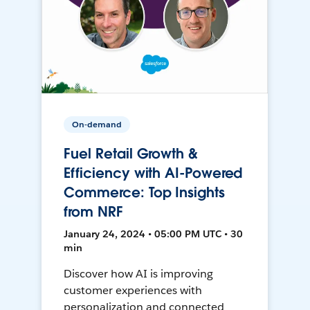
On-demand
Fuel Retail Growth &
Efficiency with AI-Powered
Commerce: Top Insights
from NRF
January 24, 2024 • 05:00 PM UTC • 30
min
Discover how AI is improving
customer experiences with
personalization and connected