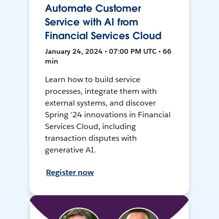
Automate Customer
Service with AI from
Financial Services Cloud
January 24, 2024 • 07:00 PM UTC • 66
min
Learn how to build service
processes, integrate them with
external systems, and discover
Spring '24 innovations in Financial
Services Cloud, including
transaction disputes with
generative AI.
Register now