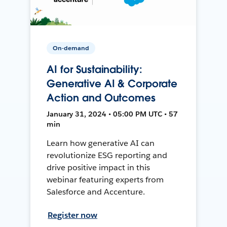
On-demand
AI for Sustainability:
Generative AI & Corporate
Action and Outcomes
January 31, 2024 • 05:00 PM UTC • 57
min
Learn how generative AI can
revolutionize ESG reporting and
drive positive impact in this
webinar featuring experts from
Salesforce and Accenture.
Register now