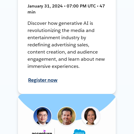
January 31, 2024 • 07:00 PM UTC • 47
min
Discover how generative AI is
revolutionizing the media and
entertainment industry by
redefining advertising sales,
content creation, and audience
engagement, and learn about new
immersive experiences.
Register now