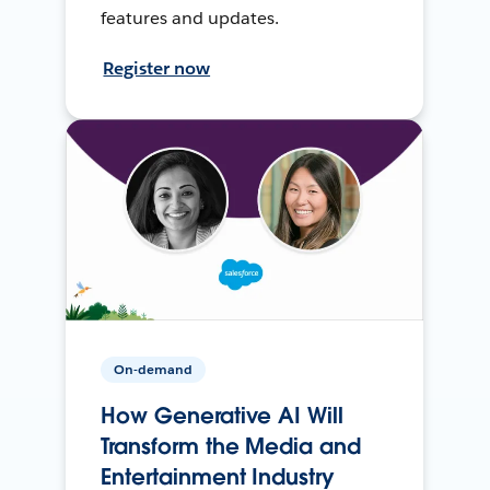
features and updates.
Register now
On-demand
How Generative AI Will
Transform the Media and
Entertainment Industry