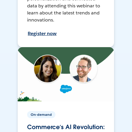
data by attending this webinar to
learn about the latest trends and
innovations.
Register now
On-demand
Commerce’s AI Revolution: