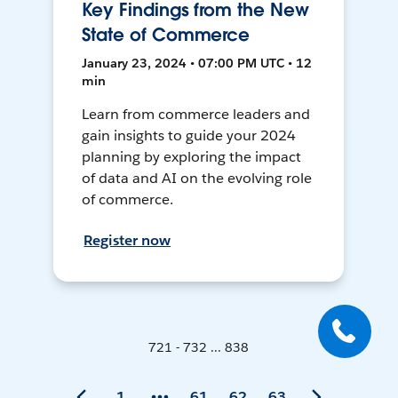
Key Findings from the New
State of Commerce
January 23, 2024 • 07:00 PM UTC • 12
min
Learn from commerce leaders and
gain insights to guide your 2024
planning by exploring the impact
of data and AI on the evolving role
of commerce.
Register now
721 - 732 ... 838
1
61
62
63