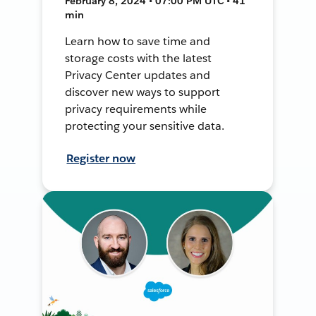
February 8, 2024 • 07:00 PM UTC • 41
min
Learn how to save time and
storage costs with the latest
Privacy Center updates and
discover new ways to support
privacy requirements while
protecting your sensitive data.
Register now