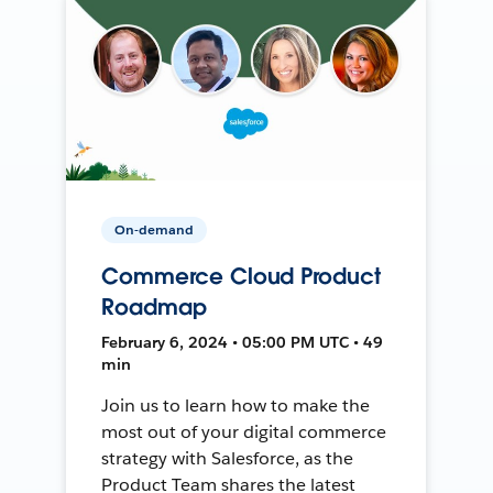
On-demand
Commerce Cloud Product
Roadmap
February 6, 2024 • 05:00 PM UTC • 49
min
Join us to learn how to make the
most out of your digital commerce
strategy with Salesforce, as the
Product Team shares the latest