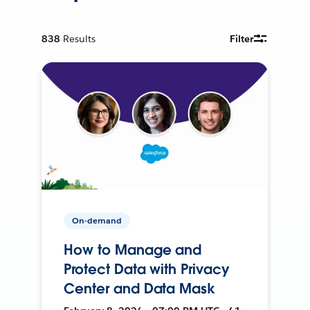
838
Results
Filter
On-demand
How to Manage and
Protect Data with Privacy
Center and Data Mask