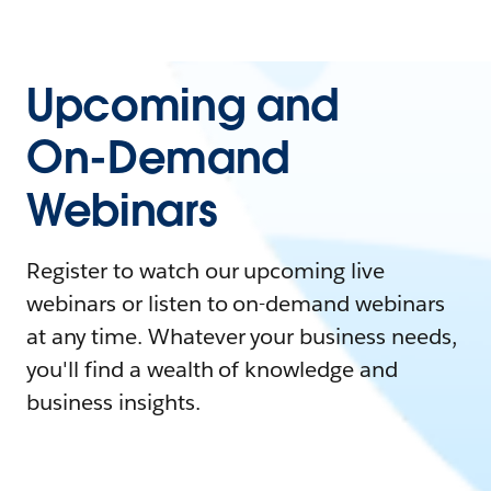
Upcoming and
On-Demand
Webinars
Register to watch our upcoming live
webinars or listen to on-demand webinars
at any time. Whatever your business needs,
you'll find a wealth of knowledge and
business insights.