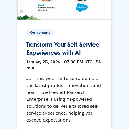
On-demand
Transform Your Self-Service
Experiences with AI
January 25, 2024 • 07:00 PM UTC • 54
min
Join this webinar to see a demo of
the latest product innovations and
learn how Hewlett Packard
Enterprise is using AI-powered
solutions to deliver a tailored self-
service experience, helping you
exceed expectations.