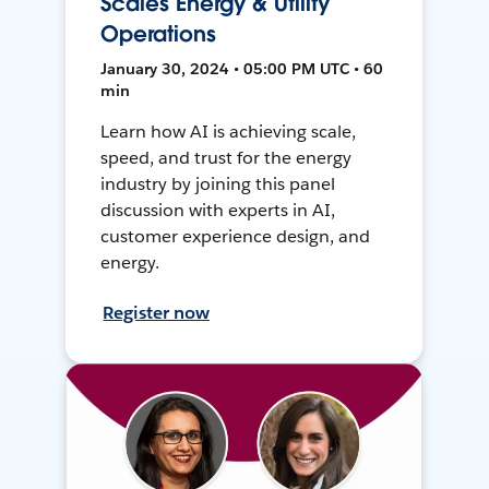
Scales Energy & Utility
Operations
January 30, 2024 • 05:00 PM UTC • 60
min
Learn how AI is achieving scale,
speed, and trust for the energy
industry by joining this panel
discussion with experts in AI,
customer experience design, and
energy.
Register now