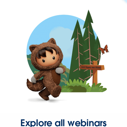
Explore all webinars