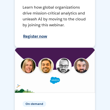
Learn how global organizations
drive mission-critical analytics and
unleash AI by moving to the cloud
by joining this webinar.
Register now
On-demand