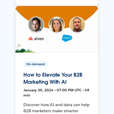
On-demand
How to Elevate Your B2B
Marketing With AI
January 30, 2024 • 07:00 PM UTC • 49
min
Discover how AI and data can help
B2B marketers make smarter