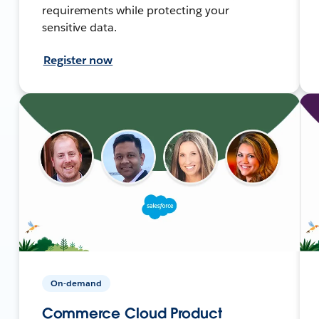
requirements while protecting your
sensitive data.
Register now
On-demand
Commerce Cloud Product