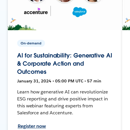
On-demand
AI for Sustainability: Generative AI
& Corporate Action and
Outcomes
January 31, 2024 • 05:00 PM UTC • 57 min
Learn how generative AI can revolutionize
ESG reporting and drive positive impact in
this webinar featuring experts from
Salesforce and Accenture.
Register now