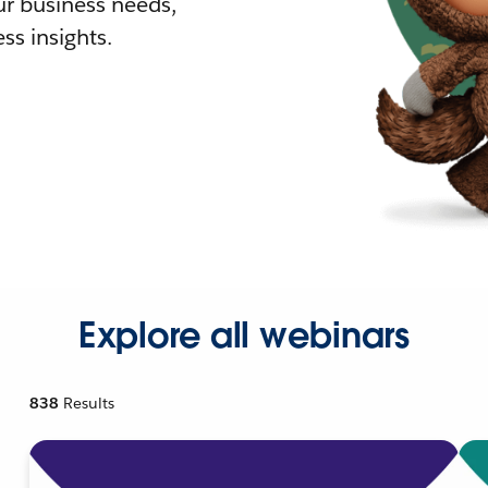
r business needs,
ss insights.
Explore all webinars
838
Results