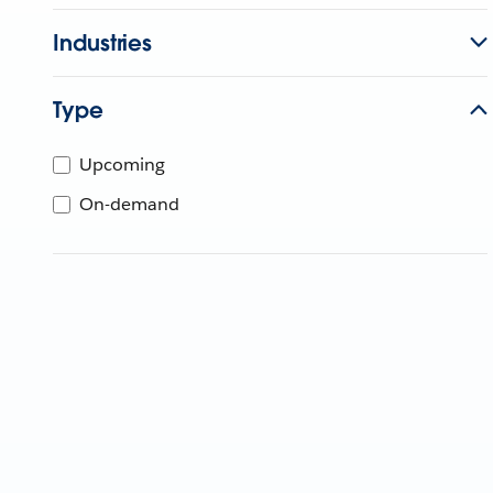
Industries
Type
Upcoming
On-demand