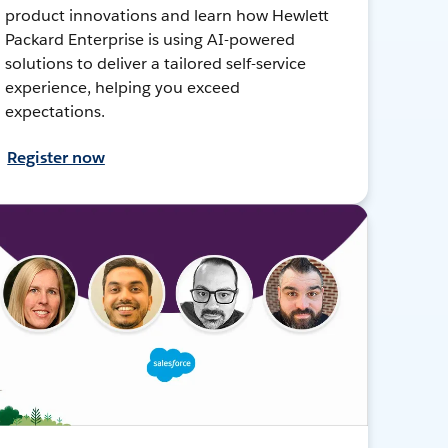
product innovations and learn how Hewlett
Packard Enterprise is using AI-powered
solutions to deliver a tailored self-service
experience, helping you exceed
expectations.
Register now