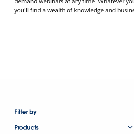
demand webinars at any time. Whatever you
you'll find a wealth of knowledge and busine
Filter by
Products