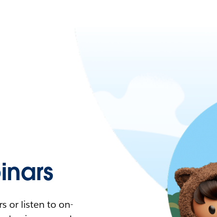
nars
 or listen to on-