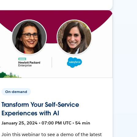
On-demand
Transform Your Self-Service
Experiences with AI
January 25, 2024 • 07:00 PM UTC • 54 min
Join this webinar to see a demo of the latest