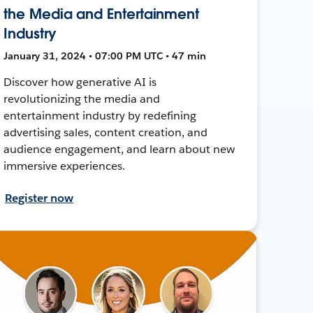
the Media and Entertainment
Industry
January 31, 2024 • 07:00 PM UTC • 47 min
Discover how generative AI is
revolutionizing the media and
entertainment industry by redefining
advertising sales, content creation, and
audience engagement, and learn about new
immersive experiences.
Register now