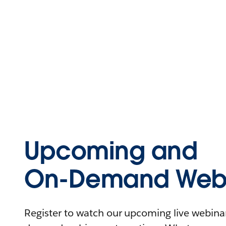
Upcoming and
On-Demand Webi
Register to watch our upcoming live webinars