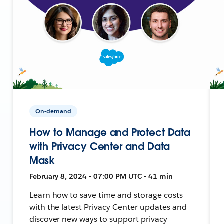
On-demand
How to Manage and Protect Data
with Privacy Center and Data
Mask
February 8, 2024 • 07:00 PM UTC • 41 min
Learn how to save time and storage costs
with the latest Privacy Center updates and
discover new ways to support privacy