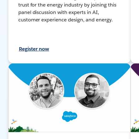
trust for the energy industry by joining this
panel discussion with experts in AI,
customer experience design, and energy.
Register now