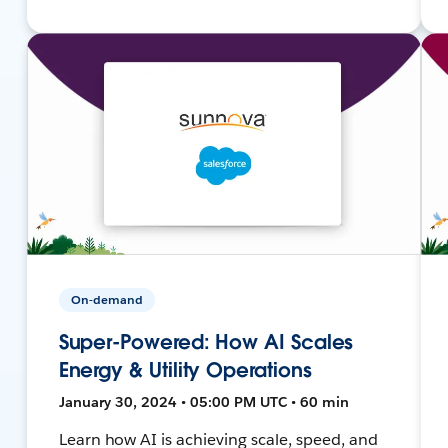
On-demand
Super-Powered: How AI Scales
Energy & Utility Operations
January 30, 2024 • 05:00 PM UTC • 60 min
Learn how AI is achieving scale, speed, and