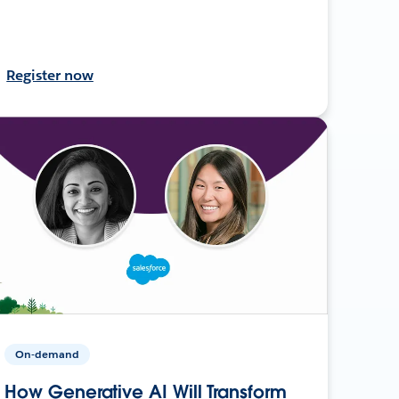
Register now
On-demand
How Generative AI Will Transform