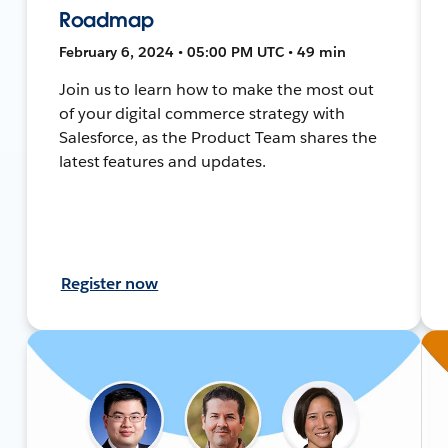
Roadmap
February 6, 2024 • 05:00 PM UTC • 49 min
Join us to learn how to make the most out
of your digital commerce strategy with
Salesforce, as the Product Team shares the
latest features and updates.
Register now