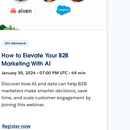
On-demand
How to Elevate Your B2B
Marketing With AI
January 30, 2024 • 07:00 PM UTC • 49 min
Discover how AI and data can help B2B
marketers make smarter decisions, save
time, and scale customer engagement by
joining this webinar.
Register now