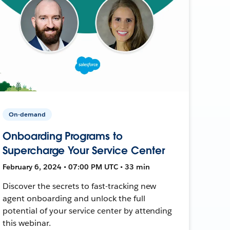
On-demand
Onboarding Programs to
Supercharge Your Service Center
February 6, 2024 • 07:00 PM UTC • 33 min
Discover the secrets to fast-tracking new
agent onboarding and unlock the full
potential of your service center by attending
this webinar.