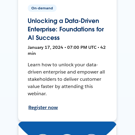
On-demand
Unlocking a Data-Driven
Enterprise: Foundations for
AI Success
January 17, 2024 • 07:00 PM UTC • 42
min
Learn how to unlock your data-
driven enterprise and empower all
stakeholders to deliver customer
value faster by attending this
webinar.
Register now