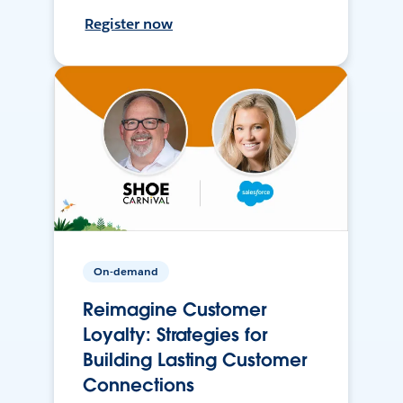
Register now
On-demand
Reimagine Customer
Loyalty: Strategies for
Building Lasting Customer
Connections