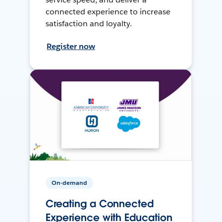
connected experience to increase
satisfaction and loyalty.
Register now
On-demand
Creating a Connected
Experience with Education