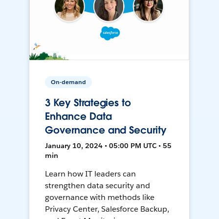
On-demand
3 Key Strategies to
Enhance Data
Governance and Security
January 10, 2024 • 05:00 PM UTC • 55
min
Learn how IT leaders can
strengthen data security and
governance with methods like
Privacy Center, Salesforce Backup,