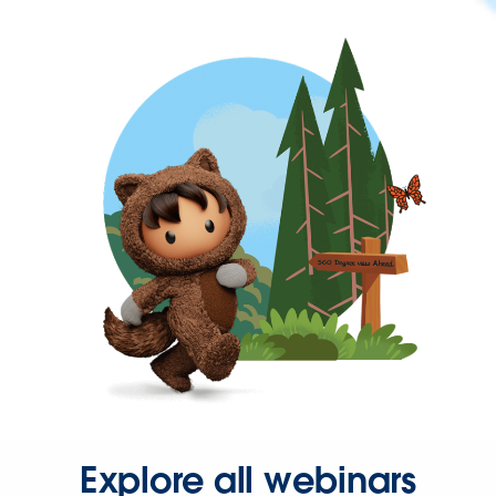
Explore all webinars