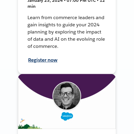
January 23, 2024 • 07:00 PM UTC • 12
min
Learn from commerce leaders and
gain insights to guide your 2024
planning by exploring the impact
of data and AI on the evolving role
of commerce.
Register now