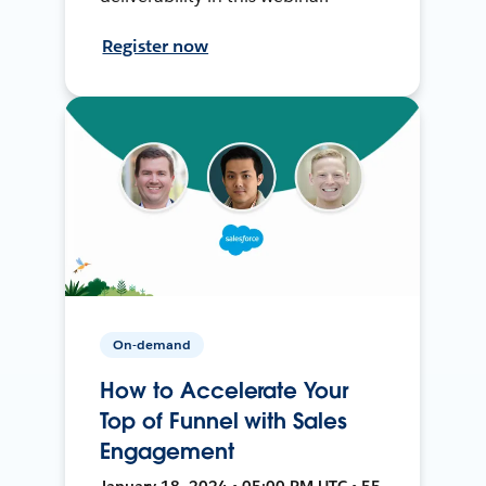
Register now
On-demand
How to Accelerate Your
Top of Funnel with Sales
Engagement
January 18, 2024 • 05:00 PM UTC • 55