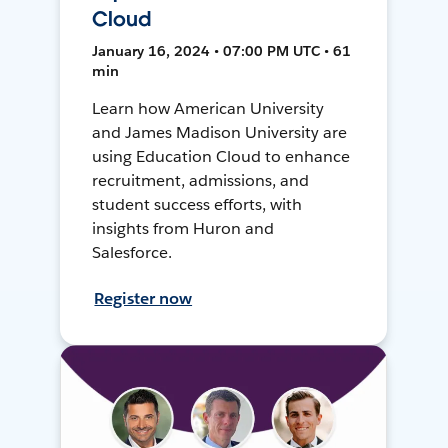
Cloud
January 16, 2024 • 07:00 PM UTC • 61
min
Learn how American University
and James Madison University are
using Education Cloud to enhance
recruitment, admissions, and
student success efforts, with
insights from Huron and
Salesforce.
Register now