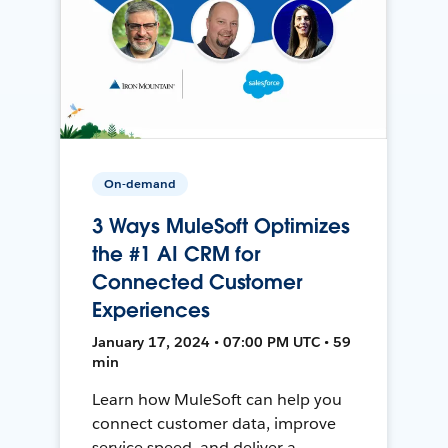
On-demand
3 Ways MuleSoft Optimizes
the #1 AI CRM for
Connected Customer
Experiences
January 17, 2024 • 07:00 PM UTC • 59
min
Learn how MuleSoft can help you
connect customer data, improve
service speed, and deliver a