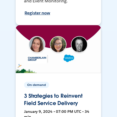
and Event Monitoring.
Register now
On-demand
3 Strategies to Reinvent
Field Service Delivery
January 9, 2024 • 07:00 PM UTC • 34
min