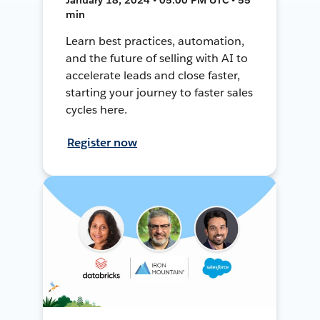
min
Learn best practices, automation,
and the future of selling with AI to
accelerate leads and close faster,
starting your journey to faster sales
cycles here.
Register now