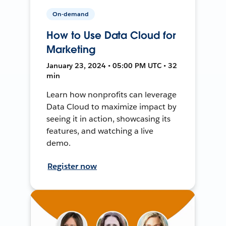
On-demand
How to Use Data Cloud for
Marketing
January 23, 2024 • 05:00 PM UTC • 32
min
Learn how nonprofits can leverage
Data Cloud to maximize impact by
seeing it in action, showcasing its
features, and watching a live
demo.
Register now