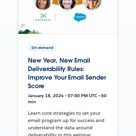
On-demand
New Year, New Email
Deliverability Rules:
Improve Your Email Sender
Score
January 18, 2024 • 07:00 PM UTC • 60
min
Learn core strategies to set your
email program up for success and
understand the data around
deliverability in this webinar.