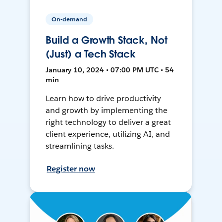
On-demand
Build a Growth Stack, Not
(Just) a Tech Stack
January 10, 2024 • 07:00 PM UTC • 54
min
Learn how to drive productivity
and growth by implementing the
right technology to deliver a great
client experience, utilizing AI, and
streamlining tasks.
Register now