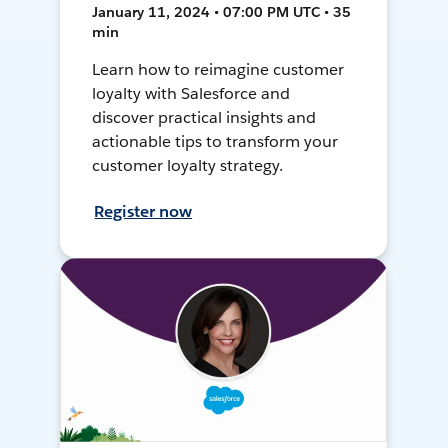
January 11, 2024 • 07:00 PM UTC • 35
min
Learn how to reimagine customer
loyalty with Salesforce and
discover practical insights and
actionable tips to transform your
customer loyalty strategy.
Register now