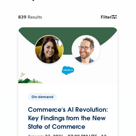
839
Results
Filter
On-demand
Commerce’s AI Revolution:
Key Findings from the New
State of Commerce