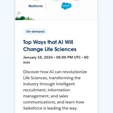
On-demand
Top Ways that AI Will
Change Life Sciences
January 16, 2024 • 05:00 PM UTC • 60
min
Discover how AI can revolutionize
Life Sciences, transforming the
industry through intelligent
recruitment, information
management, and sales
communications, and learn how
Salesforce is leading the way.