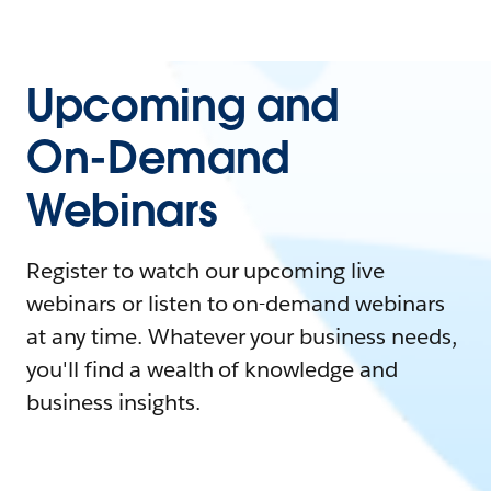
Upcoming and
On-Demand
Webinars
Register to watch our upcoming live
webinars or listen to on-demand webinars
at any time. Whatever your business needs,
you'll find a wealth of knowledge and
business insights.