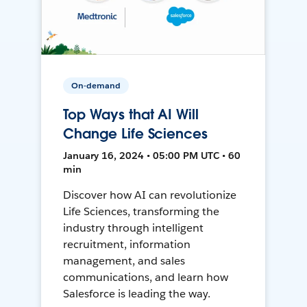
On-demand
Top Ways that AI Will
Change Life Sciences
January 16, 2024 • 05:00 PM UTC • 60
min
Discover how AI can revolutionize
Life Sciences, transforming the
industry through intelligent
recruitment, information
management, and sales
communications, and learn how
Salesforce is leading the way.