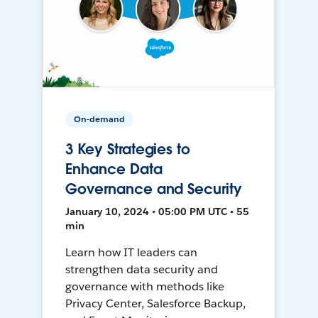
On-demand
3 Key Strategies to
Enhance Data
Governance and Security
January 10, 2024 • 05:00 PM UTC • 55
min
Learn how IT leaders can
strengthen data security and
governance with methods like
Privacy Center, Salesforce Backup,