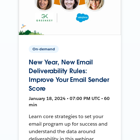
On-demand
New Year, New Email
Deliverability Rules:
Improve Your Email Sender
Score
January 18, 2024 • 07:00 PM UTC • 60
min
Learn core strategies to set your
email program up for success and
understand the data around
deliverability in this webinar.