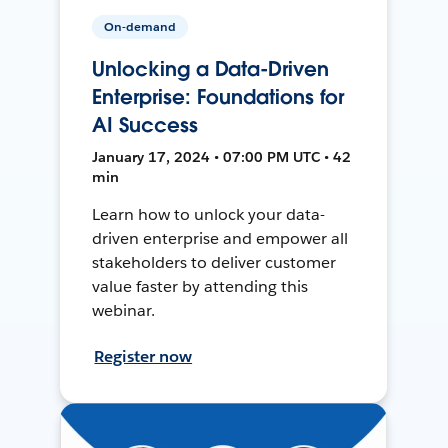
On-demand
Unlocking a Data-Driven
Enterprise: Foundations for
AI Success
January 17, 2024 • 07:00 PM UTC • 42
min
Learn how to unlock your data-
driven enterprise and empower all
stakeholders to deliver customer
value faster by attending this
webinar.
Register now