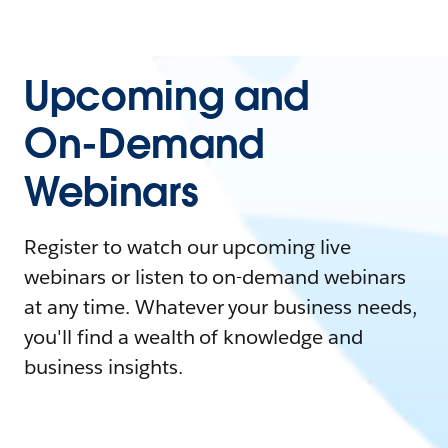
Upcoming and
On-Demand
Webinars
Register to watch our upcoming live
webinars or listen to on-demand webinars
at any time. Whatever your business needs,
you'll find a wealth of knowledge and
business insights.