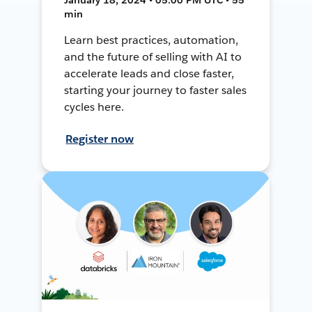
min
Learn best practices, automation,
and the future of selling with AI to
accelerate leads and close faster,
starting your journey to faster sales
cycles here.
Register now