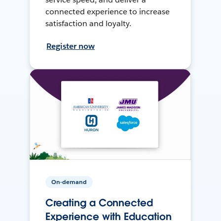
connected experience to increase
satisfaction and loyalty.
Register now
On-demand
Creating a Connected
Experience with Education