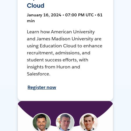
Cloud
January 16, 2024 • 07:00 PM UTC • 61
min
Learn how American University
and James Madison University are
using Education Cloud to enhance
recruitment, admissions, and
student success efforts, with
insights from Huron and
Salesforce.
Register now