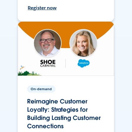
Register now
On-demand
Reimagine Customer
Loyalty: Strategies for
Building Lasting Customer
Connections