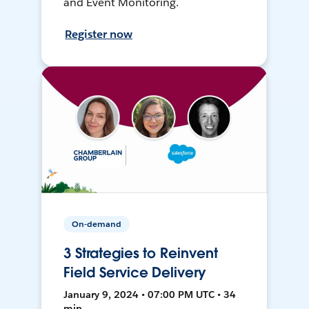
and Event Monitoring.
Register now
On-demand
3 Strategies to Reinvent
Field Service Delivery
January 9, 2024 • 07:00 PM UTC • 34
min