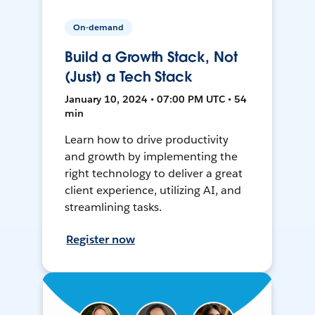
On-demand
Build a Growth Stack, Not
(Just) a Tech Stack
January 10, 2024 • 07:00 PM UTC • 54
min
Learn how to drive productivity
and growth by implementing the
right technology to deliver a great
client experience, utilizing AI, and
streamlining tasks.
Register now