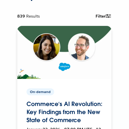
839
Results
Filter
On-demand
Commerce’s AI Revolution:
Key Findings from the New
State of Commerce