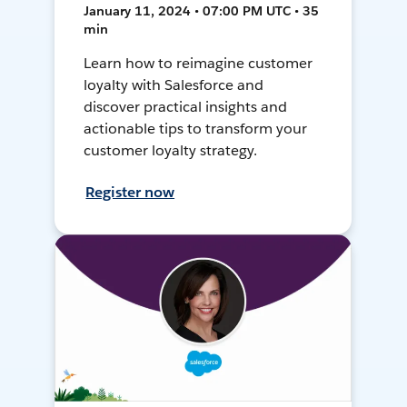
January 11, 2024 • 07:00 PM UTC • 35
min
Learn how to reimagine customer
loyalty with Salesforce and
discover practical insights and
actionable tips to transform your
customer loyalty strategy.
Register now