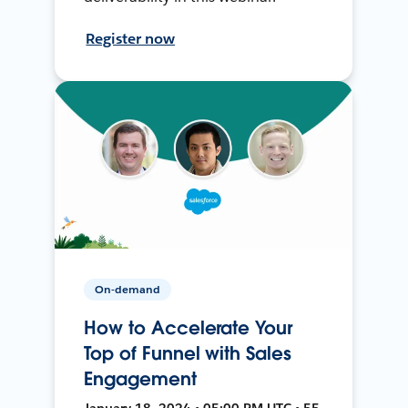
Register now
On-demand
How to Accelerate Your
Top of Funnel with Sales
Engagement
January 18, 2024 • 05:00 PM UTC • 55