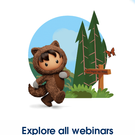
Explore all webinars