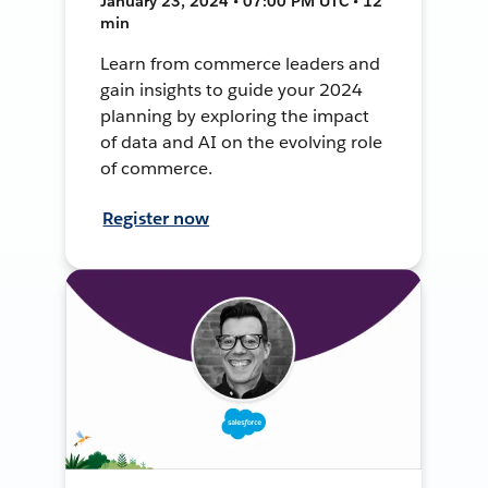
January 23, 2024 • 07:00 PM UTC • 12
min
Learn from commerce leaders and
gain insights to guide your 2024
planning by exploring the impact
of data and AI on the evolving role
of commerce.
Register now