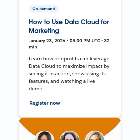
On-demand
How to Use Data Cloud for
Marketing
January 23, 2024 • 05:00 PM UTC • 32
min
Learn how nonprofits can leverage
Data Cloud to maximize impact by
seeing it in action, showcasing its
features, and watching a live
demo.
Register now