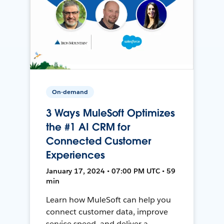
On-demand
3 Ways MuleSoft Optimizes
the #1 AI CRM for
Connected Customer
Experiences
January 17, 2024 • 07:00 PM UTC • 59
min
Learn how MuleSoft can help you
connect customer data, improve
service speed, and deliver a