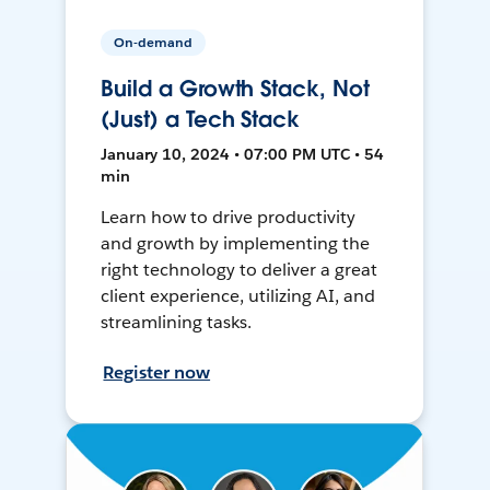
On-demand
Build a Growth Stack, Not
(Just) a Tech Stack
January 10, 2024 • 07:00 PM UTC • 54
min
Learn how to drive productivity
and growth by implementing the
right technology to deliver a great
client experience, utilizing AI, and
streamlining tasks.
Register now