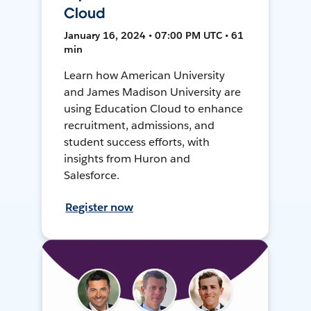
Cloud
January 16, 2024 • 07:00 PM UTC • 61
min
Learn how American University
and James Madison University are
using Education Cloud to enhance
recruitment, admissions, and
student success efforts, with
insights from Huron and
Salesforce.
Register now