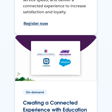
connected experience to increase
satisfaction and loyalty.
Register now
On-demand
Creating a Connected
Experience with Education