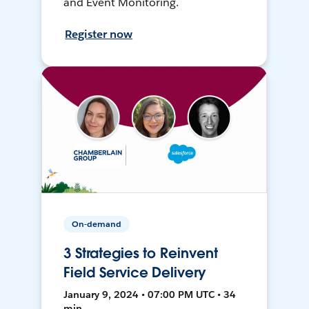
and Event Monitoring.
Register now
On-demand
3 Strategies to Reinvent
Field Service Delivery
January 9, 2024 • 07:00 PM UTC • 34
min