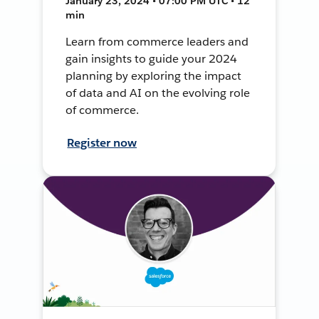
January 23, 2024 • 07:00 PM UTC • 12
min
Learn from commerce leaders and
gain insights to guide your 2024
planning by exploring the impact
of data and AI on the evolving role
of commerce.
Register now