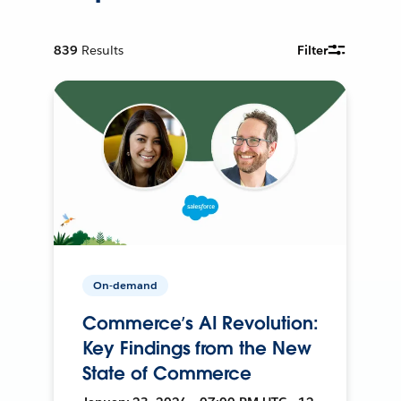
839
Results
Filter
On-demand
Commerce’s AI Revolution:
Key Findings from the New
State of Commerce