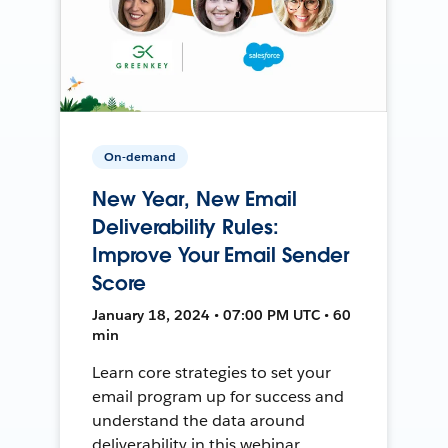
On-demand
New Year, New Email
Deliverability Rules:
Improve Your Email Sender
Score
January 18, 2024 • 07:00 PM UTC • 60
min
Learn core strategies to set your
email program up for success and
understand the data around
deliverability in this webinar.