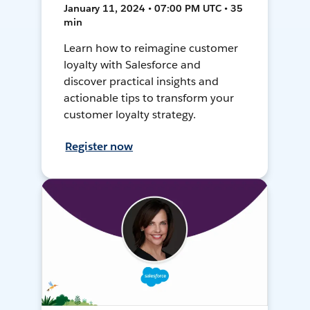
January 11, 2024 • 07:00 PM UTC • 35
min
Learn how to reimagine customer
loyalty with Salesforce and
discover practical insights and
actionable tips to transform your
customer loyalty strategy.
Register now