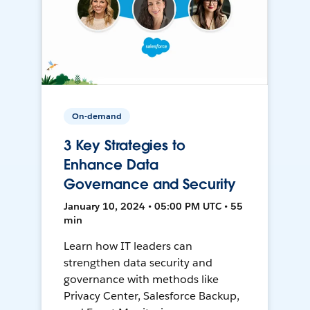
On-demand
3 Key Strategies to
Enhance Data
Governance and Security
January 10, 2024 • 05:00 PM UTC • 55
min
Learn how IT leaders can
strengthen data security and
governance with methods like
Privacy Center, Salesforce Backup,