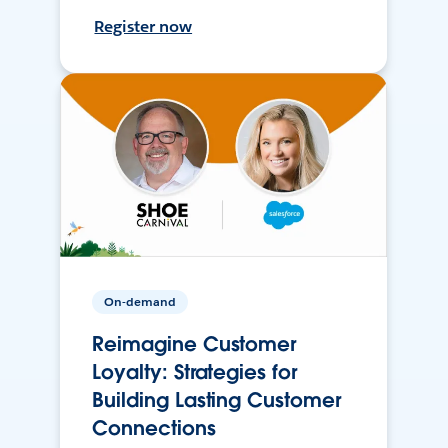
Register now
On-demand
Reimagine Customer
Loyalty: Strategies for
Building Lasting Customer
Connections