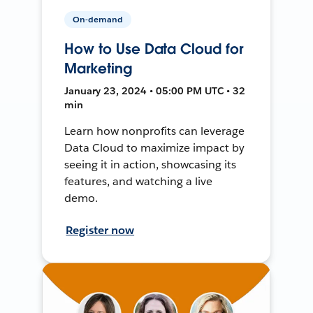
On-demand
How to Use Data Cloud for
Marketing
January 23, 2024 • 05:00 PM UTC • 32
min
Learn how nonprofits can leverage
Data Cloud to maximize impact by
seeing it in action, showcasing its
features, and watching a live
demo.
Register now