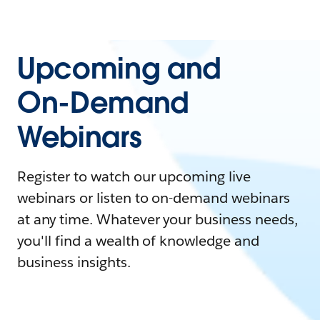
Upcoming and
On-Demand
Webinars
Register to watch our upcoming live
webinars or listen to on-demand webinars
at any time. Whatever your business needs,
you'll find a wealth of knowledge and
business insights.