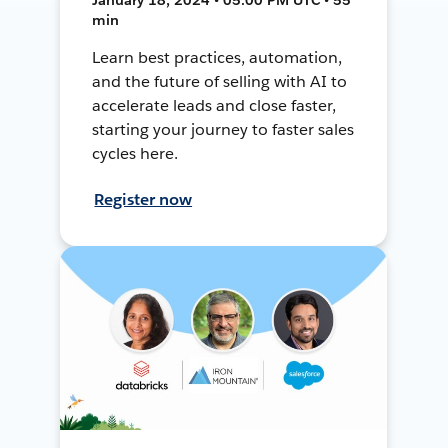
min
Learn best practices, automation,
and the future of selling with AI to
accelerate leads and close faster,
starting your journey to faster sales
cycles here.
Register now