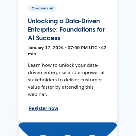
On-demand
Unlocking a Data-Driven
Enterprise: Foundations for
AI Success
January 17, 2024 • 07:00 PM UTC • 42
min
Learn how to unlock your data-
driven enterprise and empower all
stakeholders to deliver customer
value faster by attending this
webinar.
Register now