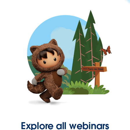
Explore all webinars