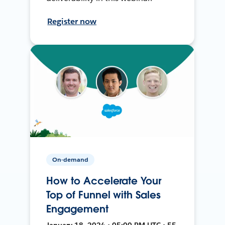
Register now
On-demand
How to Accelerate Your
Top of Funnel with Sales
Engagement
January 18, 2024 • 05:00 PM UTC • 55