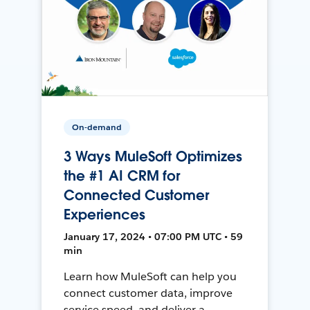
On-demand
3 Ways MuleSoft Optimizes
the #1 AI CRM for
Connected Customer
Experiences
January 17, 2024 • 07:00 PM UTC • 59
min
Learn how MuleSoft can help you
connect customer data, improve
service speed, and deliver a