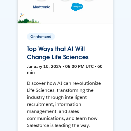
On-demand
Top Ways that AI Will
Change Life Sciences
January 16, 2024 • 05:00 PM UTC • 60
min
Discover how AI can revolutionize
Life Sciences, transforming the
industry through intelligent
recruitment, information
management, and sales
communications, and learn how
Salesforce is leading the way.