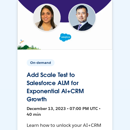
On-demand
Add Scale Test to
Salesforce ALM for
Exponential AI+CRM
Growth
December 13, 2023 • 07:00 PM UTC •
40 min
Learn how to unlock your AI+CRM