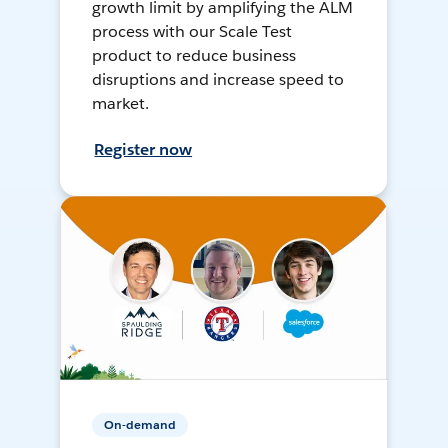
growth limit by amplifying the ALM
process with our Scale Test
product to reduce business
disruptions and increase speed to
market.
Register now
On-demand