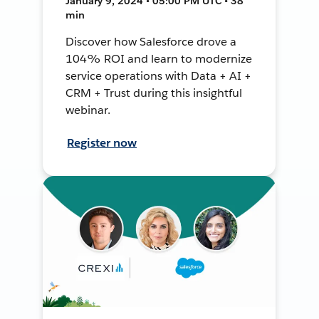
January 9, 2024 • 05:00 PM UTC • 38
min
Discover how Salesforce drove a
104% ROI and learn to modernize
service operations with Data + AI +
CRM + Trust during this insightful
webinar.
Register now