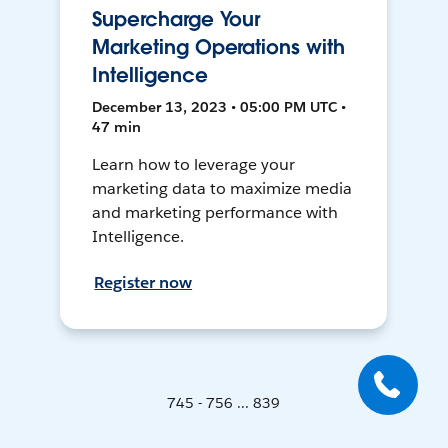
Supercharge Your
Marketing Operations with
Intelligence
December 13, 2023 • 05:00 PM UTC •
47 min
Learn how to leverage your
marketing data to maximize media
and marketing performance with
Intelligence.
Register now
745 - 756 ... 839