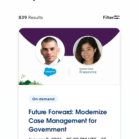
839
Results
Filter
On-demand
Future Forward: Modernize
Case Management for
Government