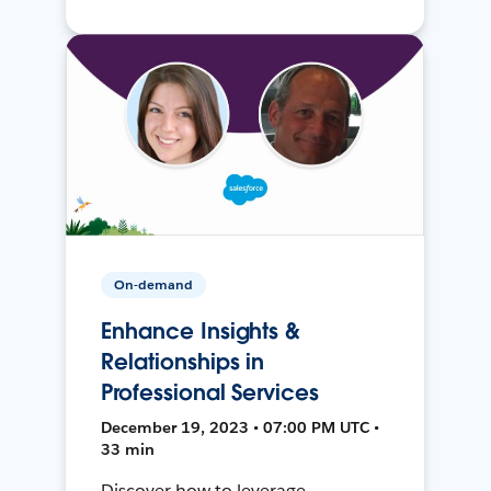
On-demand
Enhance Insights &
Relationships in
Professional Services
December 19, 2023 • 07:00 PM UTC •
33 min
Discover how to leverage