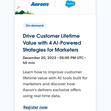
On-demand
Drive Customer Lifetime
Value with 4 AI-Powered
Strategies for Marketers
December 20, 2023 • 05:00 PM UTC •
40 min
Learn how to improve customer
lifetime value with AI tools built for
marketers and discover how
Aaron's delivers exclusive offers
using real-time data.
Register now