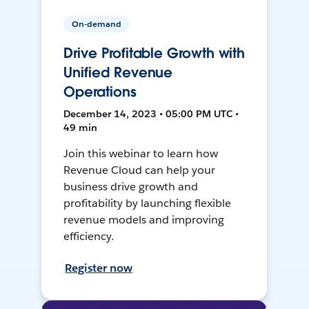
On-demand
Drive Profitable Growth with
Unified Revenue
Operations
December 14, 2023 • 05:00 PM UTC •
49 min
Join this webinar to learn how
Revenue Cloud can help your
business drive growth and
profitability by launching flexible
revenue models and improving
efficiency.
Register now