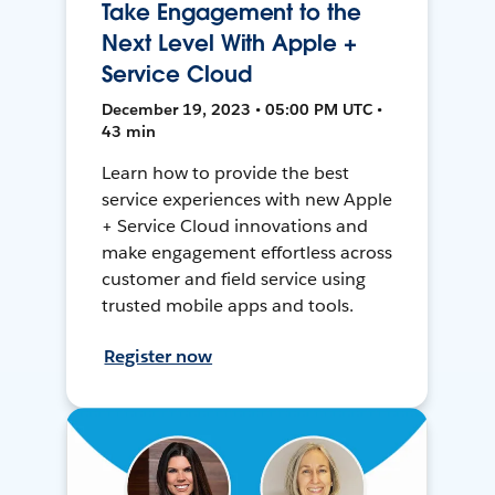
Take Engagement to the
Next Level With Apple +
Service Cloud
December 19, 2023 • 05:00 PM UTC •
43 min
Learn how to provide the best
service experiences with new Apple
+ Service Cloud innovations and
make engagement effortless across
customer and field service using
trusted mobile apps and tools.
Register now