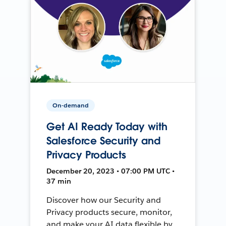
On-demand
Get AI Ready Today with
Salesforce Security and
Privacy Products
December 20, 2023 • 07:00 PM UTC •
37 min
Discover how our Security and
Privacy products secure, monitor,
and make your AI data flexible by