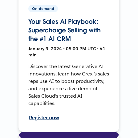
On-demand
Your Sales AI Playbook:
Supercharge Selling with
the #1 AI CRM
January 9, 2024 • 05:00 PM UTC • 41
min
Discover the latest Generative AI
innovations, learn how Crexi’s sales
reps use AI to boost productivity,
and experience a live demo of
Sales Cloud’s trusted AI
capabilities.
Register now