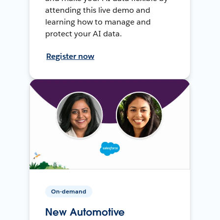
attending this live demo and
learning how to manage and
protect your AI data.
Register now
On-demand
New Automotive