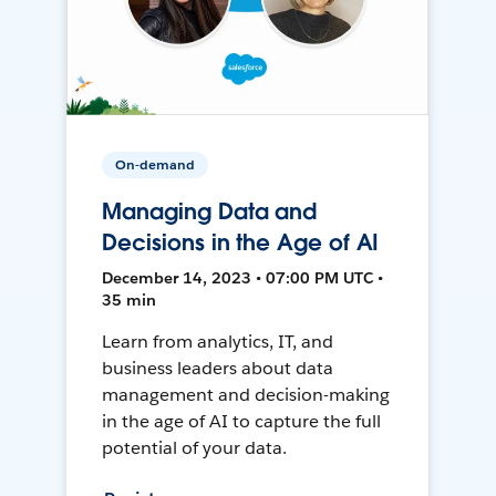
On-demand
Managing Data and
Decisions in the Age of AI
December 14, 2023 • 07:00 PM UTC •
35 min
Learn from analytics, IT, and
business leaders about data
management and decision-making
in the age of AI to capture the full
potential of your data.