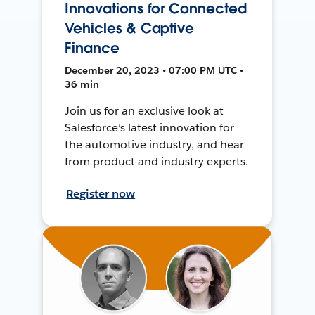
Innovations for Connected
Vehicles & Captive
Finance
December 20, 2023 • 07:00 PM UTC •
36 min
Join us for an exclusive look at
Salesforce’s latest innovation for
the automotive industry, and hear
from product and industry experts.
Register now