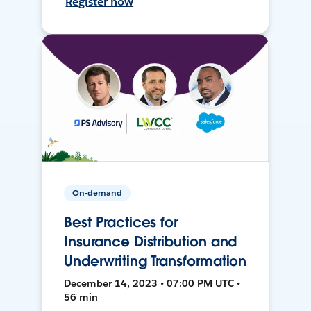
Register now
On-demand
Best Practices for
Insurance Distribution and
Underwriting Transformation
December 14, 2023 • 07:00 PM UTC •
56 min