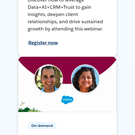
Data+AI+CRM+Trust to gain
insights, deepen client
relationships, and drive sustained
growth by attending this webinar.
Register now
On-demand