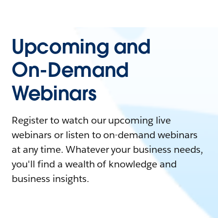
Upcoming and
On-Demand
Webinars
Register to watch our upcoming live
webinars or listen to on-demand webinars
at any time. Whatever your business needs,
you'll find a wealth of knowledge and
business insights.