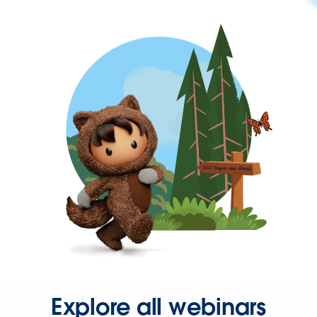
Explore all webinars