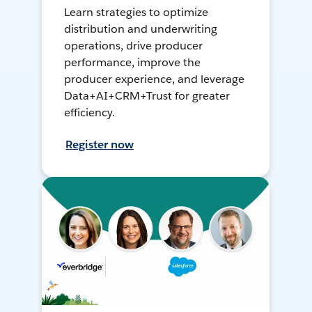
Learn strategies to optimize
distribution and underwriting
operations, drive producer
performance, improve the
producer experience, and leverage
Data+AI+CRM+Trust for greater
efficiency.
Register now