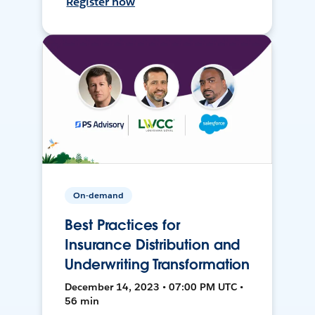
Register now
On-demand
Best Practices for
Insurance Distribution and
Underwriting Transformation
December 14, 2023 • 07:00 PM UTC •
56 min