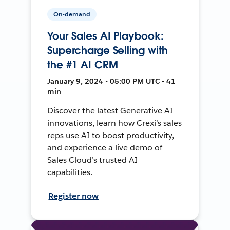
On-demand
Your Sales AI Playbook:
Supercharge Selling with
the #1 AI CRM
January 9, 2024 • 05:00 PM UTC • 41
min
Discover the latest Generative AI
innovations, learn how Crexi’s sales
reps use AI to boost productivity,
and experience a live demo of
Sales Cloud’s trusted AI
capabilities.
Register now