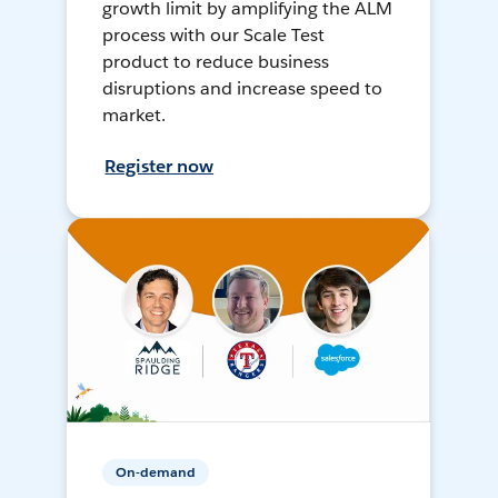
growth limit by amplifying the ALM
process with our Scale Test
product to reduce business
disruptions and increase speed to
market.
Register now
On-demand