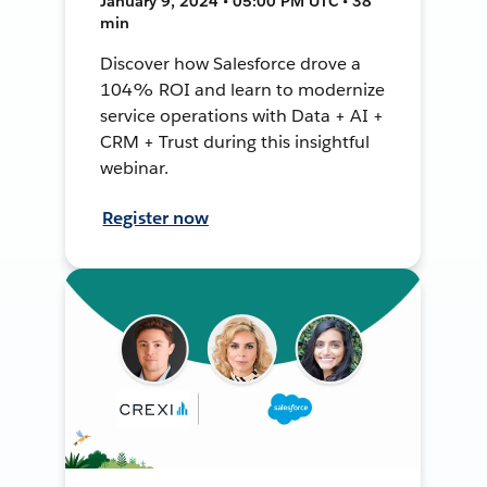
January 9, 2024 • 05:00 PM UTC • 38
min
Discover how Salesforce drove a
104% ROI and learn to modernize
service operations with Data + AI +
CRM + Trust during this insightful
webinar.
Register now