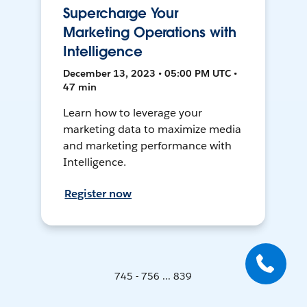
Supercharge Your
Marketing Operations with
Intelligence
December 13, 2023 • 05:00 PM UTC •
47 min
Learn how to leverage your
marketing data to maximize media
and marketing performance with
Intelligence.
Register now
745 - 756 ... 839