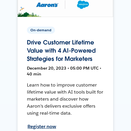
On-demand
Drive Customer Lifetime
Value with 4 AI-Powered
Strategies for Marketers
December 20, 2023 • 05:00 PM UTC •
40 min
Learn how to improve customer
lifetime value with AI tools built for
marketers and discover how
Aaron's delivers exclusive offers
using real-time data.
Register now