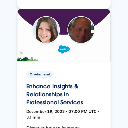
On-demand
Enhance Insights &
Relationships in
Professional Services
December 19, 2023 • 07:00 PM UTC •
33 min
Discover how to leverage