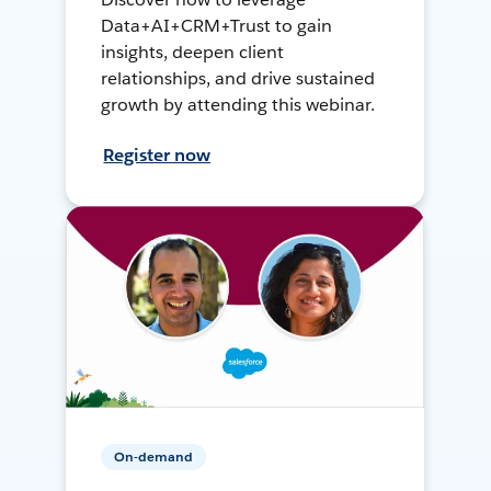
Data+AI+CRM+Trust to gain
insights, deepen client
relationships, and drive sustained
growth by attending this webinar.
Register now
On-demand