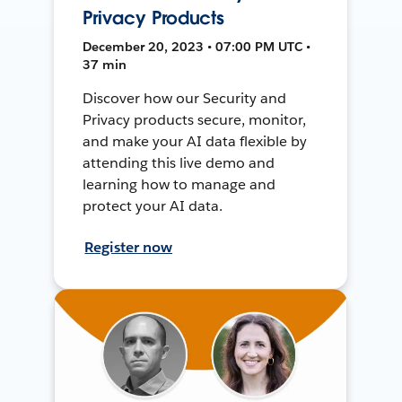
Privacy Products
December 20, 2023 • 07:00 PM UTC •
37 min
Discover how our Security and
Privacy products secure, monitor,
and make your AI data flexible by
attending this live demo and
learning how to manage and
protect your AI data.
Register now