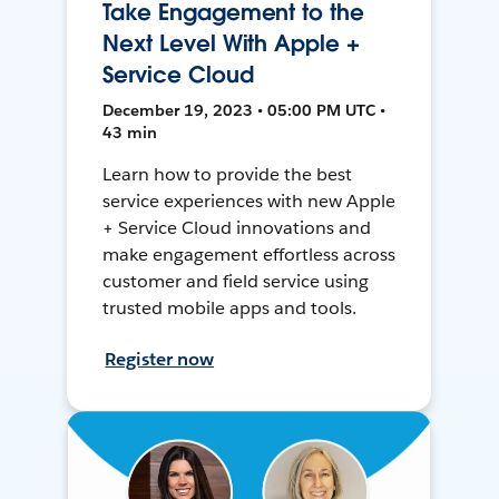
Take Engagement to the
Next Level With Apple +
Service Cloud
December 19, 2023 • 05:00 PM UTC •
43 min
Learn how to provide the best
service experiences with new Apple
+ Service Cloud innovations and
make engagement effortless across
customer and field service using
trusted mobile apps and tools.
Register now