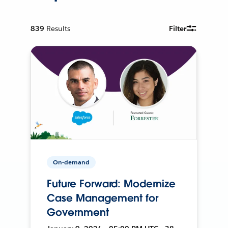
839
Results
Filter
On-demand
Future Forward: Modernize
Case Management for
Government