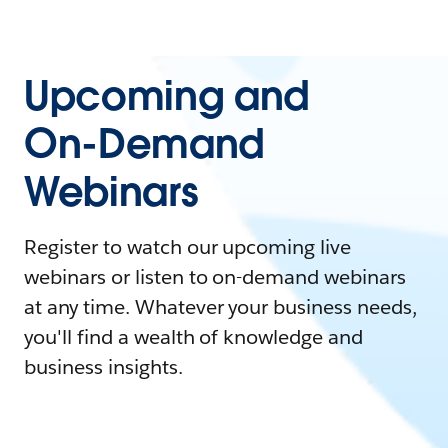
Upcoming and
On-Demand
Webinars
Register to watch our upcoming live
webinars or listen to on-demand webinars
at any time. Whatever your business needs,
you'll find a wealth of knowledge and
business insights.