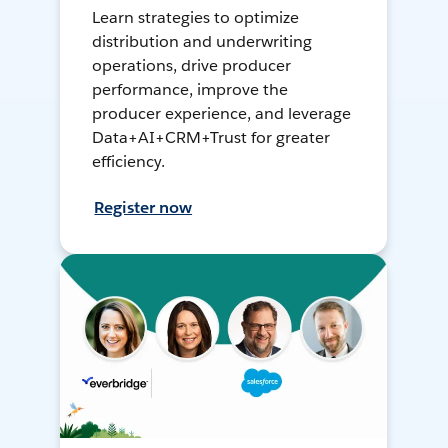
Learn strategies to optimize
distribution and underwriting
operations, drive producer
performance, improve the
producer experience, and leverage
Data+AI+CRM+Trust for greater
efficiency.
Register now