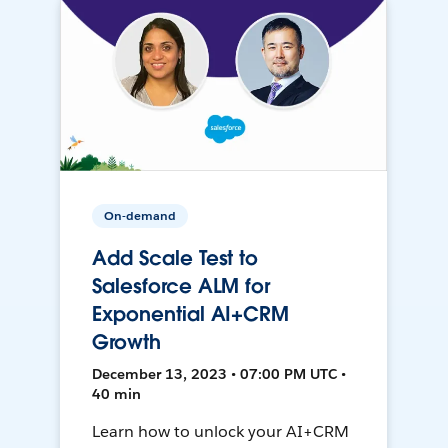
On-demand
Add Scale Test to
Salesforce ALM for
Exponential AI+CRM
Growth
December 13, 2023 • 07:00 PM UTC •
40 min
Learn how to unlock your AI+CRM