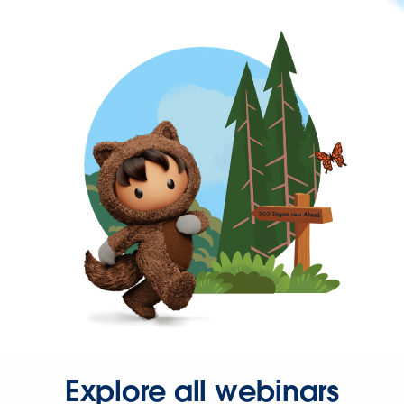
Explore all webinars