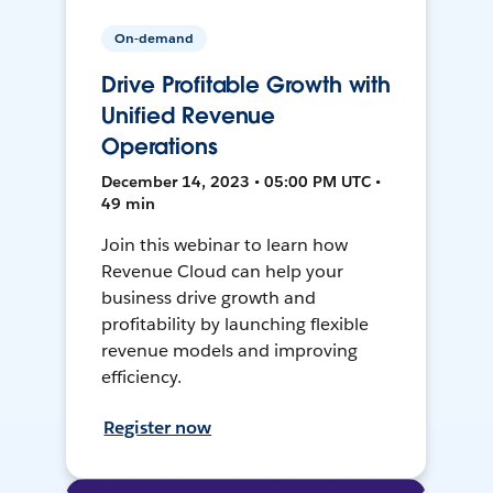
On-demand
Drive Profitable Growth with
Unified Revenue
Operations
December 14, 2023 • 05:00 PM UTC •
49 min
Join this webinar to learn how
Revenue Cloud can help your
business drive growth and
profitability by launching flexible
revenue models and improving
efficiency.
Register now