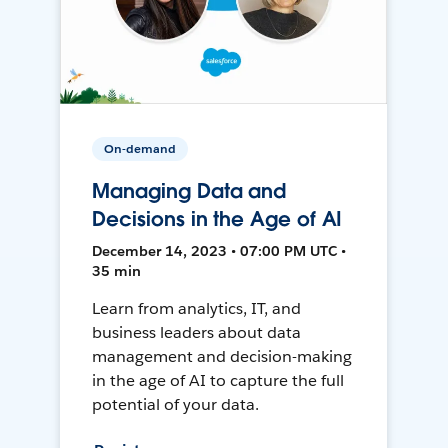
On-demand
Managing Data and
Decisions in the Age of AI
December 14, 2023 • 07:00 PM UTC •
35 min
Learn from analytics, IT, and
business leaders about data
management and decision-making
in the age of AI to capture the full
potential of your data.