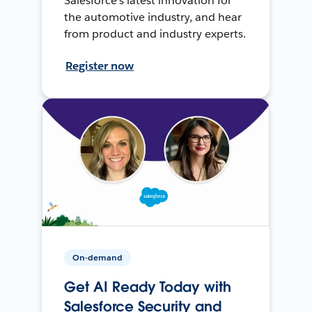
Salesforce’s latest innovation for
the automotive industry, and hear
from product and industry experts.
Register now
On-demand
Get AI Ready Today with
Salesforce Security and