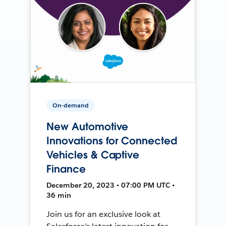
On-demand
New Automotive
Innovations for Connected
Vehicles & Captive
Finance
December 20, 2023 • 07:00 PM UTC •
36 min
Join us for an exclusive look at