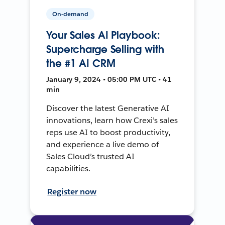
On-demand
Your Sales AI Playbook:
Supercharge Selling with
the #1 AI CRM
January 9, 2024 • 05:00 PM UTC • 41
min
Discover the latest Generative AI
innovations, learn how Crexi’s sales
reps use AI to boost productivity,
and experience a live demo of
Sales Cloud’s trusted AI
capabilities.
Register now