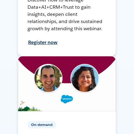
Data+AI+CRM+Trust to gain
insights, deepen client
relationships, and drive sustained
growth by attending this webinar.
Register now
On-demand