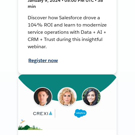
January 9, 2024 • 05:00 PM UTC • 38
min
Discover how Salesforce drove a
104% ROI and learn to modernize
service operations with Data + AI +
CRM + Trust during this insightful
webinar.
Register now