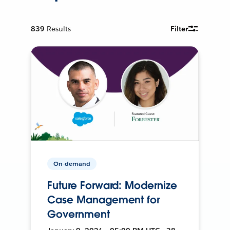
839
Results
Filter
On-demand
Future Forward: Modernize
Case Management for
Government