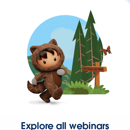
Explore all webinars