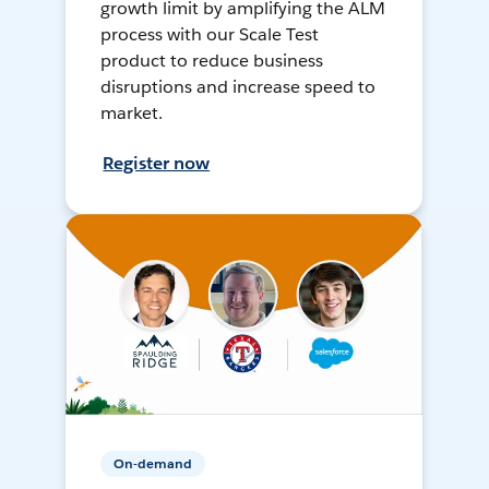
growth limit by amplifying the ALM
process with our Scale Test
product to reduce business
disruptions and increase speed to
market.
Register now
On-demand