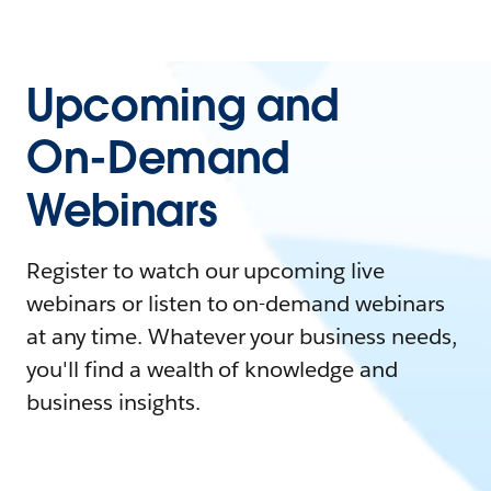
Upcoming and
On-Demand
Webinars
Register to watch our upcoming live
webinars or listen to on-demand webinars
at any time. Whatever your business needs,
you'll find a wealth of knowledge and
business insights.