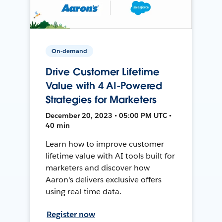
On-demand
Drive Customer Lifetime
Value with 4 AI-Powered
Strategies for Marketers
December 20, 2023 • 05:00 PM UTC •
40 min
Learn how to improve customer
lifetime value with AI tools built for
marketers and discover how
Aaron's delivers exclusive offers
using real-time data.
Register now