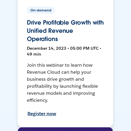
On-demand
Drive Profitable Growth with
Unified Revenue
Operations
December 14, 2023 • 05:00 PM UTC •
49 min
Join this webinar to learn how
Revenue Cloud can help your
business drive growth and
profitability by launching flexible
revenue models and improving
efficiency.
Register now