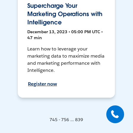
Supercharge Your
Marketing Operations with
Intelligence
December 13, 2023 • 05:00 PM UTC •
47 min
Learn how to leverage your
marketing data to maximize media
and marketing performance with
Intelligence.
Register now
745 - 756 ... 839