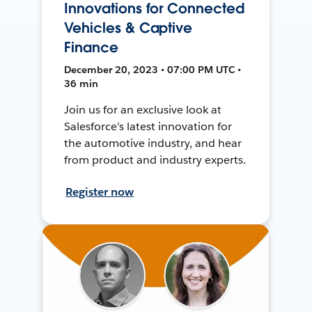
Innovations for Connected
Vehicles & Captive
Finance
December 20, 2023 • 07:00 PM UTC •
36 min
Join us for an exclusive look at
Salesforce’s latest innovation for
the automotive industry, and hear
from product and industry experts.
Register now