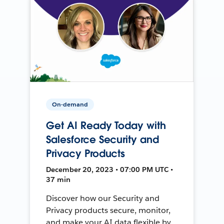
On-demand
Get AI Ready Today with
Salesforce Security and
Privacy Products
December 20, 2023 • 07:00 PM UTC •
37 min
Discover how our Security and
Privacy products secure, monitor,
and make your AI data flexible by