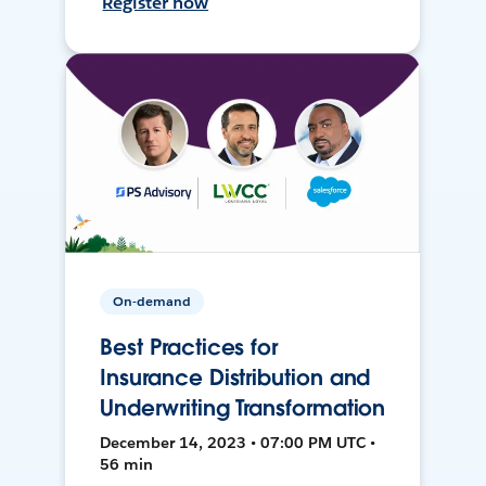
Register now
On-demand
Best Practices for
Insurance Distribution and
Underwriting Transformation
December 14, 2023 • 07:00 PM UTC •
56 min