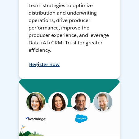
Learn strategies to optimize
distribution and underwriting
operations, drive producer
performance, improve the
producer experience, and leverage
Data+AI+CRM+Trust for greater
efficiency.
Register now