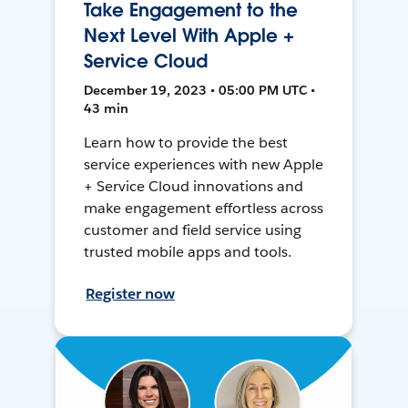
Take Engagement to the
Next Level With Apple +
Service Cloud
December 19, 2023 • 05:00 PM UTC •
43 min
Learn how to provide the best
service experiences with new Apple
+ Service Cloud innovations and
make engagement effortless across
customer and field service using
trusted mobile apps and tools.
Register now