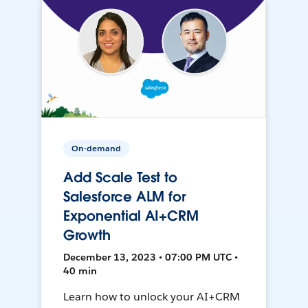
On-demand
Add Scale Test to
Salesforce ALM for
Exponential AI+CRM
Growth
December 13, 2023 • 07:00 PM UTC •
40 min
Learn how to unlock your AI+CRM