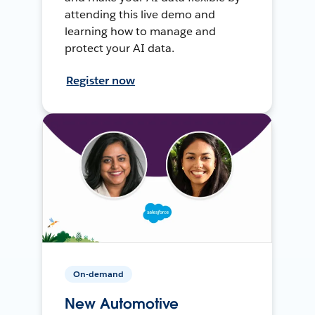
attending this live demo and
learning how to manage and
protect your AI data.
Register now
On-demand
New Automotive