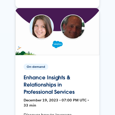
On-demand
Enhance Insights &
Relationships in
Professional Services
December 19, 2023 • 07:00 PM UTC •
33 min
Discover how to leverage