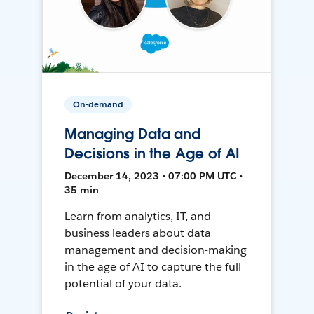
On-demand
Managing Data and
Decisions in the Age of AI
December 14, 2023 • 07:00 PM UTC •
35 min
Learn from analytics, IT, and
business leaders about data
management and decision-making
in the age of AI to capture the full
potential of your data.