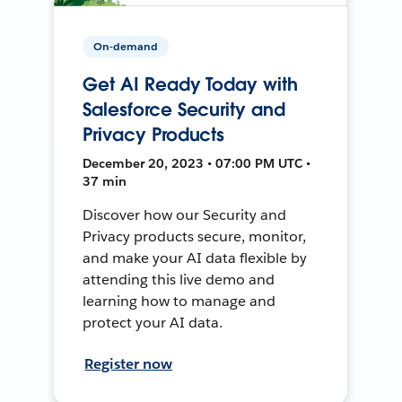
On-demand
Get AI Ready Today with
Salesforce Security and
Privacy Products
December 20, 2023 • 07:00 PM UTC •
37 min
Discover how our Security and
Privacy products secure, monitor,
and make your AI data flexible by
attending this live demo and
learning how to manage and
protect your AI data.
Register now