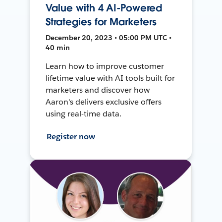
Value with 4 AI-Powered
Strategies for Marketers
December 20, 2023 • 05:00 PM UTC •
40 min
Learn how to improve customer
lifetime value with AI tools built for
marketers and discover how
Aaron's delivers exclusive offers
using real-time data.
Register now