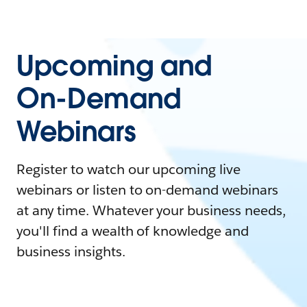
Upcoming and
On-Demand
Webinars
Register to watch our upcoming live
webinars or listen to on-demand webinars
at any time. Whatever your business needs,
you'll find a wealth of knowledge and
business insights.