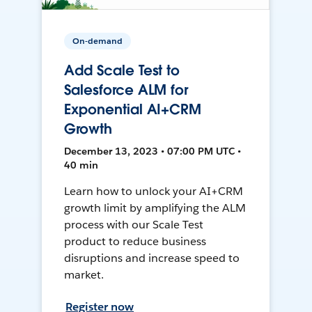
On-demand
Add Scale Test to
Salesforce ALM for
Exponential AI+CRM
Growth
December 13, 2023 • 07:00 PM UTC •
40 min
Learn how to unlock your AI+CRM
growth limit by amplifying the ALM
process with our Scale Test
product to reduce business
disruptions and increase speed to
market.
Register now