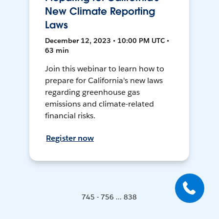
New Climate Reporting
Laws
December 12, 2023 • 10:00 PM UTC •
63 min
Join this webinar to learn how to
prepare for California's new laws
regarding greenhouse gas
emissions and climate-related
financial risks.
Register now
745 - 756 ... 838