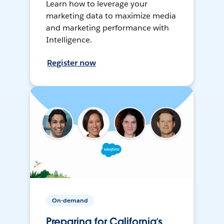
Learn how to leverage your
marketing data to maximize media
and marketing performance with
Intelligence.
Register now
On-demand
Preparing for California’s