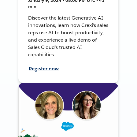
January 9, 2024 • 05:00 PM UTC • 41
min
Discover the latest Generative AI
innovations, learn how Crexi’s sales
reps use AI to boost productivity,
and experience a live demo of
Sales Cloud’s trusted AI
capabilities.
Register now