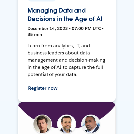
Managing Data and
Decisions in the Age of AI
December 14, 2023 • 07:00 PM UTC •
35 min
Learn from analytics, IT, and
business leaders about data
management and decision-making
in the age of AI to capture the full
potential of your data.
Register now