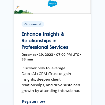
On-demand
Enhance Insights &
Relationships in
Professional Services
December 19, 2023 • 07:00 PM UTC •
33 min
Discover how to leverage
Data+AI+CRM+Trust to gain
insights, deepen client
relationships, and drive sustained
growth by attending this webinar.
Register now