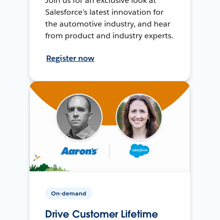
Join us for an exclusive look at
Salesforce’s latest innovation for
the automotive industry, and hear
from product and industry experts.
Register now
On-demand
Drive Customer Lifetime