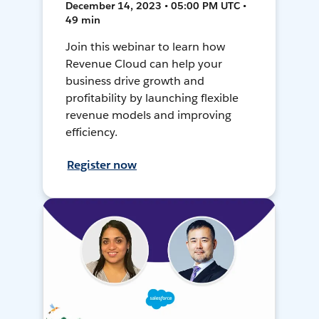
December 14, 2023 • 05:00 PM UTC •
49 min
Join this webinar to learn how
Revenue Cloud can help your
business drive growth and
profitability by launching flexible
revenue models and improving
efficiency.
Register now