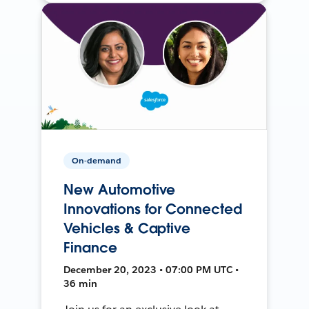
On-demand
New Automotive
Innovations for Connected
Vehicles & Captive
Finance
December 20, 2023 • 07:00 PM UTC •
36 min