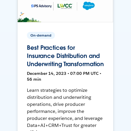
On-demand
Best Practices for
Insurance Distribution and
Underwriting Transformation
December 14, 2023 • 07:00 PM UTC •
56 min
Learn strategies to optimize
distribution and underwriting
operations, drive producer
performance, improve the
producer experience, and leverage
Data+AI+CRM+Trust for greater