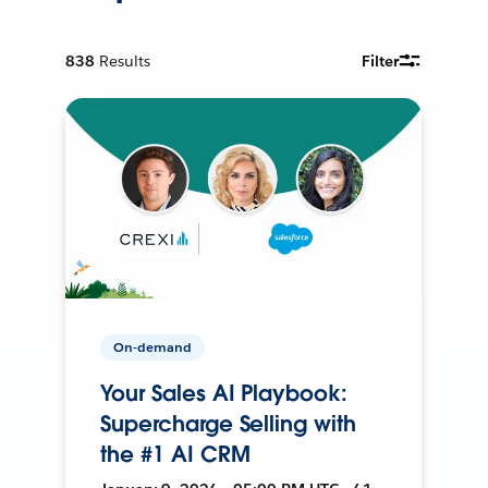
838
Results
Filter
On-demand
Your Sales AI Playbook:
Supercharge Selling with
the #1 AI CRM