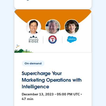
On-demand
Supercharge Your
Marketing Operations with
Intelligence
December 13, 2023 • 05:00 PM UTC •
47 min