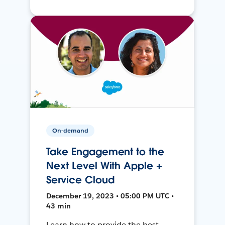
On-demand
Take Engagement to the
Next Level With Apple +
Service Cloud
December 19, 2023 • 05:00 PM UTC •
43 min
Learn how to provide the best