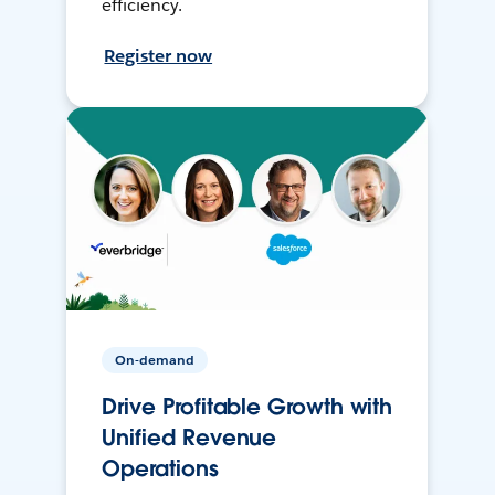
efficiency.
Register now
On-demand
Drive Profitable Growth with
Unified Revenue
Operations