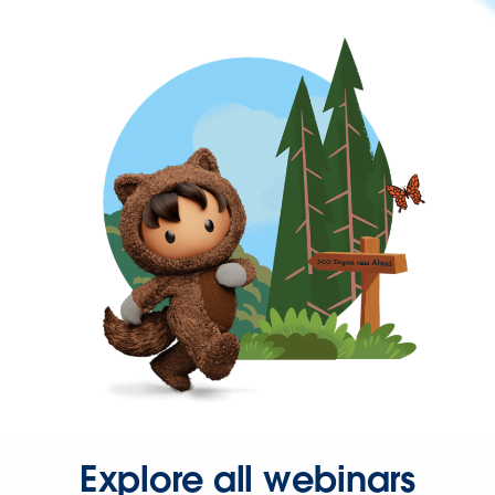
Explore all webinars