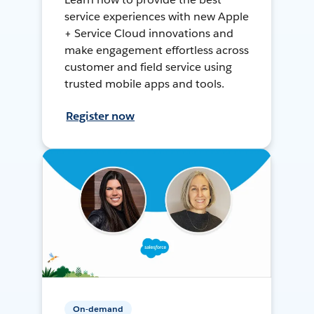
service experiences with new Apple
+ Service Cloud innovations and
make engagement effortless across
customer and field service using
trusted mobile apps and tools.
Register now
On-demand