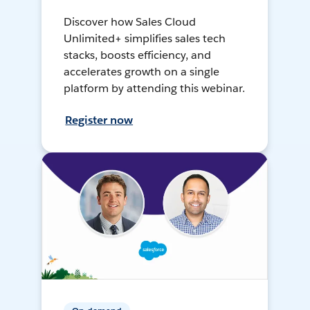
Discover how Sales Cloud
Unlimited+ simplifies sales tech
stacks, boosts efficiency, and
accelerates growth on a single
platform by attending this webinar.
Register now