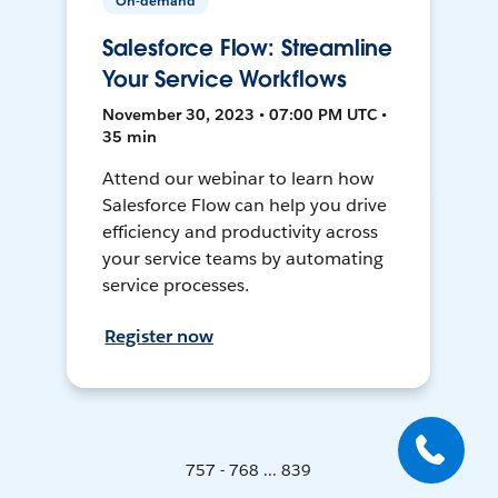
On-demand
Salesforce Flow: Streamline
Your Service Workflows
November 30, 2023 • 07:00 PM UTC •
35 min
Attend our webinar to learn how
Salesforce Flow can help you drive
efficiency and productivity across
your service teams by automating
service processes.
Register now
757 - 768 ... 839