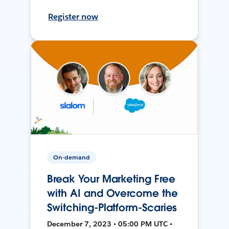
Register now
On-demand
Break Your Marketing Free
with AI and Overcome the
Switching-Platform-Scaries
December 7, 2023 • 05:00 PM UTC •