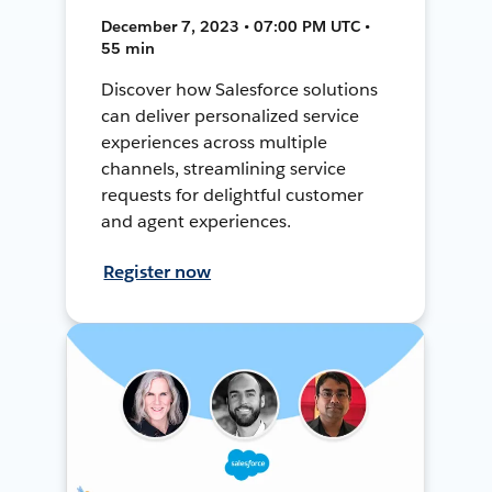
December 7, 2023 • 07:00 PM UTC •
55 min
Discover how Salesforce solutions
can deliver personalized service
experiences across multiple
channels, streamlining service
requests for delightful customer
and agent experiences.
Register now