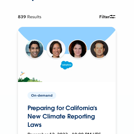
839
Results
Filter
On-demand
Preparing for California’s
New Climate Reporting
Laws