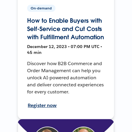
On-demand
How to Enable Buyers with
Self-Service and Cut Costs
with Fulfillment Automation
December 12, 2023 • 07:00 PM UTC •
45 min
Discover how B2B Commerce and
Order Management can help you
unlock AI-powered automation
and deliver connected experiences
for every customer.
Register now