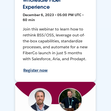
Wholesale Fiber
Experience
December 6, 2023 • 05:00 PM UTC •
60 min
Join this webinar to learn how to
rethink BSS/OSS, leverage out-of-
the-box capabilities, standardize
processes, and automate for a new
FiberCo launch in just 5 months
with Salesforce, Aria, and Prodapt.
Register now