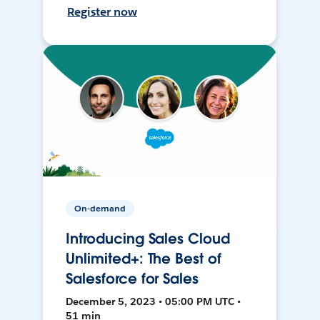
Register now
On-demand
Introducing Sales Cloud
Unlimited+: The Best of
Salesforce for Sales
December 5, 2023 • 05:00 PM UTC •
51 min