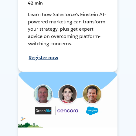
42 min
Learn how Salesforce's Einstein AI-
powered marketing can transform
your strategy, plus get expert
advice on overcoming platform-
switching concerns.
Register now