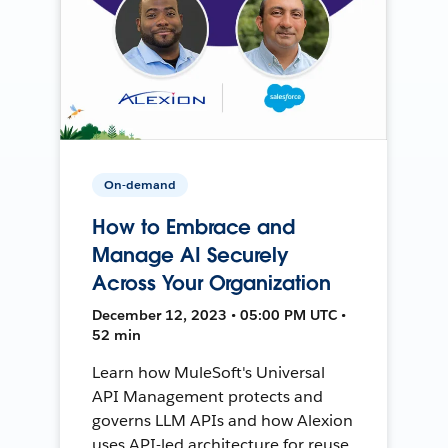
On-demand
How to Embrace and
Manage AI Securely
Across Your Organization
December 12, 2023 • 05:00 PM UTC •
52 min
Learn how MuleSoft's Universal
API Management protects and
governs LLM APIs and how Alexion
uses API-led architecture for reuse