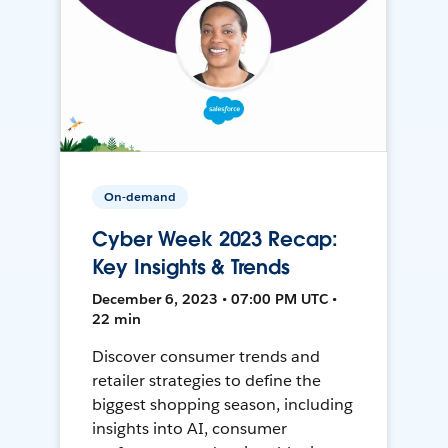
On-demand
Cyber Week 2023 Recap:
Key Insights & Trends
December 6, 2023 • 07:00 PM UTC •
22 min
Discover consumer trends and
retailer strategies to define the
biggest shopping season, including
insights into AI, consumer