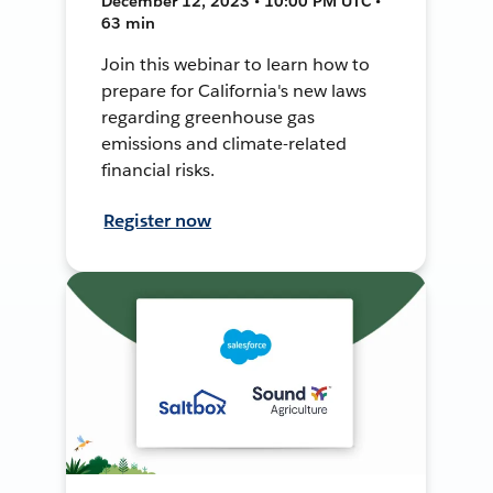
December 12, 2023 • 10:00 PM UTC •
63 min
Join this webinar to learn how to
prepare for California's new laws
regarding greenhouse gas
emissions and climate-related
financial risks.
Register now