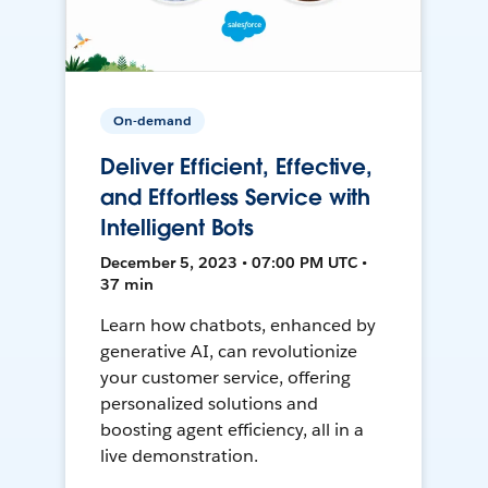
On-demand
Deliver Efficient, Effective,
and Effortless Service with
Intelligent Bots
December 5, 2023 • 07:00 PM UTC •
37 min
Learn how chatbots, enhanced by
generative AI, can revolutionize
your customer service, offering
personalized solutions and
boosting agent efficiency, all in a
live demonstration.