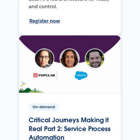
and control.
Register now
On-demand
Critical Journeys Making it
Real Part 2: Service Process
Automation