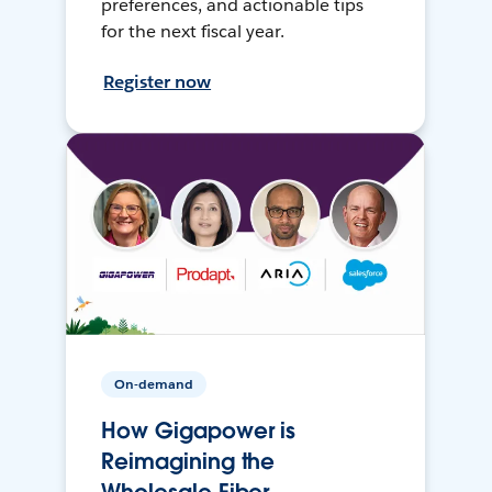
preferences, and actionable tips
for the next fiscal year.
Register now
On-demand
How Gigapower is
Reimagining the