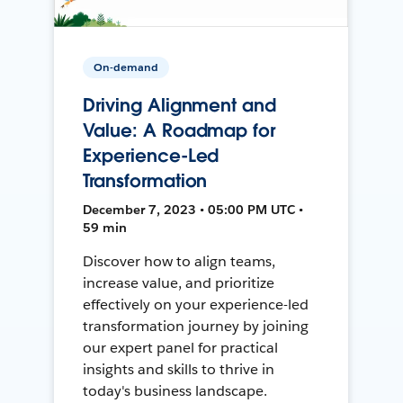
On-demand
Driving Alignment and
Value: A Roadmap for
Experience-Led
Transformation
December 7, 2023 • 05:00 PM UTC •
59 min
Discover how to align teams,
increase value, and prioritize
effectively on your experience-led
transformation journey by joining
our expert panel for practical
insights and skills to thrive in
today's business landscape.