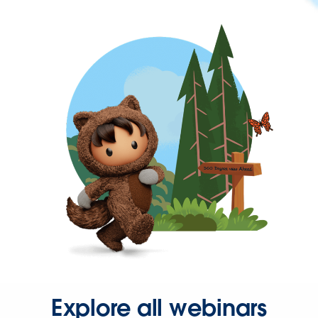
Explore all webinars