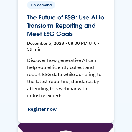
On-demand
The Future of ESG: Use AI to
Transform Reporting and
Meet ESG Goals
December 6, 2023 • 08:00 PM UTC •
59 min
Discover how generative AI can
help you efficiently collect and
report ESG data while adhering to
the latest reporting standards by
attending this webinar with
industry experts.
Register now