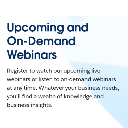
Upcoming and
On-Demand
Webinars
Register to watch our upcoming live
webinars or listen to on-demand webinars
at any time. Whatever your business needs,
you'll find a wealth of knowledge and
business insights.