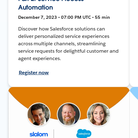
Automation
December 7, 2023 • 07:00 PM UTC • 55 min
Discover how Salesforce solutions can
deliver personalized service experiences
across multiple channels, streamlining
service requests for delightful customer and
agent experiences.
Register now