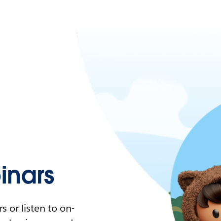
nars
 or listen to on-