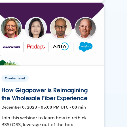
On-demand
How Gigapower is Reimagining
the Wholesale Fiber Experience
December 6, 2023 • 05:00 PM UTC • 60 min
Join this webinar to learn how to rethink
BSS/OSS, leverage out-of-the-box