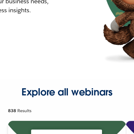
r business needs,
ss insights.
Explore all webinars
838
Results