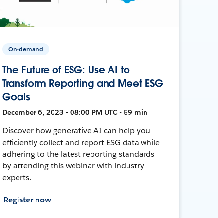
On-demand
The Future of ESG: Use AI to
Transform Reporting and Meet ESG
Goals
December 6, 2023 • 08:00 PM UTC • 59 min
Discover how generative AI can help you
efficiently collect and report ESG data while
adhering to the latest reporting standards
by attending this webinar with industry
experts.
Register now