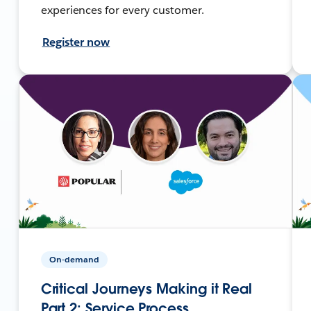
experiences for every customer.
Register now
On-demand
Critical Journeys Making it Real
Part 2: Service Process