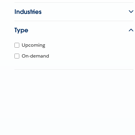
Industries
Type
Upcoming
On-demand