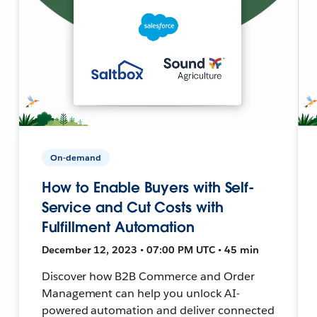
On-demand
How to Enable Buyers with Self-
Service and Cut Costs with
Fulfillment Automation
December 12, 2023 • 07:00 PM UTC • 45 min
Discover how B2B Commerce and Order
Management can help you unlock AI-
powered automation and deliver connected