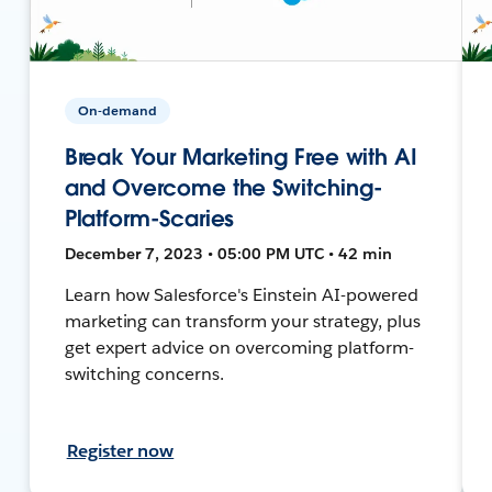
On-demand
Break Your Marketing Free with AI
and Overcome the Switching-
Platform-Scaries
December 7, 2023 • 05:00 PM UTC • 42 min
Learn how Salesforce's Einstein AI-powered
marketing can transform your strategy, plus
get expert advice on overcoming platform-
switching concerns.
Register now