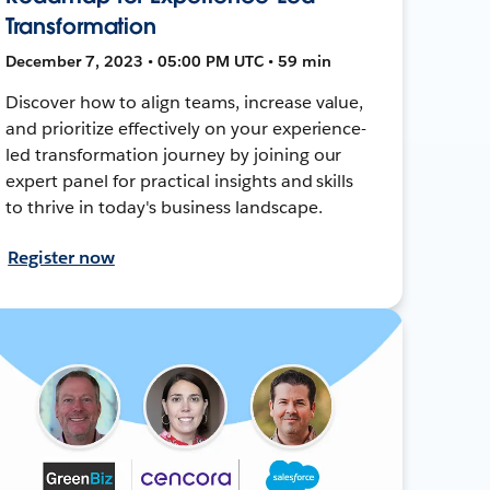
Transformation
December 7, 2023 • 05:00 PM UTC • 59 min
Discover how to align teams, increase value,
and prioritize effectively on your experience-
led transformation journey by joining our
expert panel for practical insights and skills
to thrive in today's business landscape.
Register now