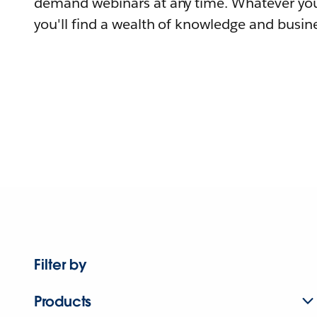
demand webinars at any time. Whatever you
you'll find a wealth of knowledge and busine
Filter by
Products