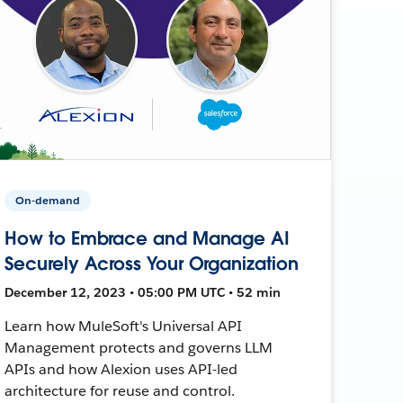
On-demand
How to Embrace and Manage AI
Securely Across Your Organization
December 12, 2023 • 05:00 PM UTC • 52 min
Learn how MuleSoft's Universal API
Management protects and governs LLM
APIs and how Alexion uses API-led
architecture for reuse and control.