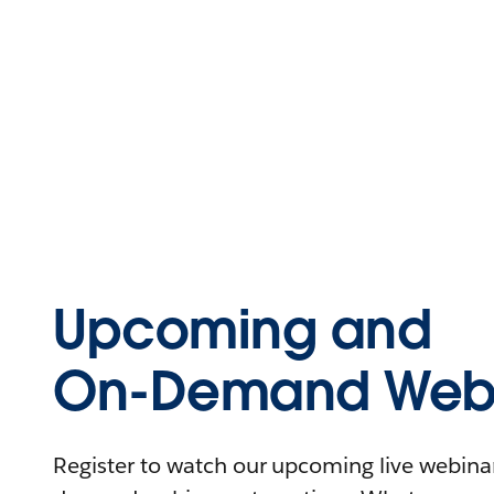
Upcoming and
On-Demand Webi
Register to watch our upcoming live webinars