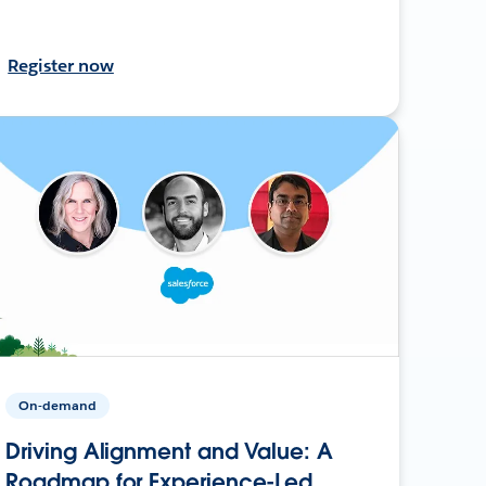
Register now
On-demand
Driving Alignment and Value: A
Roadmap for Experience-Led