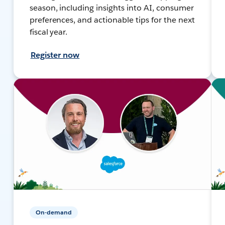
season, including insights into AI, consumer
preferences, and actionable tips for the next
fiscal year.
Register now
On-demand