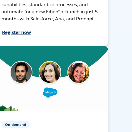
capabilities, standardize processes, and
automate for a new FiberCo launch in just 5
months with Salesforce, Aria, and Prodapt.
Register now
On-demand