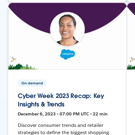
On-demand
Cyber Week 2023 Recap: Key
Insights & Trends
December 6, 2023 • 07:00 PM UTC • 22 min
Discover consumer trends and retailer
strategies to define the biggest shopping