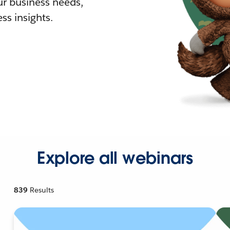
r business needs,
ss insights.
Explore all webinars
839
Results