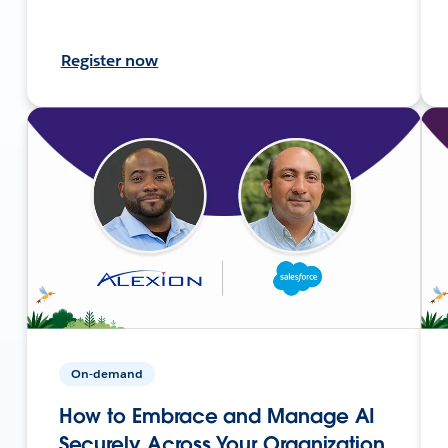
Register now
On-demand
How to Embrace and Manage AI
Securely Across Your Organization