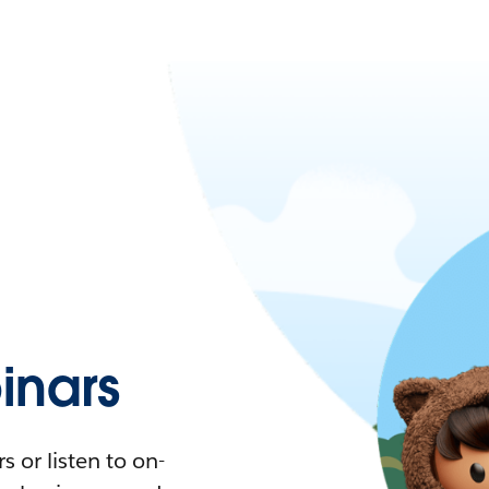
nars
 or listen to on-