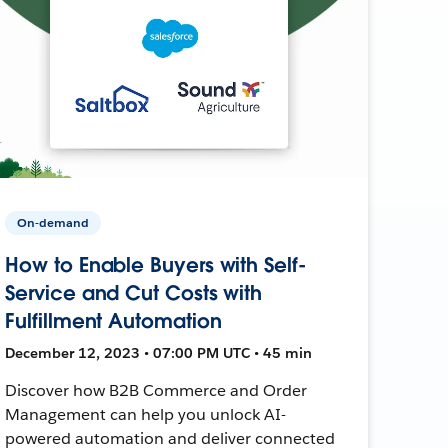
On-demand
How to Enable Buyers with Self-
Service and Cut Costs with
Fulfillment Automation
December 12, 2023 • 07:00 PM UTC • 45 min
Discover how B2B Commerce and Order
Management can help you unlock AI-
powered automation and deliver connected