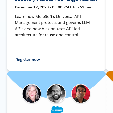
December 12, 2023 • 05:00 PM UTC • 52 min
Learn how MuleSoft's Universal API
Management protects and governs LLM
APIs and how Alexion uses API-led
architecture for reuse and control.
Register now