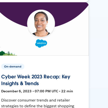
On-demand
Cyber Week 2023 Recap: Key
Insights & Trends
December 6, 2023 • 07:00 PM UTC • 22 min
Discover consumer trends and retailer
strategies to define the biggest shopping