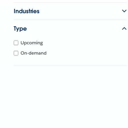
Industries
Type
Upcoming
On-demand