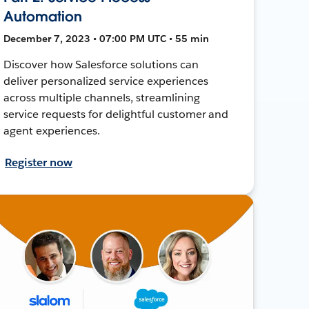
Automation
December 7, 2023 • 07:00 PM UTC • 55 min
Discover how Salesforce solutions can
deliver personalized service experiences
across multiple channels, streamlining
service requests for delightful customer and
agent experiences.
Register now