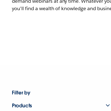
demand webinars at any time. Whatever you
you'll find a wealth of knowledge and busine
Filter by
Products