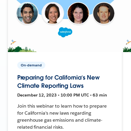
On-demand
Preparing for California’s New
Climate Reporting Laws
December 12, 2023 • 10:00 PM UTC • 63 min
Join this webinar to learn how to prepare
for California's new laws regarding
greenhouse gas emissions and climate-
related financial risks.