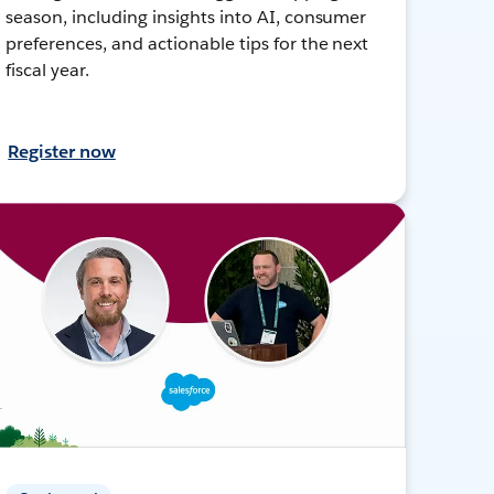
season, including insights into AI, consumer
preferences, and actionable tips for the next
fiscal year.
Register now