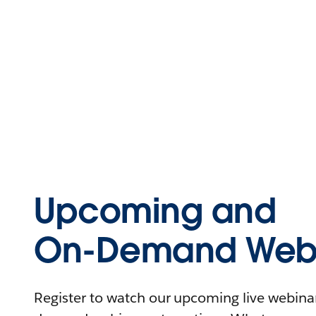
Upcoming and
On-Demand Webi
Register to watch our upcoming live webinars