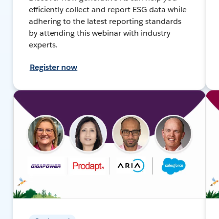
efficiently collect and report ESG data while
adhering to the latest reporting standards
by attending this webinar with industry
experts.
Register now