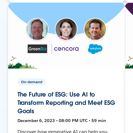
On-demand
The Future of ESG: Use AI to
Transform Reporting and Meet ESG
Goals
December 6, 2023 • 08:00 PM UTC • 59 min
Discover how generative AI can help you