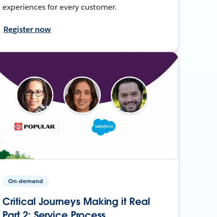
experiences for every customer.
Register now
On-demand
Critical Journeys Making it Real
Part 2: Service Process