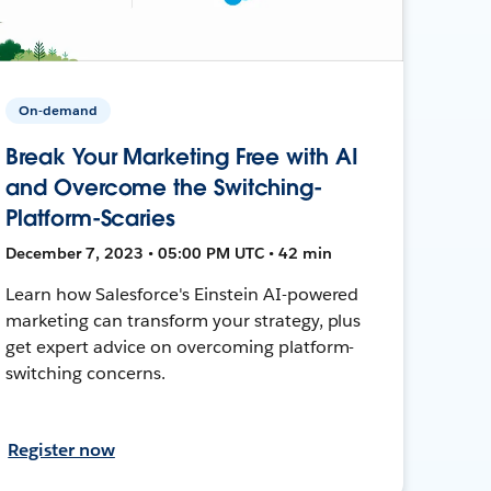
On-demand
Break Your Marketing Free with AI
and Overcome the Switching-
Platform-Scaries
December 7, 2023 • 05:00 PM UTC • 42 min
Learn how Salesforce's Einstein AI-powered
marketing can transform your strategy, plus
get expert advice on overcoming platform-
switching concerns.
Register now