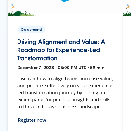
On-demand
Driving Alignment and Value: A
Roadmap for Experience-Led
Transformation
December 7, 2023 • 05:00 PM UTC • 59 min
Discover how to align teams, increase value,
and prioritize effectively on your experience-
led transformation journey by joining our
expert panel for practical insights and skills
to thrive in today's business landscape.
Register now