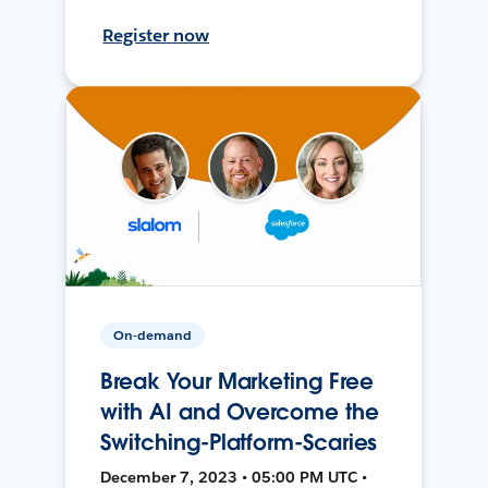
Register now
On-demand
Break Your Marketing Free
with AI and Overcome the
Switching-Platform-Scaries
December 7, 2023 • 05:00 PM UTC •