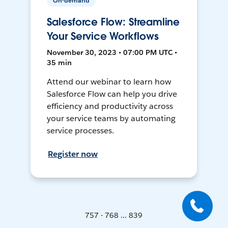
On-demand
Salesforce Flow: Streamline
Your Service Workflows
November 30, 2023 • 07:00 PM UTC •
35 min
Attend our webinar to learn how
Salesforce Flow can help you drive
efficiency and productivity across
your service teams by automating
service processes.
Register now
757 - 768 ... 839