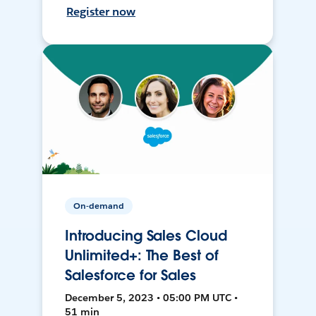
Register now
On-demand
Introducing Sales Cloud
Unlimited+: The Best of
Salesforce for Sales
December 5, 2023 • 05:00 PM UTC •
51 min