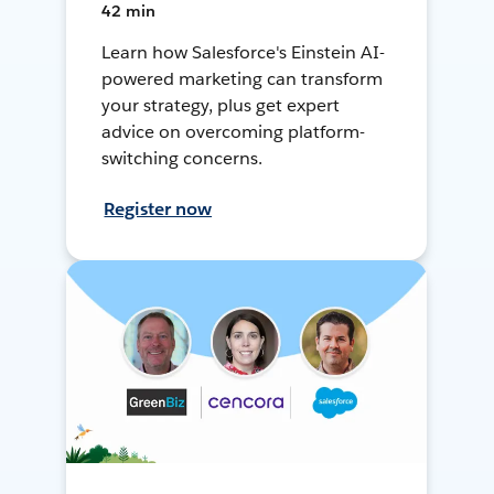
42 min
Learn how Salesforce's Einstein AI-
powered marketing can transform
your strategy, plus get expert
advice on overcoming platform-
switching concerns.
Register now