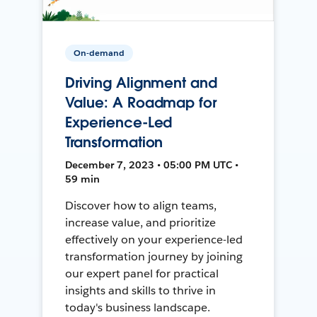
On-demand
Driving Alignment and
Value: A Roadmap for
Experience-Led
Transformation
December 7, 2023 • 05:00 PM UTC •
59 min
Discover how to align teams,
increase value, and prioritize
effectively on your experience-led
transformation journey by joining
our expert panel for practical
insights and skills to thrive in
today's business landscape.