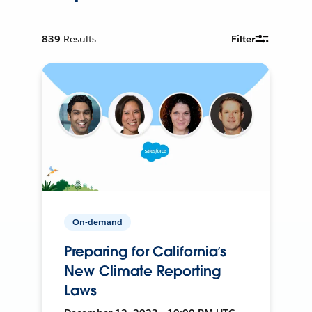
839
Results
Filter
On-demand
Preparing for California’s
New Climate Reporting
Laws