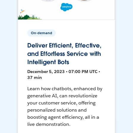
On-demand
Deliver Efficient, Effective,
and Effortless Service with
Intelligent Bots
December 5, 2023 • 07:00 PM UTC •
37 min
Learn how chatbots, enhanced by
generative AI, can revolutionize
your customer service, offering
personalized solutions and
boosting agent efficiency, all in a
live demonstration.