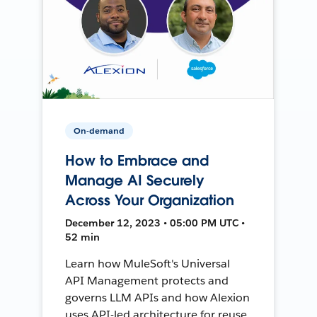
On-demand
How to Embrace and
Manage AI Securely
Across Your Organization
December 12, 2023 • 05:00 PM UTC •
52 min
Learn how MuleSoft's Universal
API Management protects and
governs LLM APIs and how Alexion
uses API-led architecture for reuse