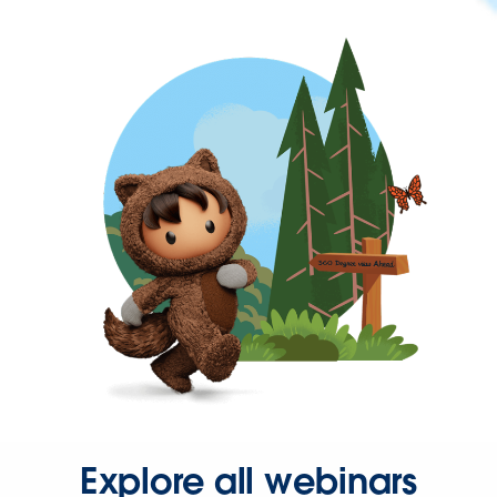
Explore all webinars