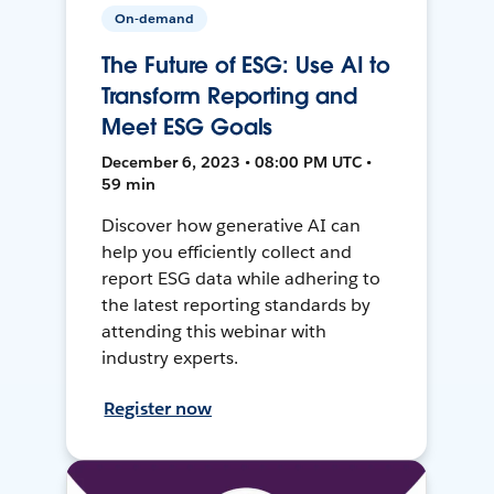
On-demand
The Future of ESG: Use AI to
Transform Reporting and
Meet ESG Goals
December 6, 2023 • 08:00 PM UTC •
59 min
Discover how generative AI can
help you efficiently collect and
report ESG data while adhering to
the latest reporting standards by
attending this webinar with
industry experts.
Register now