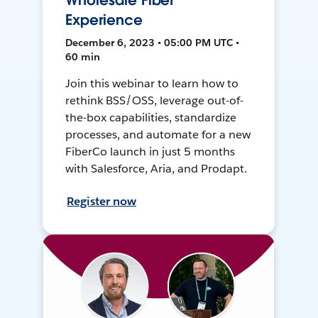
Wholesale Fiber
Experience
December 6, 2023 • 05:00 PM UTC •
60 min
Join this webinar to learn how to
rethink BSS/OSS, leverage out-of-
the-box capabilities, standardize
processes, and automate for a new
FiberCo launch in just 5 months
with Salesforce, Aria, and Prodapt.
Register now