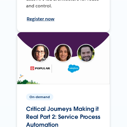
and control.
Register now
On-demand
Critical Journeys Making it
Real Part 2: Service Process
Automation