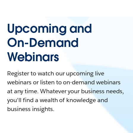
Upcoming and
On-Demand
Webinars
Register to watch our upcoming live
webinars or listen to on-demand webinars
at any time. Whatever your business needs,
you'll find a wealth of knowledge and
business insights.