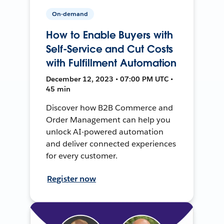
On-demand
How to Enable Buyers with
Self-Service and Cut Costs
with Fulfillment Automation
December 12, 2023 • 07:00 PM UTC •
45 min
Discover how B2B Commerce and
Order Management can help you
unlock AI-powered automation
and deliver connected experiences
for every customer.
Register now