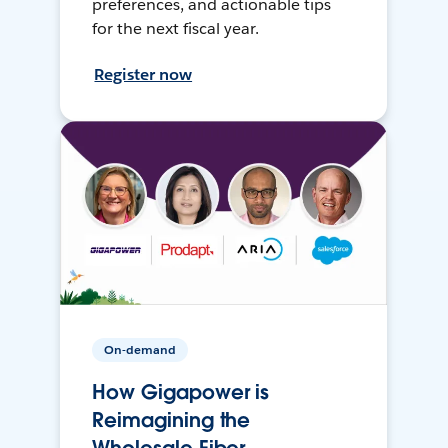
preferences, and actionable tips
for the next fiscal year.
Register now
On-demand
How Gigapower is
Reimagining the