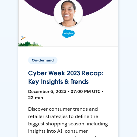
On-demand
Cyber Week 2023 Recap:
Key Insights & Trends
December 6, 2023 • 07:00 PM UTC •
22 min
Discover consumer trends and
retailer strategies to define the
biggest shopping season, including
insights into AI, consumer