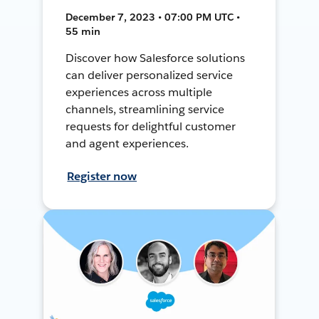
December 7, 2023 • 07:00 PM UTC •
55 min
Discover how Salesforce solutions
can deliver personalized service
experiences across multiple
channels, streamlining service
requests for delightful customer
and agent experiences.
Register now