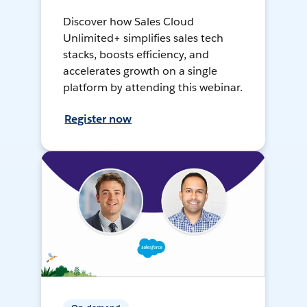
Discover how Sales Cloud
Unlimited+ simplifies sales tech
stacks, boosts efficiency, and
accelerates growth on a single
platform by attending this webinar.
Register now