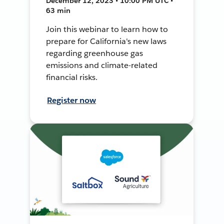
December 12, 2023 • 10:00 PM UTC •
63 min
Join this webinar to learn how to
prepare for California's new laws
regarding greenhouse gas
emissions and climate-related
financial risks.
Register now