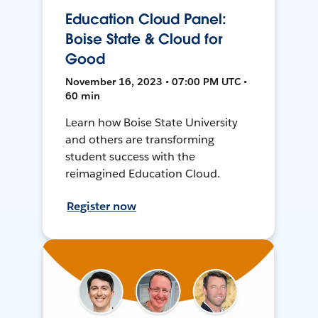
Education Cloud Panel:
Boise State & Cloud for
Good
November 16, 2023 • 07:00 PM UTC •
60 min
Learn how Boise State University
and others are transforming
student success with the
reimagined Education Cloud.
Register now