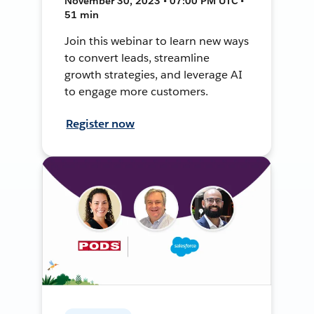
November 30, 2023 • 07:00 PM UTC •
51 min
Join this webinar to learn new ways
to convert leads, streamline
growth strategies, and leverage AI
to engage more customers.
Register now