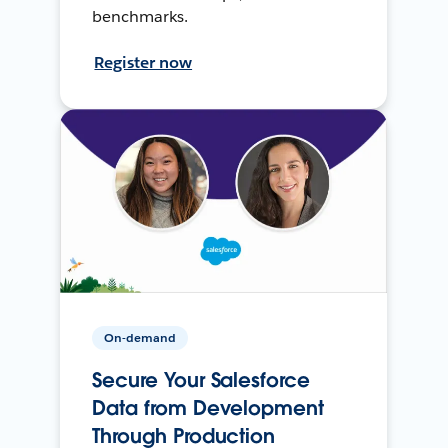
benchmarks.
Register now
On-demand
Secure Your Salesforce
Data from Development
Through Production