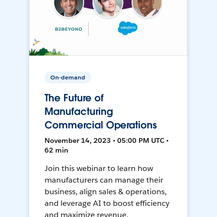
On-demand
The Future of
Manufacturing
Commercial Operations
November 14, 2023 • 05:00 PM UTC •
62 min
Join this webinar to learn how
manufacturers can manage their
business, align sales & operations,
and leverage AI to boost efficiency
and maximize revenue.