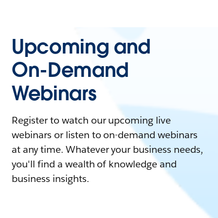
Upcoming and
On-Demand
Webinars
Register to watch our upcoming live
webinars or listen to on-demand webinars
at any time. Whatever your business needs,
you'll find a wealth of knowledge and
business insights.