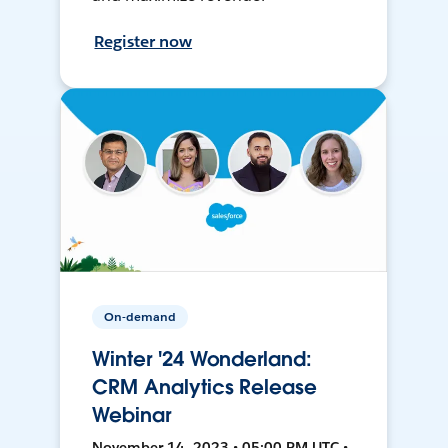
Register now
On-demand
Winter '24 Wonderland:
CRM Analytics Release
Webinar
November 14, 2023 • 05:00 PM UTC •