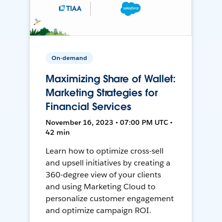
On-demand
Maximizing Share of Wallet:
Marketing Strategies for
Financial Services
November 16, 2023 • 07:00 PM UTC •
42 min
Learn how to optimize cross-sell
and upsell initiatives by creating a
360-degree view of your clients
and using Marketing Cloud to
personalize customer engagement
and optimize campaign ROI.