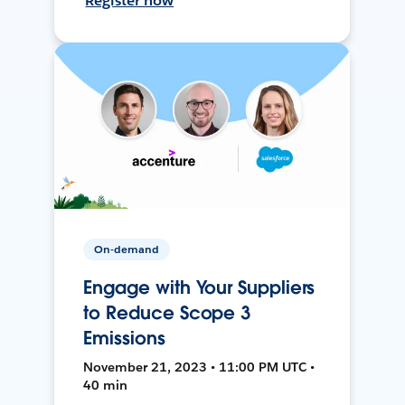
Register now
On-demand
Engage with Your Suppliers
to Reduce Scope 3
Emissions
November 21, 2023 • 11:00 PM UTC •
40 min