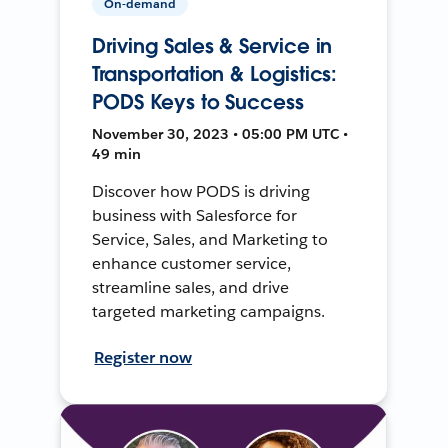
On-demand
Driving Sales & Service in
Transportation & Logistics:
PODS Keys to Success
November 30, 2023 • 05:00 PM UTC •
49 min
Discover how PODS is driving
business with Salesforce for
Service, Sales, and Marketing to
enhance customer service,
streamline sales, and drive
targeted marketing campaigns.
Register now