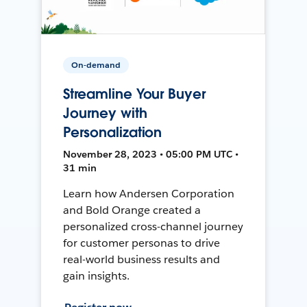
On-demand
Streamline Your Buyer
Journey with
Personalization
November 28, 2023 • 05:00 PM UTC •
31 min
Learn how Andersen Corporation
and Bold Orange created a
personalized cross-channel journey
for customer personas to drive
real-world business results and
gain insights.