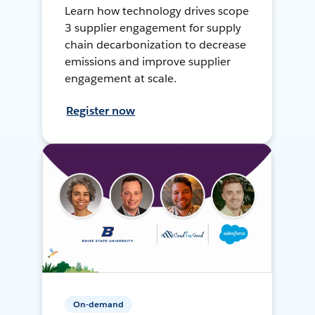
Learn how technology drives scope
3 supplier engagement for supply
chain decarbonization to decrease
emissions and improve supplier
engagement at scale.
Register now
On-demand