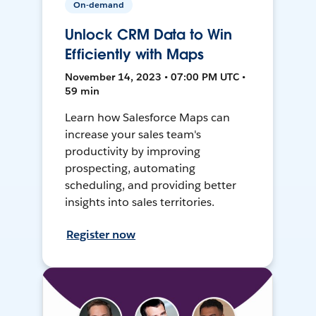
On-demand
Unlock CRM Data to Win
Efficiently with Maps
November 14, 2023 • 07:00 PM UTC •
59 min
Learn how Salesforce Maps can
increase your sales team's
productivity by improving
prospecting, automating
scheduling, and providing better
insights into sales territories.
Register now