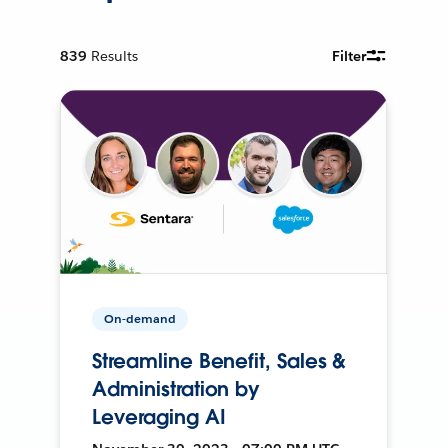
839
Results
Filter
On-demand
Streamline Benefit, Sales &
Administration by
Leveraging AI