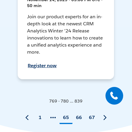
50 min
Join our product experts for an in-
depth look at the newest CRM
Analytics Winter '24 Release
innovations to learn how to create
a unified analytics experience and
more.
Register now
769 - 780 ... 839
1
65
66
67