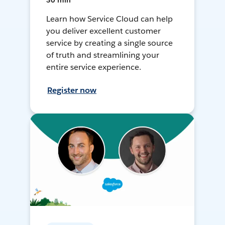
30 min
Learn how Service Cloud can help
you deliver excellent customer
service by creating a single source
of truth and streamlining your
entire service experience.
Register now