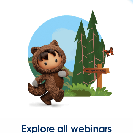
Explore all webinars