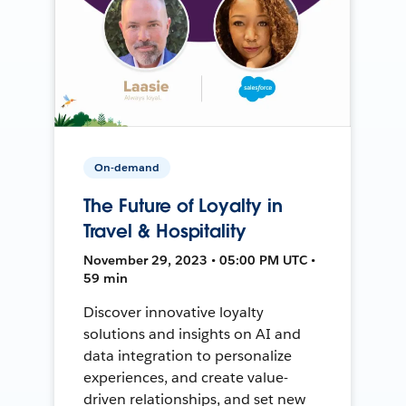
On-demand
The Future of Loyalty in
Travel & Hospitality
November 29, 2023 • 05:00 PM UTC •
59 min
Discover innovative loyalty
solutions and insights on AI and
data integration to personalize
experiences, and create value-
driven relationships, and set new