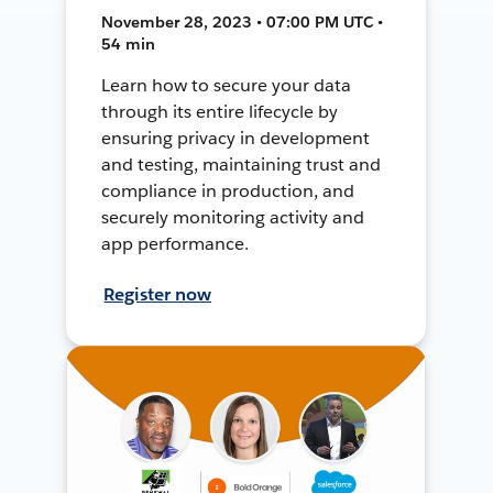
November 28, 2023 • 07:00 PM UTC •
54 min
Learn how to secure your data
through its entire lifecycle by
ensuring privacy in development
and testing, maintaining trust and
compliance in production, and
securely monitoring activity and
app performance.
Register now