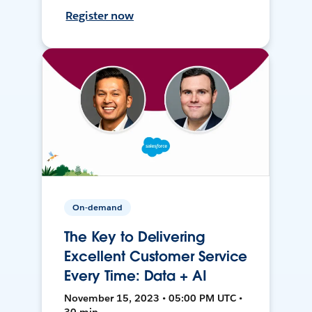
Register now
On-demand
The Key to Delivering
Excellent Customer Service
Every Time: Data + AI
November 15, 2023 • 05:00 PM UTC •