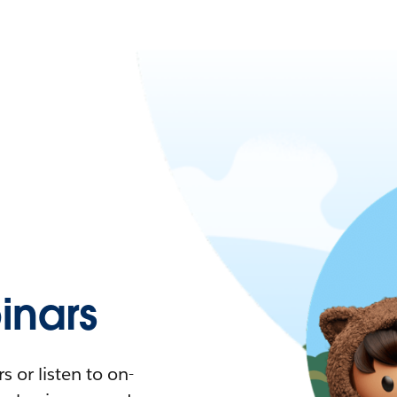
nars
 or listen to on-