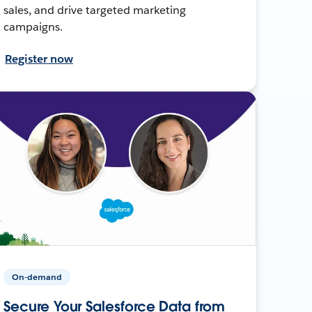
sales, and drive targeted marketing
campaigns.
Register now
On-demand
Secure Your Salesforce Data from