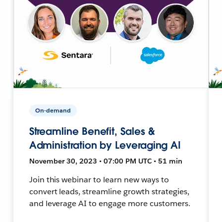
On-demand
Streamline Benefit, Sales &
Administration by Leveraging AI
November 30, 2023 • 07:00 PM UTC • 51 min
Join this webinar to learn new ways to
convert leads, streamline growth strategies,
and leverage AI to engage more customers.