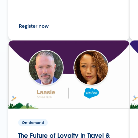
Register now
On-demand
The Future of Loyalty in Travel &