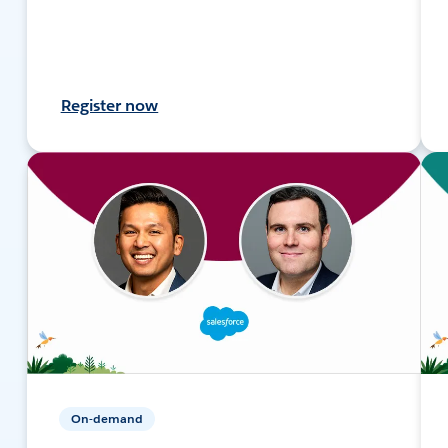
Register now
On-demand