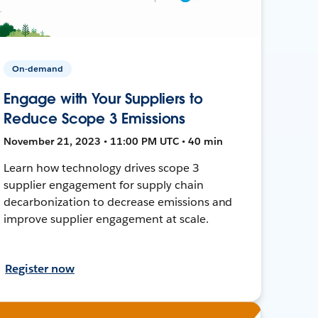
On-demand
Engage with Your Suppliers to
Reduce Scope 3 Emissions
November 21, 2023 • 11:00 PM UTC • 40 min
Learn how technology drives scope 3
supplier engagement for supply chain
decarbonization to decrease emissions and
improve supplier engagement at scale.
Register now