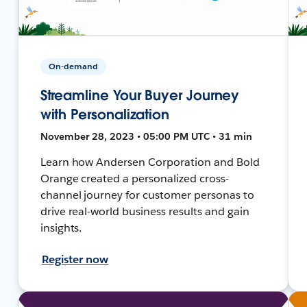
On-demand
Streamline Your Buyer Journey
with Personalization
November 28, 2023 • 05:00 PM UTC • 31 min
Learn how Andersen Corporation and Bold
Orange created a personalized cross-
channel journey for customer personas to
drive real-world business results and gain
insights.
Register now