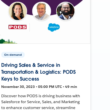
On-demand
Driving Sales & Service in
Transportation & Logistics: PODS
Keys to Success
November 30, 2023 • 05:00 PM UTC • 49 min
Discover how PODS is driving business with
Salesforce for Service, Sales, and Marketing
to enhance customer service, streamline