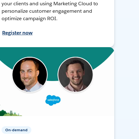
your clients and using Marketing Cloud to
personalize customer engagement and
optimize campaign ROI.
Register now
On-demand