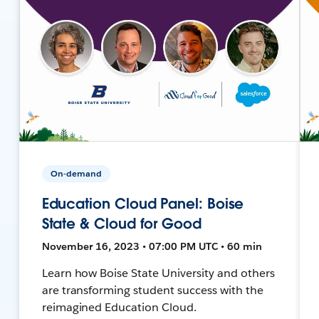
On-demand
Education Cloud Panel: Boise
State & Cloud for Good
November 16, 2023 • 07:00 PM UTC • 60 min
Learn how Boise State University and others
are transforming student success with the
reimagined Education Cloud.