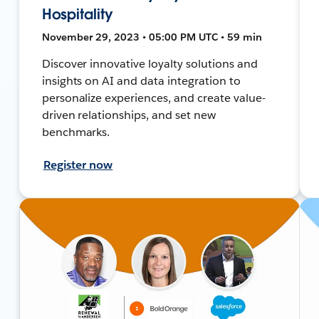
Hospitality
November 29, 2023 • 05:00 PM UTC • 59 min
Discover innovative loyalty solutions and
insights on AI and data integration to
personalize experiences, and create value-
driven relationships, and set new
benchmarks.
Register now