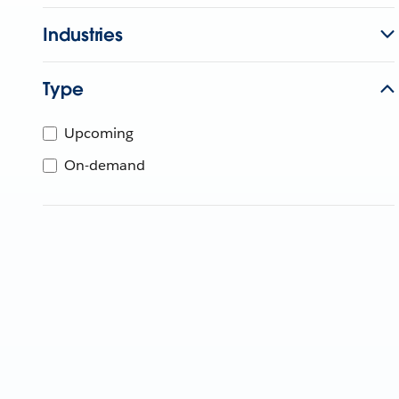
Industries
Type
Upcoming
On-demand