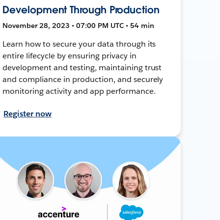
Development Through Production
November 28, 2023 • 07:00 PM UTC • 54 min
Learn how to secure your data through its
entire lifecycle by ensuring privacy in
development and testing, maintaining trust
and compliance in production, and securely
monitoring activity and app performance.
Register now