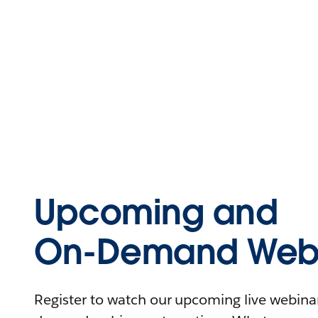
Upcoming and
On-Demand Webi
Register to watch our upcoming live webinars