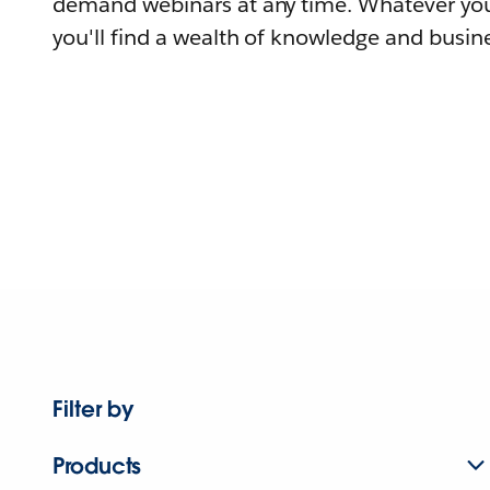
demand webinars at any time. Whatever you
you'll find a wealth of knowledge and busine
Filter by
Products