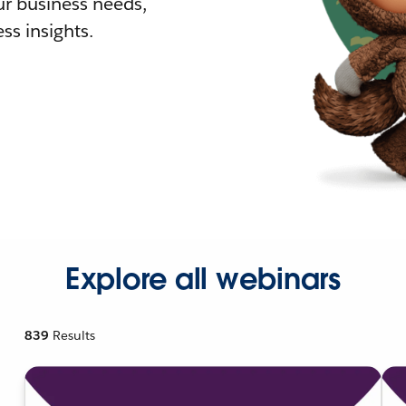
r business needs,
ss insights.
Explore all webinars
839
Results