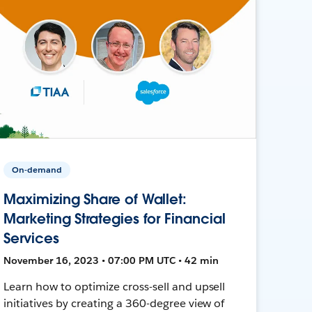
On-demand
Maximizing Share of Wallet:
Marketing Strategies for Financial
Services
November 16, 2023 • 07:00 PM UTC • 42 min
Learn how to optimize cross-sell and upsell
initiatives by creating a 360-degree view of