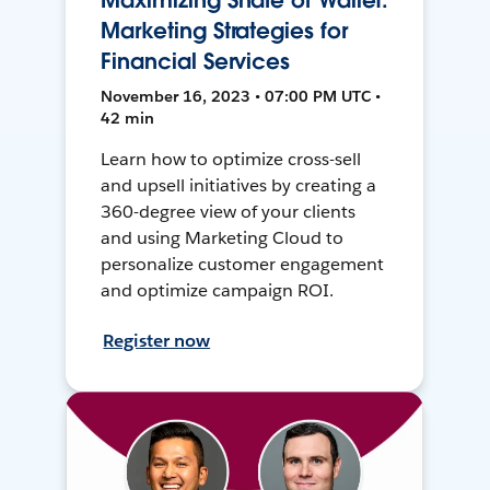
Maximizing Share of Wallet:
Marketing Strategies for
Financial Services
November 16, 2023 • 07:00 PM UTC •
42 min
Learn how to optimize cross-sell
and upsell initiatives by creating a
360-degree view of your clients
and using Marketing Cloud to
personalize customer engagement
and optimize campaign ROI.
Register now