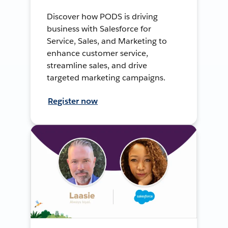
Discover how PODS is driving
business with Salesforce for
Service, Sales, and Marketing to
enhance customer service,
streamline sales, and drive
targeted marketing campaigns.
Register now