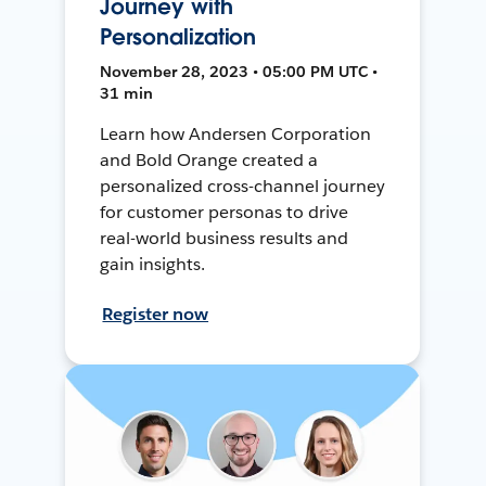
Journey with
Personalization
November 28, 2023 • 05:00 PM UTC •
31 min
Learn how Andersen Corporation
and Bold Orange created a
personalized cross-channel journey
for customer personas to drive
real-world business results and
gain insights.
Register now