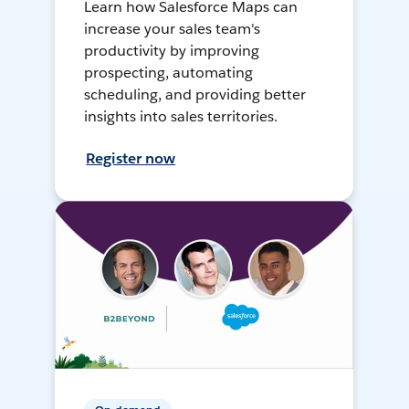
Learn how Salesforce Maps can
increase your sales team's
productivity by improving
prospecting, automating
scheduling, and providing better
insights into sales territories.
Register now