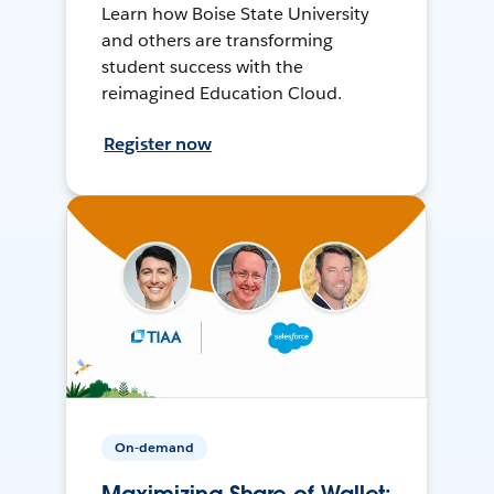
Learn how Boise State University
and others are transforming
student success with the
reimagined Education Cloud.
Register now
On-demand