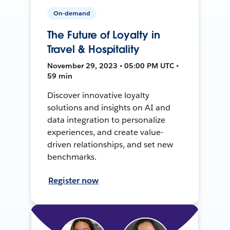
On-demand
The Future of Loyalty in
Travel & Hospitality
November 29, 2023 • 05:00 PM UTC •
59 min
Discover innovative loyalty
solutions and insights on AI and
data integration to personalize
experiences, and create value-
driven relationships, and set new
benchmarks.
Register now