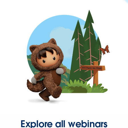
Explore all webinars