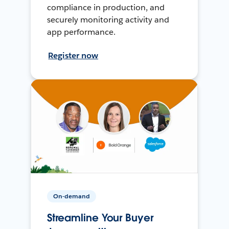
compliance in production, and
securely monitoring activity and
app performance.
Register now
On-demand
Streamline Your Buyer