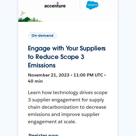
On-demand
Engage with Your Suppliers
to Reduce Scope 3
Emissions
November 21, 2023 • 11:00 PM UTC •
40 min
Learn how technology drives scope
3 supplier engagement for supply
chain decarbonization to decrease
emissions and improve supplier
engagement at scale.
Register now