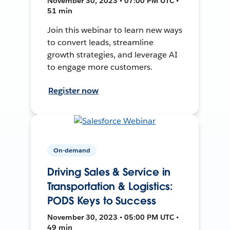
November 30, 2023 • 07:00 PM UTC •
51 min
Join this webinar to learn new ways
to convert leads, streamline
growth strategies, and leverage AI
to engage more customers.
Register now
On-demand
Driving Sales & Service in
Transportation & Logistics:
PODS Keys to Success
November 30, 2023 • 05:00 PM UTC •
49 min