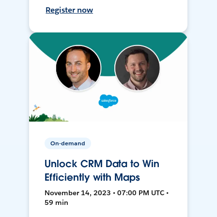
Register now
On-demand
Unlock CRM Data to Win
Efficiently with Maps
November 14, 2023 • 07:00 PM UTC •
59 min