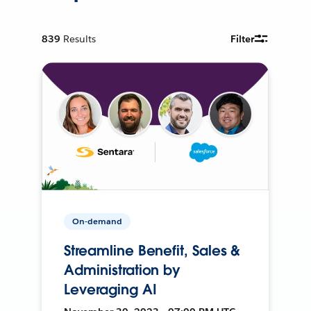
839
Results
Filter
On-demand
Streamline Benefit, Sales &
Administration by
Leveraging AI