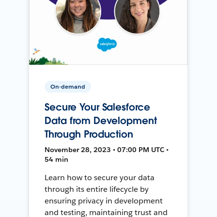
On-demand
Secure Your Salesforce
Data from Development
Through Production
November 28, 2023 • 07:00 PM UTC •
54 min
Learn how to secure your data
through its entire lifecycle by
ensuring privacy in development
and testing, maintaining trust and