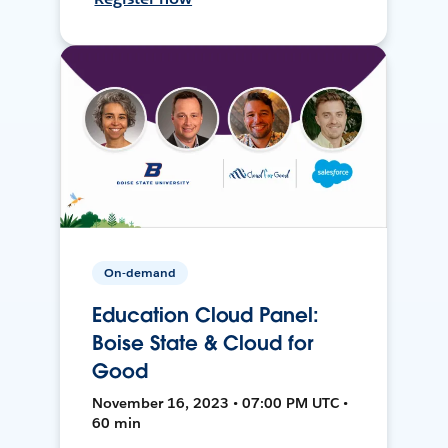
On-demand
Education Cloud Panel:
Boise State & Cloud for
Good
November 16, 2023 • 07:00 PM UTC •
60 min