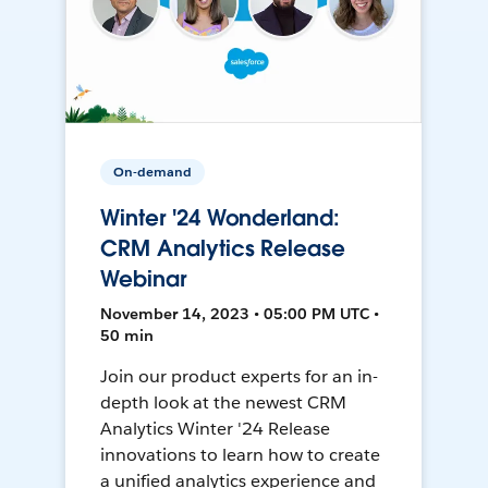
On-demand
Winter '24 Wonderland:
CRM Analytics Release
Webinar
November 14, 2023 • 05:00 PM UTC •
50 min
Join our product experts for an in-
depth look at the newest CRM
Analytics Winter '24 Release
innovations to learn how to create
a unified analytics experience and