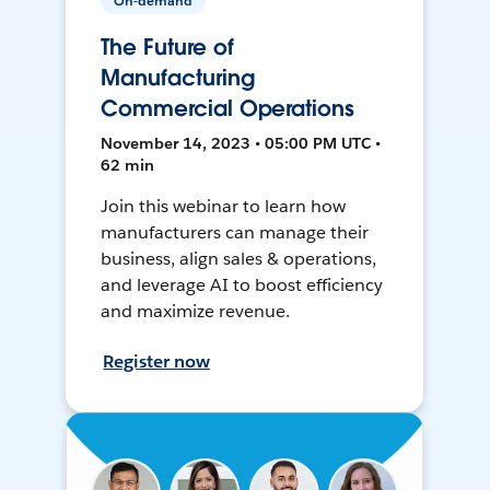
On-demand
The Future of
Manufacturing
Commercial Operations
November 14, 2023 • 05:00 PM UTC •
62 min
Join this webinar to learn how
manufacturers can manage their
business, align sales & operations,
and leverage AI to boost efficiency
and maximize revenue.
Register now