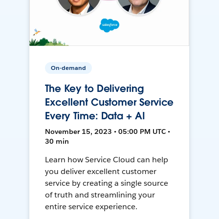
On-demand
The Key to Delivering
Excellent Customer Service
Every Time: Data + AI
November 15, 2023 • 05:00 PM UTC •
30 min
Learn how Service Cloud can help
you deliver excellent customer
service by creating a single source
of truth and streamlining your
entire service experience.