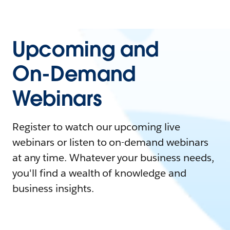
Upcoming and
On-Demand
Webinars
Register to watch our upcoming live
webinars or listen to on-demand webinars
at any time. Whatever your business needs,
you'll find a wealth of knowledge and
business insights.