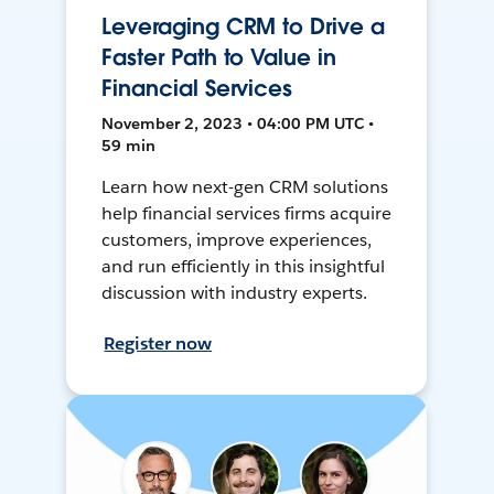
Leveraging CRM to Drive a
Faster Path to Value in
Financial Services
November 2, 2023 • 04:00 PM UTC •
59 min
Learn how next-gen CRM solutions
help financial services firms acquire
customers, improve experiences,
and run efficiently in this insightful
discussion with industry experts.
Register now