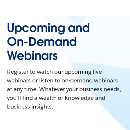
Upcoming and
On-Demand
Webinars
Register to watch our upcoming live
webinars or listen to on-demand webinars
at any time. Whatever your business needs,
you'll find a wealth of knowledge and
business insights.