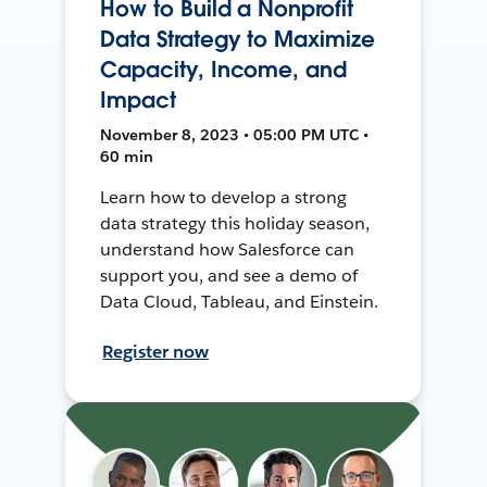
How to Build a Nonprofit
Data Strategy to Maximize
Capacity, Income, and
Impact
November 8, 2023 • 05:00 PM UTC •
60 min
Learn how to develop a strong
data strategy this holiday season,
understand how Salesforce can
support you, and see a demo of
Data Cloud, Tableau, and Einstein.
Register now