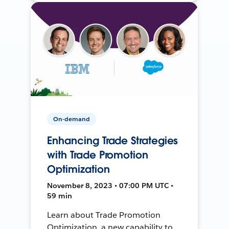
On-demand
Enhancing Trade Strategies
with Trade Promotion
Optimization
November 8, 2023 • 07:00 PM UTC •
59 min
Learn about Trade Promotion
Optimization, a new capability to