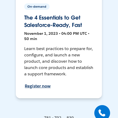
On-demand
The 4 Essentials to Get
Salesforce-Ready, Fast
November 1, 2023 • 04:00 PM UTC •
50 min
Learn best practices to prepare for,
configure, and launch a new
product, and discover how to
launch core products and establish
a support framework.
Register now
781 - 792 ... 839