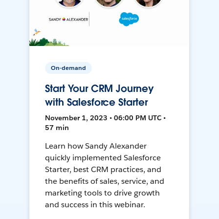
On-demand
Start Your CRM Journey
with Salesforce Starter
November 1, 2023 • 06:00 PM UTC •
57 min
Learn how Sandy Alexander
quickly implemented Salesforce
Starter, best CRM practices, and
the benefits of sales, service, and
marketing tools to drive growth
and success in this webinar.