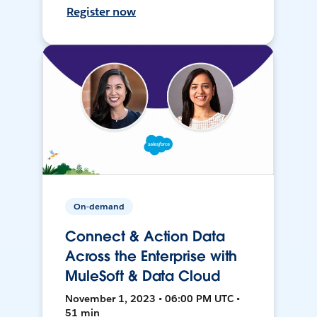
Register now
On-demand
Connect & Action Data
Across the Enterprise with
MuleSoft & Data Cloud
November 1, 2023 • 06:00 PM UTC •
51 min