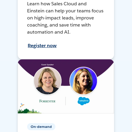
Learn how Sales Cloud and
Einstein can help your teams focus
on high-impact leads, improve
coaching, and save time with
automation and AI.
Register now
On-demand