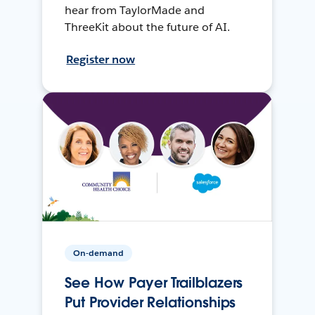
hear from TaylorMade and
ThreeKit about the future of AI.
Register now
On-demand
See How Payer Trailblazers
Put Provider Relationships