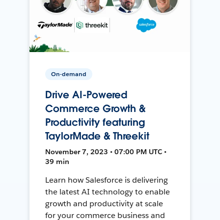
On-demand
Drive AI-Powered
Commerce Growth &
Productivity featuring
TaylorMade & Threekit
November 7, 2023 • 07:00 PM UTC •
39 min
Learn how Salesforce is delivering
the latest AI technology to enable
growth and productivity at scale
for your commerce business and