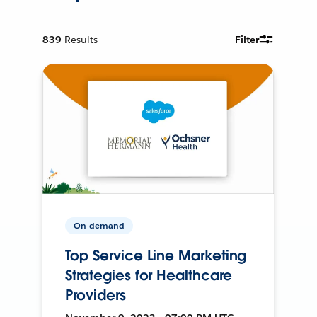
839
Results
Filter
On-demand
Top Service Line Marketing
Strategies for Healthcare
Providers