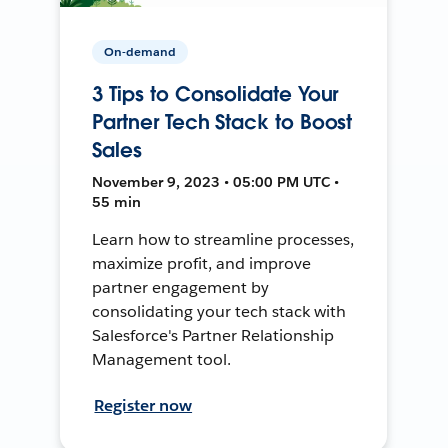
On-demand
3 Tips to Consolidate Your
Partner Tech Stack to Boost
Sales
November 9, 2023 • 05:00 PM UTC •
55 min
Learn how to streamline processes,
maximize profit, and improve
partner engagement by
consolidating your tech stack with
Salesforce's Partner Relationship
Management tool.
Register now