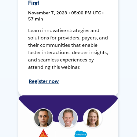
First
November 7, 2023 • 05:00 PM UTC •
57 min
Learn innovative strategies and
solutions for providers, payers, and
their communities that enable
faster interactions, deeper insights,
and seamless experiences by
attending this webinar.
Register now