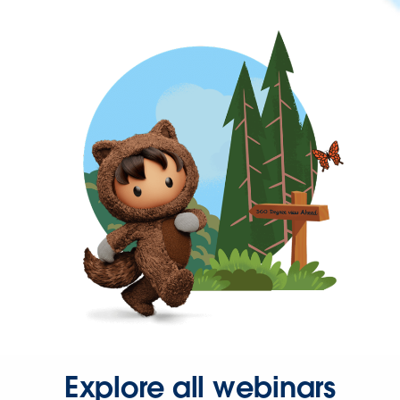
Explore all webinars