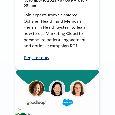
November 9, 2023 • 07:00 PM UTC •
60 min
Join experts from Salesforce,
Ochsner Health, and Memorial
Hermann Health System to learn
how to use Marketing Cloud to
personalize patient engagement
and optimize campaign ROI.
Register now