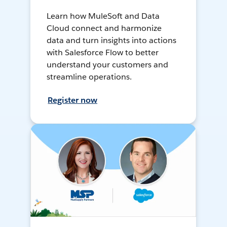
Learn how MuleSoft and Data
Cloud connect and harmonize
data and turn insights into actions
with Salesforce Flow to better
understand your customers and
streamline operations.
Register now