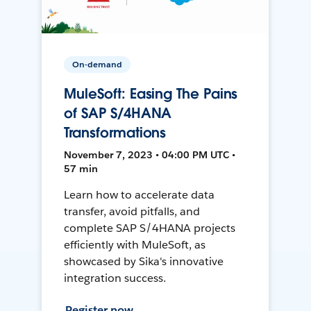
On-demand
MuleSoft: Easing The Pains
of SAP S/4HANA
Transformations
November 7, 2023 • 04:00 PM UTC •
57 min
Learn how to accelerate data
transfer, avoid pitfalls, and
complete SAP S/4HANA projects
efficiently with MuleSoft, as
showcased by Sika's innovative
integration success.
Register now