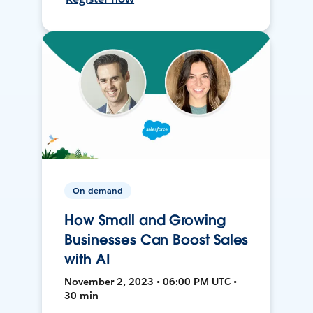
On-demand
How Small and Growing
Businesses Can Boost Sales
with AI
November 2, 2023 • 06:00 PM UTC •
30 min