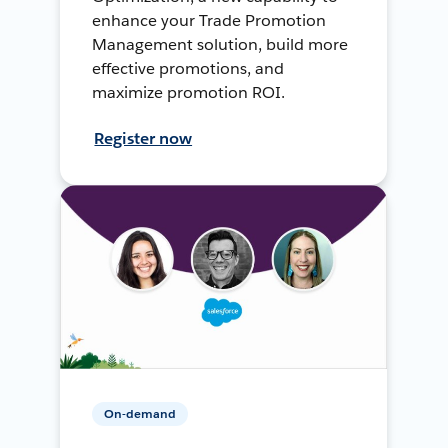
enhance your Trade Promotion
Management solution, build more
effective promotions, and
maximize promotion ROI.
Register now
On-demand