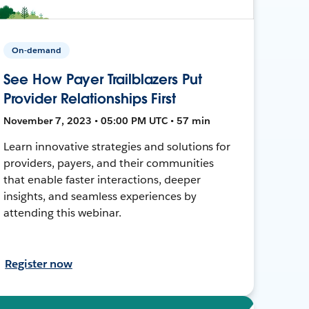
On-demand
See How Payer Trailblazers Put
Provider Relationships First
November 7, 2023 • 05:00 PM UTC • 57 min
Learn innovative strategies and solutions for
providers, payers, and their communities
that enable faster interactions, deeper
insights, and seamless experiences by
attending this webinar.
Register now