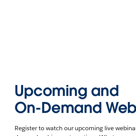
Upcoming and
On-Demand Webi
Register to watch our upcoming live webinars