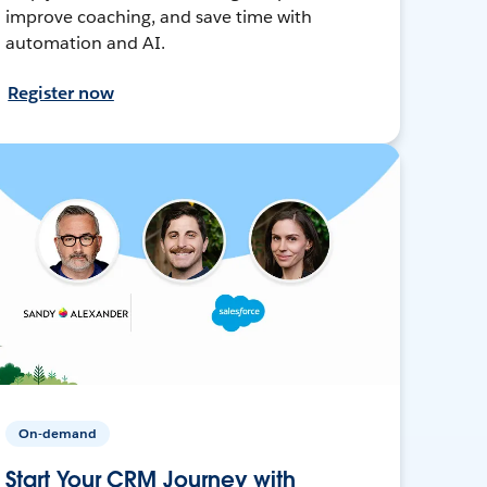
improve coaching, and save time with
automation and AI.
Register now
On-demand
Start Your CRM Journey with