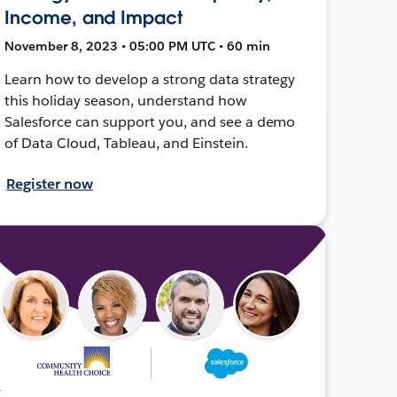
Income, and Impact
November 8, 2023 • 05:00 PM UTC • 60 min
Learn how to develop a strong data strategy
this holiday season, understand how
Salesforce can support you, and see a demo
of Data Cloud, Tableau, and Einstein.
Register now