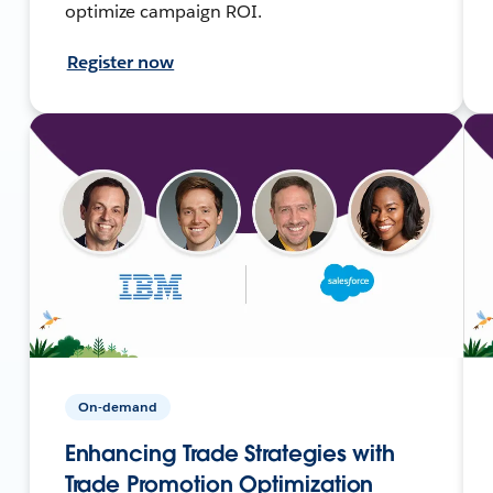
optimize campaign ROI.
Register now
On-demand
Enhancing Trade Strategies with
Trade Promotion Optimization