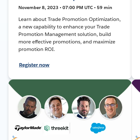
November 8, 2023 • 07:00 PM UTC • 59 min
Learn about Trade Promotion Optimization,
a new capability to enhance your Trade
Promotion Management solution, build
more effective promotions, and maximize
promotion ROI.
Register now