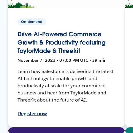
On-demand
Drive AI-Powered Commerce
Growth & Productivity featuring
TaylorMade & Threekit
November 7, 2023 • 07:00 PM UTC • 39 min
Learn how Salesforce is delivering the latest
AI technology to enable growth and
productivity at scale for your commerce
business and hear from TaylorMade and
ThreeKit about the future of AI.
Register now