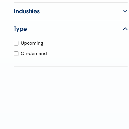
Industries
Type
Upcoming
On-demand