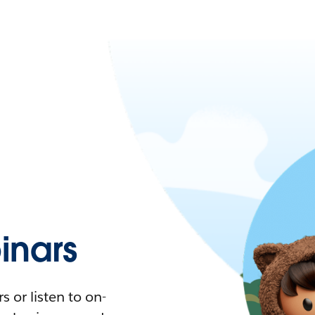
nars
 or listen to on-