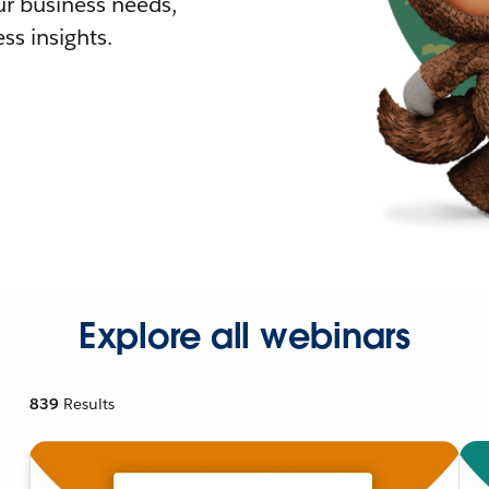
r business needs,
ss insights.
Explore all webinars
839
Results