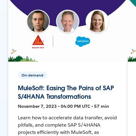
On-demand
MuleSoft: Easing The Pains of SAP
S/4HANA Transformations
November 7, 2023 • 04:00 PM UTC • 57 min
Learn how to accelerate data transfer, avoid
pitfalls, and complete SAP S/4HANA
projects efficiently with MuleSoft, as