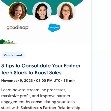
On-demand
3 Tips to Consolidate Your Partner
Tech Stack to Boost Sales
November 9, 2023 • 05:00 PM UTC • 55 min
Learn how to streamline processes,
maximize profit, and improve partner
engagement by consolidating your tech
stack with Salesforce's Partner Relationship