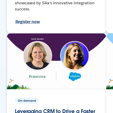
showcased by Sika's innovative integration
success.
Register now
On-demand
Leveraging CRM to Drive a Faster