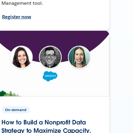
Management tool.
Register now
On-demand
How to Build a Nonprofit Data
Strategy to Maximize Capacity,