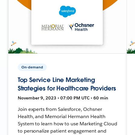
On-demand
Top Service Line Marketing
Strategies for Healthcare Providers
November 9, 2023 • 07:00 PM UTC • 60 min
Join experts from Salesforce, Ochsner
Health, and Memorial Hermann Health
System to learn how to use Marketing Cloud
to personalize patient engagement and