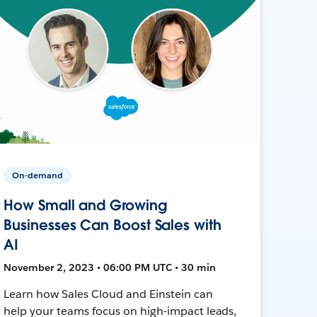
On-demand
How Small and Growing
Businesses Can Boost Sales with
AI
November 2, 2023 • 06:00 PM UTC • 30 min
Learn how Sales Cloud and Einstein can
help your teams focus on high-impact leads,