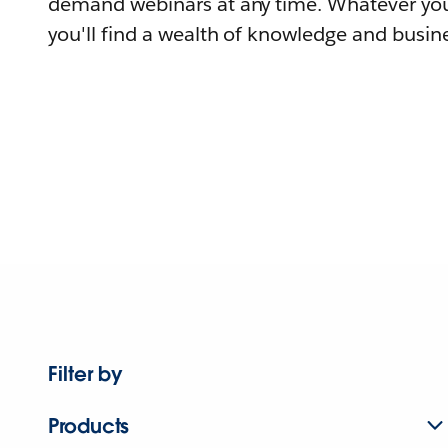
demand webinars at any time. Whatever you
you'll find a wealth of knowledge and busine
Filter by
Products