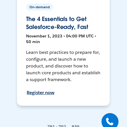
On-demand
The 4 Essentials to Get
Salesforce-Ready, Fast
November 1, 2023 • 04:00 PM UTC •
50 min
Learn best practices to prepare for,
configure, and launch a new
product, and discover how to
launch core products and establish
a support framework.
Register now
781 - 792 ... 839