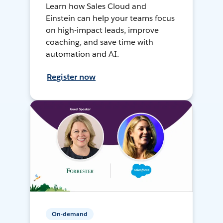
Learn how Sales Cloud and
Einstein can help your teams focus
on high-impact leads, improve
coaching, and save time with
automation and AI.
Register now
On-demand