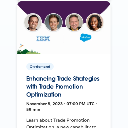
On-demand
Enhancing Trade Strategies
with Trade Promotion
Optimization
November 8, 2023 • 07:00 PM UTC •
59 min
Learn about Trade Promotion
Optimization, a new capability to