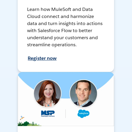
Learn how MuleSoft and Data
Cloud connect and harmonize
data and turn insights into actions
with Salesforce Flow to better
understand your customers and
streamline operations.
Register now