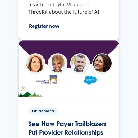
hear from TaylorMade and
ThreeKit about the future of AI.
Register now
On-demand
See How Payer Trailblazers
Put Provider Relationships