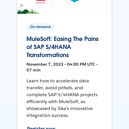
On-demand
MuleSoft: Easing The Pains
of SAP S/4HANA
Transformations
November 7, 2023 • 04:00 PM UTC •
57 min
Learn how to accelerate data
transfer, avoid pitfalls, and
complete SAP S/4HANA projects
efficiently with MuleSoft, as
showcased by Sika's innovative
integration success.
Register now