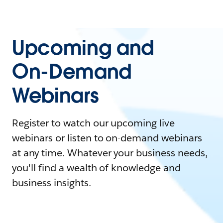
Upcoming and
On-Demand
Webinars
Register to watch our upcoming live
webinars or listen to on-demand webinars
at any time. Whatever your business needs,
you'll find a wealth of knowledge and
business insights.