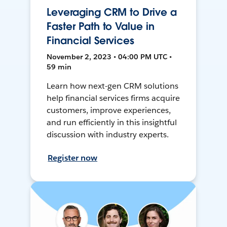
Leveraging CRM to Drive a
Faster Path to Value in
Financial Services
November 2, 2023 • 04:00 PM UTC •
59 min
Learn how next-gen CRM solutions
help financial services firms acquire
customers, improve experiences,
and run efficiently in this insightful
discussion with industry experts.
Register now