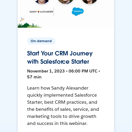
On-demand
Start Your CRM Journey
with Salesforce Starter
November 1, 2023 • 06:00 PM UTC •
57 min
Learn how Sandy Alexander
quickly implemented Salesforce
Starter, best CRM practices, and
the benefits of sales, service, and
marketing tools to drive growth
and success in this webinar.