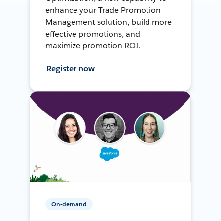
enhance your Trade Promotion
Management solution, build more
effective promotions, and
maximize promotion ROI.
Register now
On-demand