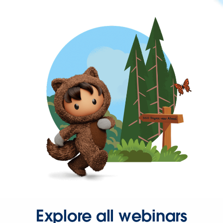
Explore all webinars