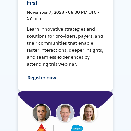
First
November 7, 2023 • 05:00 PM UTC •
57 min
Learn innovative strategies and
solutions for providers, payers, and
their communities that enable
faster interactions, deeper insights,
and seamless experiences by
attending this webinar.
Register now