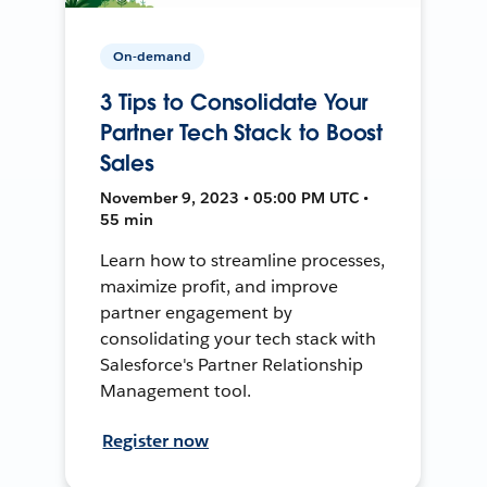
On-demand
3 Tips to Consolidate Your
Partner Tech Stack to Boost
Sales
November 9, 2023 • 05:00 PM UTC •
55 min
Learn how to streamline processes,
maximize profit, and improve
partner engagement by
consolidating your tech stack with
Salesforce's Partner Relationship
Management tool.
Register now