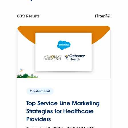
839
Results
Filter
On-demand
Top Service Line Marketing
Strategies for Healthcare
Providers