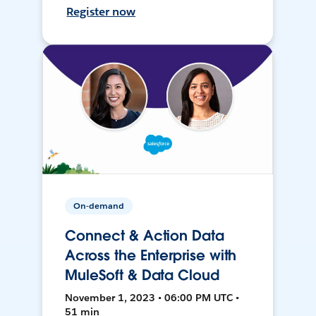
Register now
On-demand
Connect & Action Data
Across the Enterprise with
MuleSoft & Data Cloud
November 1, 2023 • 06:00 PM UTC •
51 min