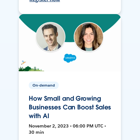
On-demand
How Small and Growing
Businesses Can Boost Sales
with AI
November 2, 2023 • 06:00 PM UTC •
30 min