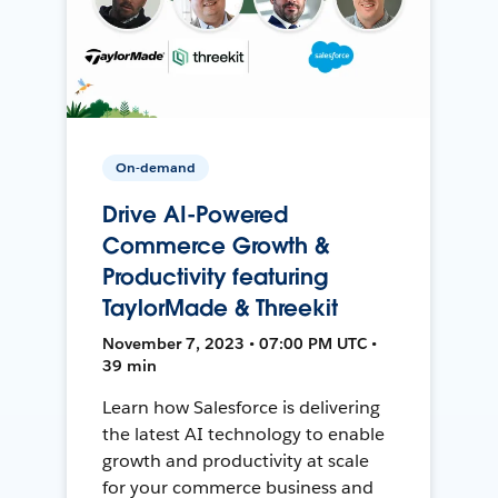
On-demand
Drive AI-Powered
Commerce Growth &
Productivity featuring
TaylorMade & Threekit
November 7, 2023 • 07:00 PM UTC •
39 min
Learn how Salesforce is delivering
the latest AI technology to enable
growth and productivity at scale
for your commerce business and