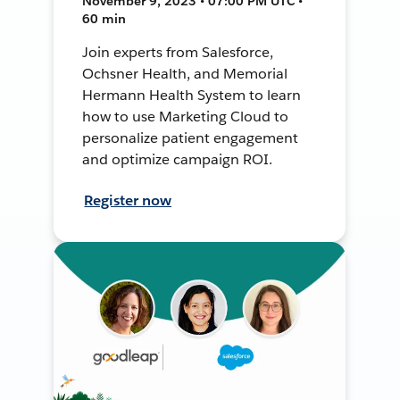
November 9, 2023 • 07:00 PM UTC •
60 min
Join experts from Salesforce,
Ochsner Health, and Memorial
Hermann Health System to learn
how to use Marketing Cloud to
personalize patient engagement
and optimize campaign ROI.
Register now