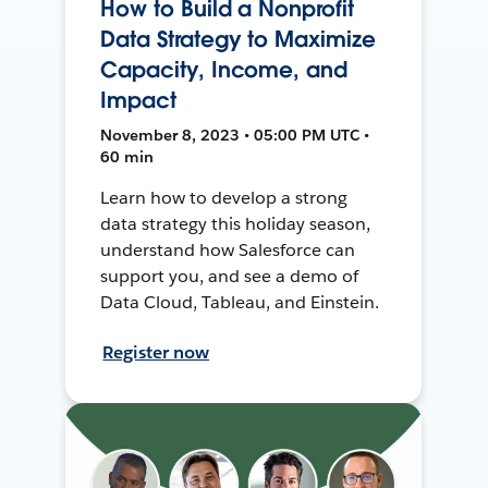
How to Build a Nonprofit
Data Strategy to Maximize
Capacity, Income, and
Impact
November 8, 2023 • 05:00 PM UTC •
60 min
Learn how to develop a strong
data strategy this holiday season,
understand how Salesforce can
support you, and see a demo of
Data Cloud, Tableau, and Einstein.
Register now