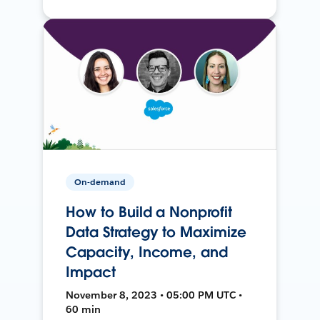
On-demand
How to Build a Nonprofit
Data Strategy to Maximize
Capacity, Income, and
Impact
November 8, 2023 • 05:00 PM UTC •
60 min