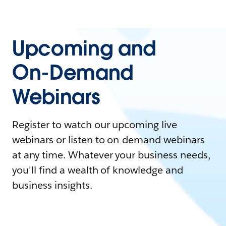
Upcoming and
On-Demand
Webinars
Register to watch our upcoming live
webinars or listen to on-demand webinars
at any time. Whatever your business needs,
you'll find a wealth of knowledge and
business insights.