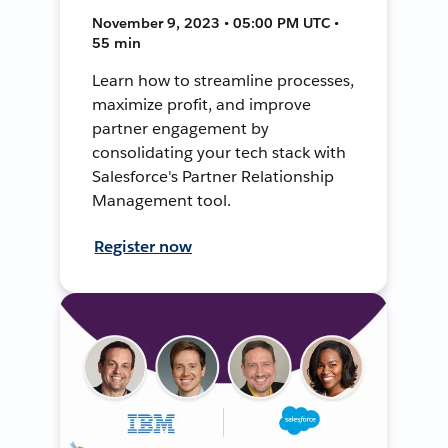
November 9, 2023 • 05:00 PM UTC •
55 min
Learn how to streamline processes,
maximize profit, and improve
partner engagement by
consolidating your tech stack with
Salesforce's Partner Relationship
Management tool.
Register now