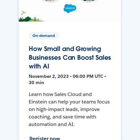
On-demand
How Small and Growing
Businesses Can Boost Sales
with AI
November 2, 2023 • 06:00 PM UTC •
30 min
Learn how Sales Cloud and
Einstein can help your teams focus
on high-impact leads, improve
coaching, and save time with
automation and AI.
Register now