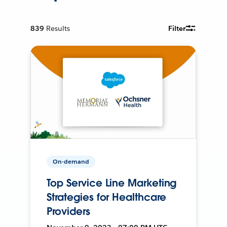
839
Results
Filter
On-demand
Top Service Line Marketing
Strategies for Healthcare
Providers