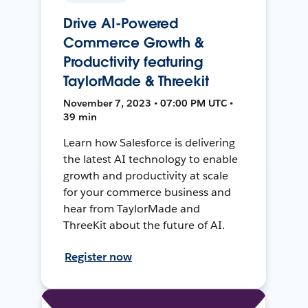
Drive AI-Powered
Commerce Growth &
Productivity featuring
TaylorMade & Threekit
November 7, 2023 • 07:00 PM UTC •
39 min
Learn how Salesforce is delivering
the latest AI technology to enable
growth and productivity at scale
for your commerce business and
hear from TaylorMade and
ThreeKit about the future of AI.
Register now