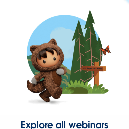
Explore all webinars