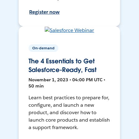
Register now
On-demand
The 4 Essentials to Get
Salesforce-Ready, Fast
November 1, 2023 • 04:00 PM UTC •
50 min
Learn best practices to prepare for,
configure, and launch a new
product, and discover how to
launch core products and establish
a support framework.