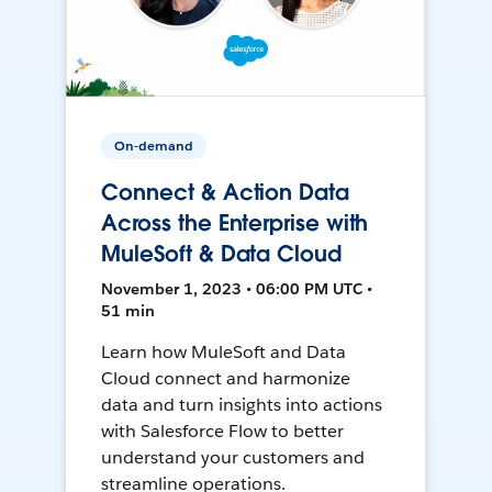
On-demand
Connect & Action Data
Across the Enterprise with
MuleSoft & Data Cloud
November 1, 2023 • 06:00 PM UTC •
51 min
Learn how MuleSoft and Data
Cloud connect and harmonize
data and turn insights into actions
with Salesforce Flow to better
understand your customers and
streamline operations.