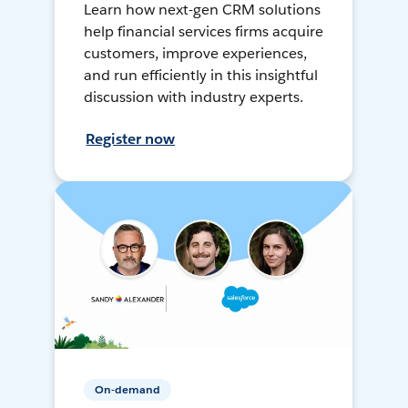
Learn how next-gen CRM solutions
help financial services firms acquire
customers, improve experiences,
and run efficiently in this insightful
discussion with industry experts.
Register now
On-demand