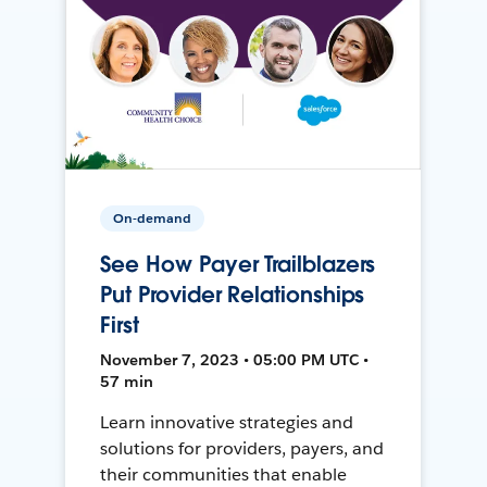
On-demand
See How Payer Trailblazers
Put Provider Relationships
First
November 7, 2023 • 05:00 PM UTC •
57 min
Learn innovative strategies and
solutions for providers, payers, and
their communities that enable