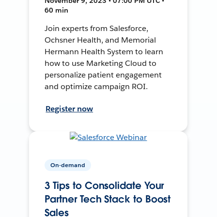
November 9, 2023 • 07:00 PM UTC •
60 min
Join experts from Salesforce,
Ochsner Health, and Memorial
Hermann Health System to learn
how to use Marketing Cloud to
personalize patient engagement
and optimize campaign ROI.
Register now
On-demand
3 Tips to Consolidate Your
Partner Tech Stack to Boost
Sales