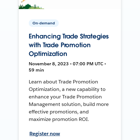
On-demand
Enhancing Trade Strategies
with Trade Promotion
Optimization
November 8, 2023 • 07:00 PM UTC •
59 min
Learn about Trade Promotion
Optimization, a new capability to
enhance your Trade Promotion
Management solution, build more
effective promotions, and
maximize promotion ROI.
Register now