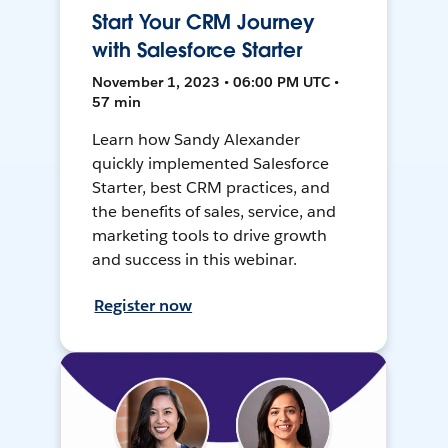
Start Your CRM Journey
with Salesforce Starter
November 1, 2023 • 06:00 PM UTC •
57 min
Learn how Sandy Alexander
quickly implemented Salesforce
Starter, best CRM practices, and
the benefits of sales, service, and
marketing tools to drive growth
and success in this webinar.
Register now