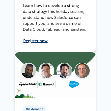
Learn how to develop a strong
data strategy this holiday season,
understand how Salesforce can
support you, and see a demo of
Data Cloud, Tableau, and Einstein.
Register now
On-demand