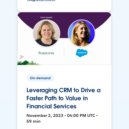
On-demand
Leveraging CRM to Drive a
Faster Path to Value in
Financial Services
November 2, 2023 • 04:00 PM UTC •
59 min