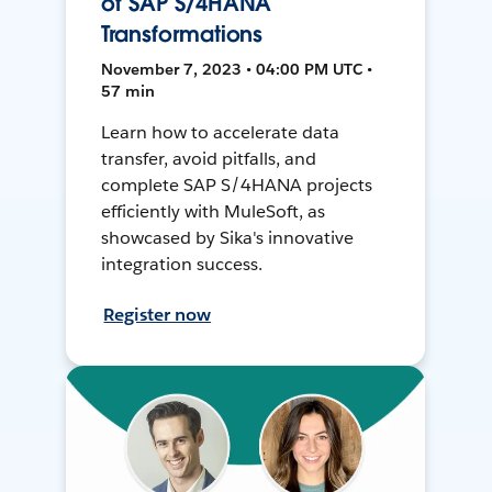
of SAP S/4HANA
Transformations
November 7, 2023 • 04:00 PM UTC •
57 min
Learn how to accelerate data
transfer, avoid pitfalls, and
complete SAP S/4HANA projects
efficiently with MuleSoft, as
showcased by Sika's innovative
integration success.
Register now