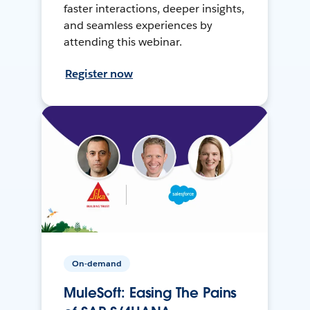
faster interactions, deeper insights,
and seamless experiences by
attending this webinar.
Register now
On-demand
MuleSoft: Easing The Pains