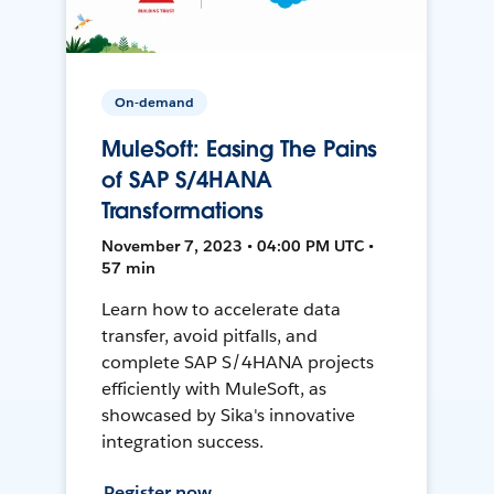
On-demand
MuleSoft: Easing The Pains
of SAP S/4HANA
Transformations
November 7, 2023 • 04:00 PM UTC •
57 min
Learn how to accelerate data
transfer, avoid pitfalls, and
complete SAP S/4HANA projects
efficiently with MuleSoft, as
showcased by Sika's innovative
integration success.
Register now