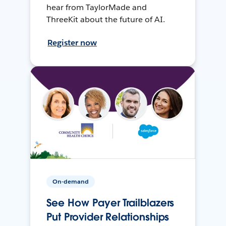
hear from TaylorMade and
ThreeKit about the future of AI.
Register now
On-demand
See How Payer Trailblazers
Put Provider Relationships