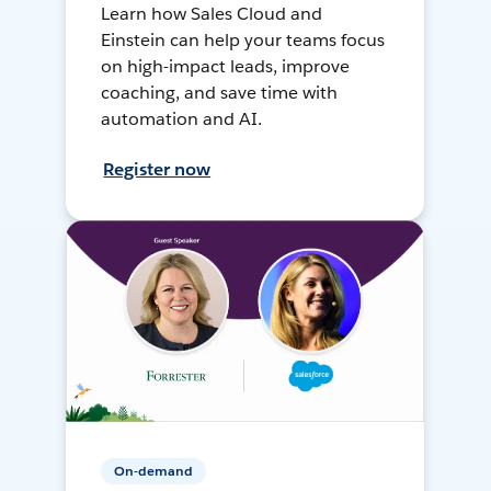
Learn how Sales Cloud and
Einstein can help your teams focus
on high-impact leads, improve
coaching, and save time with
automation and AI.
Register now
On-demand