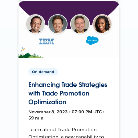
On-demand
Enhancing Trade Strategies
with Trade Promotion
Optimization
November 8, 2023 • 07:00 PM UTC •
59 min
Learn about Trade Promotion
Optimization, a new capability to