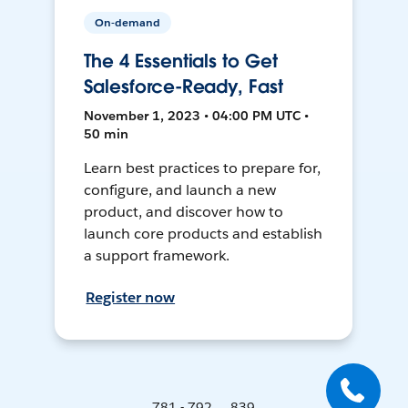
On-demand
The 4 Essentials to Get
Salesforce-Ready, Fast
November 1, 2023 • 04:00 PM UTC •
50 min
Learn best practices to prepare for,
configure, and launch a new
product, and discover how to
launch core products and establish
a support framework.
Register now
781 - 792 ... 839