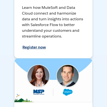
Learn how MuleSoft and Data
Cloud connect and harmonize
data and turn insights into actions
with Salesforce Flow to better
understand your customers and
streamline operations.
Register now