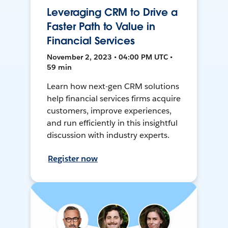
Leveraging CRM to Drive a
Faster Path to Value in
Financial Services
November 2, 2023 • 04:00 PM UTC •
59 min
Learn how next-gen CRM solutions
help financial services firms acquire
customers, improve experiences,
and run efficiently in this insightful
discussion with industry experts.
Register now