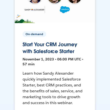
On-demand
Start Your CRM Journey
with Salesforce Starter
November 1, 2023 • 06:00 PM UTC •
57 min
Learn how Sandy Alexander
quickly implemented Salesforce
Starter, best CRM practices, and
the benefits of sales, service, and
marketing tools to drive growth
and success in this webinar.