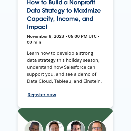
How to Build a Nonprofit
Data Strategy to Maximize
Capacity, Income, and
Impact
November 8, 2023 • 05:00 PM UTC •
60 min
Learn how to develop a strong
data strategy this holiday season,
understand how Salesforce can
support you, and see a demo of
Data Cloud, Tableau, and Einstein.
Register now