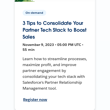
On-demand
3 Tips to Consolidate Your
Partner Tech Stack to Boost
Sales
November 9, 2023 • 05:00 PM UTC •
55 min
Learn how to streamline processes,
maximize profit, and improve
partner engagement by
consolidating your tech stack with
Salesforce's Partner Relationship
Management tool.
Register now