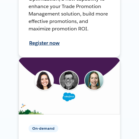
enhance your Trade Promotion
Management solution, build more
effective promotions, and
maximize promotion ROI.
Register now
On-demand