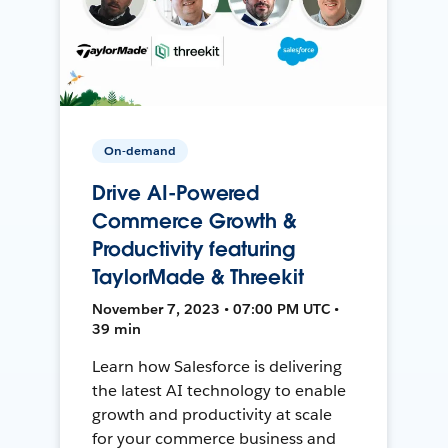
On-demand
Drive AI-Powered
Commerce Growth &
Productivity featuring
TaylorMade & Threekit
November 7, 2023 • 07:00 PM UTC •
39 min
Learn how Salesforce is delivering
the latest AI technology to enable
growth and productivity at scale
for your commerce business and