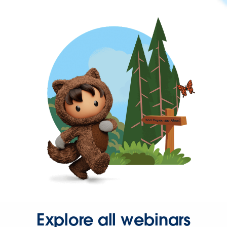
Explore all webinars