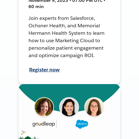
November 9, 2023 • 07:00 PM UTC •
60 min
Join experts from Salesforce,
Ochsner Health, and Memorial
Hermann Health System to learn
how to use Marketing Cloud to
personalize patient engagement
and optimize campaign ROI.
Register now