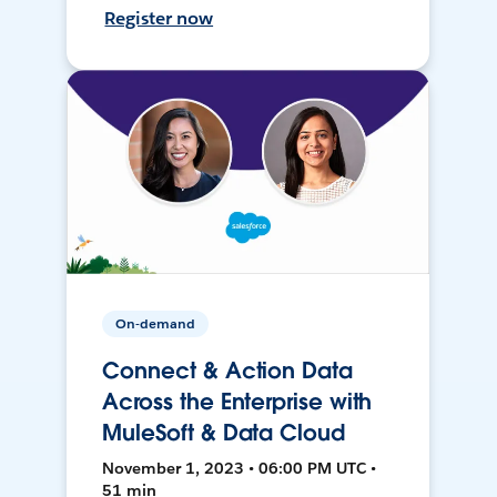
Register now
On-demand
Connect & Action Data
Across the Enterprise with
MuleSoft & Data Cloud
November 1, 2023 • 06:00 PM UTC •
51 min