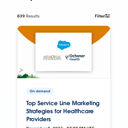
839
Results
Filter
On-demand
Top Service Line Marketing
Strategies for Healthcare
Providers