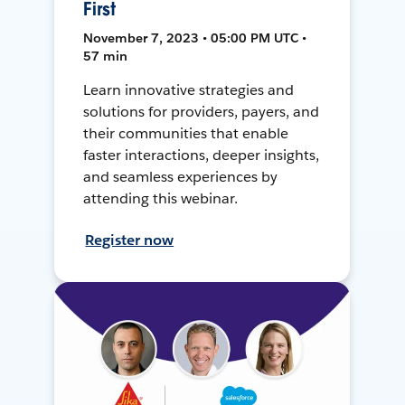
First
November 7, 2023 • 05:00 PM UTC •
57 min
Learn innovative strategies and
solutions for providers, payers, and
their communities that enable
faster interactions, deeper insights,
and seamless experiences by
attending this webinar.
Register now