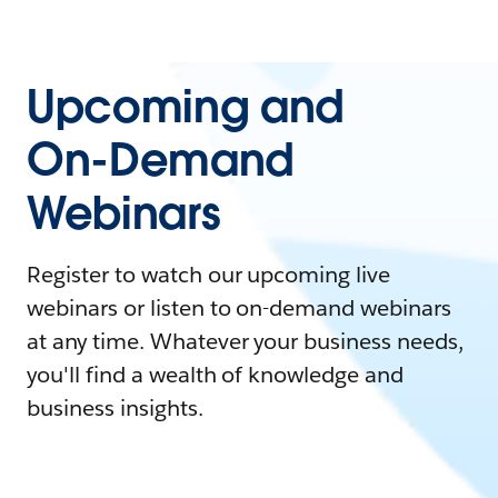
Upcoming and
On-Demand
Webinars
Register to watch our upcoming live
webinars or listen to on-demand webinars
at any time. Whatever your business needs,
you'll find a wealth of knowledge and
business insights.