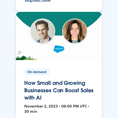
On-demand
How Small and Growing
Businesses Can Boost Sales
with AI
November 2, 2023 • 06:00 PM UTC •
30 min