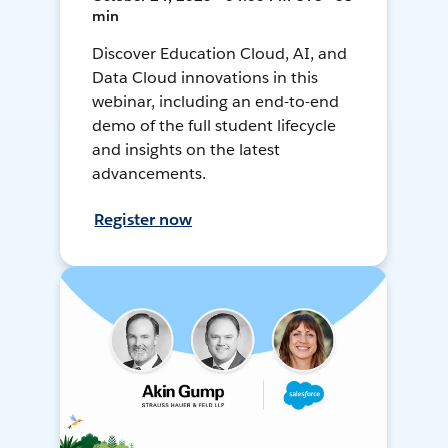
min
Discover Education Cloud, AI, and
Data Cloud innovations in this
webinar, including an end-to-end
demo of the full student lifecycle
and insights on the latest
advancements.
Register now