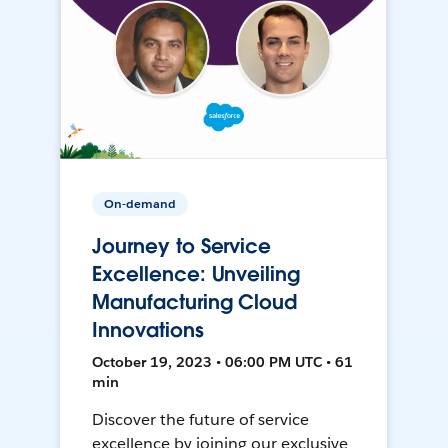
On-demand
Journey to Service
Excellence: Unveiling
Manufacturing Cloud
Innovations
October 19, 2023 • 06:00 PM UTC • 61
min
Discover the future of service
excellence by joining our exclusive