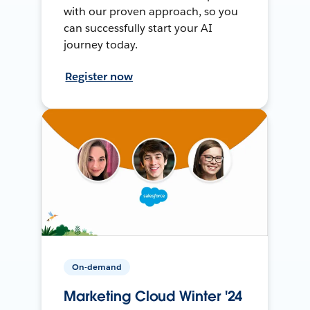
with our proven approach, so you
can successfully start your AI
journey today.
Register now
On-demand
Marketing Cloud Winter '24