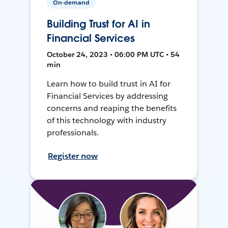
On-demand
Building Trust for AI in
Financial Services
October 24, 2023 • 06:00 PM UTC • 54
min
Learn how to build trust in AI for
Financial Services by addressing
concerns and reaping the benefits
of this technology with industry
professionals.
Register now