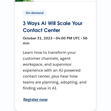
On-demand
3 Ways AI Will Scale Your
Contact Center
October 31, 2023 • 04:00 PM UTC • 56
min
Learn how to transform your
customer channels, agent
workspace, and supervisor
experience with an AI-powered
contact center, plus hear how
teams are planning, adopting, and
finding value in AI.
Register now