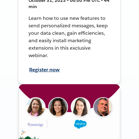
October 31, 2023 • 06:00 PM UTC • 44
min
Learn how to use new features to
send personalized messages, keep
your data clean, gain efficiencies,
and easily install marketing
extensions in this exclusive
webinar.
Register now