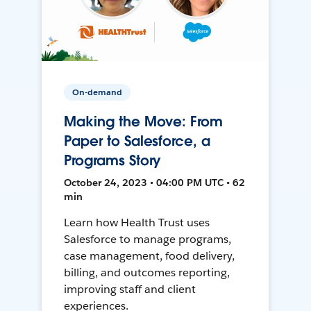
On-demand
Making the Move: From
Paper to Salesforce, a
Programs Story
October 24, 2023 • 04:00 PM UTC • 62
min
Learn how Health Trust uses
Salesforce to manage programs,
case management, food delivery,
billing, and outcomes reporting,
improving staff and client
experiences.