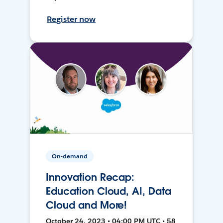
Register now
On-demand
Innovation Recap:
Education Cloud, AI, Data
Cloud and More!
October 24, 2023 • 04:00 PM UTC • 58