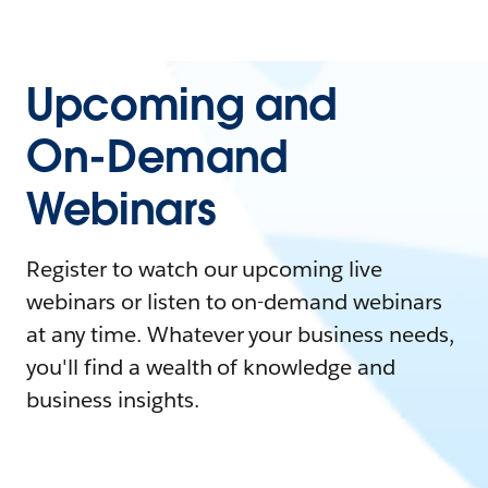
Upcoming and
On-Demand
Webinars
Register to watch our upcoming live
webinars or listen to on-demand webinars
at any time. Whatever your business needs,
you'll find a wealth of knowledge and
business insights.