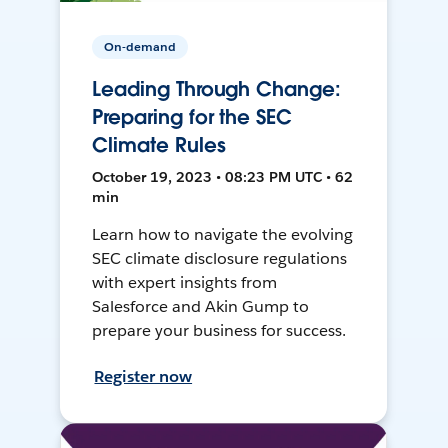
On-demand
Leading Through Change:
Preparing for the SEC
Climate Rules
October 19, 2023 • 08:23 PM UTC • 62
min
Learn how to navigate the evolving
SEC climate disclosure regulations
with expert insights from
Salesforce and Akin Gump to
prepare your business for success.
Register now