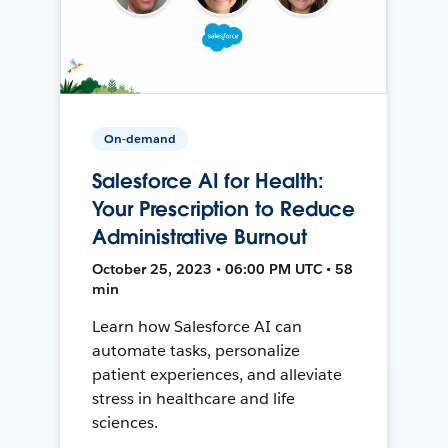
On-demand
Salesforce AI for Health:
Your Prescription to Reduce
Administrative Burnout
October 25, 2023 • 06:00 PM UTC • 58
min
Learn how Salesforce AI can
automate tasks, personalize
patient experiences, and alleviate
stress in healthcare and life
sciences.