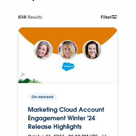
838
Results
Filter
On-demand
Marketing Cloud Account
Engagement Winter '24
Release Highlights