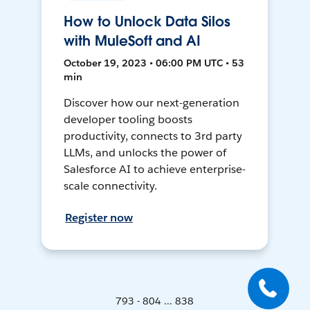
How to Unlock Data Silos
with MuleSoft and AI
October 19, 2023 • 06:00 PM UTC • 53
min
Discover how our next-generation
developer tooling boosts
productivity, connects to 3rd party
LLMs, and unlocks the power of
Salesforce AI to achieve enterprise-
scale connectivity.
Register now
793 - 804 ... 838