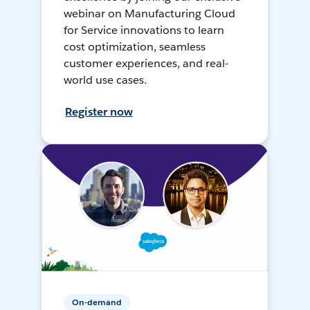
webinar on Manufacturing Cloud
for Service innovations to learn
cost optimization, seamless
customer experiences, and real-
world use cases.
Register now
On-demand