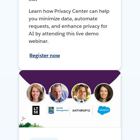
Learn how Privacy Center can help
you minimize data, automate
requests, and enhance privacy for
AI by attending this live demo
webinar.
Register now