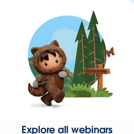
Explore all webinars