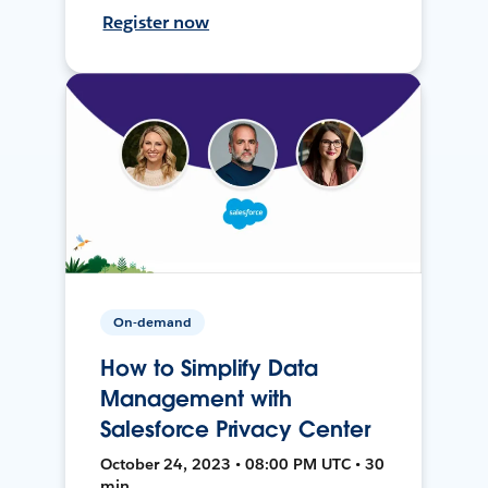
Register now
On-demand
How to Simplify Data
Management with
Salesforce Privacy Center
October 24, 2023 • 08:00 PM UTC • 30
min