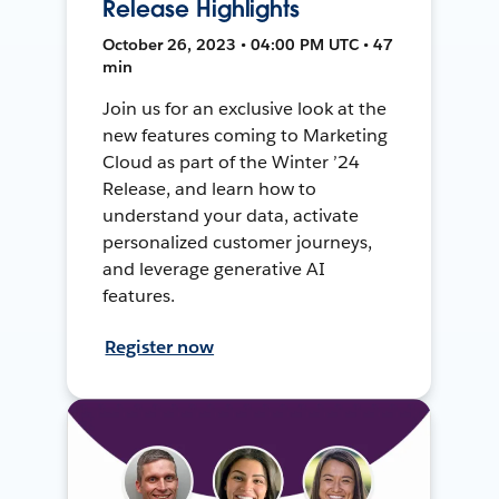
Release Highlights
October 26, 2023 • 04:00 PM UTC • 47
min
Join us for an exclusive look at the
new features coming to Marketing
Cloud as part of the Winter ’24
Release, and learn how to
understand your data, activate
personalized customer journeys,
and leverage generative AI
features.
Register now