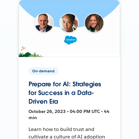
On-demand
Prepare for AI: Strategies
for Success in a Data-
Driven Era
October 26, 2023 • 04:00 PM UTC • 44
min
Learn how to build trust and
cultivate a culture of AI adoption