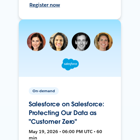
Register now
On-demand
Salesforce on Salesforce:
Protecting Our Data as
"Customer Zero"
May 19, 2026 • 06:00 PM UTC • 60
min