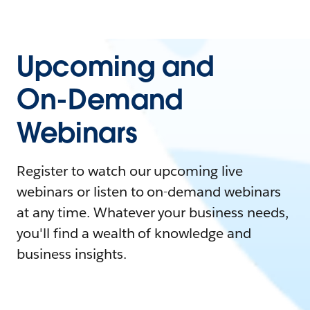
Upcoming and
On-Demand
Webinars
Register to watch our upcoming live
webinars or listen to on-demand webinars
at any time. Whatever your business needs,
you'll find a wealth of knowledge and
business insights.