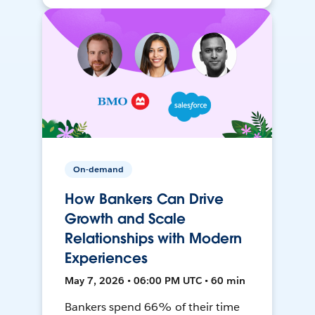
On-demand
How Bankers Can Drive
Growth and Scale
Relationships with Modern
Experiences
May 7, 2026 • 06:00 PM UTC • 60 min
Bankers spend 66% of their time