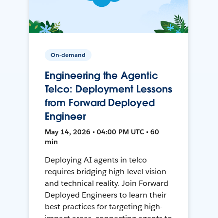
On-demand
Engineering the Agentic
Telco: Deployment Lessons
from Forward Deployed
Engineer
May 14, 2026 • 04:00 PM UTC • 60
min
Deploying AI agents in telco
requires bridging high-level vision
and technical reality. Join Forward
Deployed Engineers to learn their
best practices for targeting high-