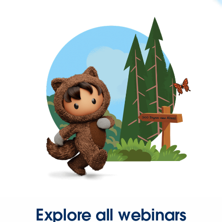
Explore all webinars