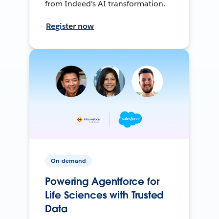
from Indeed's AI transformation.
Register now
On-demand
Powering Agentforce for
Life Sciences with Trusted
Data