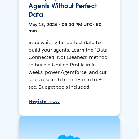
Agents Without Perfect
Data
May 13, 2026 • 06:00 PM UTC • 60
min
Stop waiting for perfect data to
build your agents. Learn the "Data
Connected, Not Cleaned" method
to build a Unified Profile in 4
weeks, power Agentforce, and cut
sales research from 18 min to 30
sec. Budget tools included.
Register now