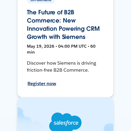
The Future of B2B
Commerce: New
Innovation Powering CRM
Growth with Siemens
May 19, 2026 • 04:00 PM UTC • 60
min
Discover how Siemens is driving
friction-free B2B Commerce.
Register now