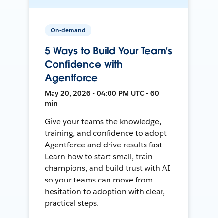
On-demand
5 Ways to Build Your Team’s
Confidence with
Agentforce
May 20, 2026 • 04:00 PM UTC • 60
min
Give your teams the knowledge,
training, and confidence to adopt
Agentforce and drive results fast.
Learn how to start small, train
champions, and build trust with AI
so your teams can move from
hesitation to adoption with clear,
practical steps.