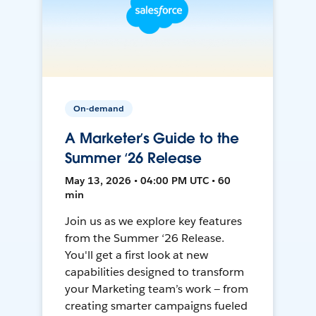
On-demand
A Marketer’s Guide to the
Summer ‘26 Release
May 13, 2026 • 04:00 PM UTC • 60
min
Join us as we explore key features
from the Summer ‘26 Release.
You'll get a first look at new
capabilities designed to transform
your Marketing team’s work — from
creating smarter campaigns fueled