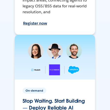
impact areas, connecting agents to
legacy OSS/BSS data for real-world
resolution, and
Register now
On-demand
Stop Waiting. Start Building
— Deploy Reliable AI