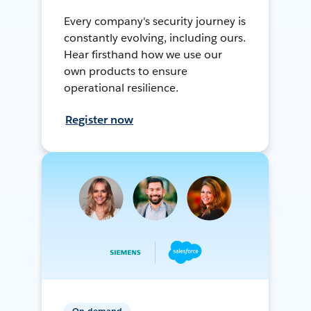
Every company's security journey is
constantly evolving, including ours.
Hear firsthand how we use our
own products to ensure
operational resilience.
Register now
On-demand