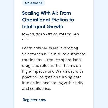
On-demand
Scaling With AI: From
Operational Friction to
Intelligent Growth
May 11, 2026 • 03:00 PM UTC • 45
min
Learn how SMBs are leveraging
Salesforce’s built-in AI to automate
routine tasks, reduce operational
drag, and refocus their teams on
high-impact work. Walk away with
practical insights on turning data
into action and scaling with clarity
and confidence.
Register now