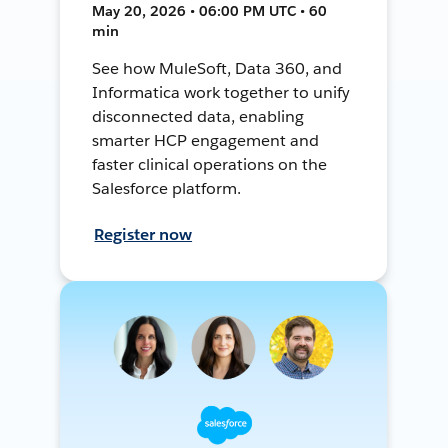
May 20, 2026 • 06:00 PM UTC • 60
min
See how MuleSoft, Data 360, and
Informatica work together to unify
disconnected data, enabling
smarter HCP engagement and
faster clinical operations on the
Salesforce platform.
Register now