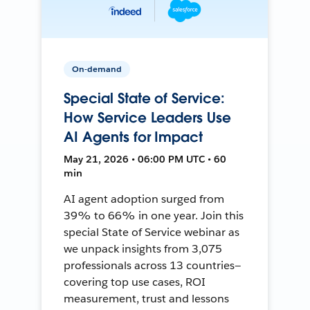
On-demand
Special State of Service:
How Service Leaders Use
AI Agents for Impact
May 21, 2026 • 06:00 PM UTC • 60
min
AI agent adoption surged from
39% to 66% in one year. Join this
special State of Service webinar as
we unpack insights from 3,075
professionals across 13 countries—
covering top use cases, ROI
measurement, trust and lessons