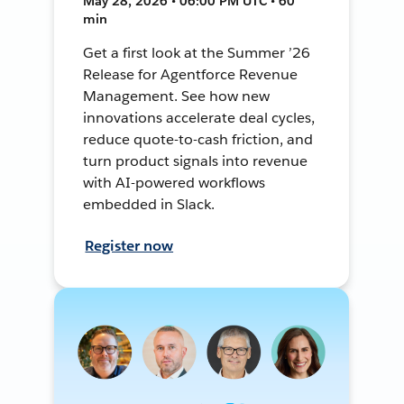
May 28, 2026 • 06:00 PM UTC • 60
min
Get a first look at the Summer ’26
Release for Agentforce Revenue
Management. See how new
innovations accelerate deal cycles,
reduce quote-to-cash friction, and
turn product signals into revenue
with AI-powered workflows
embedded in Slack.
Register now