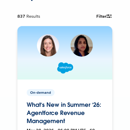
837
Results
Filter
On-demand
What’s New in Summer ‘26:
Agentforce Revenue
Management