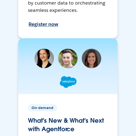
by customer data to orchestrating
seamless experiences.
Register now
On-demand
What's New & What's Next
with Agentforce