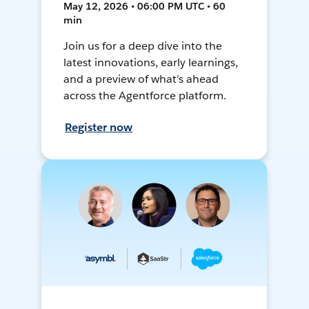
May 12, 2026 • 06:00 PM UTC • 60
min
Join us for a deep dive into the
latest innovations, early learnings,
and a preview of what’s ahead
across the Agentforce platform.
Register now