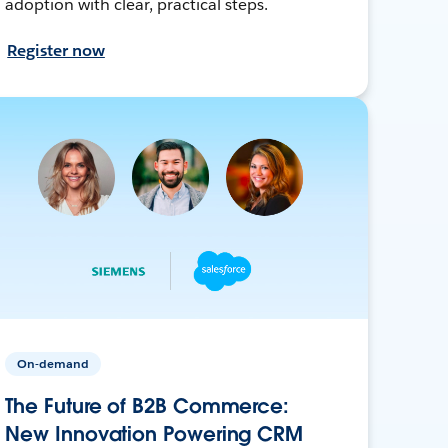
adoption with clear, practical steps.
Register now
On-demand
The Future of B2B Commerce:
New Innovation Powering CRM