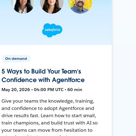
On-demand
5 Ways to Build Your Team’s
Confidence with Agentforce
May 20, 2026 • 04:00 PM UTC • 60 min
Give your teams the knowledge, training,
and confidence to adopt Agentforce and
drive results fast. Learn how to start small,
train champions, and build trust with AI so
your teams can move from hesitation to