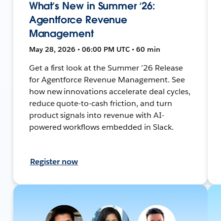
What’s New in Summer ‘26:
Agentforce Revenue
Management
May 28, 2026 • 06:00 PM UTC • 60 min
Get a first look at the Summer ’26 Release
for Agentforce Revenue Management. See
how new innovations accelerate deal cycles,
reduce quote-to-cash friction, and turn
product signals into revenue with AI-
powered workflows embedded in Slack.
Register now