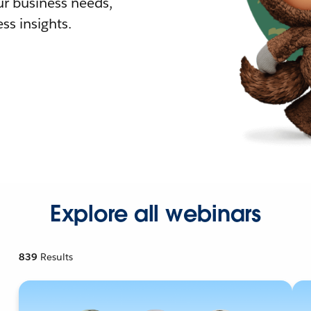
r business needs,
ss insights.
Explore all webinars
839
Results