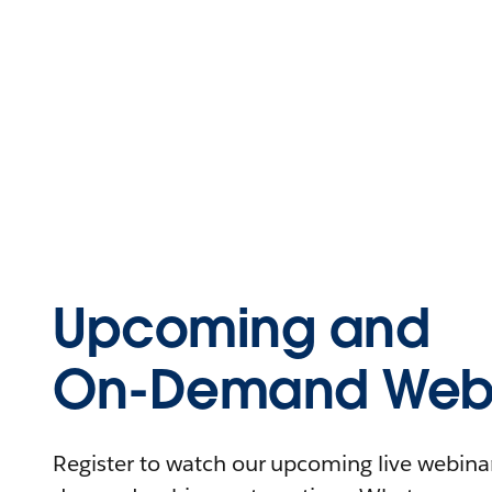
Upcoming and
On-Demand Webi
Register to watch our upcoming live webinars