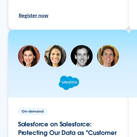
Register now
On-demand
Salesforce on Salesforce:
Protecting Our Data as "Customer