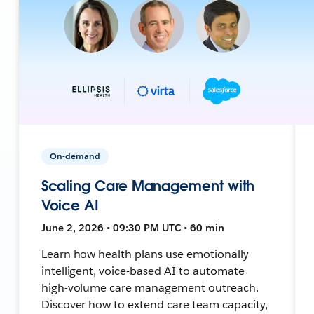
On-demand
Scaling Care Management with
Voice AI
June 2, 2026 • 09:30 PM UTC • 60 min
Learn how health plans use emotionally
intelligent, voice-based AI to automate
high-volume care management outreach.
Discover how to extend care team capacity,