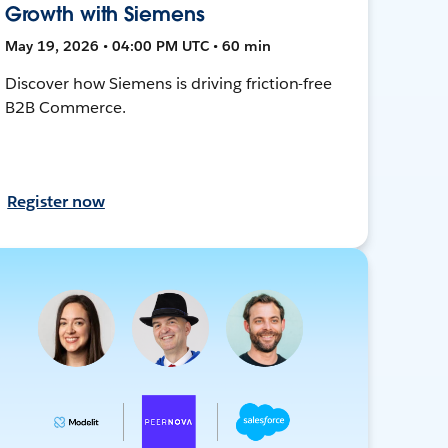
Growth with Siemens
May 19, 2026 • 04:00 PM UTC • 60 min
Discover how Siemens is driving friction-free
B2B Commerce.
Register now