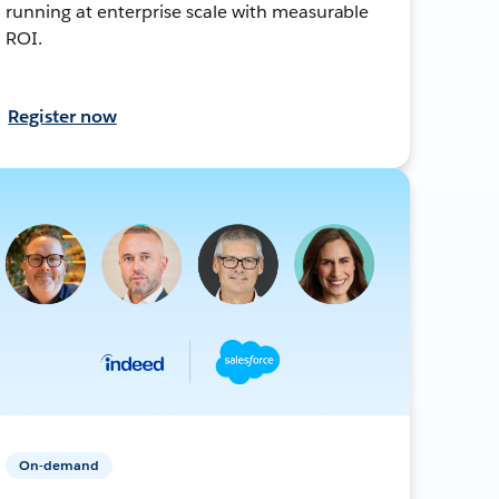
running at enterprise scale with measurable
ROI.
Register now
On-demand