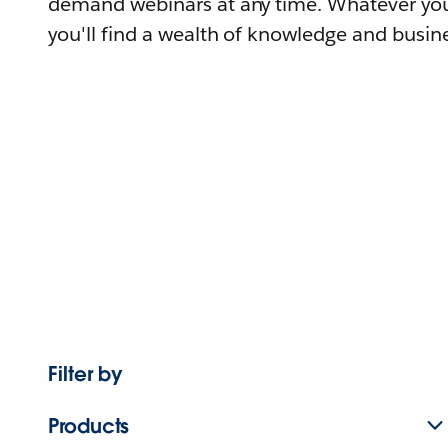
demand webinars at any time. Whatever you
you'll find a wealth of knowledge and busine
Filter by
Products