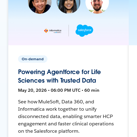
On-demand
Powering Agentforce for Life
Sciences with Trusted Data
May 20, 2026 • 06:00 PM UTC • 60 min
See how MuleSoft, Data 360, and
Informatica work together to unify
disconnected data, enabling smarter HCP
engagement and faster clinical operations
on the Salesforce platform.