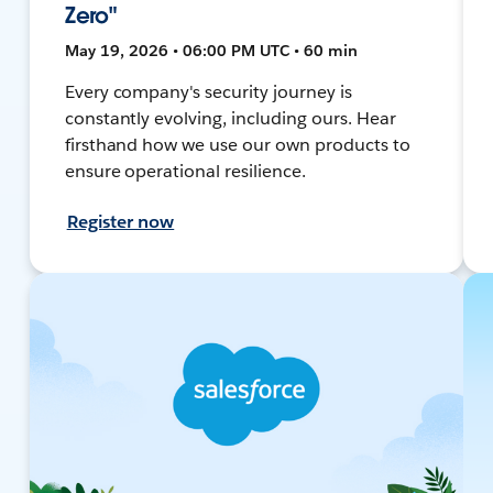
Zero"
May 19, 2026 • 06:00 PM UTC • 60 min
Every company's security journey is
constantly evolving, including ours. Hear
firsthand how we use our own products to
ensure operational resilience.
Register now