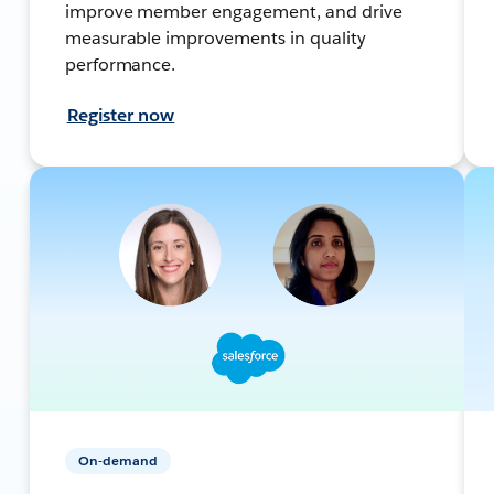
improve member engagement, and drive
measurable improvements in quality
performance.
Register now
On-demand