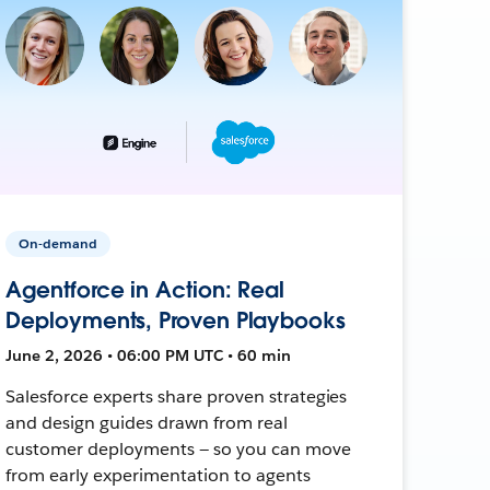
On-demand
Agentforce in Action: Real
Deployments, Proven Playbooks
June 2, 2026 • 06:00 PM UTC • 60 min
Salesforce experts share proven strategies
and design guides drawn from real
customer deployments — so you can move
from early experimentation to agents