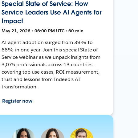
Special State of Service: How
Service Leaders Use AI Agents for
Impact
May 21, 2026 • 06:00 PM UTC • 60 min
AI agent adoption surged from 39% to
66% in one year. Join this special State of
Service webinar as we unpack insights from
3,075 professionals across 13 countries—
covering top use cases, ROI measurement,
trust and lessons from Indeed's AI
transformation.
Register now