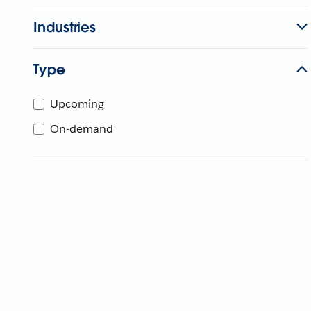
Industries
Type
Upcoming
On-demand