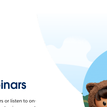
nars
 or listen to on-