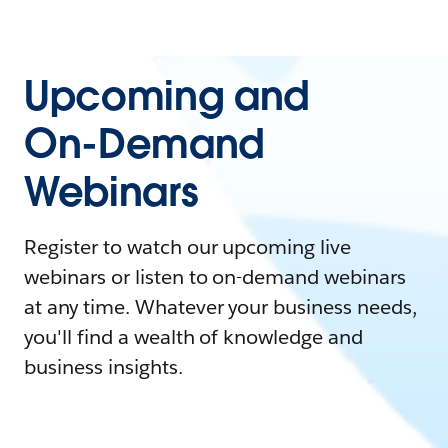
Upcoming and
On-Demand
Webinars
Register to watch our upcoming live
webinars or listen to on-demand webinars
at any time. Whatever your business needs,
you'll find a wealth of knowledge and
business insights.