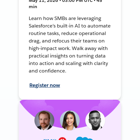
May 11, 2026 • 03:00 PM UTC • 45
min
Learn how SMBs are leveraging
Salesforce’s built-in AI to automate
routine tasks, reduce operational
drag, and refocus their teams on
high-impact work. Walk away with
practical insights on turning data
into action and scaling with clarity
and confidence.
Register now