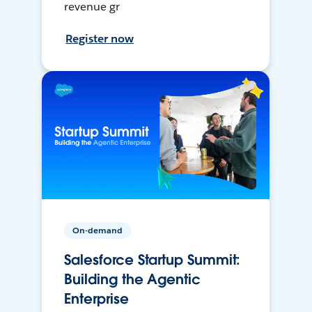
revenue gr
Register now
On-demand
Salesforce Startup Summit:
Building the Agentic
Enterprise