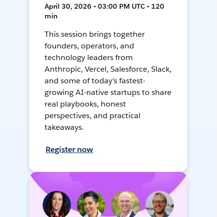
April 30, 2026 • 03:00 PM UTC • 120
min
This session brings together
founders, operators, and
technology leaders from
Anthropic, Vercel, Salesforce, Slack,
and some of today's fastest-
growing AI-native startups to share
real playbooks, honest
perspectives, and practical
takeaways.
Register now