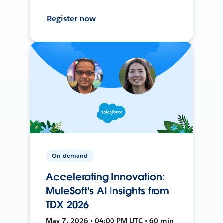
Register now
On-demand
Accelerating Innovation:
MuleSoft's AI Insights from
TDX 2026
May 7, 2026 • 04:00 PM UTC • 60 min