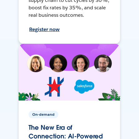
supply chain to cut cycles by 30%,
boost fix rates by 35%, and scale
real business outcomes.
Register now
On-demand
The New Era of
Connection: AI-Powered