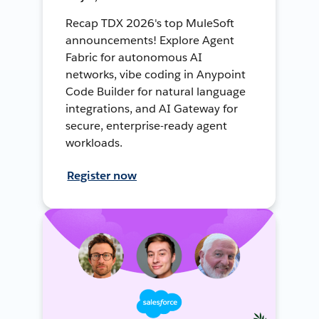
Recap TDX 2026's top MuleSoft
announcements! Explore Agent
Fabric for autonomous AI
networks, vibe coding in Anypoint
Code Builder for natural language
integrations, and AI Gateway for
secure, enterprise-ready agent
workloads.
Register now