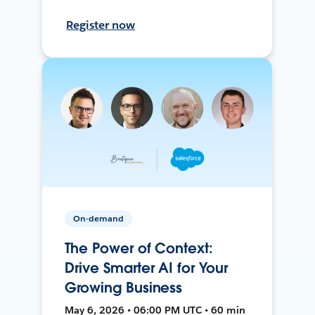
Register now
On-demand
The Power of Context:
Drive Smarter AI for Your
Growing Business
May 6, 2026 • 06:00 PM UTC • 60 min