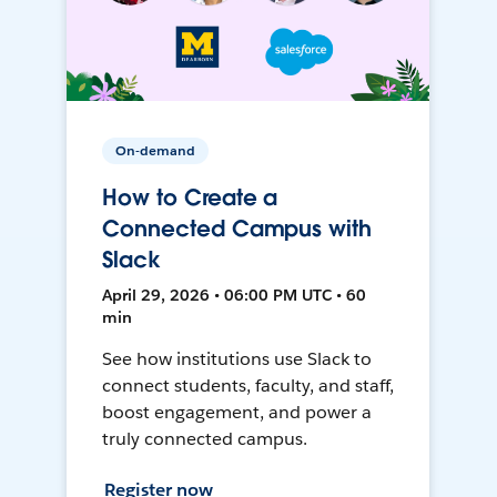
On-demand
How to Create a
Connected Campus with
Slack
April 29, 2026 • 06:00 PM UTC • 60
min
See how institutions use Slack to
connect students, faculty, and staff,
boost engagement, and power a
truly connected campus.
Register now