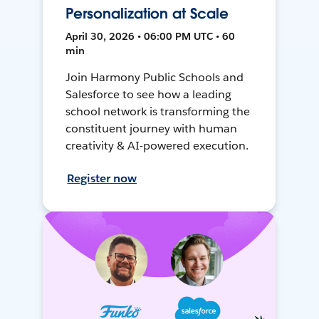
Personalization at Scale
April 30, 2026 • 06:00 PM UTC • 60
min
Join Harmony Public Schools and
Salesforce to see how a leading
school network is transforming the
constituent journey with human
creativity & AI-powered execution.
Register now