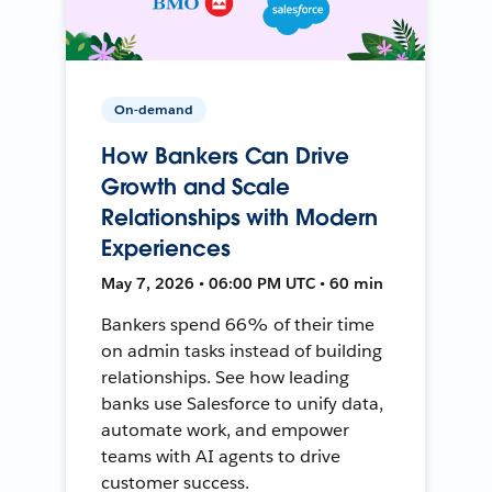
On-demand
How Bankers Can Drive
Growth and Scale
Relationships with Modern
Experiences
May 7, 2026 • 06:00 PM UTC • 60 min
Bankers spend 66% of their time
on admin tasks instead of building
relationships. See how leading
banks use Salesforce to unify data,
automate work, and empower
teams with AI agents to drive
customer success.