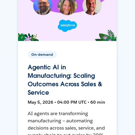
On-demand
Agentic AI in
Manufacturing: Scaling
Outcomes Across Sales &
Service
May 5, 2026 • 04:00 PM UTC • 60 min
AI agents are transforming
manufacturing — automating
decisions across sales, service, and