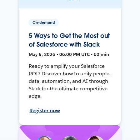
On-demand
5 Ways to Get the Most out
of Salesforce with Slack
May 5, 2026 • 06:00 PM UTC • 60 min
Ready to amplify your Salesforce
ROI? Discover how to unify people,
data, automation, and AI through
Slack for the ultimate competitive
edge.
Register now