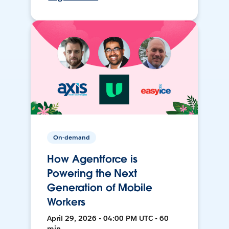
On-demand
How Agentforce is
Powering the Next
Generation of Mobile
Workers
April 29, 2026 • 04:00 PM UTC • 60
min