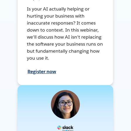
Is your AI actually helping or
hurting your business with
inaccurate responses? It comes
down to context. In this webinar,
we'll discuss how AI isn't replacing
the software your business runs on
but fundamentally changing how
you use it.
Register now