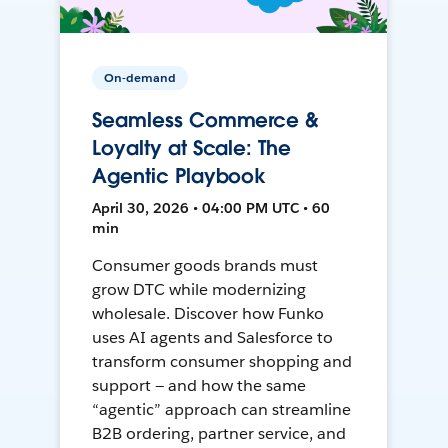
On-demand
Seamless Commerce &
Loyalty at Scale: The
Agentic Playbook
April 30, 2026 • 04:00 PM UTC • 60
min
Consumer goods brands must
grow DTC while modernizing
wholesale. Discover how Funko
uses AI agents and Salesforce to
transform consumer shopping and
support — and how the same
“agentic” approach can streamline
B2B ordering, partner service, and