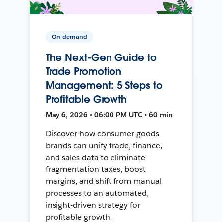
On-demand
The Next-Gen Guide to
Trade Promotion
Management: 5 Steps to
Profitable Growth
May 6, 2026 • 06:00 PM UTC • 60 min
Discover how consumer goods
brands can unify trade, finance,
and sales data to eliminate
fragmentation taxes, boost
margins, and shift from manual
processes to an automated,
insight-driven strategy for
profitable growth.