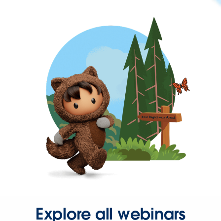
Explore all webinars