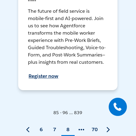
The future of field service is
mobile-first and AI-powered. Join
us to see how Agentforce
transforms the mobile worker
experience with Pre-Work Briefs,
Guided Troubleshooting, Voice-to-
Form, and Post-Work Summaries—
plus insights from real customers.
Register now
85 - 96 ... 839
6
7
8
70