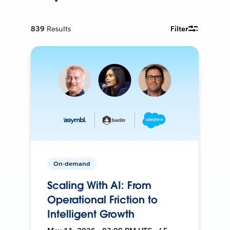
839
Results
Filter
On-demand
Scaling With AI: From
Operational Friction to
Intelligent Growth