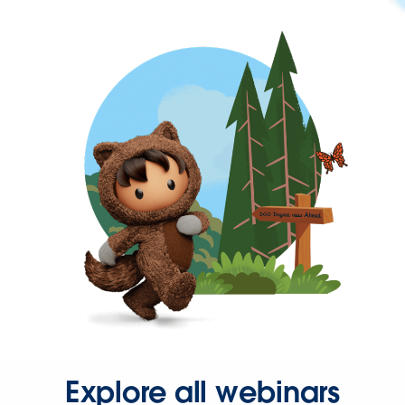
Explore all webinars