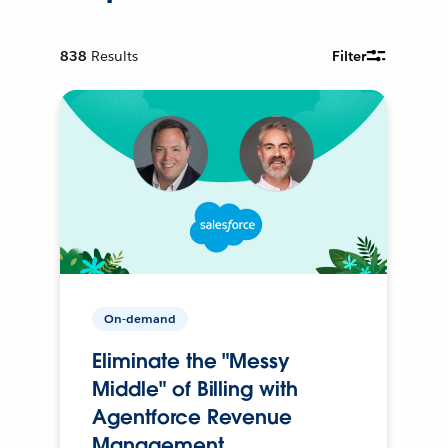
838
Results
Filter
On-demand
Eliminate the "Messy
Middle" of Billing with
Agentforce Revenue
Management