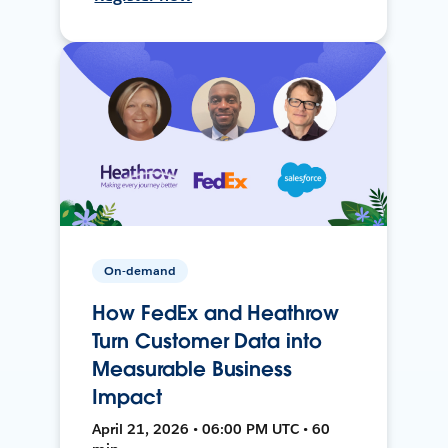
On-demand
How FedEx and Heathrow
Turn Customer Data into
Measurable Business
Impact
April 21, 2026 • 06:00 PM UTC • 60