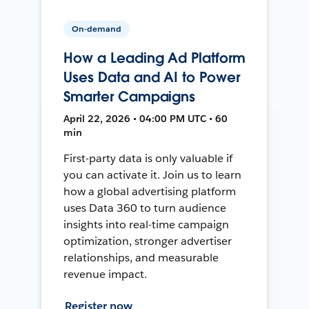
On-demand
How a Leading Ad Platform
Uses Data and AI to Power
Smarter Campaigns
April 22, 2026 • 04:00 PM UTC • 60
min
First-party data is only valuable if
you can activate it. Join us to learn
how a global advertising platform
uses Data 360 to turn audience
insights into real-time campaign
optimization, stronger advertiser
relationships, and measurable
revenue impact.
Register now