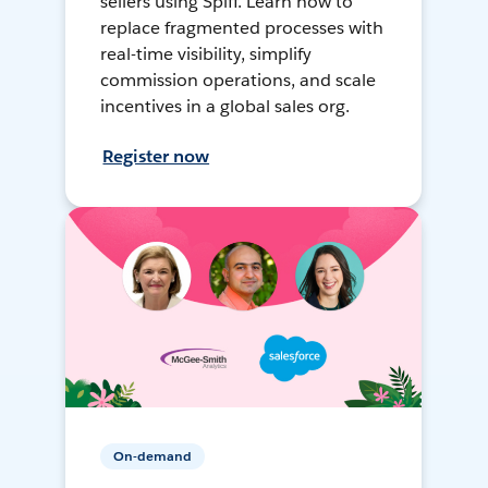
sellers using Spiff. Learn how to
replace fragmented processes with
real-time visibility, simplify
commission operations, and scale
incentives in a global sales org.
Register now
On-demand