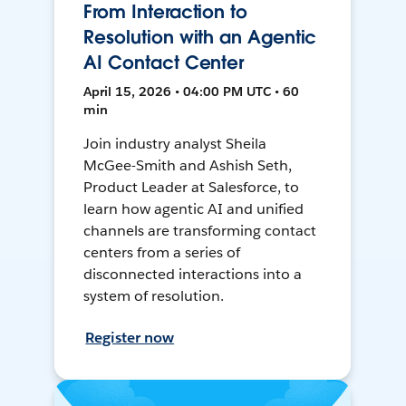
From Interaction to
Resolution with an Agentic
AI Contact Center
April 15, 2026 • 04:00 PM UTC • 60
min
Join industry analyst Sheila
McGee-Smith and Ashish Seth,
Product Leader at Salesforce, to
learn how agentic AI and unified
channels are transforming contact
centers from a series of
disconnected interactions into a
system of resolution.
Register now