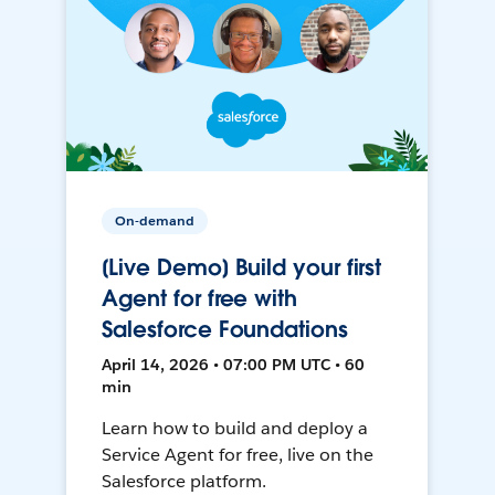
On-demand
[Live Demo] Build your first
Agent for free with
Salesforce Foundations
April 14, 2026 • 07:00 PM UTC • 60
min
Learn how to build and deploy a
Service Agent for free, live on the
Salesforce platform.