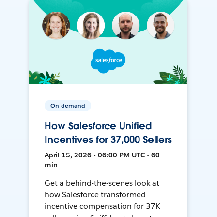
On-demand
How Salesforce Unified
Incentives for 37,000 Sellers
April 15, 2026 • 06:00 PM UTC • 60
min
Get a behind-the-scenes look at
how Salesforce transformed
incentive compensation for 37K