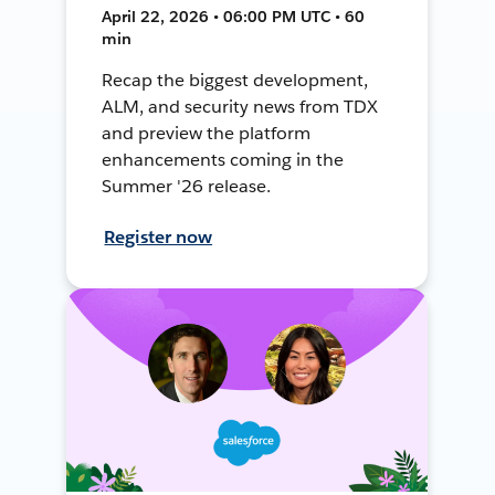
April 22, 2026 • 06:00 PM UTC • 60
min
Recap the biggest development,
ALM, and security news from TDX
and preview the platform
enhancements coming in the
Summer '26 release.
Register now