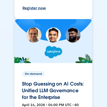
Register now
On-demand
Stop Guessing on AI Costs:
Unified LLM Governance
for the Enterprise
April 14, 2026 • 04:00 PM UTC • 60