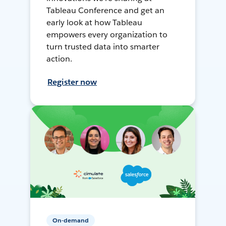
Tableau Conference and get an
early look at how Tableau
empowers every organization to
turn trusted data into smarter
action.
Register now
On-demand