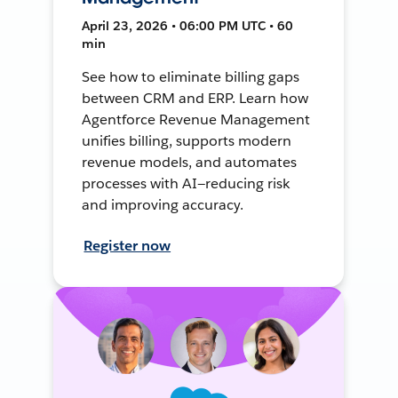
April 23, 2026 • 06:00 PM UTC • 60
min
See how to eliminate billing gaps
between CRM and ERP. Learn how
Agentforce Revenue Management
unifies billing, supports modern
revenue models, and automates
processes with AI—reducing risk
and improving accuracy.
Register now