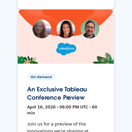
On-demand
An Exclusive Tableau
Conference Preview
April 16, 2026 • 06:00 PM UTC • 60
min
Join us for a preview of the
innovations we're sharing at