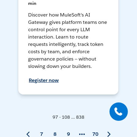
min
Discover how MuleSoft's AI
Gateway gives platform teams one
control point for every LLM
interaction. Learn to route
requests intelligently, track token
costs by team, and enforce
governance policies — without
slowing down your builders.
Register now
97 - 108 ... 838
7
8
9
70