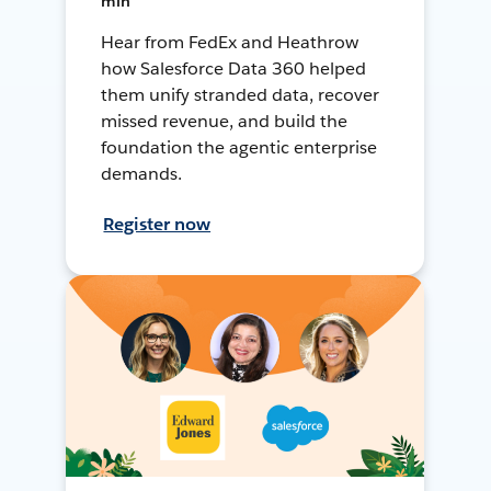
min
Hear from FedEx and Heathrow
how Salesforce Data 360 helped
them unify stranded data, recover
missed revenue, and build the
foundation the agentic enterprise
demands.
Register now