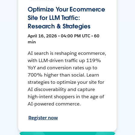
Optimize Your Ecommerce
Site for LLM Traffic:
Research & Strategies
April 16, 2026 • 04:00 PM UTC • 60
min
AI search is reshaping ecommerce,
with LLM-driven traffic up 119%
YoY and conversion rates up to
700% higher than social. Learn
strategies to optimize your site for
AI discoverability and capture
high-intent shoppers in the age of
AI-powered commerce.
Register now