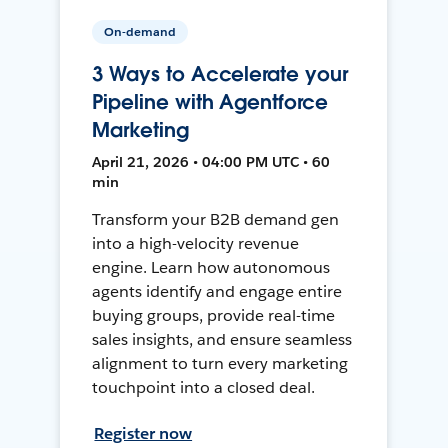
On-demand
3 Ways to Accelerate your
Pipeline with Agentforce
Marketing
April 21, 2026 • 04:00 PM UTC • 60
min
Transform your B2B demand gen
into a high-velocity revenue
engine. Learn how autonomous
agents identify and engage entire
buying groups, provide real-time
sales insights, and ensure seamless
alignment to turn every marketing
touchpoint into a closed deal.
Register now