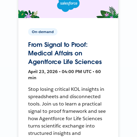
On-demand
From Signal to Proof:
Medical Affairs on
Agentforce Life Sciences
April 23, 2026 • 04:00 PM UTC • 60
min
Stop losing critical KOL insights in
spreadsheets and disconnected
tools. Join us to learn a practical
signal to proof framework and see
how Agentforce for Life Sciences
turns scientific exchange into
structured insights and