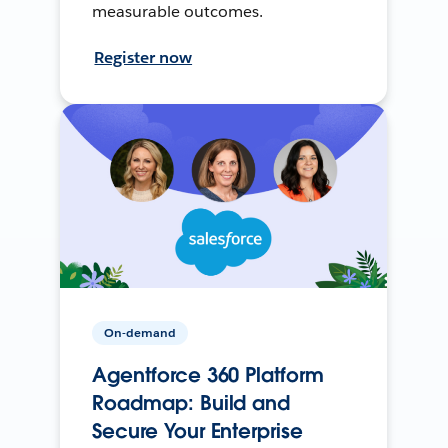
measurable outcomes.
Register now
On-demand
Agentforce 360 Platform
Roadmap: Build and
Secure Your Enterprise