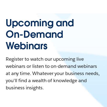
Upcoming and
On-Demand
Webinars
Register to watch our upcoming live
webinars or listen to on-demand webinars
at any time. Whatever your business needs,
you'll find a wealth of knowledge and
business insights.