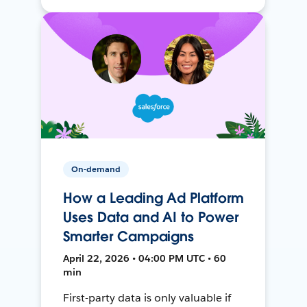
On-demand
How a Leading Ad Platform
Uses Data and AI to Power
Smarter Campaigns
April 22, 2026 • 04:00 PM UTC • 60
min
First-party data is only valuable if