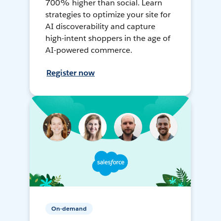
700% higher than social. Learn
strategies to optimize your site for
AI discoverability and capture
high-intent shoppers in the age of
AI-powered commerce.
Register now
On-demand