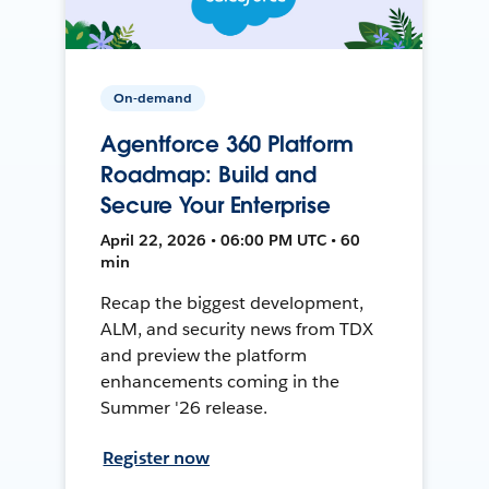
On-demand
Agentforce 360 Platform
Roadmap: Build and
Secure Your Enterprise
April 22, 2026 • 06:00 PM UTC • 60
min
Recap the biggest development,
ALM, and security news from TDX
and preview the platform
enhancements coming in the
Summer '26 release.
Register now