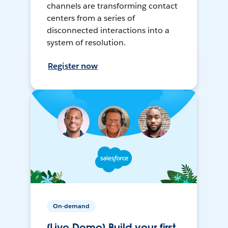
channels are transforming contact
centers from a series of
disconnected interactions into a
system of resolution.
Register now
On-demand
[Live Demo] Build your first