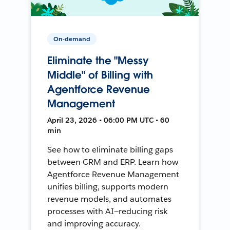
On-demand
Eliminate the "Messy
Middle" of Billing with
Agentforce Revenue
Management
April 23, 2026 • 06:00 PM UTC • 60
min
See how to eliminate billing gaps
between CRM and ERP. Learn how
Agentforce Revenue Management
unifies billing, supports modern
revenue models, and automates
processes with AI—reducing risk
and improving accuracy.