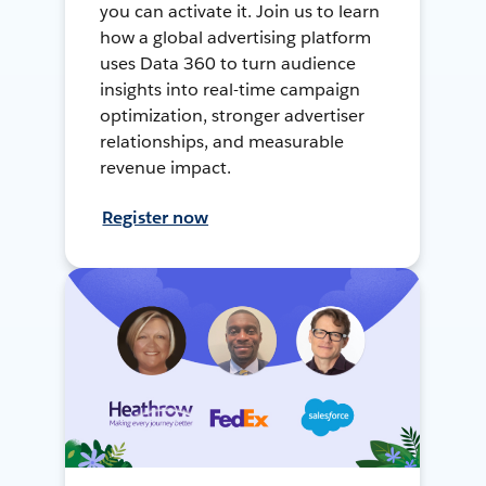
you can activate it. Join us to learn
how a global advertising platform
uses Data 360 to turn audience
insights into real-time campaign
optimization, stronger advertiser
relationships, and measurable
revenue impact.
Register now