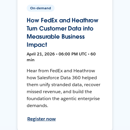
On-demand
How FedEx and Heathrow
Turn Customer Data into
Measurable Business
Impact
April 21, 2026 • 06:00 PM UTC • 60
min
Hear from FedEx and Heathrow
how Salesforce Data 360 helped
them unify stranded data, recover
missed revenue, and build the
foundation the agentic enterprise
demands.
Register now