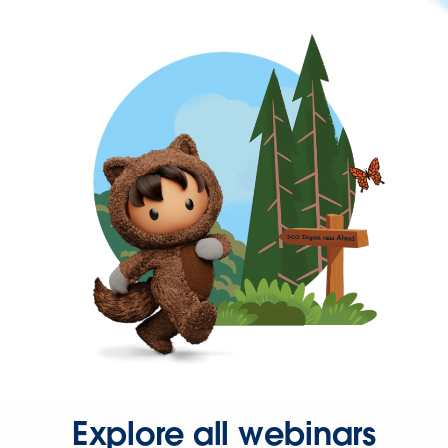
Explore all webinars