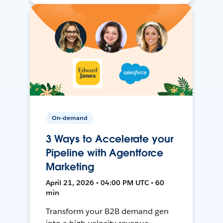
On-demand
3 Ways to Accelerate your
Pipeline with Agentforce
Marketing
April 21, 2026 • 04:00 PM UTC • 60
min
Transform your B2B demand gen