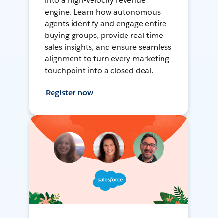
into a high-velocity revenue
engine. Learn how autonomous
agents identify and engage entire
buying groups, provide real-time
sales insights, and ensure seamless
alignment to turn every marketing
touchpoint into a closed deal.
Register now