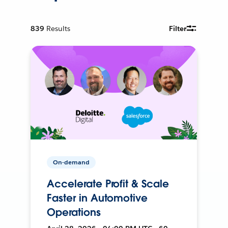
839
Results
Filter
On-demand
Accelerate Profit & Scale
Faster in Automotive
Operations