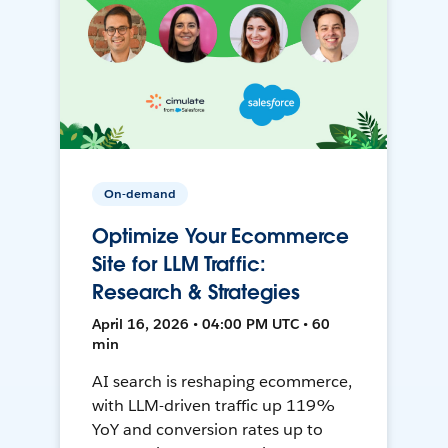
On-demand
Optimize Your Ecommerce
Site for LLM Traffic:
Research & Strategies
April 16, 2026 • 04:00 PM UTC • 60
min
AI search is reshaping ecommerce,
with LLM-driven traffic up 119%
YoY and conversion rates up to