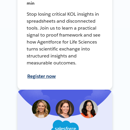
min
Stop losing critical KOL insights in
spreadsheets and disconnected
tools. Join us to learn a practical
signal to proof framework and see
how Agentforce for Life Sciences
turns scientific exchange into
structured insights and
measurable outcomes.
Register now