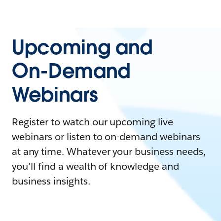
Upcoming and
On-Demand
Webinars
Register to watch our upcoming live
webinars or listen to on-demand webinars
at any time. Whatever your business needs,
you'll find a wealth of knowledge and
business insights.