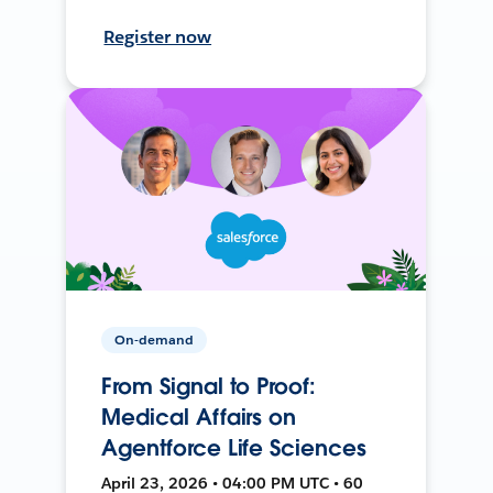
Register now
On-demand
From Signal to Proof:
Medical Affairs on
Agentforce Life Sciences
April 23, 2026 • 04:00 PM UTC • 60