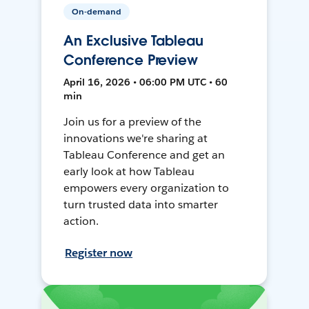
On-demand
An Exclusive Tableau
Conference Preview
April 16, 2026 • 06:00 PM UTC • 60
min
Join us for a preview of the
innovations we're sharing at
Tableau Conference and get an
early look at how Tableau
empowers every organization to
turn trusted data into smarter
action.
Register now