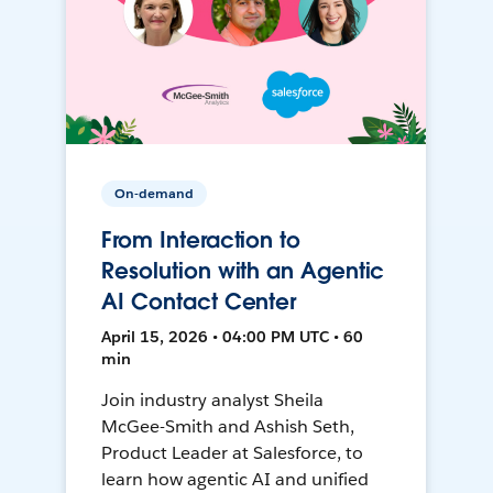
On-demand
From Interaction to
Resolution with an Agentic
AI Contact Center
April 15, 2026 • 04:00 PM UTC • 60
min
Join industry analyst Sheila
McGee-Smith and Ashish Seth,
Product Leader at Salesforce, to
learn how agentic AI and unified