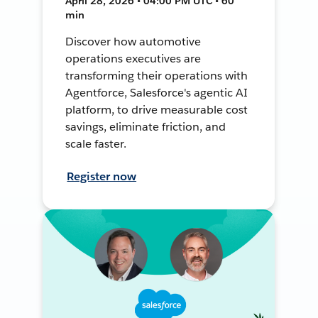
April 28, 2026 • 04:00 PM UTC • 60
min
Discover how automotive
operations executives are
transforming their operations with
Agentforce, Salesforce's agentic AI
platform, to drive measurable cost
savings, eliminate friction, and
scale faster.
Register now