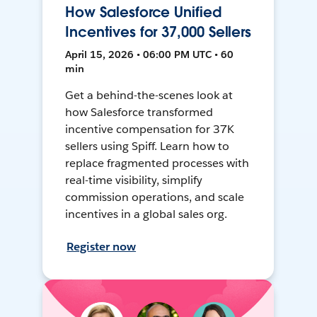
How Salesforce Unified
Incentives for 37,000 Sellers
April 15, 2026 • 06:00 PM UTC • 60
min
Get a behind-the-scenes look at
how Salesforce transformed
incentive compensation for 37K
sellers using Spiff. Learn how to
replace fragmented processes with
real-time visibility, simplify
commission operations, and scale
incentives in a global sales org.
Register now