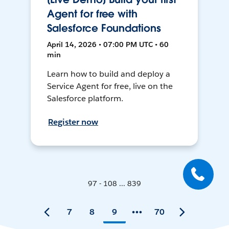
Agent for free with
Salesforce Foundations
April 14, 2026 • 07:00 PM UTC • 60
min
Learn how to build and deploy a
Service Agent for free, live on the
Salesforce platform.
Register now
97 - 108 ... 839
7
8
9
70