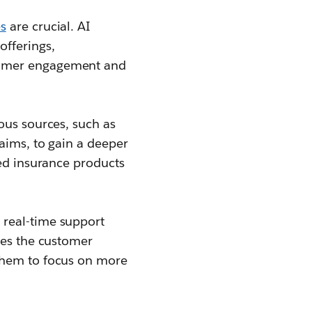
s
are crucial. AI
offerings,
stomer engagement and
ous sources, such as
laims, to gain a deeper
zed insurance products
 real-time support
ces the customer
 them to focus on more