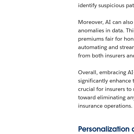
identify suspicious pa
Moreover, AI can also 
anomalies in data. Thi
premiums fair for hon
automating and stream
from both insurers an
Overall, embracing AI
significantly enhance t
crucial for insurers to
toward eliminating any
insurance operations.
Personalizatio