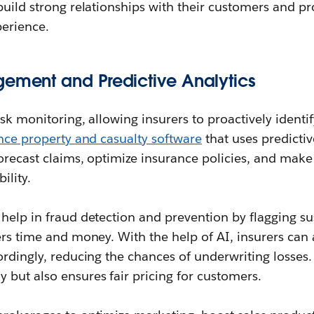
build strong relationships with their customers and p
perience.
gement and Predictive Analytics
isk monitoring, allowing insurers to proactively identi
nce property and casualty software
that uses predicti
forecast claims, optimize insurance policies, and make
ility.
help in fraud detection and prevention by flagging s
ers time and money. With the help of AI, insurers can 
ordingly, reducing the chances of underwriting losses. 
but also ensures fair pricing for customers.