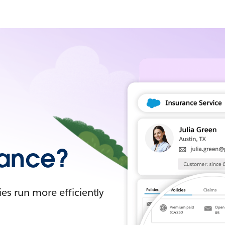
urance?
es run more efficiently