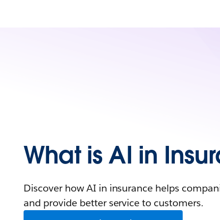
What is AI in Ins
Discover how AI in insurance helps compani
and provide better service to customers.