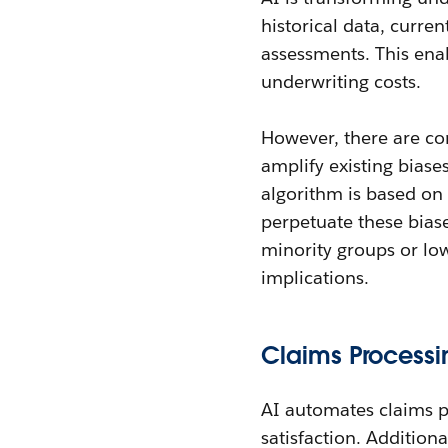
historical data, curren
assessments. This ena
underwriting costs.
However, there are co
amplify existing biases
algorithm is based on 
perpetuate these biase
minority groups or low
implications.
Claims Processi
AI automates claims p
satisfaction. Addition