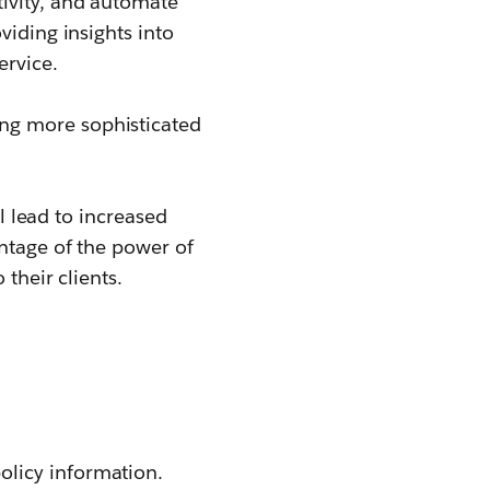
tivity, and automate
viding insights into
ervice.
ing more sophisticated
ll lead to increased
antage of the power of
their clients.
olicy information.