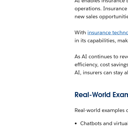
AI enables insurance 
operations. Insurance 
new sales opportuniti
With
insurance techn
in its capabilities, ma
As AI continues to revo
efficiency, cost savin
AI, insurers can stay 
Real-World Exa
Real-world examples o
Chatbots and virtua