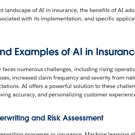
t landscape of AI in insurance, the benefits of AI ado
ociated with its implementation, and specific applicat
nd Examples of AI in Insuran
y faces numerous challenges, including rising operati
ses, increased claim frequency and severity from natu
tations. AI offers a powerful solution to these chall
ing accuracy, and personalizing customer experienc
rwriting and Risk Assessment
derwriting processes in insurance. Machine learning a