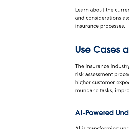
Learn about the curren
and considerations ass
insurance processes.
Use Cases a
The insurance industr
risk assessment proces
higher customer expec
mundane tasks, improv
AI-Powered Unde
AI is transforming un