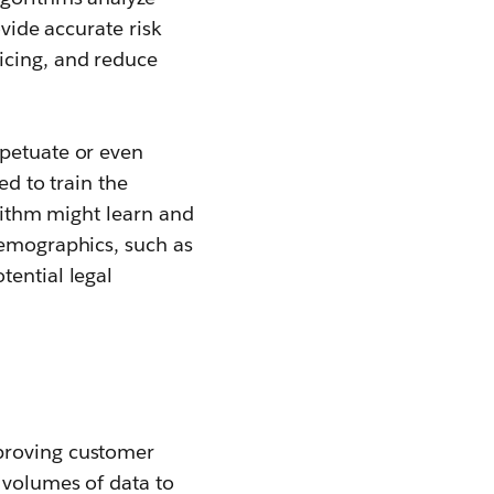
ovide accurate risk
icing, and reduce
rpetuate or even
ed to train the
orithm might learn and
demographics, such as
tential legal
mproving customer
 volumes of data to