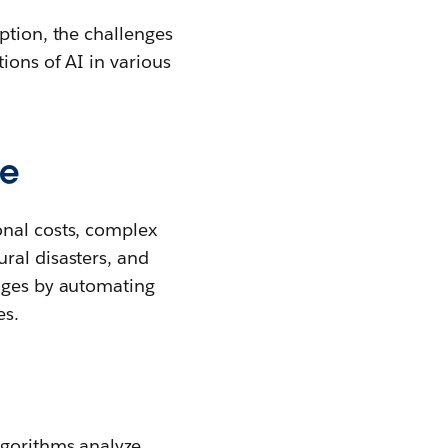
ption, the challenges
ions of AI in various
ce
onal costs, complex
ral disasters, and
enges by automating
es.
lgorithms analyze