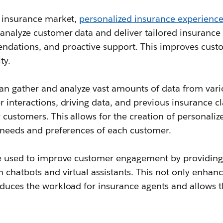
e insurance market,
personalized insurance experience
analyze customer data and deliver tailored insurance 
ndations, and proactive support. This improves cu
ty.
can gather and analyze vast amounts of data from vari
 interactions, driving data, and previous insurance c
 customers. This allows for the creation of personali
c needs and preferences of each customer.
be used to improve customer engagement by providing
 chatbots and virtual assistants. This not only enhan
educes the workload for insurance agents and allows