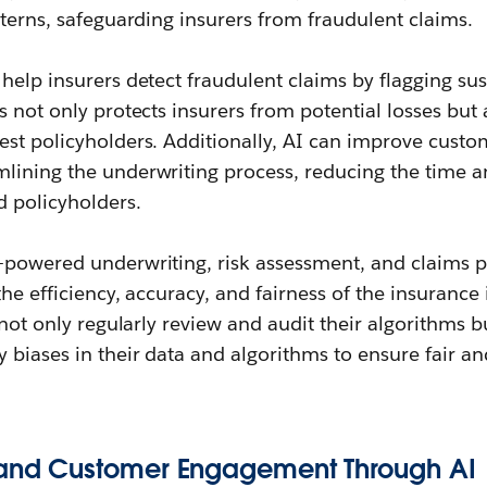
tterns, safeguarding insurers from fraudulent claims.
help insurers detect fraudulent claims by flagging su
s not only protects insurers from potential losses but
est policyholders. Additionally, AI can improve cust
lining the underwriting process, reducing the time an
d policyholders.
-powered underwriting, risk assessment, and claims 
he efficiency, accuracy, and fairness of the insurance 
 not only regularly review and audit their algorithms b
 biases in their data and algorithms to ensure fair and
n and Customer Engagement Through AI