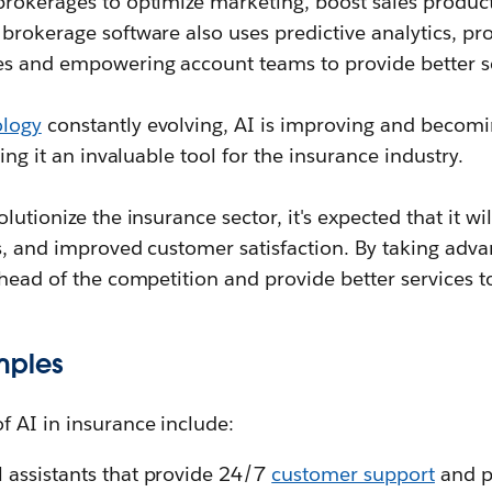
brokerages to optimize marketing, boost sales produc
brokerage software also uses predictive analytics, pro
es and empowering account teams to provide better s
ology
constantly evolving, AI is improving and becom
king it an invaluable tool for the insurance industry.
lutionize the insurance sector, it's expected that it wi
gs, and improved customer satisfaction. By taking adv
ahead of the competition and provide better services to 
mples
f AI in insurance include:
l assistants that provide 24/7
customer support
and p