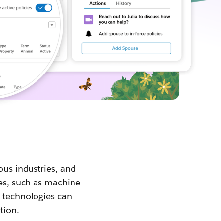
ous industries, and
ies, such as machine
e technologies can
tion.