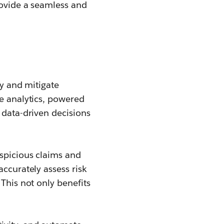
rovide a seamless and
fy and mitigate
ve analytics, powered
 data-driven decisions
uspicious claims and
accurately assess risk
This not only benefits