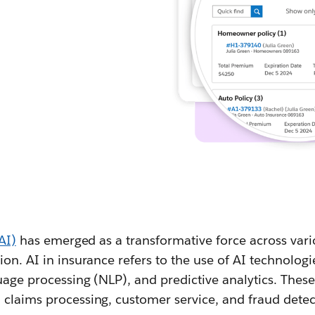
(AI)
has emerged as a transformative force across vari
ion. AI in insurance refers to the use of AI technolog
uage processing (NLP), and predictive analytics. Thes
 claims processing, customer service, and fraud detec