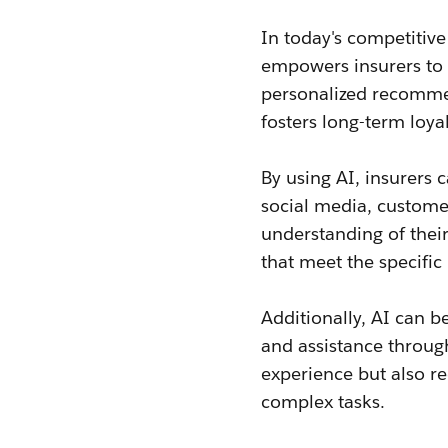
In today's competitiv
empowers insurers to 
personalized recomme
fosters long-term loyal
By using AI, insurers 
social media, customer
understanding of their
that meet the specifi
Additionally, AI can 
and assistance through
experience but also r
complex tasks.