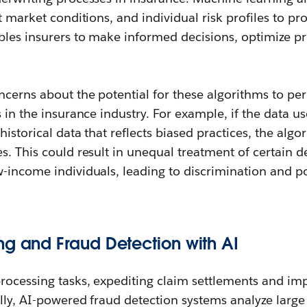
t market conditions, and individual risk profiles to pr
bles insurers to make informed decisions, optimize pr
ncerns about the potential for these algorithms to pe
 in the insurance industry. For example, if the data us
historical data that reflects biased practices, the alg
s. This could result in unequal treatment of certain 
-income individuals, leading to discrimination and po
ng and Fraud Detection with AI
rocessing tasks, expediting claim settlements and i
ally, AI-powered fraud detection systems analyze large