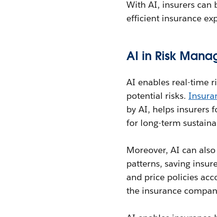
With AI, insurers can 
efficient insurance ex
AI in Risk Mana
AI enables real-time r
potential risks.
Insura
by AI, helps insurers 
for long-term sustainab
Moreover, AI can also 
patterns, saving insur
and price policies acc
the insurance company 