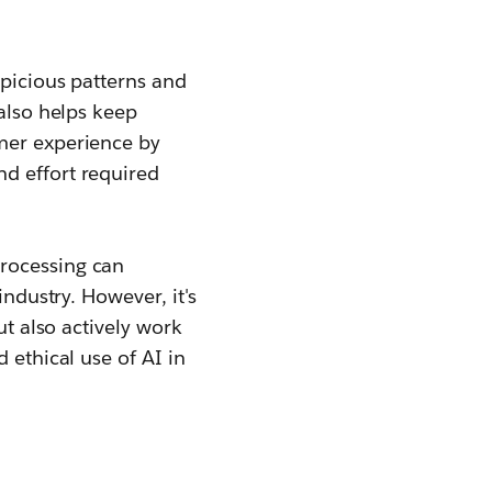
spicious patterns and
 also helps keep
omer experience by
d effort required
processing can
industry. However, it's
ut also actively work
 ethical use of AI in