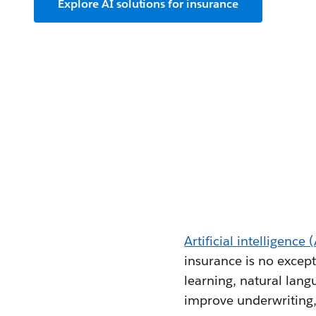
Explore AI solutions for insurance
Artificial intelligence 
insurance is no except
learning, natural lang
improve underwriting,