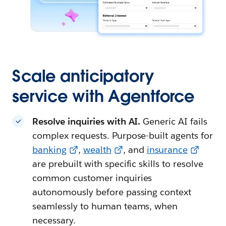
Scale anticipatory
service with Agentforce
Resolve inquiries with AI.
Generic AI fails
complex requests. Purpose-built agents for
banking
,
wealth
, and
insurance
are prebuilt with specific skills to resolve
common customer inquiries
autonomously before passing context
seamlessly to human teams, when
necessary.