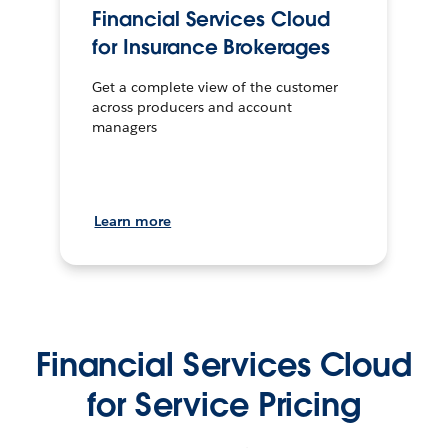
Financial Services Cloud
for Insurance Brokerages
Get a complete view of the customer
across producers and account
managers
Learn more
Financial Services Cloud
for Service Pricing