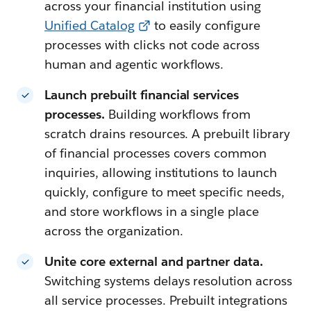
across your financial institution using
Unified Catalog
to easily configure
processes with clicks not code across
human and agentic workflows.
Launch prebuilt financial services
processes.
Building workflows from
scratch drains resources. A prebuilt library
of financial processes covers common
inquiries, allowing institutions to launch
quickly, configure to meet specific needs,
and store workflows in a single place
across the organization.
Unite core external and partner data.
Switching systems delays resolution across
all service processes. Prebuilt integrations