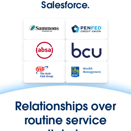
Salesforce.
Relationships over
routine service