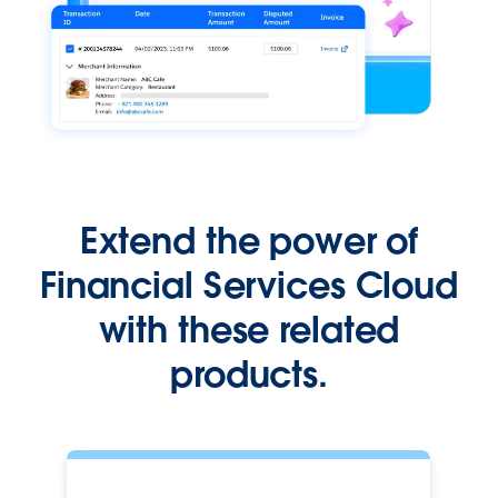
Extend the power of
Financial Services Cloud
with these related
products.