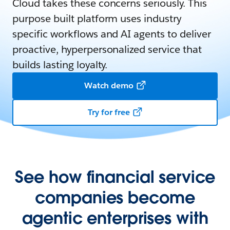
Cloud takes these concerns seriously. This
purpose built platform uses industry
specific workflows and AI agents to deliver
proactive, hyperpersonalized service that
builds lasting loyalty.
Watch demo
Try for free
See how financial service
companies become
agentic enterprises with