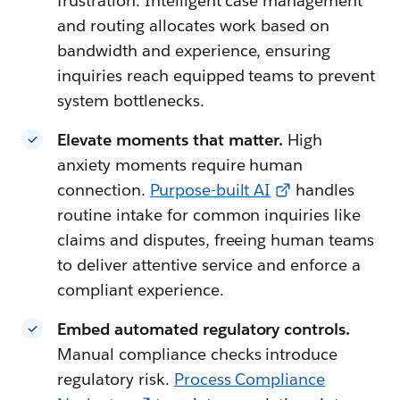
frustration. Intelligent case management
and routing allocates work based on
bandwidth and experience, ensuring
inquiries reach equipped teams to prevent
system bottlenecks.
Elevate moments that matter.
High
anxiety moments require human
connection.
Purpose-built AI
handles
routine intake for common inquiries like
claims and disputes, freeing human teams
to deliver attentive service and enforce a
compliant experience.
Embed automated regulatory controls.
Manual compliance checks introduce
regulatory risk.
Process Compliance