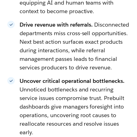
equipping AI and human teams with
context to become proactive.
Drive revenue with referrals.
Disconnected
departments miss cross-sell opportunities.
Next best action surfaces exact products
during interactions, while referral
management passes leads to financial
services producers to drive revenue.
Uncover critical operational bottlenecks.
Unnoticed bottlenecks and recurring
service issues compromise trust. Prebuilt
dashboards give managers foresight into
operations, uncovering root causes to
reallocate resources and resolve issues
early.