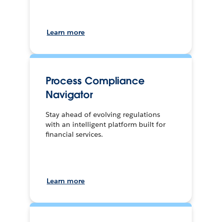
Learn more
Process Compliance
Navigator
Stay ahead of evolving regulations
with an intelligent platform built for
financial services.
Learn more