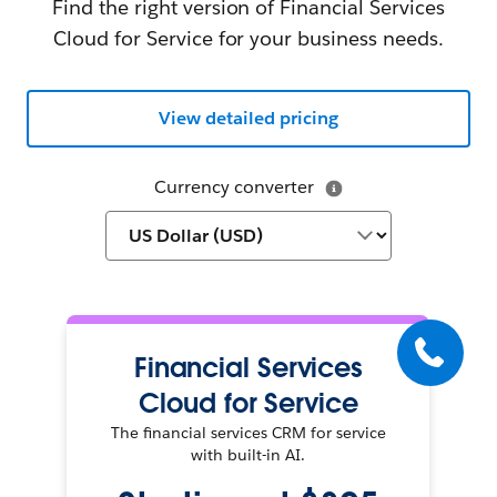
Find the right version of Financial Services
Cloud for Service for your business needs.
View detailed pricing
Currency converter
Financial Services
Cloud for Service
The financial services CRM for service
with built-in AI.