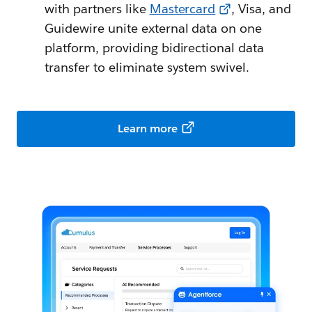
with partners like
Mastercard
, Visa, and
Guidewire unite external data on one
platform, providing bidirectional data
transfer to eliminate system swivel.
Learn more