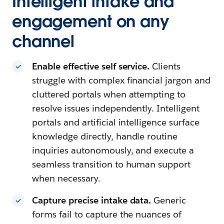
Intelligent intake and
engagement on any
channel
Enable effective self service.
Clients
struggle with complex financial jargon and
cluttered portals when attempting to
resolve issues independently. Intelligent
portals and artificial intelligence surface
knowledge directly, handle routine
inquiries autonomously, and execute a
seamless transition to human support
when necessary.
Capture precise intake data.
Generic
forms fail to capture the nuances of