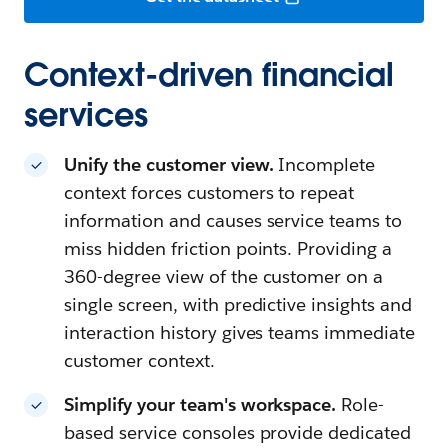
Context-driven financial
services
Unify the customer view.
Incomplete
context forces customers to repeat
information and causes service teams to
miss hidden friction points. Providing a
360-degree view of the customer on a
single screen, with predictive insights and
interaction history gives teams immediate
customer context.
Simplify your team's workspace.
Role-
based service consoles provide dedicated