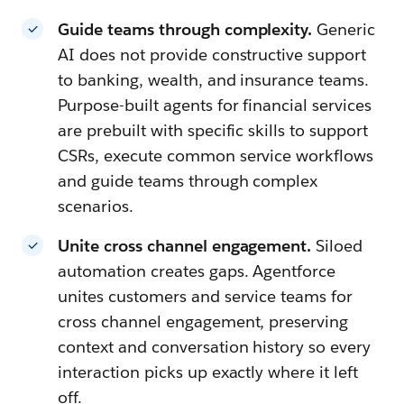
Guide teams through complexity.
Generic
AI does not provide constructive support
to banking, wealth, and insurance teams.
Purpose-built agents for financial services
are prebuilt with specific skills to support
CSRs, execute common service workflows
and guide teams through complex
scenarios.
Unite cross channel engagement.
Siloed
automation creates gaps. Agentforce
unites customers and service teams for
cross channel engagement, preserving
context and conversation history so every
interaction picks up exactly where it left
off.