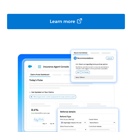
Learn more