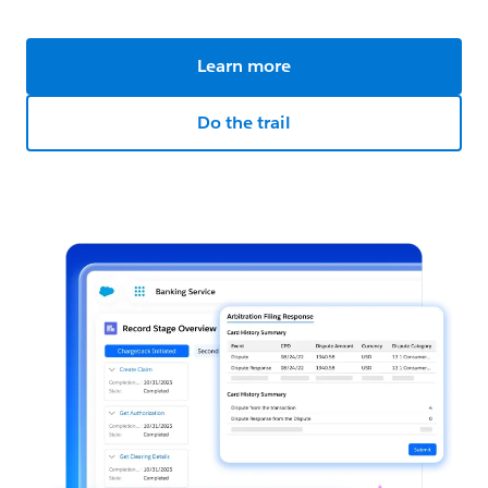
Learn more
Do the trail