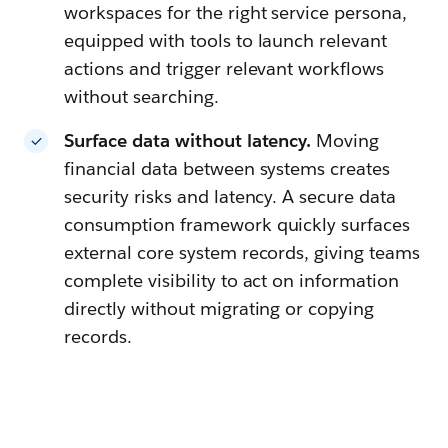
workspaces for the right service persona,
equipped with tools to launch relevant
actions and trigger relevant workflows
without searching.
Surface data without latency.
Moving
financial data between systems creates
security risks and latency. A secure data
consumption framework quickly surfaces
external core system records, giving teams
complete visibility to act on information
directly without migrating or copying
records.