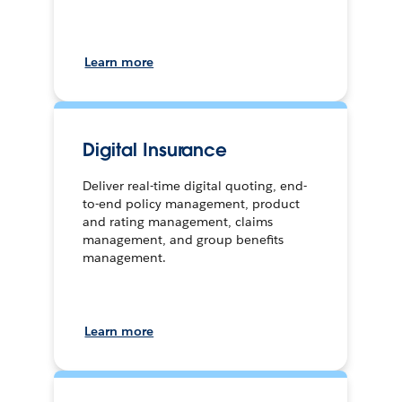
Learn more
Digital Insurance
Deliver real-time digital quoting, end-
to-end policy management, product
and rating management, claims
management, and group benefits
management.
Learn more