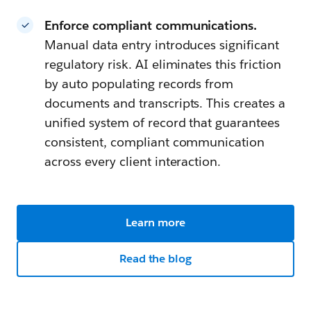
Enforce compliant communications.
Manual data entry introduces significant
regulatory risk. AI eliminates this friction
by auto populating records from
documents and transcripts. This creates a
unified system of record that guarantees
consistent, compliant communication
across every client interaction.
Learn more
Read the blog