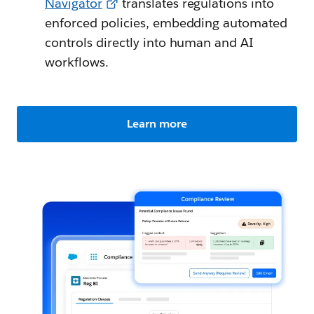
Navigator
translates regulations into
enforced policies, embedding automated
controls directly into human and AI
workflows.
Learn more