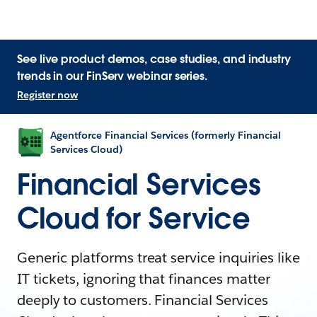
See live product demos, case studies, and industry
trends in our FinServ webinar series.
Register now
Agentforce Financial Services (formerly Financial
Services Cloud)
Financial Services
Cloud for Service
Generic platforms treat service inquiries like
IT tickets, ignoring that finances matter
deeply to customers. Financial Services