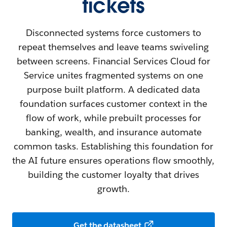
tickets
Disconnected systems force customers to
repeat themselves and leave teams swiveling
between screens. Financial Services Cloud for
Service unites fragmented systems on one
purpose built platform. A dedicated data
foundation surfaces customer context in the
flow of work, while prebuilt processes for
banking, wealth, and insurance automate
common tasks. Establishing this foundation for
the AI future ensures operations flow smoothly,
building the customer loyalty that drives
growth.
Get the datasheet