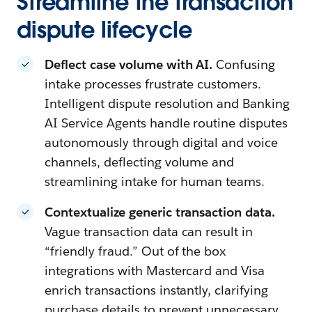
Streamline the transaction
dispute lifecycle
Deflect case volume with AI.
Confusing
intake processes frustrate customers.
Intelligent dispute resolution and Banking
AI Service Agents handle routine disputes
autonomously through digital and voice
channels, deflecting volume and
streamlining intake for human teams.
Contextualize generic transaction data.
Vague transaction data can result in
“friendly fraud.” Out of the box
integrations with Mastercard and Visa
enrich transactions instantly, clarifying
purchase details to prevent unnecessary