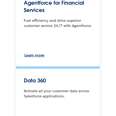
Agentforce for Financial
Services
Fuel efficiency and drive superior
customer service 24/7 with Agentforce.
Learn more
Data 360
Activate all your customer data across
Salesforce applications.