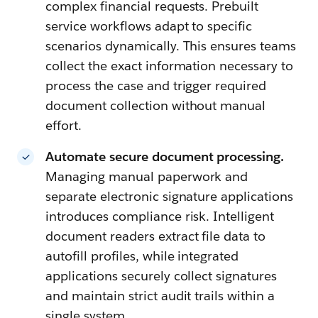
complex financial requests. Prebuilt
service workflows adapt to specific
scenarios dynamically. This ensures teams
collect the exact information necessary to
process the case and trigger required
document collection without manual
effort.
Automate secure document processing.
Managing manual paperwork and
separate electronic signature applications
introduces compliance risk. Intelligent
document readers extract file data to
autofill profiles, while integrated
applications securely collect signatures
and maintain strict audit trails within a
single system.