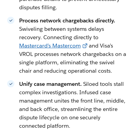
disputes filling.
Process network chargebacks directly.
Swiveling between systems delays
recovery. Connecting directly to
Mastercard’s Mastercom
and Visa’s
VROL processes network chargebacks on a
single platform, eliminating the swivel
chair and reducing operational costs.
Unify case management.
Siloed tools stall
complex investigations. Infused case
management unites the front line, middle,
and back office, streamlining the entire
dispute lifecycle on one securely
connected platform.