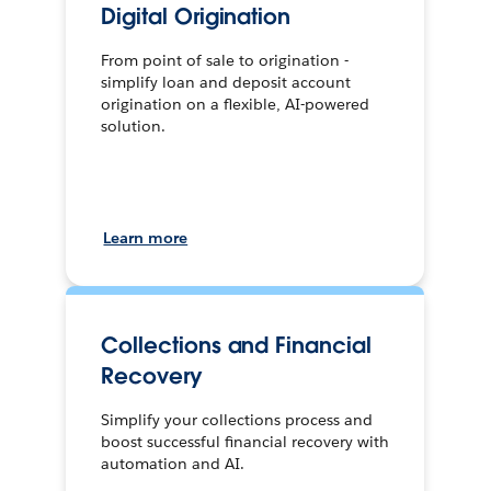
Digital Origination
From point of sale to origination -
simplify loan and deposit account
origination on a flexible, AI-powered
solution.
Learn more
Collections and Financial
Recovery
Simplify your collections process and
boost successful financial recovery with
automation and AI.