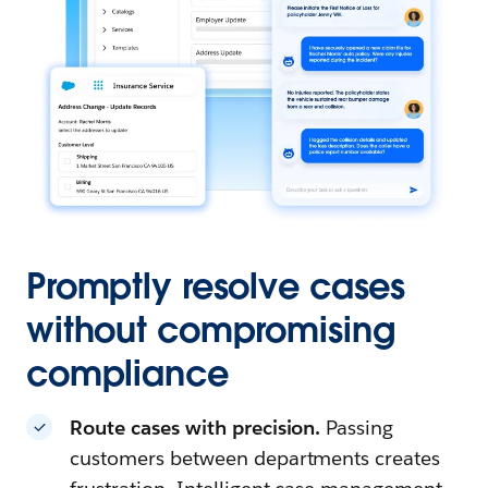
Promptly resolve cases
without compromising
compliance
Route cases with precision.
Passing
customers between departments creates