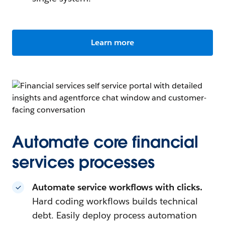
Learn more
Automate core financial
services processes
Automate service workflows with clicks.
Hard coding workflows builds technical
debt. Easily deploy process automation