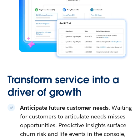
Transform service into a
driver of growth
Anticipate future customer needs.
Waiting
for customers to articulate needs misses
opportunities. Predictive insights surface
churn risk and life events in the console,