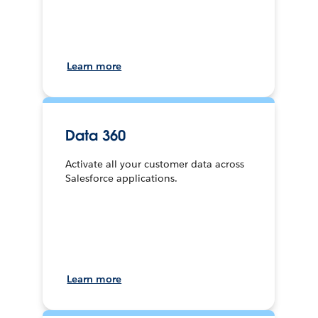
Learn more
Data 360
Activate all your customer data across
Salesforce applications.
Learn more