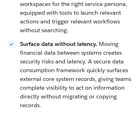
workspaces for the right service persona,
equipped with tools to launch relevant
actions and trigger relevant workflows
without searching.
Surface data without latency.
Moving
financial data between systems creates
security risks and latency. A secure data
consumption framework quickly surfaces
external core system records, giving teams
complete visibility to act on information
directly without migrating or copying
records.