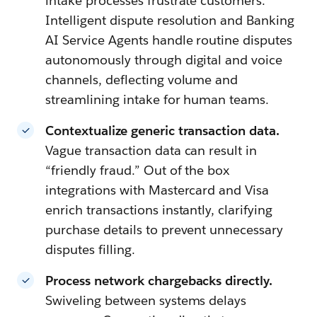
intake processes frustrate customers.
Intelligent dispute resolution and Banking
AI Service Agents handle routine disputes
autonomously through digital and voice
channels, deflecting volume and
streamlining intake for human teams.
Contextualize generic transaction data.
Vague transaction data can result in
“friendly fraud.” Out of the box
integrations with Mastercard and Visa
enrich transactions instantly, clarifying
purchase details to prevent unnecessary
disputes filling.
Process network chargebacks directly.
Swiveling between systems delays