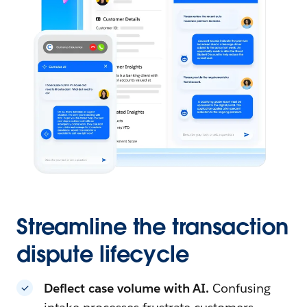
Streamline the transaction
dispute lifecycle
Deflect case volume with AI.
Confusing