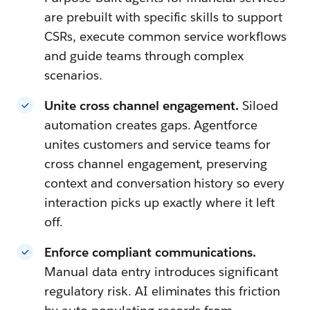
are prebuilt with specific skills to support
CSRs, execute common service workflows
and guide teams through complex
scenarios.
Unite cross channel engagement.
Siloed
automation creates gaps. Agentforce
unites customers and service teams for
cross channel engagement, preserving
context and conversation history so every
interaction picks up exactly where it left
off.
Enforce compliant communications.
Manual data entry introduces significant
regulatory risk. AI eliminates this friction