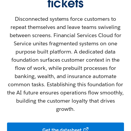
tickets
Disconnected systems force customers to
repeat themselves and leave teams swiveling
between screens. Financial Services Cloud for
Service unites fragmented systems on one
purpose built platform. A dedicated data
foundation surfaces customer context in the
flow of work, while prebuilt processes for
banking, wealth, and insurance automate
common tasks. Establishing this foundation for
the AI future ensures operations flow smoothly,
building the customer loyalty that drives
growth.
Get the datasheet