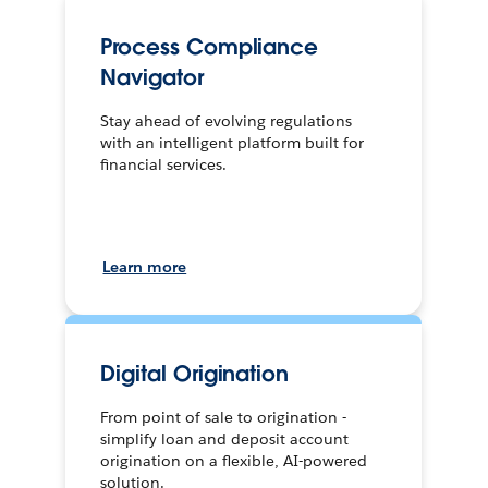
Process Compliance
Navigator
Stay ahead of evolving regulations
with an intelligent platform built for
financial services.
Learn more
Digital Origination
From point of sale to origination -
simplify loan and deposit account
origination on a flexible, AI-powered
solution.