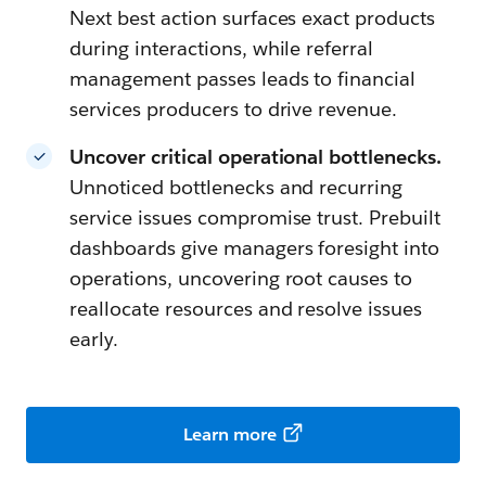
Next best action surfaces exact products
during interactions, while referral
management passes leads to financial
services producers to drive revenue.
Uncover critical operational bottlenecks.
Unnoticed bottlenecks and recurring
service issues compromise trust. Prebuilt
dashboards give managers foresight into
operations, uncovering root causes to
reallocate resources and resolve issues
early.
Learn more