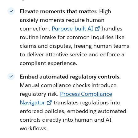
Elevate moments that matter.
High
anxiety moments require human
connection.
Purpose-built AI
handles
routine intake for common inquiries like
claims and disputes, freeing human teams
to deliver attentive service and enforce a
compliant experience.
Embed automated regulatory controls.
Manual compliance checks introduce
regulatory risk.
Process Compliance
Navigator
translates regulations into
enforced policies, embedding automated
controls directly into human and AI
workflows.