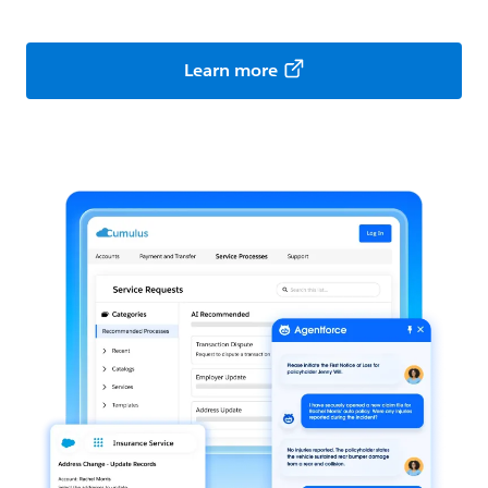
Learn more