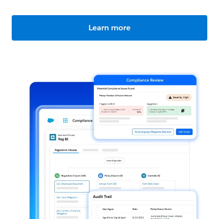
Learn more