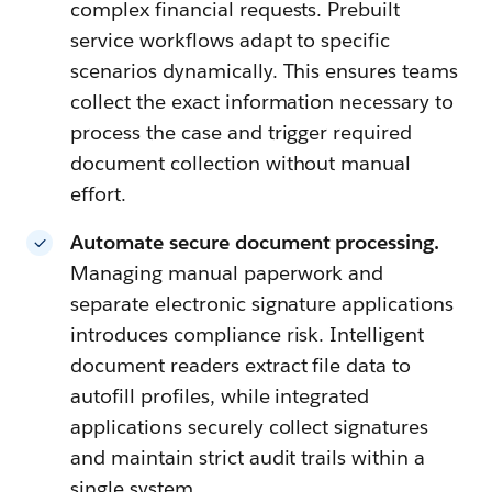
complex financial requests. Prebuilt
service workflows adapt to specific
scenarios dynamically. This ensures teams
collect the exact information necessary to
process the case and trigger required
document collection without manual
effort.
Automate secure document processing.
Managing manual paperwork and
separate electronic signature applications
introduces compliance risk. Intelligent
document readers extract file data to
autofill profiles, while integrated
applications securely collect signatures
and maintain strict audit trails within a
single system.