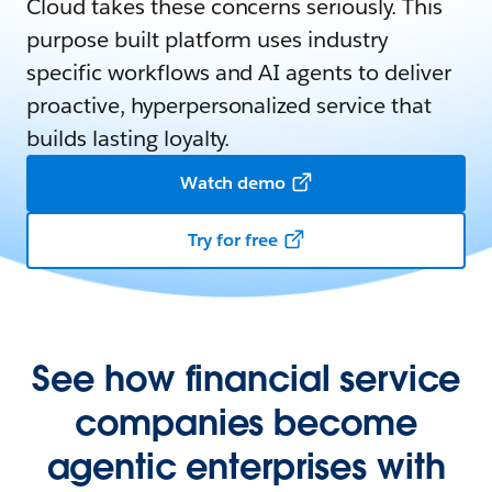
Cloud takes these concerns seriously. This
purpose built platform uses industry
specific workflows and AI agents to deliver
proactive, hyperpersonalized service that
builds lasting loyalty.
Watch demo
Try for free
See how financial service
companies become
agentic enterprises with