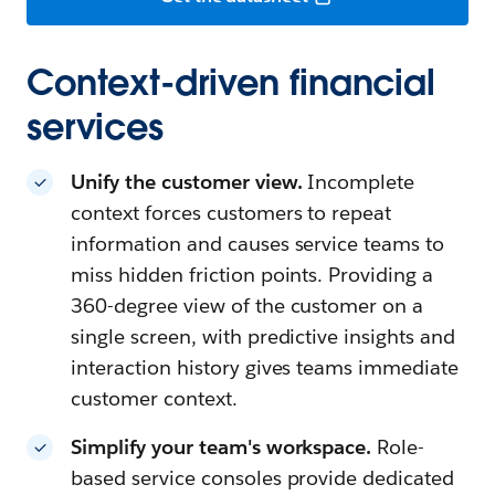
Context-driven financial
services
Unify the customer view.
Incomplete
context forces customers to repeat
information and causes service teams to
miss hidden friction points. Providing a
360-degree view of the customer on a
single screen, with predictive insights and
interaction history gives teams immediate
customer context.
Simplify your team's workspace.
Role-
based service consoles provide dedicated