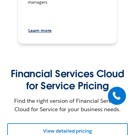
managers
Learn more
Financial Services Cloud
for Service Pricing
Find the right version of Financial Services
Cloud for Service for your business needs.
View detailed pricing