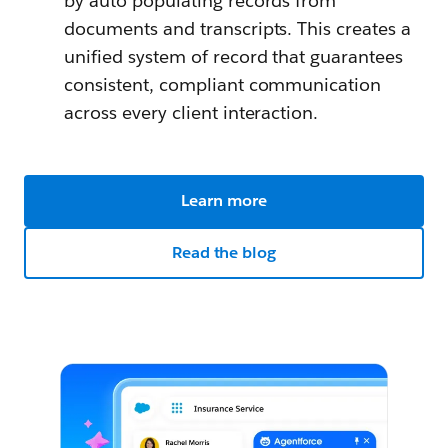
by auto populating records from
documents and transcripts. This creates a
unified system of record that guarantees
consistent, compliant communication
across every client interaction.
Learn more
Read the blog