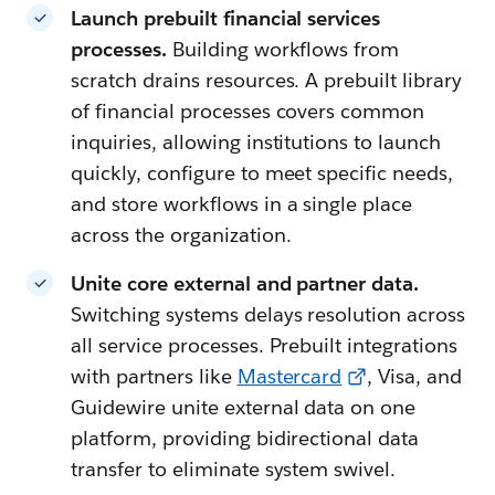
Launch prebuilt financial services
processes.
Building workflows from
scratch drains resources. A prebuilt library
of financial processes covers common
inquiries, allowing institutions to launch
quickly, configure to meet specific needs,
and store workflows in a single place
across the organization.
Unite core external and partner data.
Switching systems delays resolution across
all service processes. Prebuilt integrations
with partners like
Mastercard
, Visa, and
Guidewire unite external data on one
platform, providing bidirectional data
transfer to eliminate system swivel.