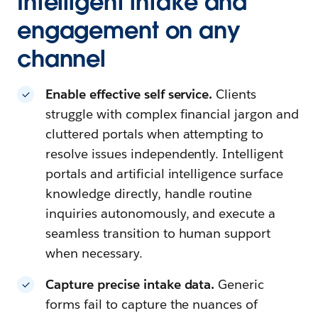
Intelligent intake and
engagement on any
channel
Enable effective self service.
Clients
struggle with complex financial jargon and
cluttered portals when attempting to
resolve issues independently. Intelligent
portals and artificial intelligence surface
knowledge directly, handle routine
inquiries autonomously, and execute a
seamless transition to human support
when necessary.
Capture precise intake data.
Generic
forms fail to capture the nuances of