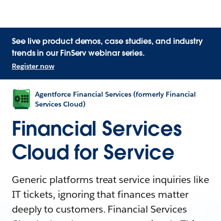
See live product demos, case studies, and industry
trends in our FinServ webinar series.
Register now
Agentforce Financial Services (formerly Financial
Services Cloud)
Financial Services
Cloud for Service
Generic platforms treat service inquiries like
IT tickets, ignoring that finances matter
deeply to customers. Financial Services