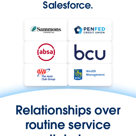
Salesforce.
Relationships over
routine service