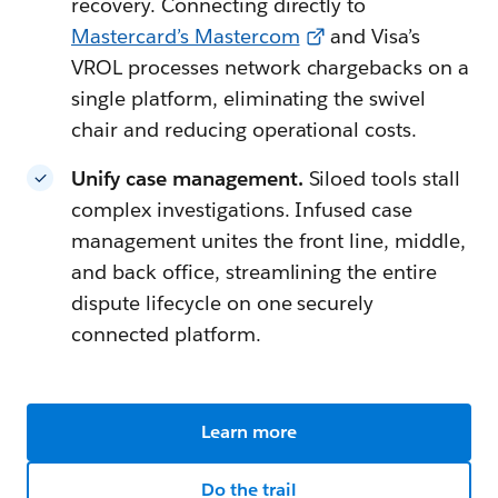
recovery. Connecting directly to
Mastercard’s Mastercom
and Visa’s
VROL processes network chargebacks on a
single platform, eliminating the swivel
chair and reducing operational costs.
Unify case management.
Siloed tools stall
complex investigations. Infused case
management unites the front line, middle,
and back office, streamlining the entire
dispute lifecycle on one securely
connected platform.
Learn more
Do the trail