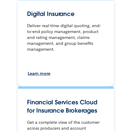
Digital Insurance
Deliver real-time digital quoting, end-
to-end policy management, product
and rating management, claims
management, and group benefits
management.
Learn more
Financial Services Cloud
for Insurance Brokerages
Get a complete view of the customer
across producers and account