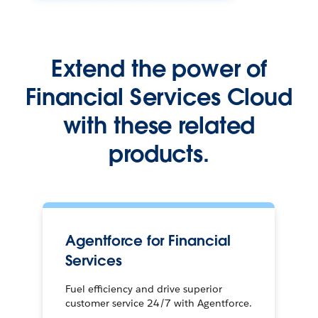
Extend the power of
Financial Services Cloud
with these related
products.
Agentforce for Financial
Services
Fuel efficiency and drive superior
customer service 24/7 with Agentforce.