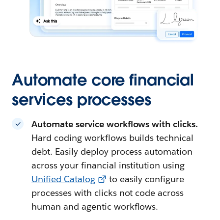
Automate core financial
services processes
Automate service workflows with clicks.
Hard coding workflows builds technical
debt. Easily deploy process automation
across your financial institution using
Unified Catalog
to easily configure
processes with clicks not code across
human and agentic workflows.