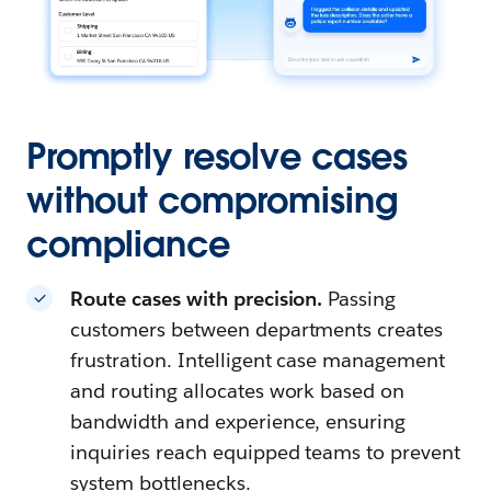
Promptly resolve cases
without compromising
compliance
Route cases with precision.
Passing
customers between departments creates
frustration. Intelligent case management
and routing allocates work based on
bandwidth and experience, ensuring
inquiries reach equipped teams to prevent
system bottlenecks.