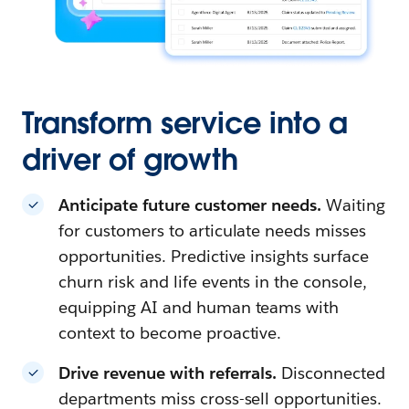
Transform service into a
driver of growth
Anticipate future customer needs.
Waiting
for customers to articulate needs misses
opportunities. Predictive insights surface
churn risk and life events in the console,
equipping AI and human teams with
context to become proactive.
Drive revenue with referrals.
Disconnected
departments miss cross-sell opportunities.