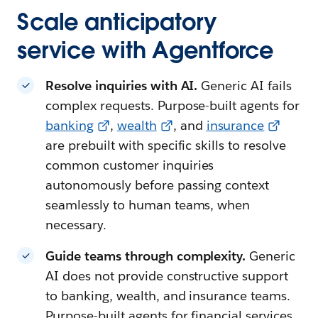
Scale anticipatory
service with Agentforce
Resolve inquiries with AI.
Generic AI fails
complex requests. Purpose-built agents for
banking
,
wealth
, and
insurance
are prebuilt with specific skills to resolve
common customer inquiries
autonomously before passing context
seamlessly to human teams, when
necessary.
Guide teams through complexity.
Generic
AI does not provide constructive support
to banking, wealth, and insurance teams.
Purpose-built agents for financial services