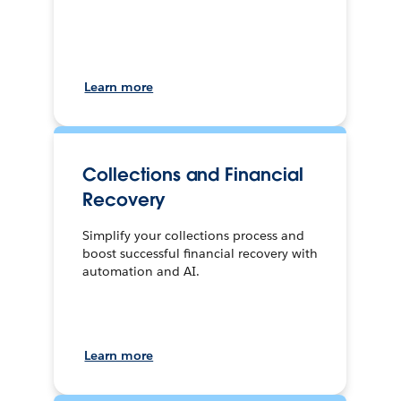
Learn more
Collections and Financial
Recovery
Simplify your collections process and
boost successful financial recovery with
automation and AI.
Learn more