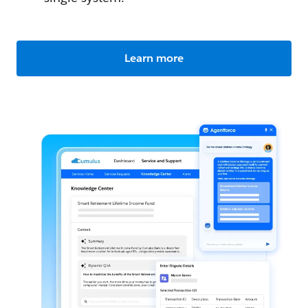
Learn more