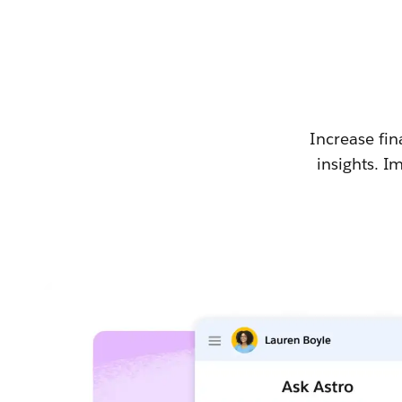
Increase fin
insights. I