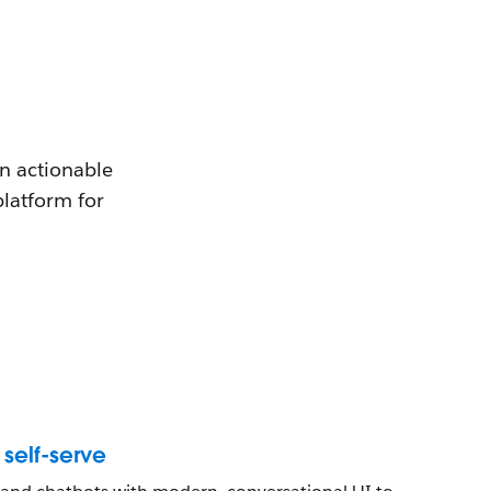
en actionable
platform for
self-serve