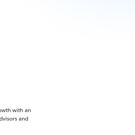
owth with an
advisors and