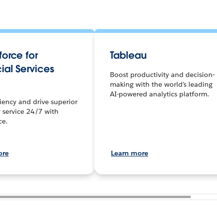
orce for
Tableau
ial Services
Boost productivity and decision-
making with the world’s leading
AI-powered analytics platform.
ciency and drive superior
 service 24/7 with
ce.
ore
Learn more