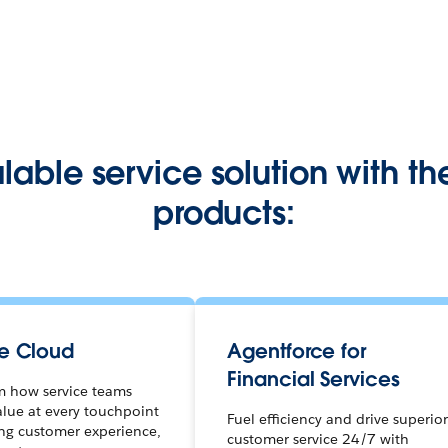
alable service solution with th
products:
ce Cloud
Agentforce for
Financial Services
m how service teams
alue at every touchpoint
Fuel efficiency and drive superio
ing customer experience,
customer service 24/7 with