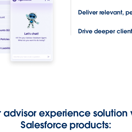
Deliver relevant, 
Drive deeper client
r advisor experience solution 
Salesforce products: