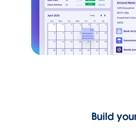
Build you