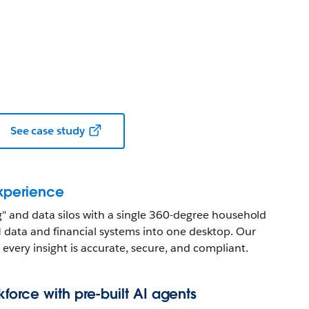
See case study
experience
ng" and data silos with a single 360-degree household
 data and financial systems into one desktop. Our
every insight is accurate, secure, and compliant.
orce with pre-built AI agents