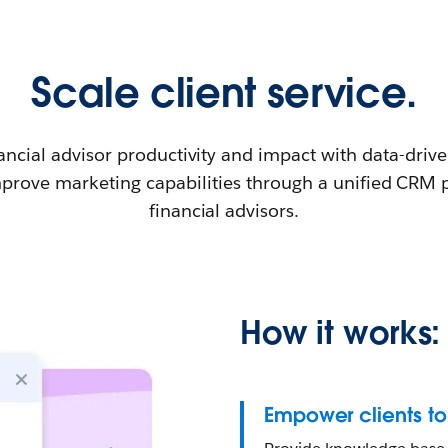
Scale client service.
ancial advisor productivity and impact with data-driv
mprove marketing capabilities through a unified CRM 
financial advisors.
How it works:
Empower clients to 