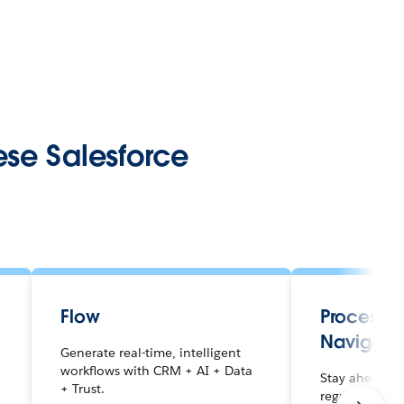
ese Salesforce
Flow
Process 
Navigato
Generate real-time, intelligent
workflows with CRM + AI + Data
r
Stay ahead of
+ Trust.
regulations wi