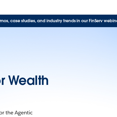
mos, case studies, and industry trends in our FinServ webina
r Wealth
r the Agentic