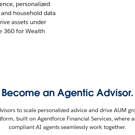
igence, personalized
nt and household data
rive assets under
 360 for Wealth
Become an Agentic Advisor.
isors to scale personalized advice and drive AUM gr
tform, built on Agentforce Financial Services, where 
compliant AI agents seamlessly work together.