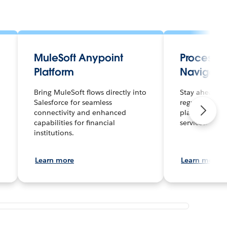
MuleSoft Anypoint
Process 
Platform
Navigato
Bring MuleSoft flows directly into
Stay ahead of
Salesforce for seamless
regulations wi
connectivity and enhanced
platform built
capabilities for financial
services.
institutions.
Learn more
Learn more