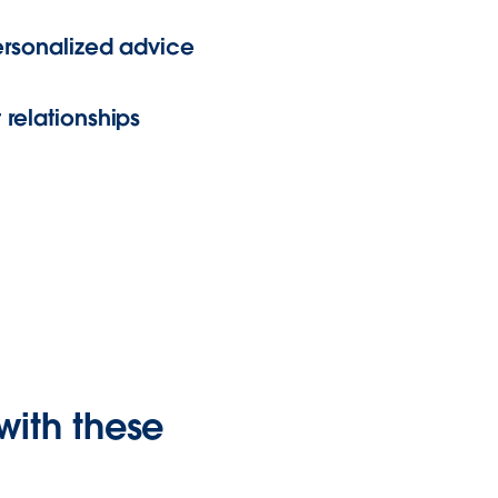
personalized advice
 relationships
with these