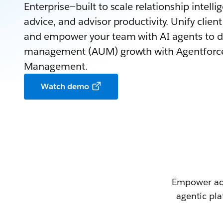
Enterprise—built to scale relationship intell
advice, and advisor productivity. Unify clie
and empower your team with AI agents to d
management (AUM) growth with Agentforce
Management.
Watch demo
Empower adv
agentic pla