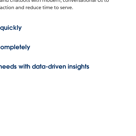
and chatbots with modern, conversational UI to
sfaction and reduce time to serve.
 quickly
completely
 needs with data-driven insights