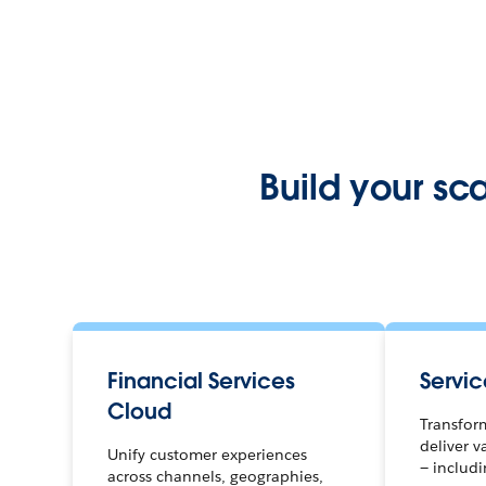
Build your sc
Financial Services
Servi
Cloud
Transfor
deliver v
Unify customer experiences
— includ
across channels, geographies,