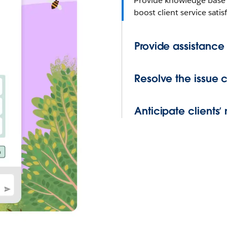
Provide knowledge base 
boost client service sati
Provide assistance
Resolve the issue 
Anticipate clients’