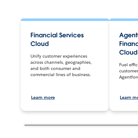
Financial Services
Agentf
Cloud
Financ
Cloud
Unify customer experiences
across channels, geographies,
Fuel effi
and both consumer and
customer
commercial lines of business.
Agentfor
Learn more
Learn m