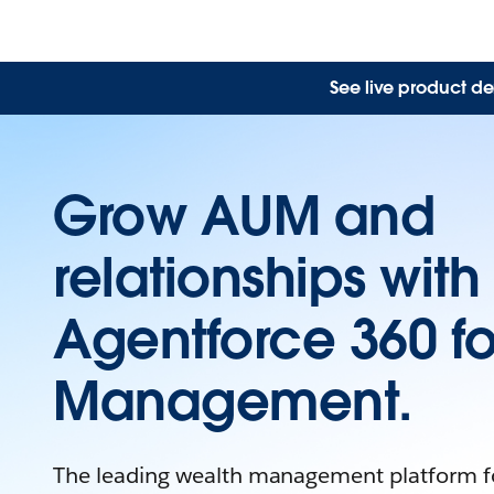
See live product de
Grow AUM and
relationships with
Agentforce 360 fo
Management.
The leading wealth management platform fo