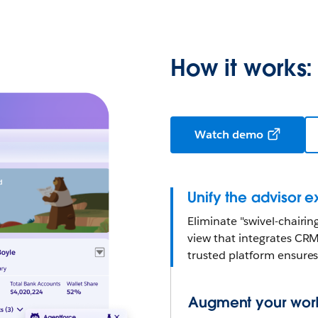
How it works:
Watch demo
Unify the advisor 
Eliminate "swivel-chairi
view that integrates CRM
trusted platform ensures 
Augment your workf