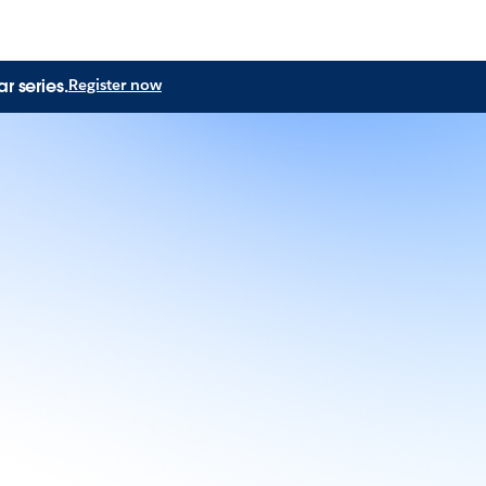
r series.
Register now