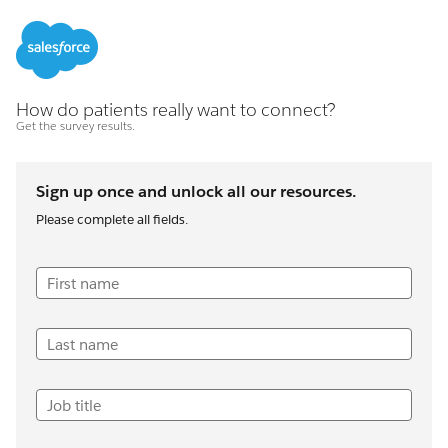
How do patients really want to connect?
Get the survey results.
Sign up once and unlock all our resources.
Please complete all fields.
First name
Last name
Job title