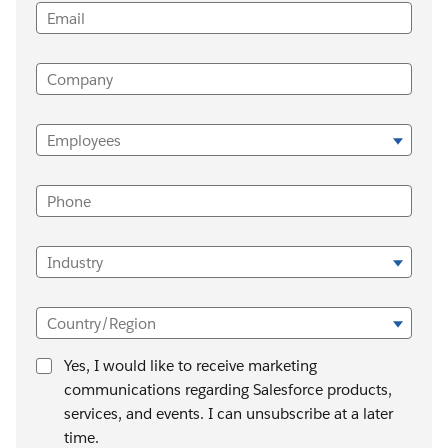
Email
Company
Employees
Phone
Industry
Country/Region
Yes, I would like to receive marketing
communications regarding Salesforce products,
services, and events. I can unsubscribe at a later
time.