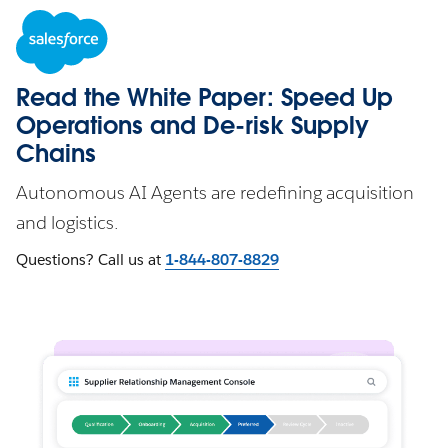
Read the White Paper: Speed Up
Operations and De-risk Supply
Chains
Autonomous AI Agents are redefining acquisition
and logistics.
Questions? Call us at
1-844-807-8829