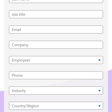
Job title
Email
Company
Employees
Phone
Industry
Country/Region