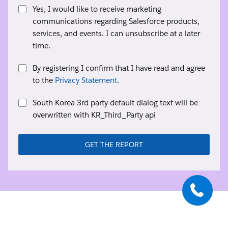
Yes, I would like to receive marketing
communications regarding Salesforce products,
services, and events. I can unsubscribe at a later
time.
By registering I confirm that I have read and agree
to the
Privacy Statement
.
South Korea 3rd party default dialog text will be
overwritten with KR_Third_Party api
GET THE REPORT