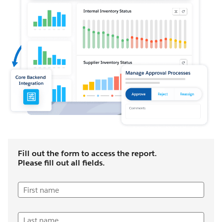
Fill out the form to access the report.
Please fill out all fields.
First name
Last name