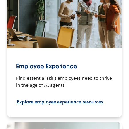
Employee Experience
Find essential skills employees need to thrive
in the age of AI agents.
Explore employee experience resources