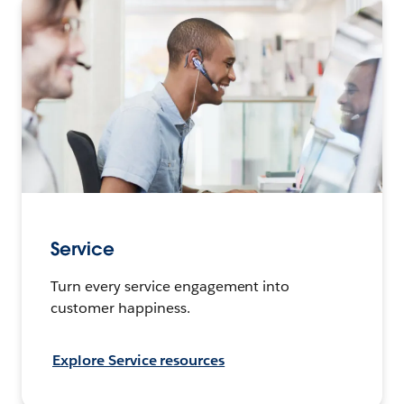
Service
Turn every service engagement into
customer happiness.
Explore Service resources