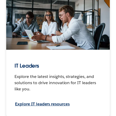
IT Leaders
Explore the latest insights, strategies, and
solutions to drive innovation for IT leaders
like you.
Explore IT leaders resources