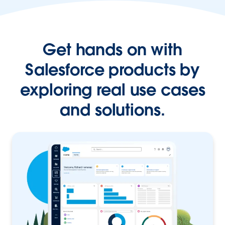
Get hands on with
Salesforce products by
exploring real use cases
and solutions.