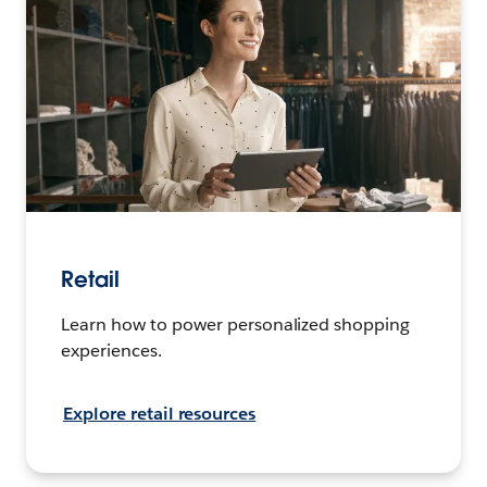
Retail
Learn how to power personalized shopping
experiences.
Explore retail resources