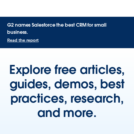
G2 names Salesforce the best CRM for small
business.
Read the report
Explore free articles,
guides, demos, best
practices, research,
and more.