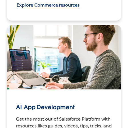
Explore Commerce resources
AI App Development
Get the most out of Salesforce Platform with
resources likes guides, videos, tips, tricks, and