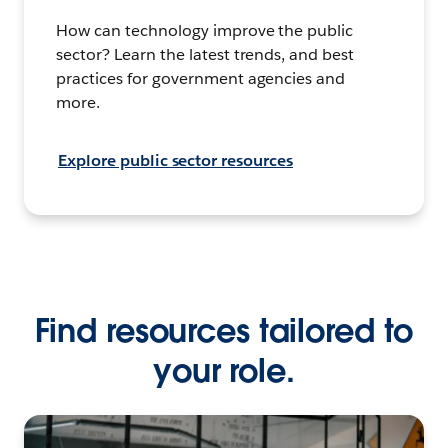
How can technology improve the public
sector? Learn the latest trends, and best
practices for government agencies and
more.
Explore public sector resources
Find resources tailored to
your role.