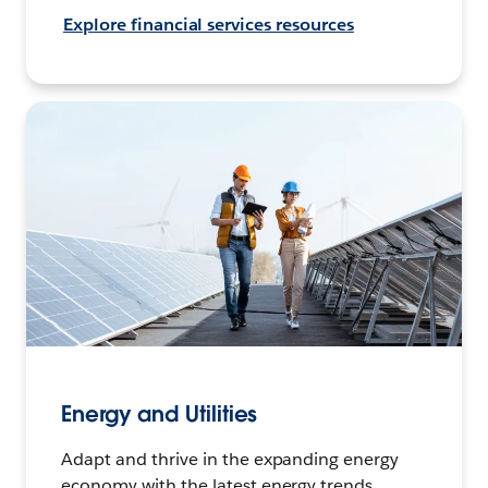
Explore financial services resources
Energy and Utilities
Adapt and thrive in the expanding energy
economy with the latest energy trends,