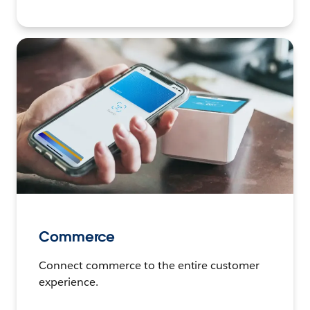
Commerce
Connect commerce to the entire customer
experience.