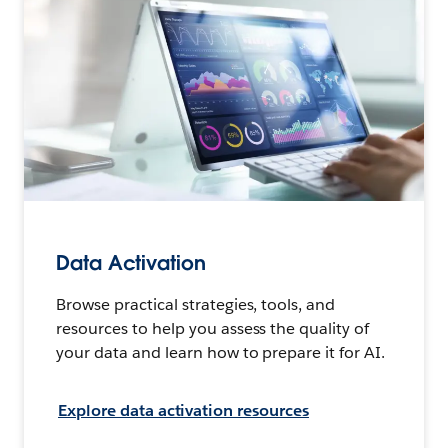
Data Activation
Browse practical strategies, tools, and
resources to help you assess the quality of
your data and learn how to prepare it for AI.
Explore data activation resources