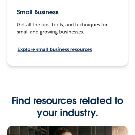
Small Business
Get all the tips, tools, and techniques for
small and growing businesses.
Explore small business resources
Find resources related to
your industry.