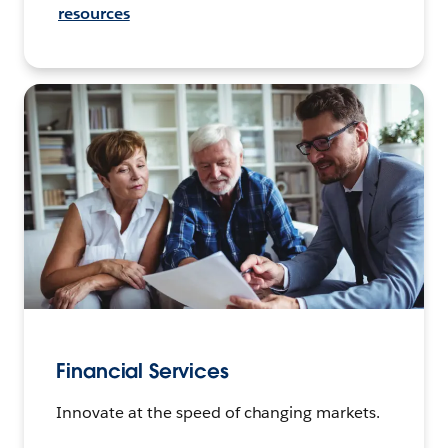
resources
Financial Services
Innovate at the speed of changing markets.