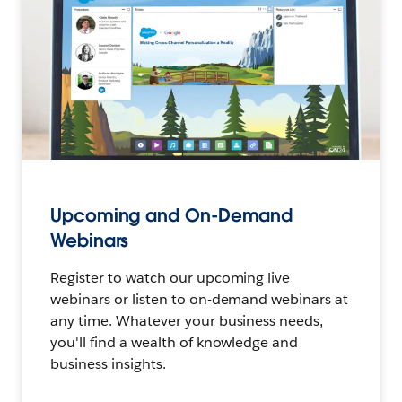
Upcoming and On-Demand
Webinars
Register to watch our upcoming live
webinars or listen to on-demand webinars at
any time. Whatever your business needs,
you'll find a wealth of knowledge and
business insights.