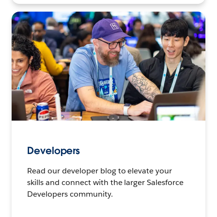
Developers
Read our developer blog to elevate your
skills and connect with the larger Salesforce
Developers community.