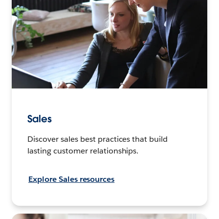
Sales
Discover sales best practices that build
lasting customer relationships.
Explore Sales resources