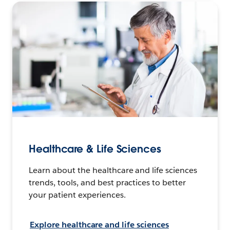
Healthcare & Life Sciences
Learn about the healthcare and life sciences
trends, tools, and best practices to better
your patient experiences.
Explore healthcare and life sciences