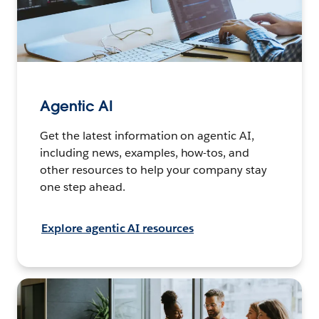
Agentic AI
Get the latest information on agentic AI,
including news, examples, how-tos, and
other resources to help your company stay
one step ahead.
Explore agentic AI resources