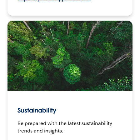
Sustainability
Be prepared with the latest sustainability
trends and insights.