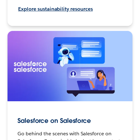
Explore sustainability resources
Salesforce on Salesforce
Go behind the scenes with Salesforce on