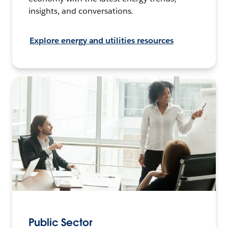
insights, and conversations.
Explore energy and utilities resources
Public Sector