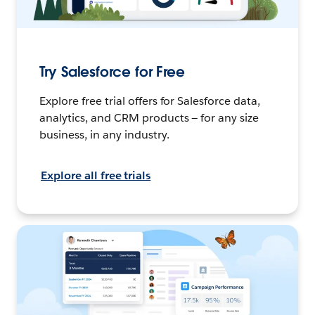
Try Salesforce for Free
Explore free trial offers for Salesforce data,
analytics, and CRM products — for any size
business, in any industry.
Explore all free trials