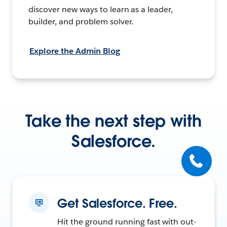
discover new ways to learn as a leader,
builder, and problem solver.
Explore the Admin Blog
Take the next step with
Salesforce.
Get Salesforce. Free.
Hit the ground running fast with out-