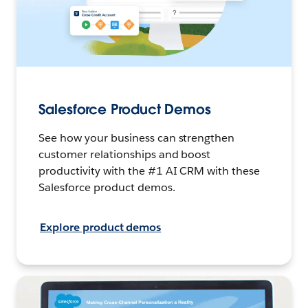
Salesforce Product Demos
See how your business can strengthen
customer relationships and boost
productivity with the #1 AI CRM with these
Salesforce product demos.
Explore product demos