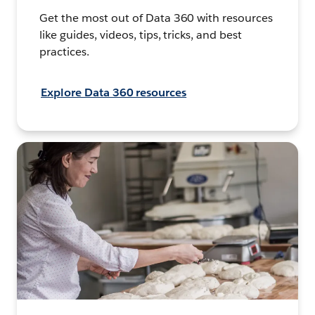
Get the most out of Data 360 with resources
like guides, videos, tips, tricks, and best
practices.
Explore Data 360 resources