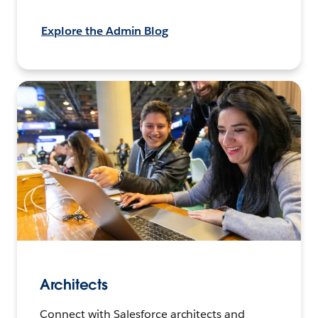
Explore the Admin Blog
Architects
Connect with Salesforce architects and