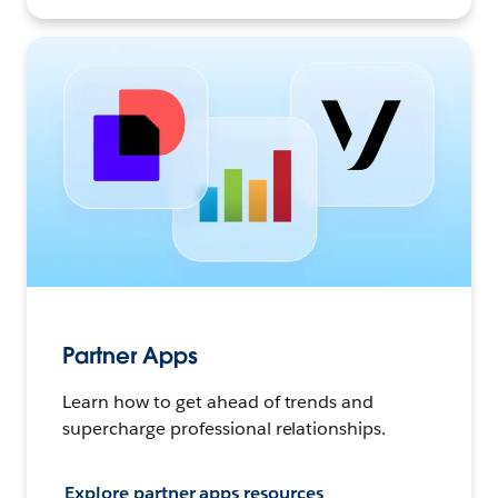
Partner Apps
Learn how to get ahead of trends and
supercharge professional relationships.
Explore partner apps resources