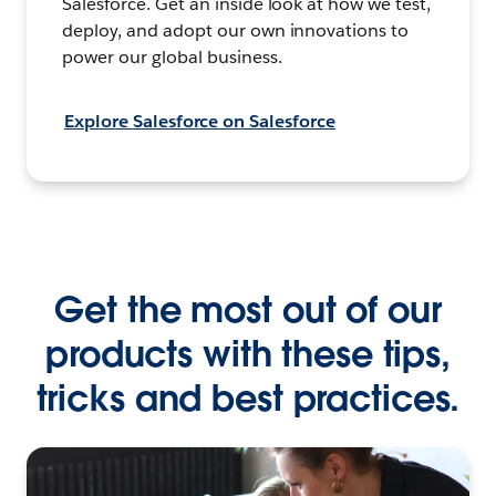
Salesforce. Get an inside look at how we test,
deploy, and adopt our own innovations to
power our global business.
Explore Salesforce on Salesforce
Get the most out of our
products with these tips,
tricks and best practices.