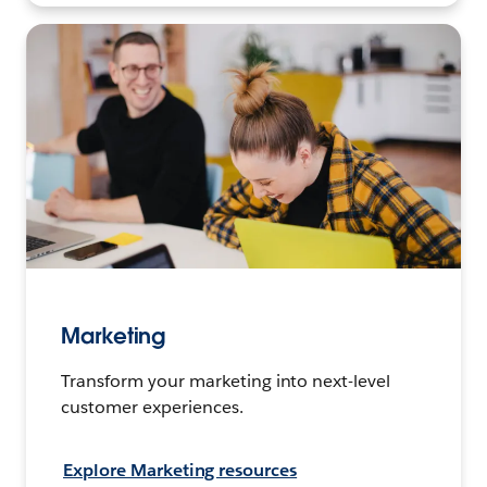
Marketing
Transform your marketing into next-level
customer experiences.
Explore Marketing resources