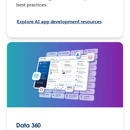
best practices.
Explore AI app development resources
Data 360