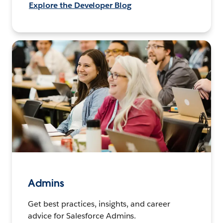
Explore the Developer Blog
Admins
Get best practices, insights, and career
advice for Salesforce Admins.