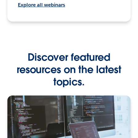
Explore all webinars
Discover featured
resources on the latest
topics.