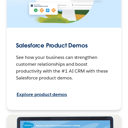
Salesforce Product Demos
See how your business can strengthen
customer relationships and boost
productivity with the #1 AI CRM with these
Salesforce product demos.
Explore product demos