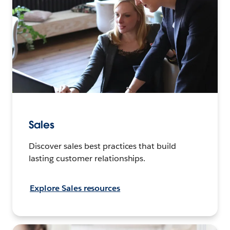
Sales
Discover sales best practices that build
lasting customer relationships.
Explore Sales resources