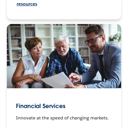
resources
Financial Services
Innovate at the speed of changing markets.