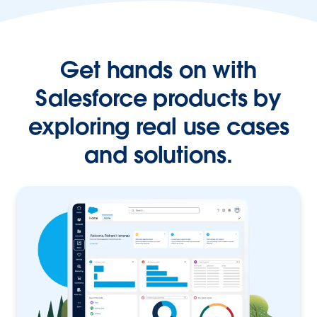
Get hands on with
Salesforce products by
exploring real use cases
and solutions.