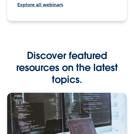
Explore all webinars
Discover featured
resources on the latest
topics.