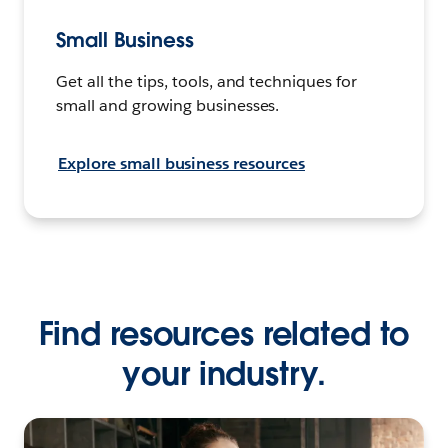
Small Business
Get all the tips, tools, and techniques for
small and growing businesses.
Explore small business resources
Find resources related to
your industry.