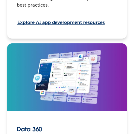
best practices.
Explore AI app development resources
Data 360