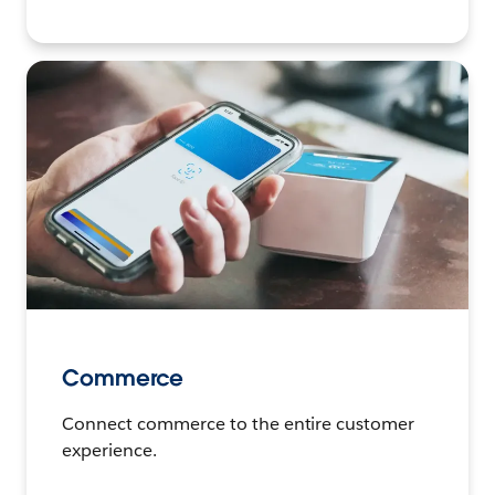
Commerce
Connect commerce to the entire customer
experience.