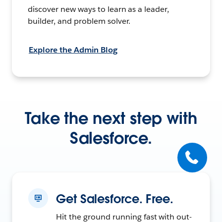
discover new ways to learn as a leader,
builder, and problem solver.
Explore the Admin Blog
Take the next step with
Salesforce.
Get Salesforce. Free.
Hit the ground running fast with out-