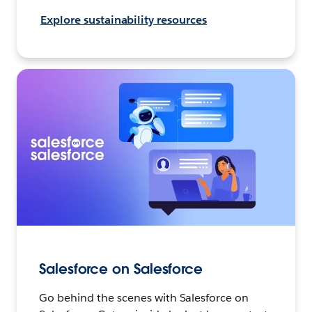
Explore sustainability resources
Salesforce on Salesforce
Go behind the scenes with Salesforce on