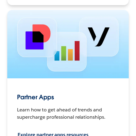
Partner Apps
Learn how to get ahead of trends and
supercharge professional relationships.
Explore partner apps resources