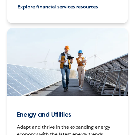
Explore financial services resources
Energy and Utilities
Adapt and thrive in the expanding energy
economy with the latest energy trends,