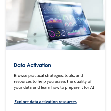
Data Activation
Browse practical strategies, tools, and
resources to help you assess the quality of
your data and learn how to prepare it for AI.
Explore data activation resources