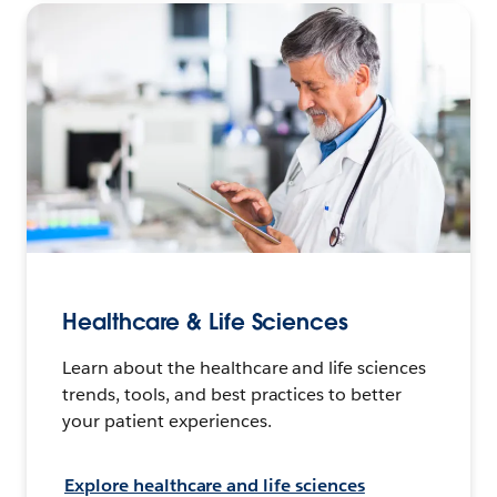
Healthcare & Life Sciences
Learn about the healthcare and life sciences
trends, tools, and best practices to better
your patient experiences.
Explore healthcare and life sciences