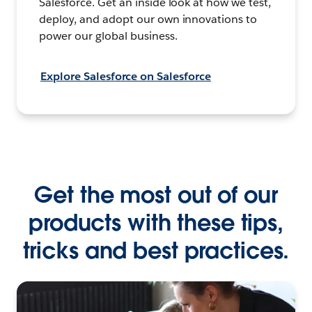
Salesforce. Get an inside look at how we test,
deploy, and adopt our own innovations to
power our global business.
Explore Salesforce on Salesforce
Get the most out of our
products with these tips,
tricks and best practices.