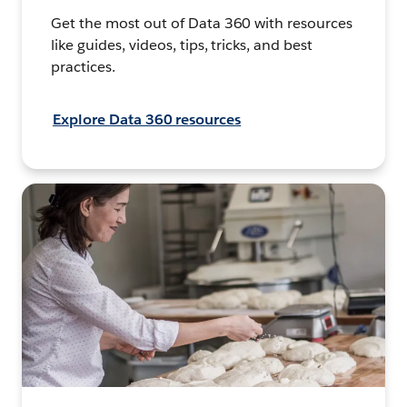
Get the most out of Data 360 with resources
like guides, videos, tips, tricks, and best
practices.
Explore Data 360 resources