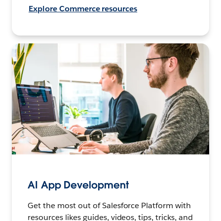
Explore Commerce resources
AI App Development
Get the most out of Salesforce Platform with
resources likes guides, videos, tips, tricks, and