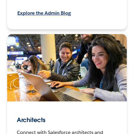
Explore the Admin Blog
Architects
Connect with Salesforce architects and