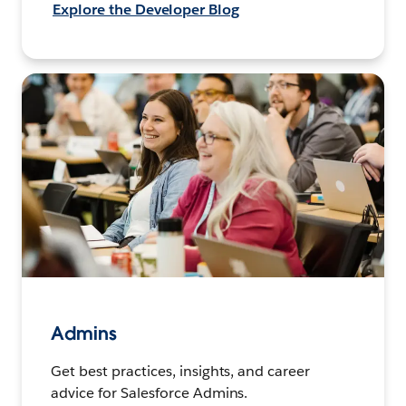
Explore the Developer Blog
Admins
Get best practices, insights, and career
advice for Salesforce Admins.