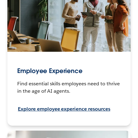
Employee Experience
Find essential skills employees need to thrive
in the age of AI agents.
Explore employee experience resources