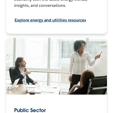
insights, and conversations.
Explore energy and utilities resources
Public Sector