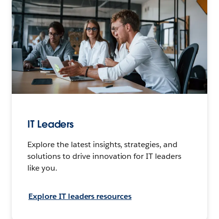
IT Leaders
Explore the latest insights, strategies, and
solutions to drive innovation for IT leaders
like you.
Explore IT leaders resources