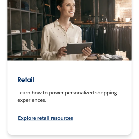
Retail
Learn how to power personalized shopping
experiences.
Explore retail resources