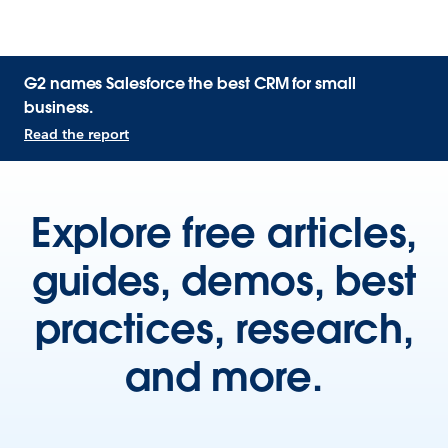
G2 names Salesforce the best CRM for small
business.
Read the report
Explore free articles,
guides, demos, best
practices, research,
and more.