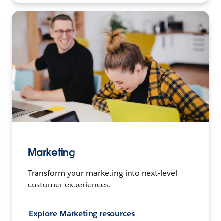
Marketing
Transform your marketing into next-level
customer experiences.
Explore Marketing resources