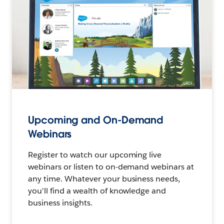
Upcoming and On-Demand
Webinars
Register to watch our upcoming live
webinars or listen to on-demand webinars at
any time. Whatever your business needs,
you'll find a wealth of knowledge and
business insights.