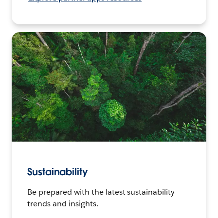
Sustainability
Be prepared with the latest sustainability
trends and insights.