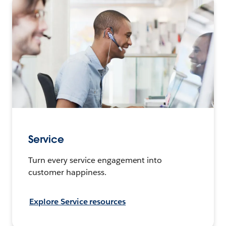
Service
Turn every service engagement into
customer happiness.
Explore Service resources