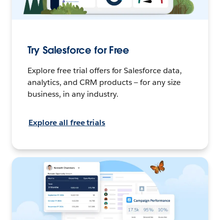
Try Salesforce for Free
Explore free trial offers for Salesforce data,
analytics, and CRM products — for any size
business, in any industry.
Explore all free trials