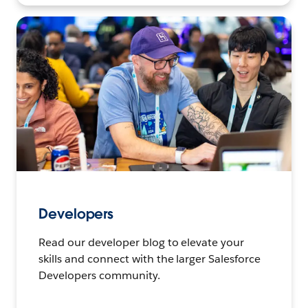
Developers
Read our developer blog to elevate your
skills and connect with the larger Salesforce
Developers community.