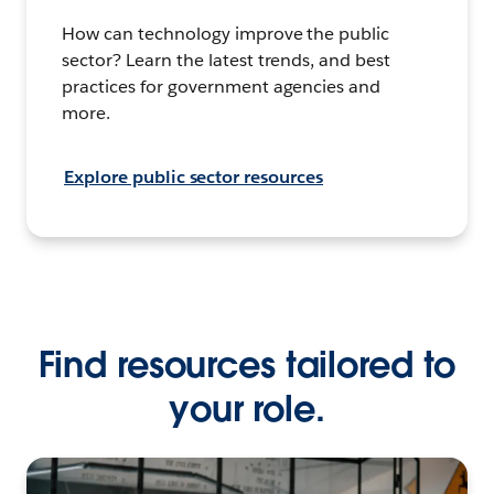
How can technology improve the public
sector? Learn the latest trends, and best
practices for government agencies and
more.
Explore public sector resources
Find resources tailored to
your role.