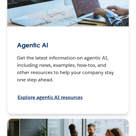
Agentic AI
Get the latest information on agentic AI,
including news, examples, how-tos, and
other resources to help your company stay
one step ahead.
Explore agentic AI resources