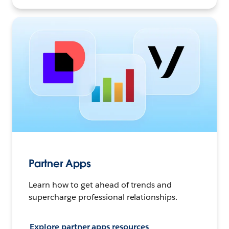
Partner Apps
Learn how to get ahead of trends and
supercharge professional relationships.
Explore partner apps resources