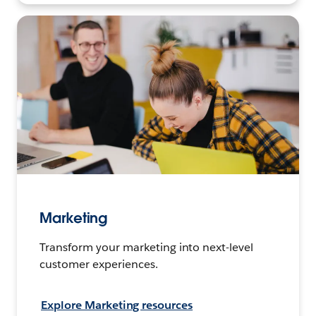
Marketing
Transform your marketing into next-level
customer experiences.
Explore Marketing resources