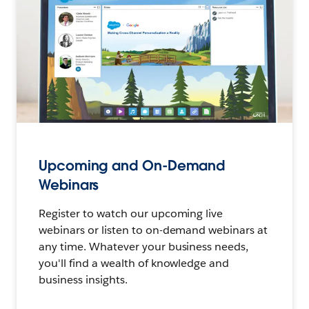
Upcoming and On-Demand
Webinars
Register to watch our upcoming live
webinars or listen to on-demand webinars at
any time. Whatever your business needs,
you'll find a wealth of knowledge and
business insights.