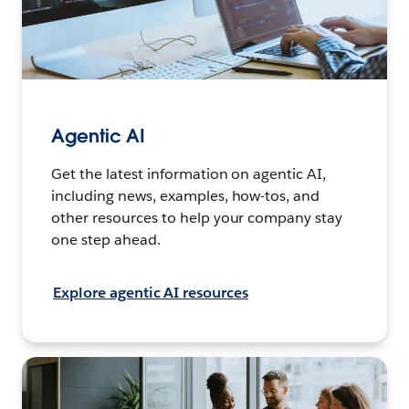
Agentic AI
Get the latest information on agentic AI,
including news, examples, how-tos, and
other resources to help your company stay
one step ahead.
Explore agentic AI resources