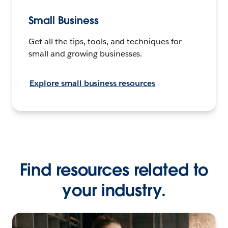
Small Business
Get all the tips, tools, and techniques for
small and growing businesses.
Explore small business resources
Find resources related to
your industry.