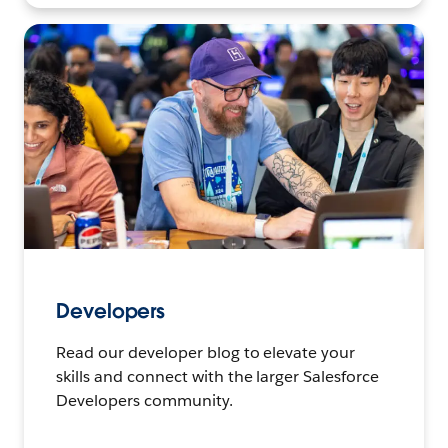
Developers
Read our developer blog to elevate your
skills and connect with the larger Salesforce
Developers community.