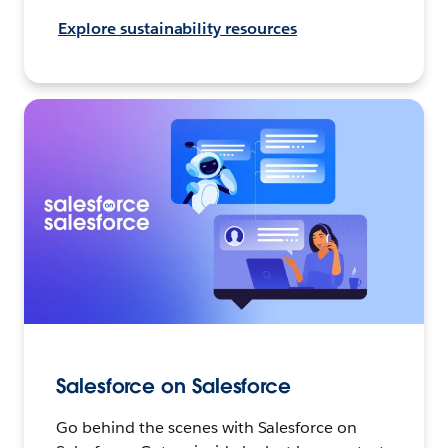
Explore sustainability resources
Salesforce on Salesforce
Go behind the scenes with Salesforce on