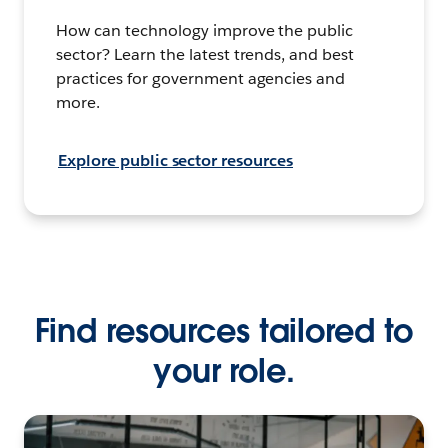
How can technology improve the public
sector? Learn the latest trends, and best
practices for government agencies and
more.
Explore public sector resources
Find resources tailored to
your role.