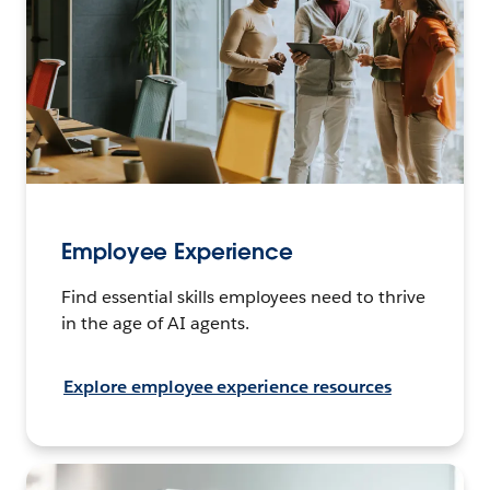
Employee Experience
Find essential skills employees need to thrive
in the age of AI agents.
Explore employee experience resources