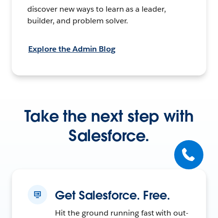
discover new ways to learn as a leader,
builder, and problem solver.
Explore the Admin Blog
Take the next step with
Salesforce.
Get Salesforce. Free.
Hit the ground running fast with out-