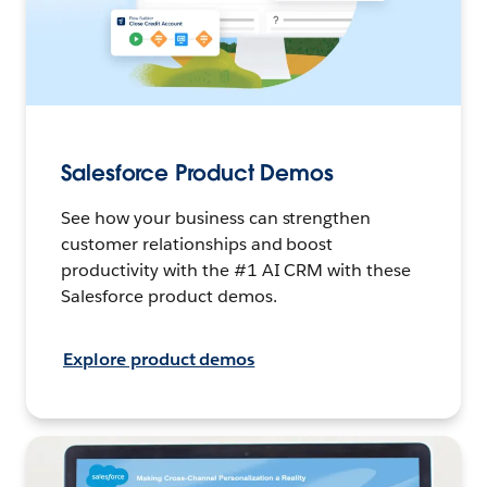
Salesforce Product Demos
See how your business can strengthen
customer relationships and boost
productivity with the #1 AI CRM with these
Salesforce product demos.
Explore product demos