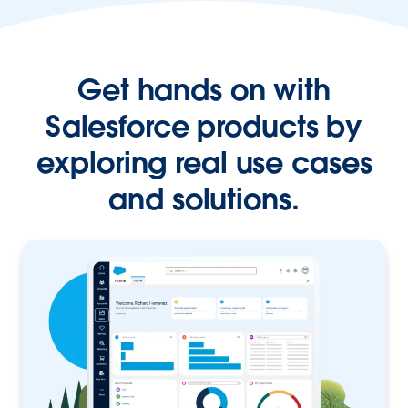
Get hands on with
Salesforce products by
exploring real use cases
and solutions.