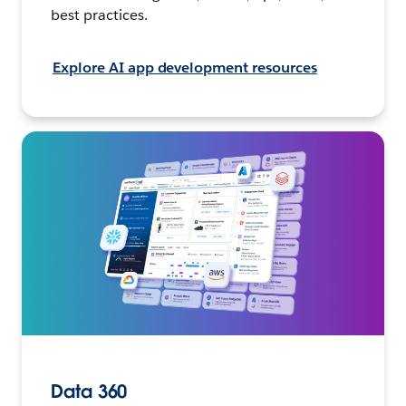
best practices.
Explore AI app development resources
Data 360