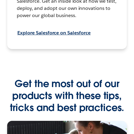
Salesforce. Get an inside look at how we test,
deploy, and adopt our own innovations to
power our global business.
Explore Salesforce on Salesforce
Get the most out of our
products with these tips,
tricks and best practices.