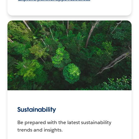
Sustainability
Be prepared with the latest sustainability
trends and insights.