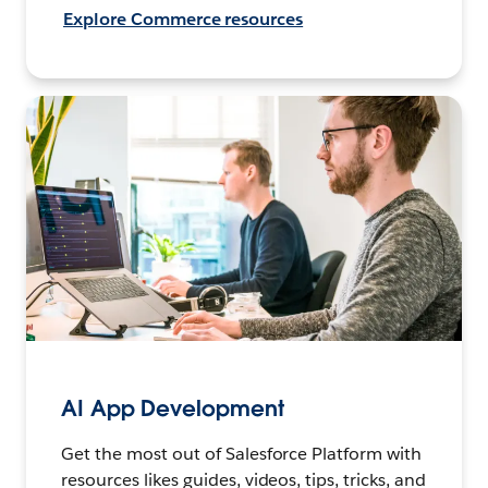
Explore Commerce resources
AI App Development
Get the most out of Salesforce Platform with
resources likes guides, videos, tips, tricks, and