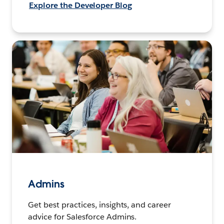
Explore the Developer Blog
Admins
Get best practices, insights, and career
advice for Salesforce Admins.