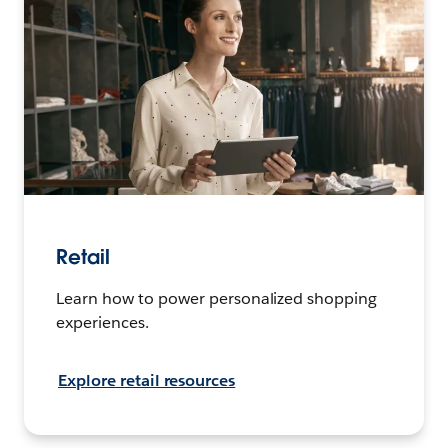
Retail
Learn how to power personalized shopping
experiences.
Explore retail resources