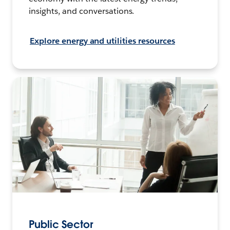
insights, and conversations.
Explore energy and utilities resources
Public Sector