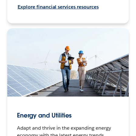
Explore financial services resources
Energy and Utilities
Adapt and thrive in the expanding energy
economy with the latest energy trends,