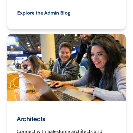
Explore the Admin Blog
Architects
Connect with Salesforce architects and