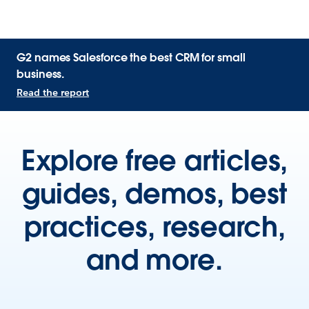
G2 names Salesforce the best CRM for small
business.
Read the report
Explore free articles,
guides, demos, best
practices, research,
and more.