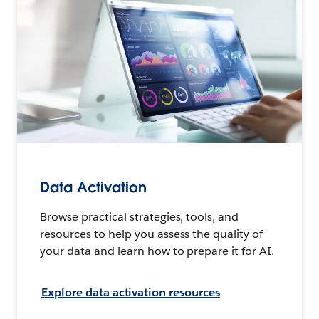
Data Activation
Browse practical strategies, tools, and
resources to help you assess the quality of
your data and learn how to prepare it for AI.
Explore data activation resources