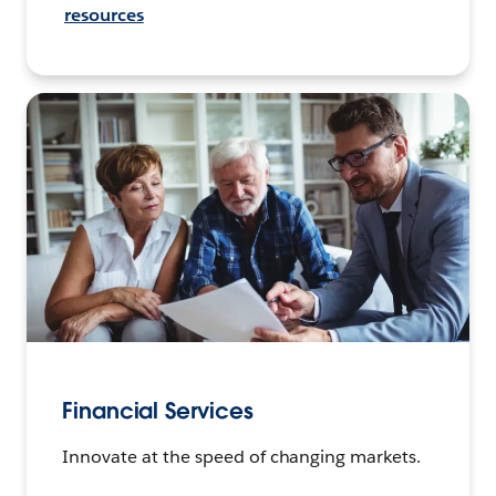
resources
Financial Services
Innovate at the speed of changing markets.