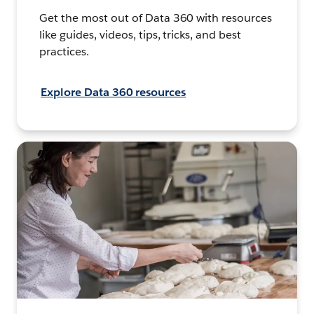
Get the most out of Data 360 with resources
like guides, videos, tips, tricks, and best
practices.
Explore Data 360 resources