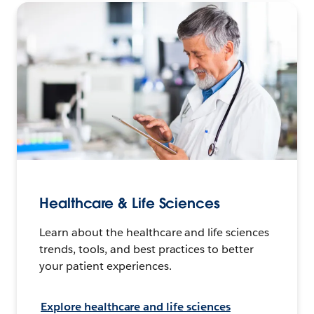
Healthcare & Life Sciences
Learn about the healthcare and life sciences
trends, tools, and best practices to better
your patient experiences.
Explore healthcare and life sciences