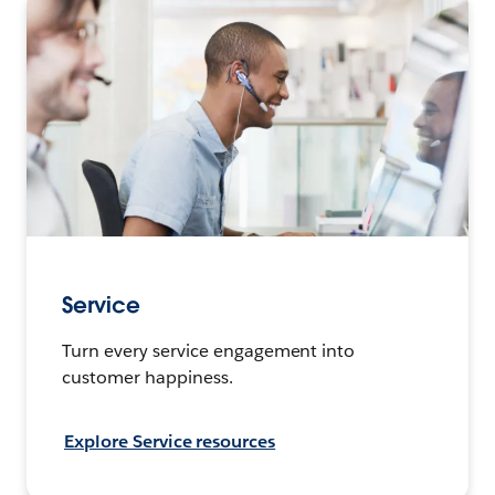
Service
Turn every service engagement into
customer happiness.
Explore Service resources