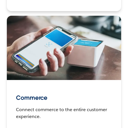
Commerce
Connect commerce to the entire customer
experience.