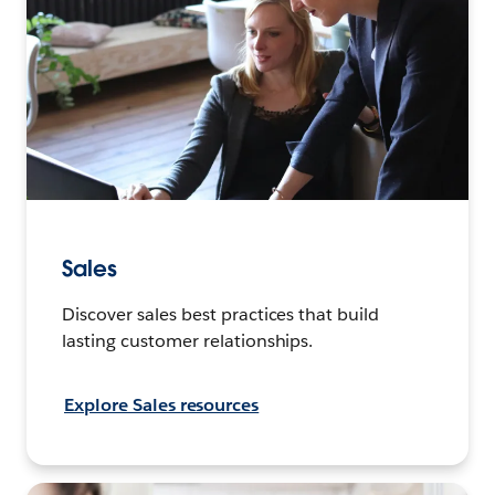
Sales
Discover sales best practices that build
lasting customer relationships.
Explore Sales resources