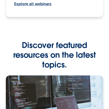
Explore all webinars
Discover featured
resources on the latest
topics.