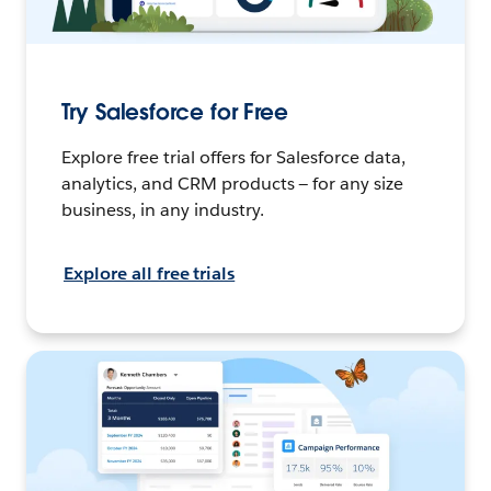
Try Salesforce for Free
Explore free trial offers for Salesforce data,
analytics, and CRM products — for any size
business, in any industry.
Explore all free trials