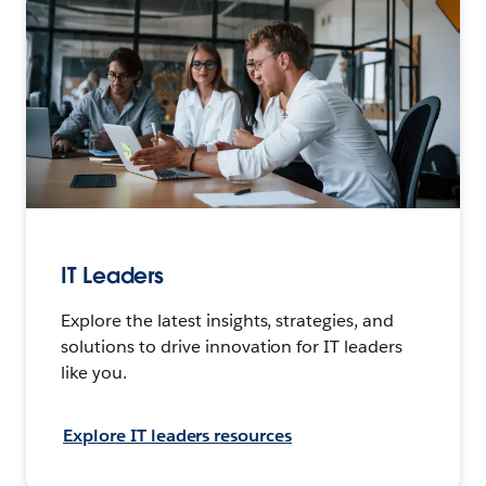
IT Leaders
Explore the latest insights, strategies, and
solutions to drive innovation for IT leaders
like you.
Explore IT leaders resources