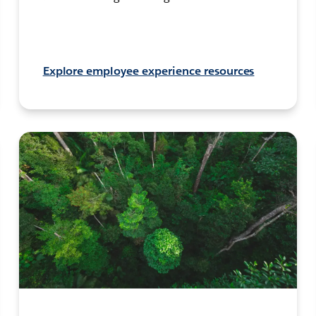
Explore employee experience resources