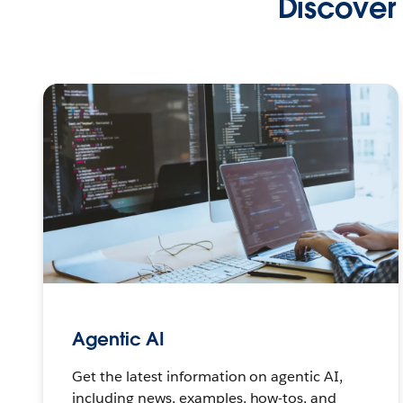
Discover 
Agentic AI
Get the latest information on agentic AI,
including news, examples, how-tos, and