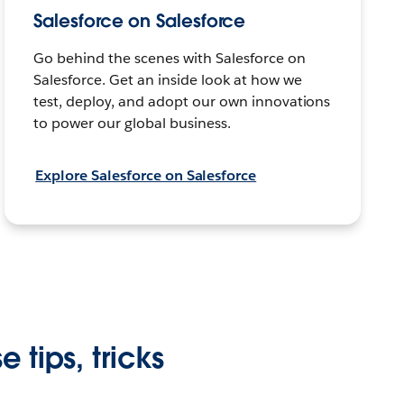
Salesforce on Salesforce
Go behind the scenes with Salesforce on
Salesforce. Get an inside look at how we
test, deploy, and adopt our own innovations
to power our global business.
Explore Salesforce on Salesforce
 tips, tricks