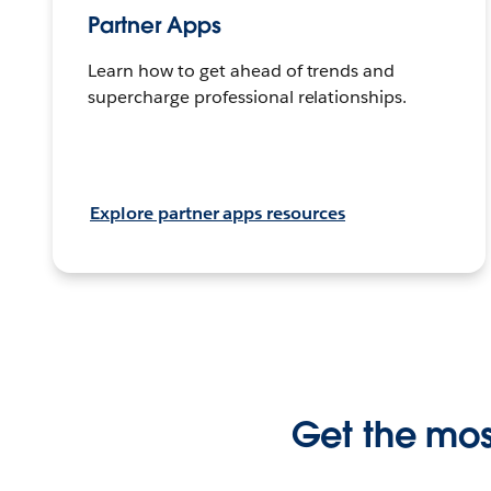
Partner Apps
Learn how to get ahead of trends and
supercharge professional relationships.
Explore partner apps resources
Get the most