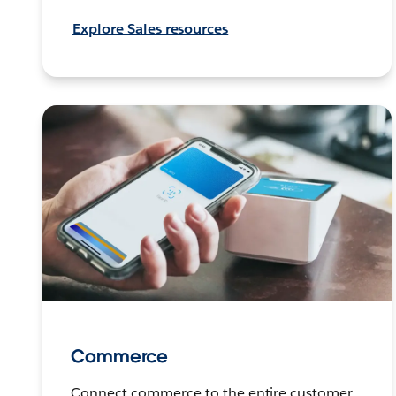
Explore Sales resources
Commerce
Connect commerce to the entire customer