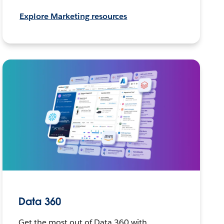
Explore Marketing resources
Data 360
Get the most out of Data 360 with