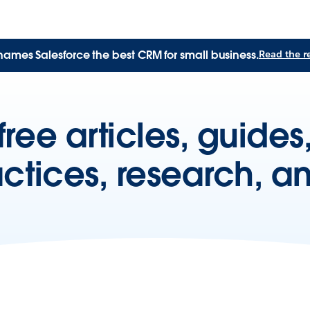
names Salesforce the best CRM for small business.
Read the r
free articles, guide
actices, research, a