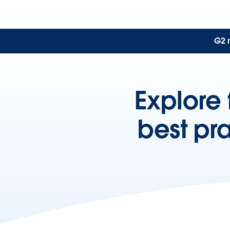
G2 
Explore 
best pr