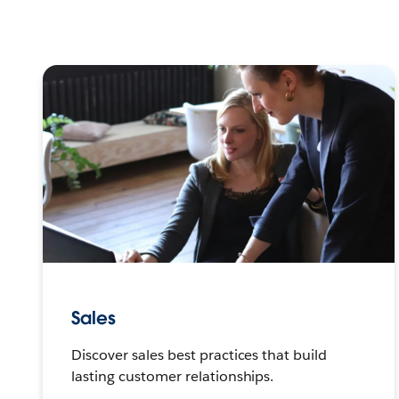
Sales
Discover sales best practices that build
lasting customer relationships.