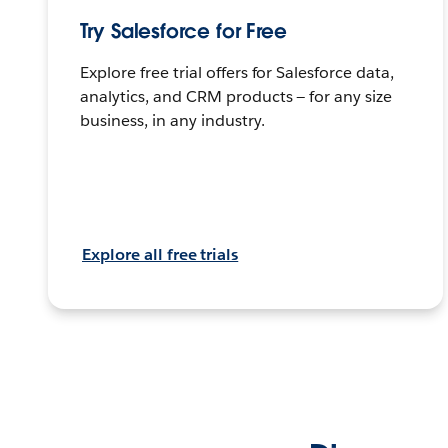
Try Salesforce for Free
Explore free trial offers for Salesforce data,
analytics, and CRM products — for any size
business, in any industry.
Explore all free trials