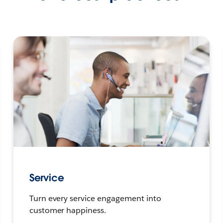
Service
Turn every service engagement into
customer happiness.