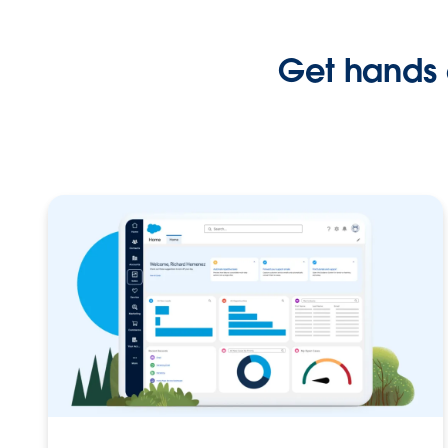
Get hands 