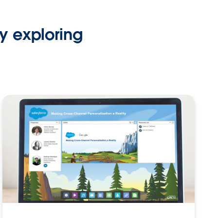
y exploring