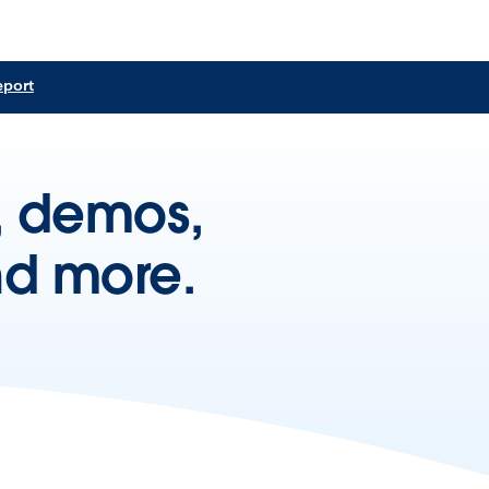
eport
s, demos,
nd more.