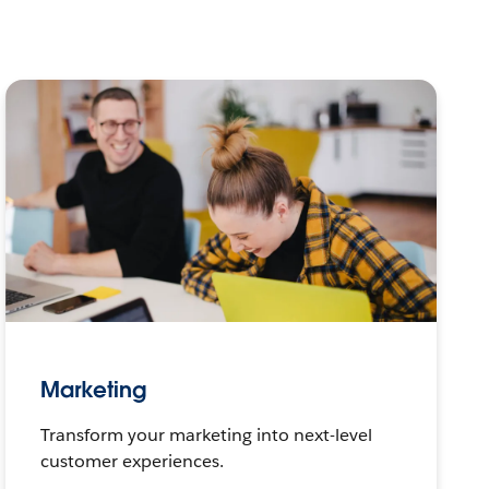
Marketing
Transform your marketing into next-level
customer experiences.