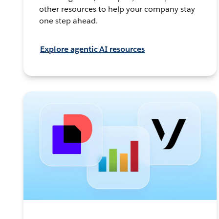
other resources to help your company stay
one step ahead.
Explore agentic AI resources