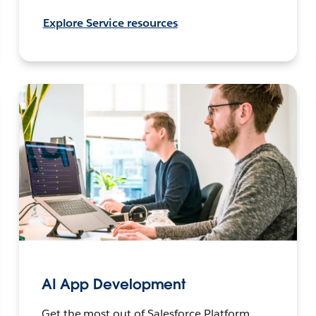
Explore Service resources
AI App Development
Get the most out of Salesforce Platform