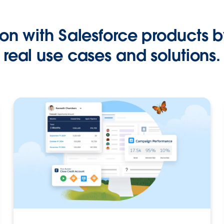
on with Salesforce products b
real use cases and solutions.