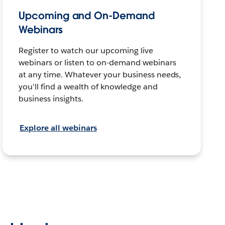
Upcoming and On-Demand
Webinars
Register to watch our upcoming live
webinars or listen to on-demand webinars
at any time. Whatever your business needs,
you'll find a wealth of knowledge and
business insights.
Explore all webinars