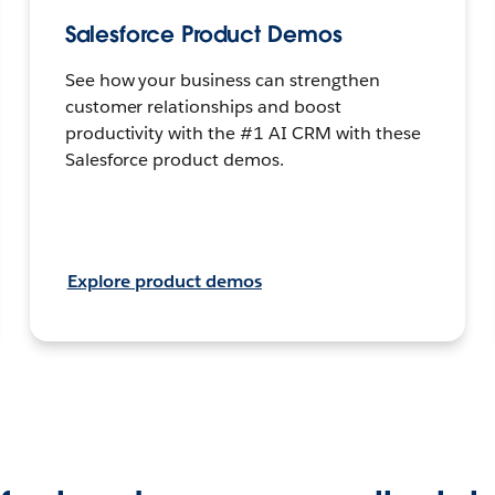
Salesforce Product Demos
See how your business can strengthen
customer relationships and boost
productivity with the #1 AI CRM with these
Salesforce product demos.
Explore product demos