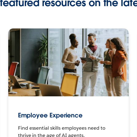
featured resources on the late
Employee Experience
Find essential skills employees need to
thrive in the age of AI agents.