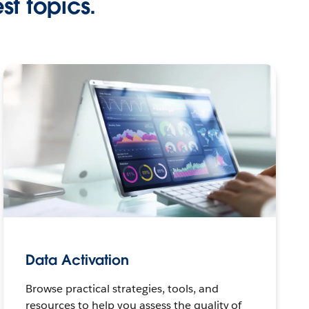
st topics.
Data Activation
Browse practical strategies, tools, and
resources to help you assess the quality of