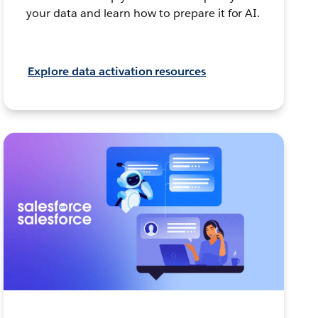
your data and learn how to prepare it for AI.
Explore data activation resources