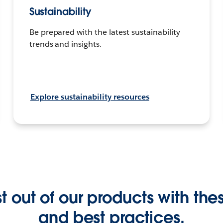
Sustainability
Be prepared with the latest sustainability
trends and insights.
Explore sustainability resources
 out of our products with these
and best practices.