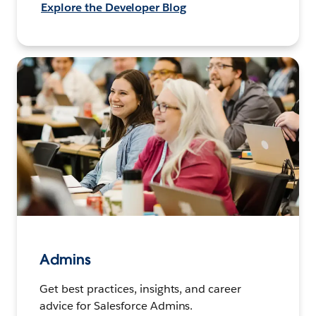
Explore the Developer Blog
Admins
Get best practices, insights, and career
advice for Salesforce Admins.