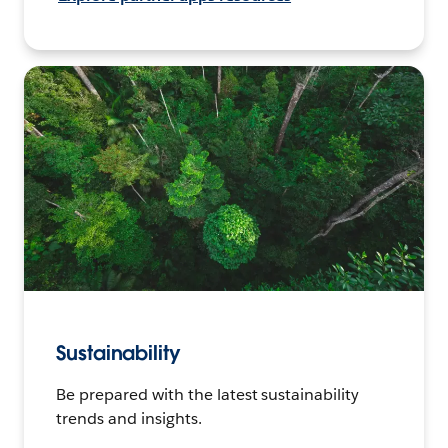
Sustainability
Be prepared with the latest sustainability
trends and insights.