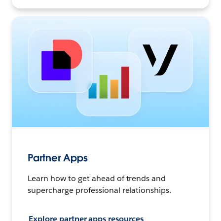
Partner Apps
Learn how to get ahead of trends and
supercharge professional relationships.
Explore partner apps resources