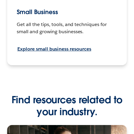
Small Business
Get all the tips, tools, and techniques for
small and growing businesses.
Explore small business resources
Find resources related to
your industry.