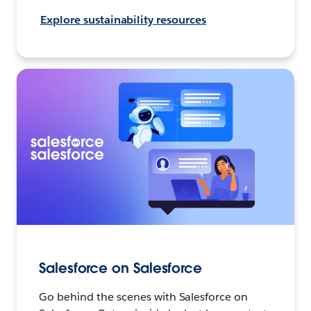
Explore sustainability resources
Salesforce on Salesforce
Go behind the scenes with Salesforce on