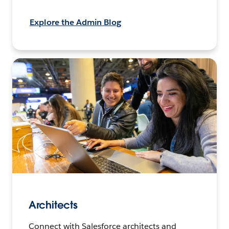
Explore the Admin Blog
Architects
Connect with Salesforce architects and