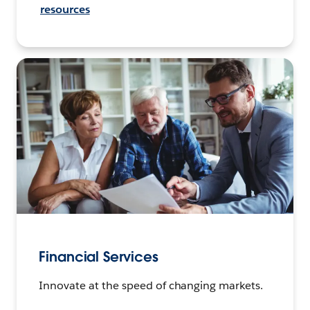
resources
Financial Services
Innovate at the speed of changing markets.