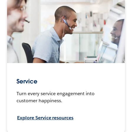
Service
Turn every service engagement into
customer happiness.
Explore Service resources