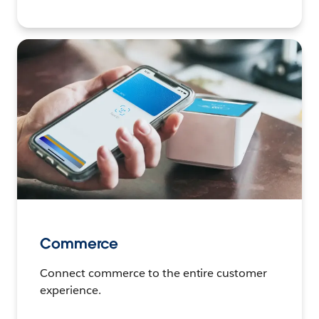
Commerce
Connect commerce to the entire customer
experience.