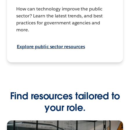
How can technology improve the public
sector? Learn the latest trends, and best
practices for government agencies and
more.
Explore public sector resources
Find resources tailored to
your role.