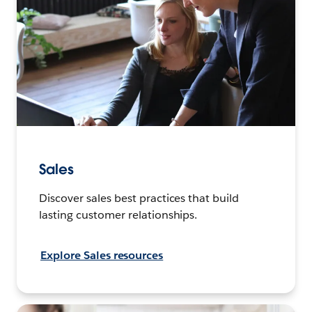
Sales
Discover sales best practices that build
lasting customer relationships.
Explore Sales resources