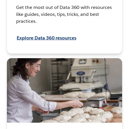
Get the most out of Data 360 with resources
like guides, videos, tips, tricks, and best
practices.
Explore Data 360 resources