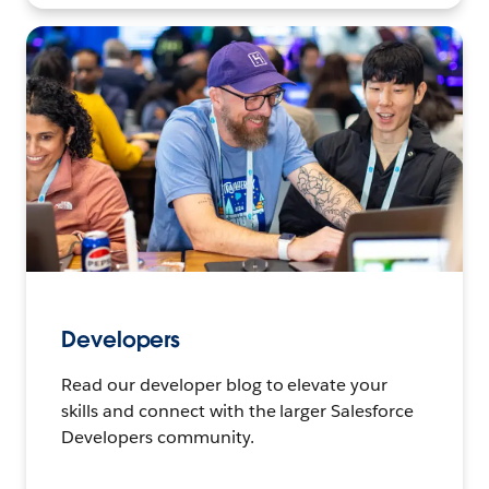
Developers
Read our developer blog to elevate your
skills and connect with the larger Salesforce
Developers community.