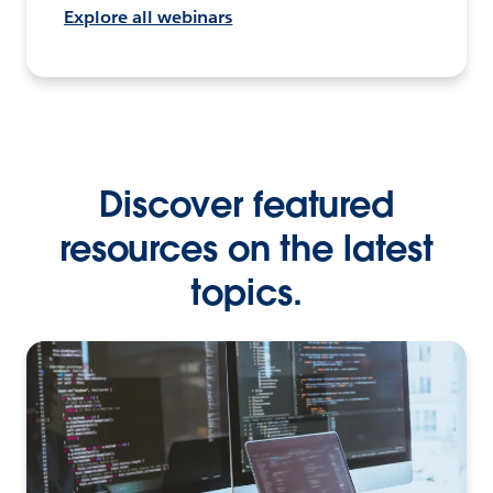
Explore all webinars
Discover featured
resources on the latest
topics.