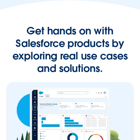
Get hands on with
Salesforce products by
exploring real use cases
and solutions.