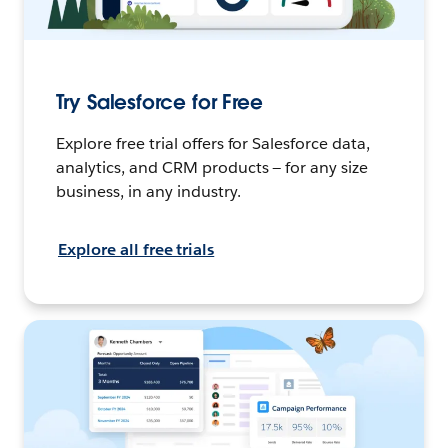
Try Salesforce for Free
Explore free trial offers for Salesforce data,
analytics, and CRM products — for any size
business, in any industry.
Explore all free trials