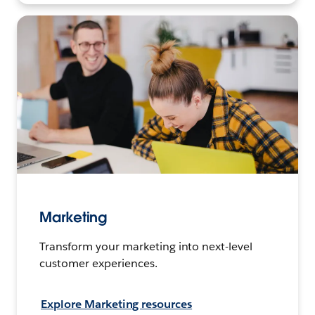
Marketing
Transform your marketing into next-level
customer experiences.
Explore Marketing resources