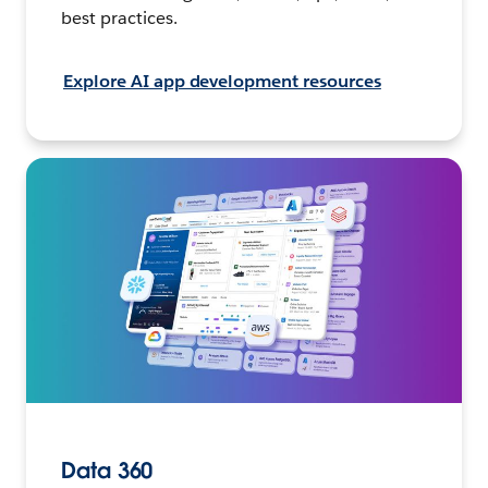
best practices.
Explore AI app development resources
Data 360