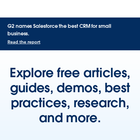
G2 names Salesforce the best CRM for small
business.
Read the report
Explore free articles,
guides, demos, best
practices, research,
and more.