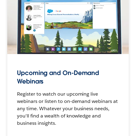
Upcoming and On-Demand
Webinars
Register to watch our upcoming live
webinars or listen to on-demand webinars at
any time. Whatever your business needs,
you'll find a wealth of knowledge and
business insights.