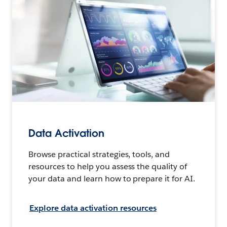
Data Activation
Browse practical strategies, tools, and
resources to help you assess the quality of
your data and learn how to prepare it for AI.
Explore data activation resources