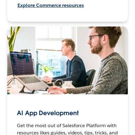
Explore Commerce resources
AI App Development
Get the most out of Salesforce Platform with
resources likes guides, videos, tips, tricks, and