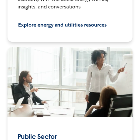
insights, and conversations.
Explore energy and utilities resources
Public Sector