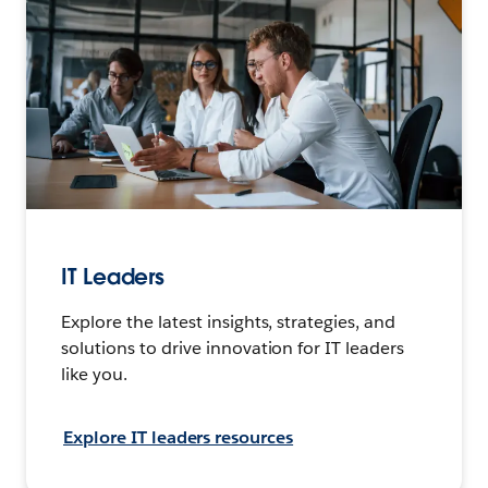
IT Leaders
Explore the latest insights, strategies, and
solutions to drive innovation for IT leaders
like you.
Explore IT leaders resources