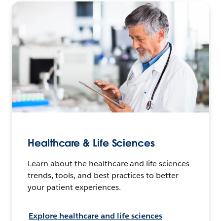
Healthcare & Life Sciences
Learn about the healthcare and life sciences
trends, tools, and best practices to better
your patient experiences.
Explore healthcare and life sciences