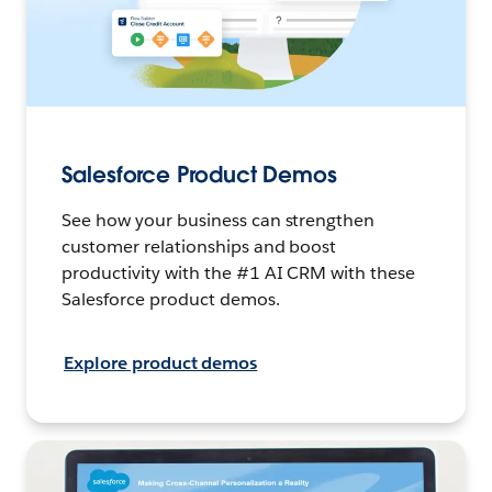
Salesforce Product Demos
See how your business can strengthen
customer relationships and boost
productivity with the #1 AI CRM with these
Salesforce product demos.
Explore product demos