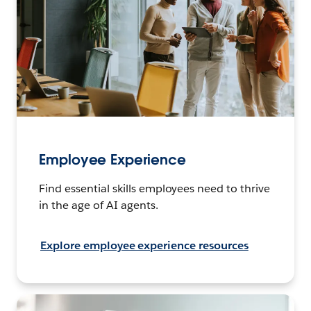
Employee Experience
Find essential skills employees need to thrive
in the age of AI agents.
Explore employee experience resources