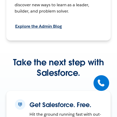
discover new ways to learn as a leader,
builder, and problem solver.
Explore the Admin Blog
Take the next step with
Salesforce.
Get Salesforce. Free.
Hit the ground running fast with out-