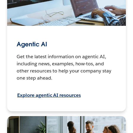
Agentic AI
Get the latest information on agentic AI,
including news, examples, how-tos, and
other resources to help your company stay
one step ahead.
Explore agentic AI resources