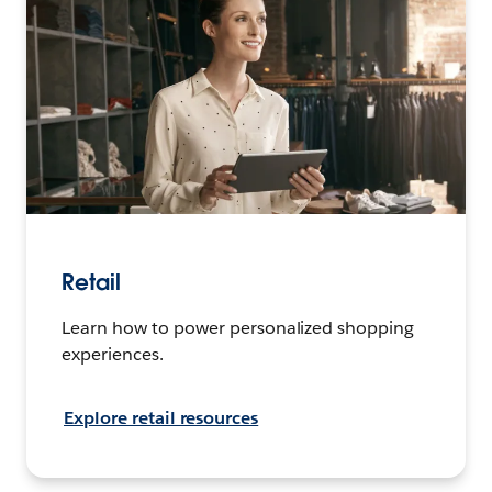
Retail
Learn how to power personalized shopping
experiences.
Explore retail resources