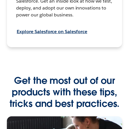
Salesforce. Get an inside look at how we test,
deploy, and adopt our own innovations to
power our global business.
Explore Salesforce on Salesforce
Get the most out of our
products with these tips,
tricks and best practices.