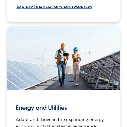
Explore financial services resources
Energy and Utilities
Adapt and thrive in the expanding energy
economy with the latest energy trends,