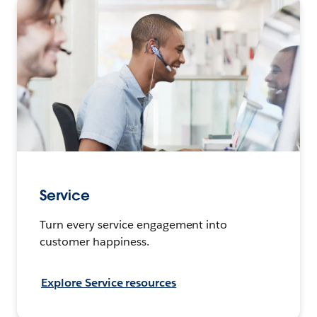
Service
Turn every service engagement into
customer happiness.
Explore Service resources