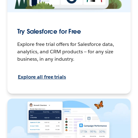
Try Salesforce for Free
Explore free trial offers for Salesforce data,
analytics, and CRM products — for any size
business, in any industry.
Explore all free trials