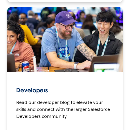
Developers
Read our developer blog to elevate your
skills and connect with the larger Salesforce
Developers community.