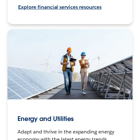
Explore financial services resources
Energy and Utilities
Adapt and thrive in the expanding energy
economy with the latest energy trends,