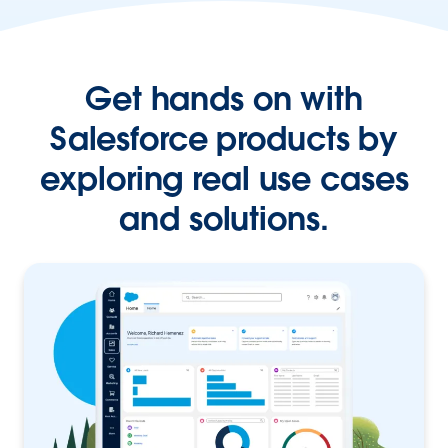
Get hands on with
Salesforce products by
exploring real use cases
and solutions.