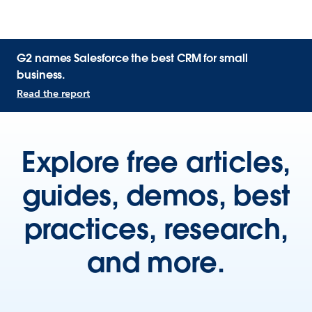
G2 names Salesforce the best CRM for small
business.
Read the report
Explore free articles,
guides, demos, best
practices, research,
and more.