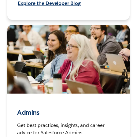
Explore the Developer Blog
Admins
Get best practices, insights, and career
advice for Salesforce Admins.