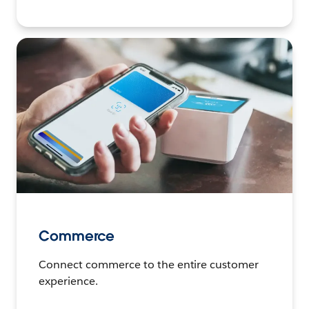
Commerce
Connect commerce to the entire customer
experience.