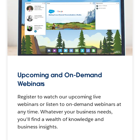
Upcoming and On-Demand
Webinars
Register to watch our upcoming live
webinars or listen to on-demand webinars at
any time. Whatever your business needs,
you'll find a wealth of knowledge and
business insights.