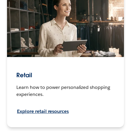
Retail
Learn how to power personalized shopping
experiences.
Explore retail resources