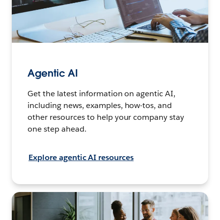
Agentic AI
Get the latest information on agentic AI,
including news, examples, how-tos, and
other resources to help your company stay
one step ahead.
Explore agentic AI resources