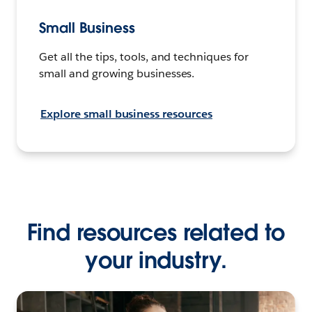
Small Business
Get all the tips, tools, and techniques for
small and growing businesses.
Explore small business resources
Find resources related to
your industry.