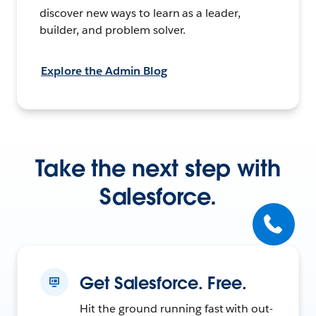
discover new ways to learn as a leader,
builder, and problem solver.
Explore the Admin Blog
Take the next step with
Salesforce.
Get Salesforce. Free.
Hit the ground running fast with out-