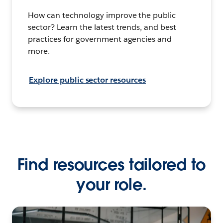
How can technology improve the public
sector? Learn the latest trends, and best
practices for government agencies and
more.
Explore public sector resources
Find resources tailored to
your role.