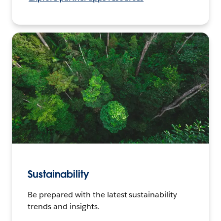
Sustainability
Be prepared with the latest sustainability
trends and insights.