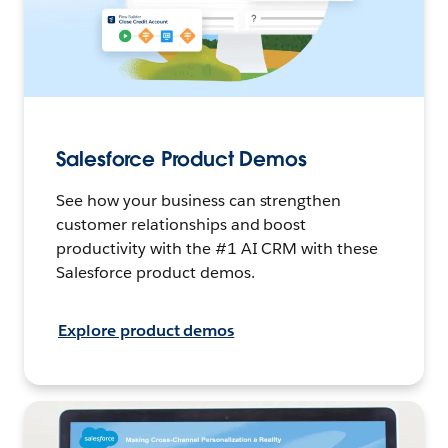
Salesforce Product Demos
See how your business can strengthen
customer relationships and boost
productivity with the #1 AI CRM with these
Salesforce product demos.
Explore product demos