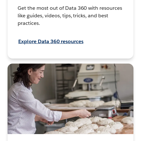
Get the most out of Data 360 with resources
like guides, videos, tips, tricks, and best
practices.
Explore Data 360 resources