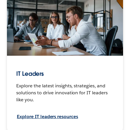
IT Leaders
Explore the latest insights, strategies, and
solutions to drive innovation for IT leaders
like you.
Explore IT leaders resources