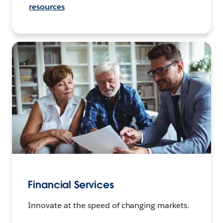
resources
Financial Services
Innovate at the speed of changing markets.