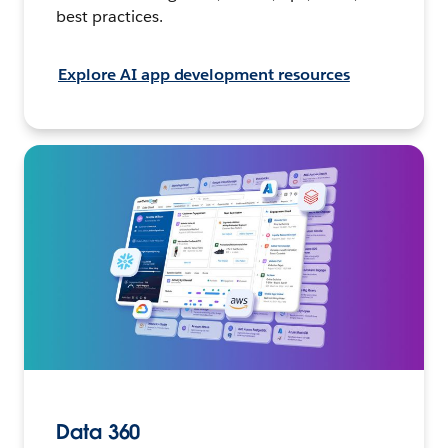
best practices.
Explore AI app development resources
Data 360