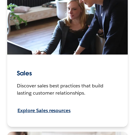
Sales
Discover sales best practices that build
lasting customer relationships.
Explore Sales resources