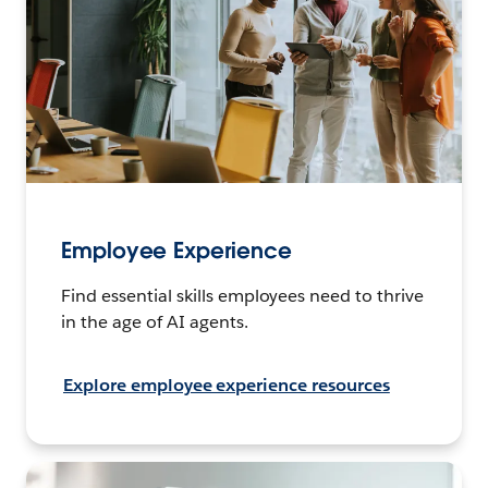
Employee Experience
Find essential skills employees need to thrive
in the age of AI agents.
Explore employee experience resources