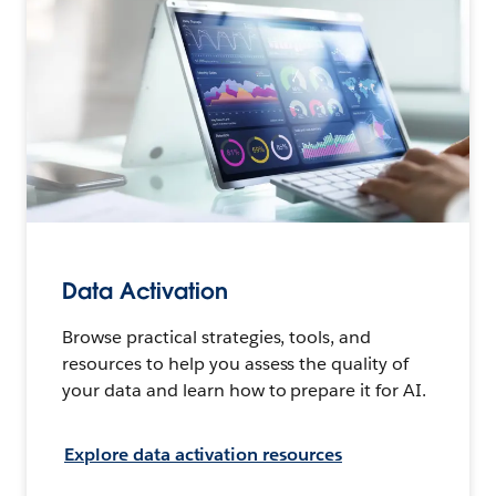
Data Activation
Browse practical strategies, tools, and
resources to help you assess the quality of
your data and learn how to prepare it for AI.
Explore data activation resources