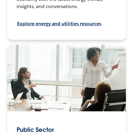
insights, and conversations.
Explore energy and utilities resources
Public Sector