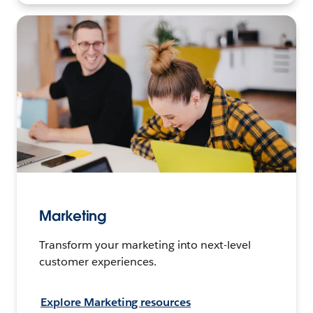
Marketing
Transform your marketing into next-level
customer experiences.
Explore Marketing resources