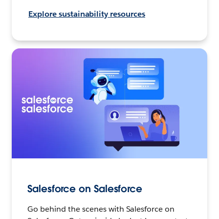
Explore sustainability resources
Salesforce on Salesforce
Go behind the scenes with Salesforce on