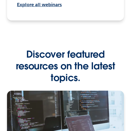
Explore all webinars
Discover featured
resources on the latest
topics.