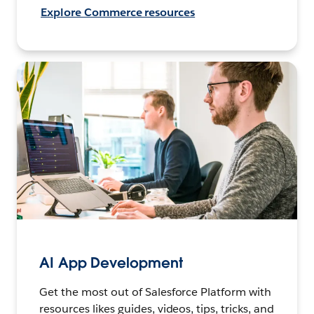
Explore Commerce resources
AI App Development
Get the most out of Salesforce Platform with
resources likes guides, videos, tips, tricks, and