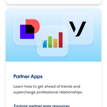
Partner Apps
Learn how to get ahead of trends and
supercharge professional relationships.
Explore partner apps resources