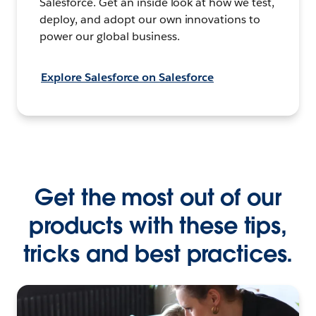
Salesforce. Get an inside look at how we test,
deploy, and adopt our own innovations to
power our global business.
Explore Salesforce on Salesforce
Get the most out of our
products with these tips,
tricks and best practices.