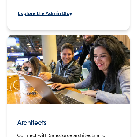
Explore the Admin Blog
Architects
Connect with Salesforce architects and