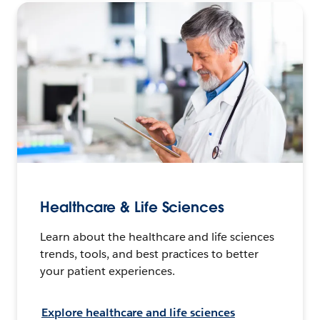
Healthcare & Life Sciences
Learn about the healthcare and life sciences
trends, tools, and best practices to better
your patient experiences.
Explore healthcare and life sciences